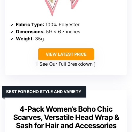
Fabric Type
: 100% Polyester
Dimensions
: 59 x 6.7 inches
Weight
: 35g
VIEW LATEST PRICE
See Our Full Breakdown
BEST FOR BOHO STYLE AND VARIETY
4-Pack Women’s Boho Chic
Scarves, Versatile Head Wrap &
Sash for Hair and Accessories