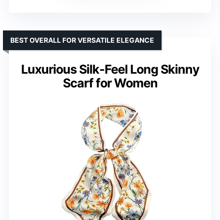
BEST OVERALL FOR VERSATILE ELEGANCE
Luxurious Silk-Feel Long Skinny
Scarf for Women