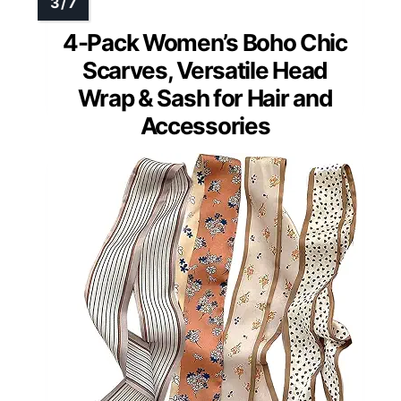
4-Pack Women’s Boho Chic
Scarves, Versatile Head
Wrap & Sash for Hair and
Accessories