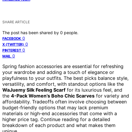
SHARE ARTICLE
The post has been shared by
0
people.
0
FACEBOOK
0
X (TWITTER)
0
PINTEREST
0
MAIL
Spring fashion accessories are essential for refreshing
your wardrobe and adding a touch of elegance or
playfulness to your outfits. The best picks balance style,
versatility, and comfort, with standout options like the
WaJuemy Silk Feeling Scarf
for its luxurious feel, and
the
4-Pack Women’s Boho Chic Scarves
for variety and
affordability. Tradeoffs often involve choosing between
budget-friendly options that may lack premium
materials or high-end accessories that come with a
higher price tag. Continue reading for a detailed
breakdown of each product and what makes them
unique.