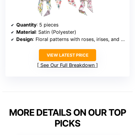
Quantity
: 5 pieces
Material
: Satin (Polyester)
Design
: Floral patterns with roses, irises, and wildflowers
VIEW LATEST PRICE
See Our Full Breakdown
MORE DETAILS ON OUR TOP
PICKS