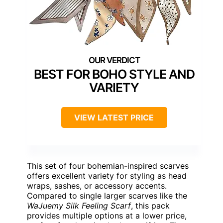
BEST FOR BOHO STYLE AND
VARIETY
VIEW LATEST PRICE
This set of four bohemian-inspired scarves
offers excellent variety for styling as head
wraps, sashes, or accessory accents.
Compared to single larger scarves like the
WaJuemy Silk Feeling Scarf
, this pack
provides multiple options at a lower price,