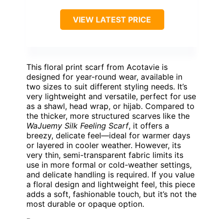
VIEW LATEST PRICE
This floral print scarf from Acotavie is
designed for year-round wear, available in
two sizes to suit different styling needs. It’s
very lightweight and versatile, perfect for use
as a shawl, head wrap, or hijab. Compared to
the thicker, more structured scarves like the
WaJuemy Silk Feeling Scarf
, it offers a
breezy, delicate feel—ideal for warmer days
or layered in cooler weather. However, its
very thin, semi-transparent fabric limits its
use in more formal or cold-weather settings,
and delicate handling is required. If you value
a floral design and lightweight feel, this piece
adds a soft, fashionable touch, but it’s not the
most durable or opaque option.