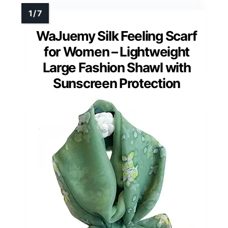
WaJuemy Silk Feeling Scarf
for Women – Lightweight
Large Fashion Shawl with
Sunscreen Protection