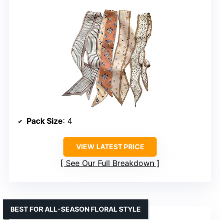
Pack Size
: 4
VIEW LATEST PRICE
See Our Full Breakdown
BEST FOR ALL-SEASON FLORAL STYLE