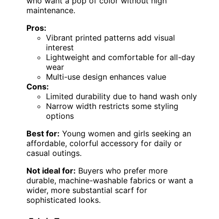
who want a pop of color without high
maintenance.
Pros:
Vibrant printed patterns add visual
interest
Lightweight and comfortable for all-day
wear
Multi-use design enhances value
Cons:
Limited durability due to hand wash only
Narrow width restricts some styling
options
Best for:
Young women and girls seeking an
affordable, colorful accessory for daily or
casual outings.
Not ideal for:
Buyers who prefer more
durable, machine-washable fabrics or want a
wider, more substantial scarf for
sophisticated looks.