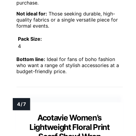
purchase.
Not ideal for:
Those seeking durable, high-
quality fabrics or a single versatile piece for
formal events.
Pack Size:
4
Bottom line:
Ideal for fans of boho fashion
who want a range of stylish accessories at a
budget-friendly price.
Acotavie Women’s
Lightweight Floral Print