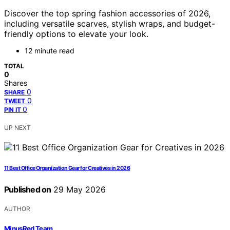
Discover the top spring fashion accessories of 2026,
including versatile scarves, stylish wraps, and budget-
friendly options to elevate your look.
12 minute read
TOTAL
0
Shares
0
SHARE
0
TWEET
0
PIN IT
UP NEXT
11 Best Office Organization Gear for Creatives in 2026
Published on
29 May 2026
AUTHOR
MinusRed Team