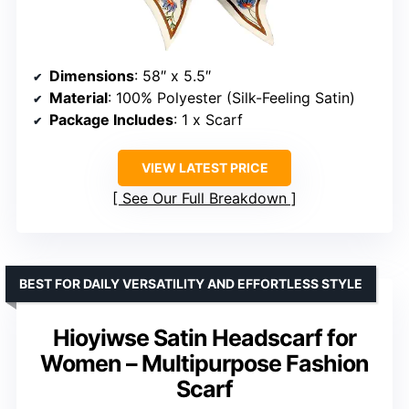
Dimensions
: 58″ x 5.5″
Material
: 100% Polyester (Silk-Feeling Satin)
Package Includes
: 1 x Scarf
VIEW LATEST PRICE
See Our Full Breakdown
BEST FOR DAILY VERSATILITY AND EFFORTLESS STYLE
Hioyiwse Satin Headscarf for
Women – Multipurpose Fashion
Scarf