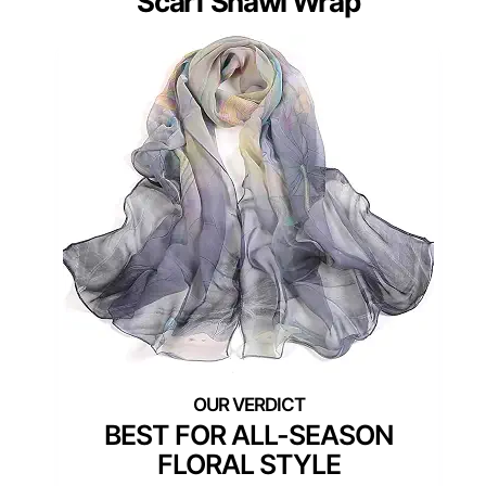
Scarf Shawl Wrap
BEST FOR ALL-SEASON
FLORAL STYLE