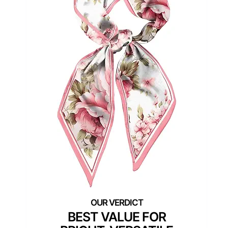
BEST VALUE FOR