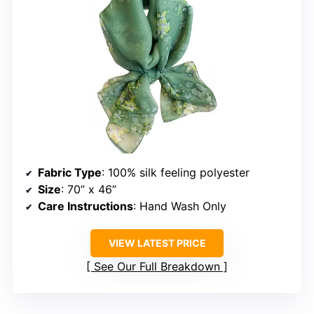
Fabric Type
: 100% silk feeling polyester
Size
: 70” x 46”
Care Instructions
: Hand Wash Only
VIEW LATEST PRICE
See Our Full Breakdown