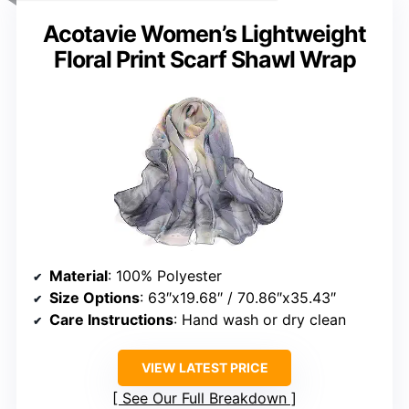
Acotavie Women’s Lightweight
Floral Print Scarf Shawl Wrap
Material
: 100% Polyester
Size Options
: 63″x19.68″ / 70.86″x35.43″
Care Instructions
: Hand wash or dry clean
VIEW LATEST PRICE
See Our Full Breakdown