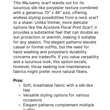
This WaJuemy scarf stands out for its
luxurious silk-like polyester texture combined
with a generous 70″ x 46″ size, offering
endless styling possibilities from a neck scarf
to a shawl. Unlike thinner, more delicate
options like the
Acotavie Floral Print Scarf
, it
provides a substantial feel that can double as
sun protection or warmth, making it suitable
for any season. The elegant patterns elevate
casual or formal outfits, but the need for
hand washing and polyester’s durability
concerns are tradeoffs. If you value versatility
and a luxurious look, this option excels;
however, those seeking low-maintenance
fabrics might prefer more natural fibers.
Pros:
Soft, breathable fabric with a silk-like
feel
Versatile styling options for various
occasions
Elegant patterns complement multiple
outfits