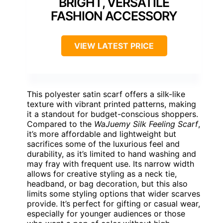
BRIGHT, VERSATILE
FASHION ACCESSORY
VIEW LATEST PRICE
This polyester satin scarf offers a silk-like
texture with vibrant printed patterns, making
it a standout for budget-conscious shoppers.
Compared to the
WaJuemy Silk Feeling Scarf
,
it’s more affordable and lightweight but
sacrifices some of the luxurious feel and
durability, as it’s limited to hand washing and
may fray with frequent use. Its narrow width
allows for creative styling as a neck tie,
headband, or bag decoration, but this also
limits some styling options that wider scarves
provide. It’s perfect for gifting or casual wear,
especially for younger audiences or those