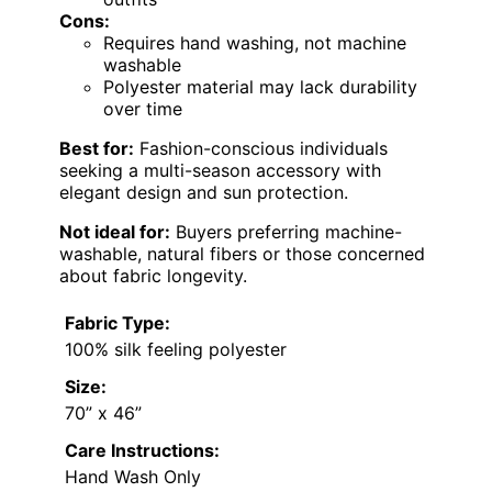
Cons:
Requires hand washing, not machine
washable
Polyester material may lack durability
over time
Best for:
Fashion-conscious individuals
seeking a multi-season accessory with
elegant design and sun protection.
Not ideal for:
Buyers preferring machine-
washable, natural fibers or those concerned
about fabric longevity.
Fabric Type:
100% silk feeling polyester
Size:
70” x 46”
Care Instructions:
Hand Wash Only