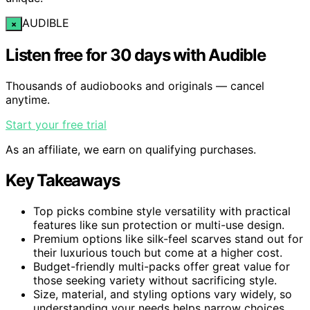
AUDIBLE
×
Listen free for 30 days with Audible
Thousands of audiobooks and originals — cancel
anytime.
Start your free trial
As an affiliate, we earn on qualifying purchases.
Key Takeaways
Top picks combine style versatility with practical
features like sun protection or multi-use design.
Premium options like silk-feel scarves stand out for
their luxurious touch but come at a higher cost.
Budget-friendly multi-packs offer great value for
those seeking variety without sacrificing style.
Size, material, and styling options vary widely, so
understanding your needs helps narrow choices.