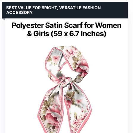
BEST VALUE FOR BRIGHT, VERSATILE FASHION
ACCESSORY
Polyester Satin Scarf for Women
& Girls (59 x 6.7 Inches)