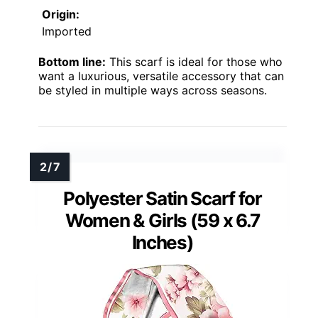
Origin:
Imported
Bottom line:
This scarf is ideal for those who
want a luxurious, versatile accessory that can
be styled in multiple ways across seasons.
Polyester Satin Scarf for
Women & Girls (59 x 6.7
Inches)