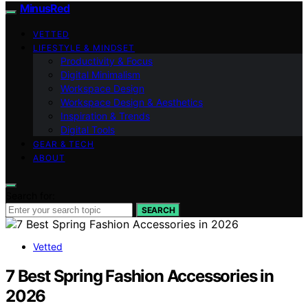
MinusRed
VETTED
LIFESTYLE & MINDSET
Productivity & Focus
Digital Minimalism
Workspace Design
Workspace Design & Aesthetics
Inspiration & Trends
Digital Tools
GEAR & TECH
ABOUT
Search for:
SEARCH
Vetted
7 Best Spring Fashion Accessories in
2026