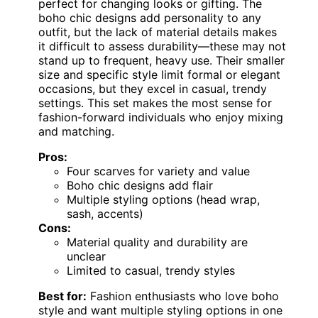
perfect for changing looks or gifting. The
boho chic designs add personality to any
outfit, but the lack of material details makes
it difficult to assess durability—these may not
stand up to frequent, heavy use. Their smaller
size and specific style limit formal or elegant
occasions, but they excel in casual, trendy
settings. This set makes the most sense for
fashion-forward individuals who enjoy mixing
and matching.
Pros:
Four scarves for variety and value
Boho chic designs add flair
Multiple styling options (head wrap,
sash, accents)
Cons:
Material quality and durability are
unclear
Limited to casual, trendy styles
Best for:
Fashion enthusiasts who love boho
style and want multiple styling options in one