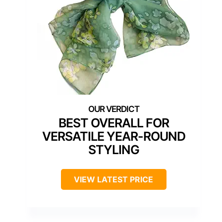
BEST OVERALL FOR
VERSATILE YEAR-ROUND
STYLING
VIEW LATEST PRICE