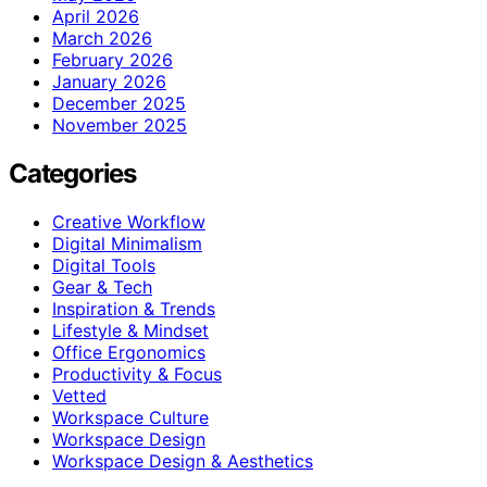
April 2026
March 2026
February 2026
January 2026
December 2025
November 2025
Categories
Creative Workflow
Digital Minimalism
Digital Tools
Gear & Tech
Inspiration & Trends
Lifestyle & Mindset
Office Ergonomics
Productivity & Focus
Vetted
Workspace Culture
Workspace Design
Workspace Design & Aesthetics