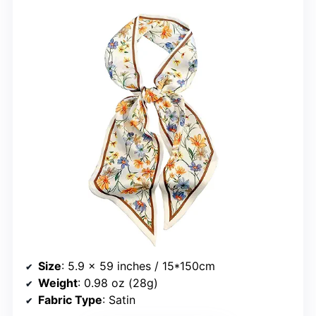
Size
: 5.9 x 59 inches / 15*150cm
Weight
: 0.98 oz (28g)
Fabric Type
: Satin