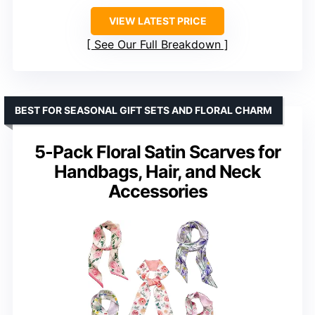
VIEW LATEST PRICE
See Our Full Breakdown
BEST FOR SEASONAL GIFT SETS AND FLORAL CHARM
5-Pack Floral Satin Scarves for
Handbags, Hair, and Neck
Accessories