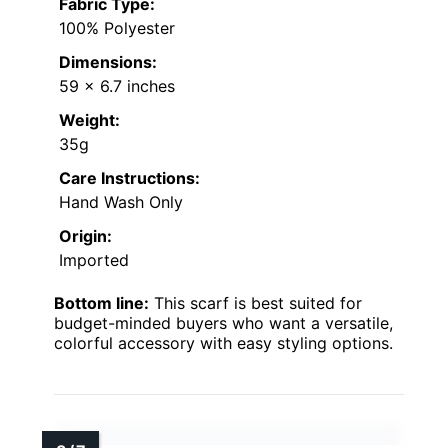
Fabric Type:
100% Polyester
Dimensions:
59 x 6.7 inches
Weight:
35g
Care Instructions:
Hand Wash Only
Origin:
Imported
Bottom line:
This scarf is best suited for
budget-minded buyers who want a versatile,
colorful accessory with easy styling options.