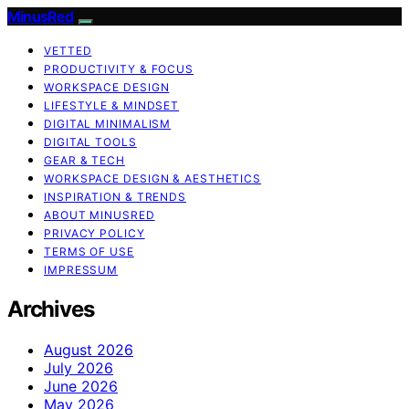
MinusRed
VETTED
PRODUCTIVITY & FOCUS
WORKSPACE DESIGN
LIFESTYLE & MINDSET
DIGITAL MINIMALISM
DIGITAL TOOLS
GEAR & TECH
WORKSPACE DESIGN & AESTHETICS
INSPIRATION & TRENDS
ABOUT MINUSRED
PRIVACY POLICY
TERMS OF USE
IMPRESSUM
Archives
August 2026
July 2026
June 2026
May 2026