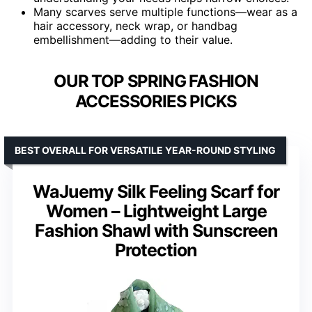
Many scarves serve multiple functions—wear as a
hair accessory, neck wrap, or handbag
embellishment—adding to their value.
OUR TOP SPRING FASHION
ACCESSORIES PICKS
BEST OVERALL FOR VERSATILE YEAR-ROUND STYLING
WaJuemy Silk Feeling Scarf for
Women – Lightweight Large
Fashion Shawl with Sunscreen
Protection