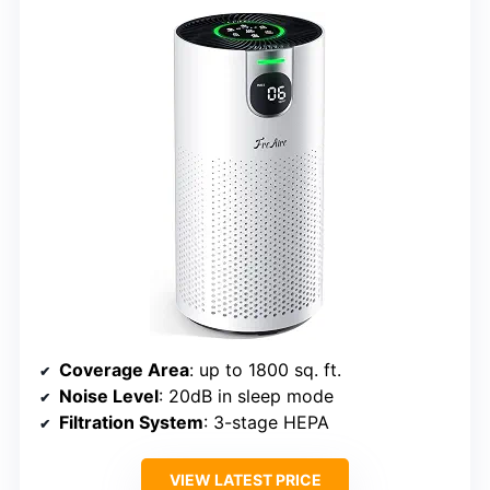
Coverage Area
: up to 1800 sq. ft.
Noise Level
: 20dB in sleep mode
Filtration System
: 3-stage HEPA
VIEW LATEST PRICE