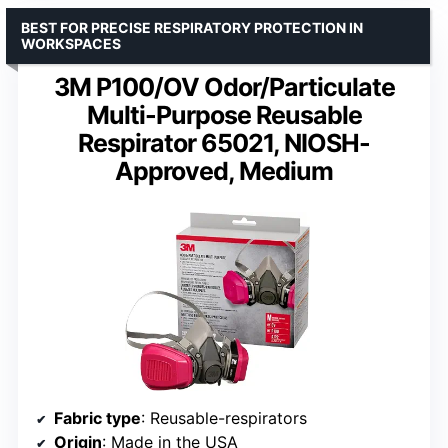
BEST FOR PRECISE RESPIRATORY PROTECTION IN
WORKSPACES
3M P100/OV Odor/Particulate
Multi-Purpose Reusable
Respirator 65021, NIOSH-
Approved, Medium
Fabric type
: Reusable-respirators
Origin
: Made in the USA