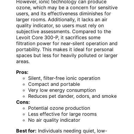
However, ionic technology can produce
ozone, which may be a concern for sensitive
users, and its effectiveness diminishes for
larger rooms. Additionally, it lacks an air
quality indicator, so users must rely on
subjective assessments. Compared to the
Levoit Core 300-P, it sacrifices some
filtration power for near-silent operation and
portability. This makes it ideal for personal
spaces but less for heavily polluted or larger
areas.
Pros:
Silent, filter-free ionic operation
Compact and portable
Very low energy consumption
Reduces pet dander, odors, and smoke
Cons:
Potential ozone production
Less effective for large rooms
No air quality indicator
Best for:
Individuals needing quiet, low-