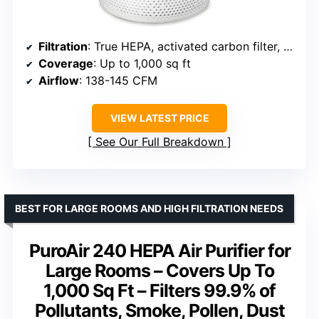
Filtration
: True HEPA, activated carbon filter, pre-filter
Coverage
: Up to 1,000 sq ft
Airflow
: 138-145 CFM
VIEW LATEST PRICE
See Our Full Breakdown
BEST FOR LARGE ROOMS AND HIGH FILTRATION NEEDS
PuroAir 240 HEPA Air Purifier for
Large Rooms – Covers Up To
1,000 Sq Ft – Filters 99.9% of
Pollutants, Smoke, Pollen, Dust