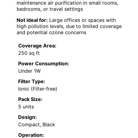
maintenance air purification in small rooms,
bedrooms, or travel settings
Not ideal for:
Large offices or spaces with
high pollution levels, due to limited coverage
and potential ozone concerns
Coverage Area:
250 sq ft
Power Consumption:
Under 1W
Filter Type:
Ionic (Filter-free)
Pack Size:
5 units
Design:
Compact, Black
Operation: