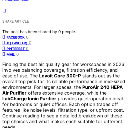
SHARE ARTICLE
The post has been shared by
0
people.
0
FACEBOOK
0
X (TWITTER)
0
PINTEREST
0
MAIL
Finding the best air quality gear for workspaces in 2026
involves balancing coverage, filtration efficiency, and
ease of use. The
Levoit Core 300-P
stands out as the
overall top pick for its reliable performance in mid-sized
environments. For larger spaces, the
PuroAir 240 HEPA
Air Purifier
offers extensive coverage, while the
LabCharge Ionic Purifier
provides quiet operation ideal
for bedrooms or quiet offices. Each option trades off
features like noise levels, filtration type, or upfront cost.
Continue reading to see a detailed breakdown of these
top choices and what makes each suitable for different
needs.