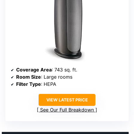
Coverage Area
: 743 sq. ft.
Room Size
: Large rooms
Filter Type
: HEPA
VIEW LATEST PRICE
See Our Full Breakdown