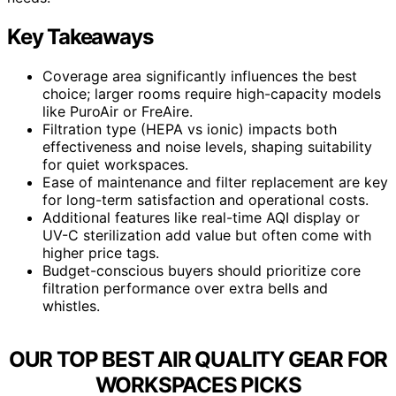
Key Takeaways
Coverage area significantly influences the best
choice; larger rooms require high-capacity models
like PuroAir or FreAire.
Filtration type (HEPA vs ionic) impacts both
effectiveness and noise levels, shaping suitability
for quiet workspaces.
Ease of maintenance and filter replacement are key
for long-term satisfaction and operational costs.
Additional features like real-time AQI display or
UV-C sterilization add value but often come with
higher price tags.
Budget-conscious buyers should prioritize core
filtration performance over extra bells and
whistles.
OUR TOP BEST AIR QUALITY GEAR FOR
WORKSPACES PICKS