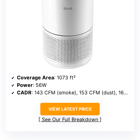
Coverage Area
: 1073 ft²
Power
: 56W
CADR
: 143 CFM (smoke), 153 CFM (dust), 167 CFM (pollen)
VIEW LATEST PRICE
See Our Full Breakdown