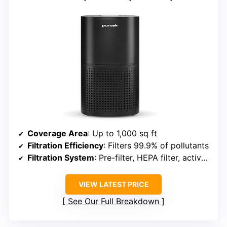
Coverage Area
: Up to 1,000 sq ft
Filtration Efficiency
: Filters 99.9% of pollutants
Filtration System
: Pre-filter, HEPA filter, activated carbon
VIEW LATEST PRICE
See Our Full Breakdown