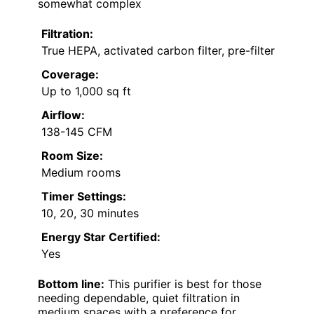
somewhat complex
Filtration:
True HEPA, activated carbon filter, pre-filter
Coverage:
Up to 1,000 sq ft
Airflow:
138-145 CFM
Room Size:
Medium rooms
Timer Settings:
10, 20, 30 minutes
Energy Star Certified:
Yes
Bottom line:
This purifier is best for those
needing dependable, quiet filtration in
medium spaces with a preference for