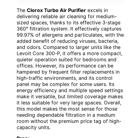
The
Clorox Turbo Air Purifier
excels in
delivering reliable air cleaning for medium-
sized spaces, thanks to its effective 3-stage
360° filtration system. It effectively captures
99.97% of allergens and particulates, with the
added benefit of reducing viruses, bacteria,
and odors. Compared to larger units like the
Levoit Core 300-P, it offers a more compact,
quieter operation suited for bedrooms and
offices. However, its performance can be
hampered by frequent filter replacements in
high-traffic environments, and its control
panel may be complex for some users. Its
energy efficiency and multiple speed settings
make it versatile, but limited coverage makes
it less suitable for very large spaces. Overall,
this model makes the most sense for those
needing dependable filtration in a medium
room without the premium price tag of high-
capacity units.