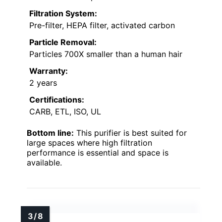
Filtration System:
Pre-filter, HEPA filter, activated carbon
Particle Removal:
Particles 700X smaller than a human hair
Warranty:
2 years
Certifications:
CARB, ETL, ISO, UL
Bottom line:
This purifier is best suited for
large spaces where high filtration
performance is essential and space is
available.