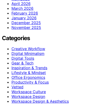
April 2026
March 2026
February 2026
January 2026
December 2025
November 2025
Categories
Creative Workflow
Digital Minimalism
Digital Tools
Gear & Tech
Inspiration & Trends
Lifestyle & Mindset
Office Ergonomics
Productivity & Focus
Vetted
Workspace Culture
Workspace Design
Workspace Design & Aesthetics