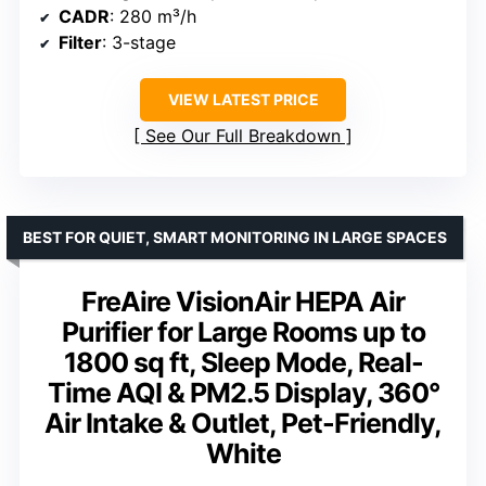
CADR
: 280 m³/h
Filter
: 3-stage
VIEW LATEST PRICE
See Our Full Breakdown
BEST FOR QUIET, SMART MONITORING IN LARGE SPACES
FreAire VisionAir HEPA Air
Purifier for Large Rooms up to
1800 sq ft, Sleep Mode, Real-
Time AQI & PM2.5 Display, 360°
Air Intake & Outlet, Pet-Friendly,
White