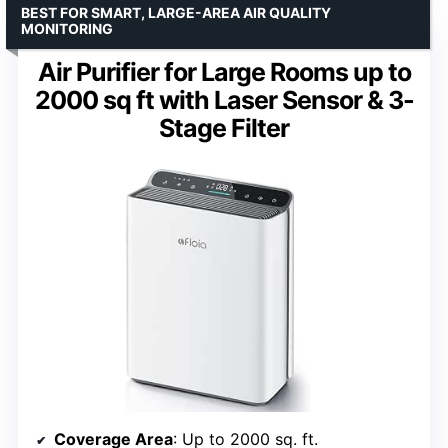
BEST FOR SMART, LARGE-AREA AIR QUALITY
MONITORING
Air Purifier for Large Rooms up to
2000 sq ft with Laser Sensor & 3-
Stage Filter
Coverage Area
: Up to 2000 sq. ft.