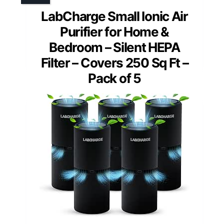
LabCharge Small Ionic Air
Purifier for Home &
Bedroom – Silent HEPA
Filter – Covers 250 Sq Ft –
Pack of 5