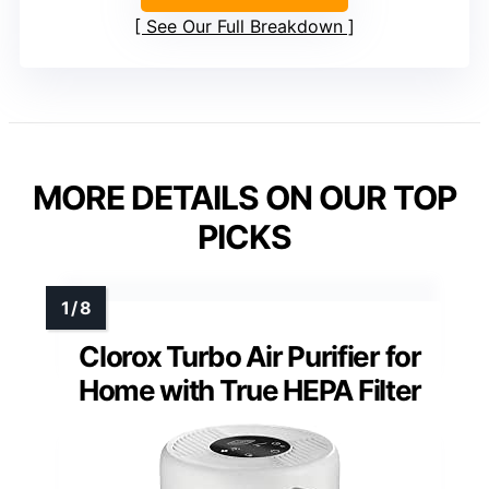
See Our Full Breakdown
MORE DETAILS ON OUR TOP
PICKS
Clorox Turbo Air Purifier for
Home with True HEPA Filter