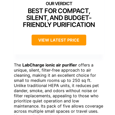
BEST FOR COMPACT,
SILENT, AND BUDGET-
FRIENDLY PURIFICATION
VIEW LATEST PRICE
The
LabCharge ionic air purifier
offers a
unique, silent, filter-free approach to air
cleaning, making it an excellent choice for
small to medium rooms up to 250 sq ft.
Unlike traditional HEPA units, it reduces pet
dander, smoke, and odors without noise or
filter replacements, appealing to those who
prioritize quiet operation and low
maintenance. Its pack of five allows coverage
across multiple small spaces or travel uses.