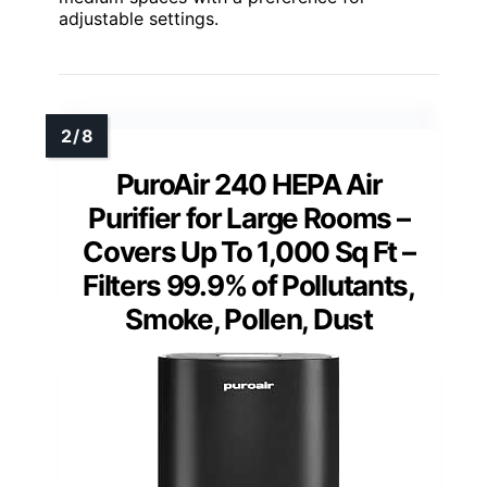
adjustable settings.
PuroAir 240 HEPA Air
Purifier for Large Rooms –
Covers Up To 1,000 Sq Ft –
Filters 99.9% of Pollutants,
Smoke, Pollen, Dust