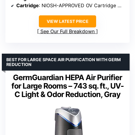
Cartridge
: NIOSH-APPROVED OV Cartridge with P100 filter
VIEW LATEST PRICE
See Our Full Breakdown
BEST FOR LARGE SPACE AIR PURIFICATION WITH GERM
REDUCTION
GermGuardian HEPA Air Purifier
for Large Rooms – 743 sq. ft., UV-
C Light & Odor Reduction, Gray