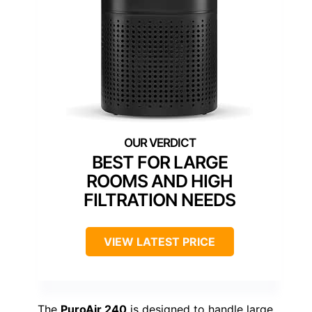
BEST FOR LARGE
ROOMS AND HIGH
FILTRATION NEEDS
VIEW LATEST PRICE
The
PuroAir 240
is designed to handle large