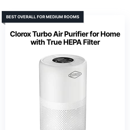
BEST OVERALL FOR MEDIUM ROOMS
Clorox Turbo Air Purifier for Home
with True HEPA Filter