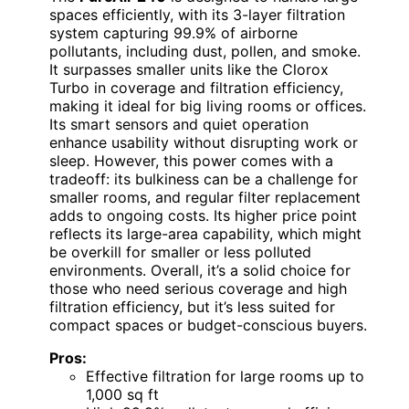
spaces efficiently, with its 3-layer filtration
system capturing 99.9% of airborne
pollutants, including dust, pollen, and smoke.
It surpasses smaller units like the Clorox
Turbo in coverage and filtration efficiency,
making it ideal for big living rooms or offices.
Its smart sensors and quiet operation
enhance usability without disrupting work or
sleep. However, this power comes with a
tradeoff: its bulkiness can be a challenge for
smaller rooms, and regular filter replacement
adds to ongoing costs. Its higher price point
reflects its large-area capability, which might
be overkill for smaller or less polluted
environments. Overall, it’s a solid choice for
those who need serious coverage and high
filtration efficiency, but it’s less suited for
compact spaces or budget-conscious buyers.
Pros:
Effective filtration for large rooms up to
1,000 sq ft