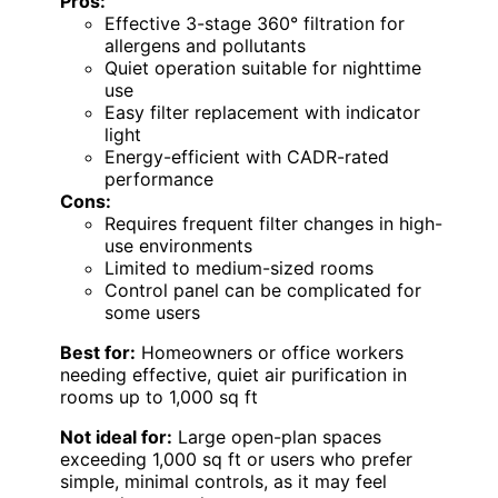
Pros:
Effective 3-stage 360° filtration for
allergens and pollutants
Quiet operation suitable for nighttime
use
Easy filter replacement with indicator
light
Energy-efficient with CADR-rated
performance
Cons:
Requires frequent filter changes in high-
use environments
Limited to medium-sized rooms
Control panel can be complicated for
some users
Best for:
Homeowners or office workers
needing effective, quiet air purification in
rooms up to 1,000 sq ft
Not ideal for:
Large open-plan spaces
exceeding 1,000 sq ft or users who prefer
simple, minimal controls, as it may feel