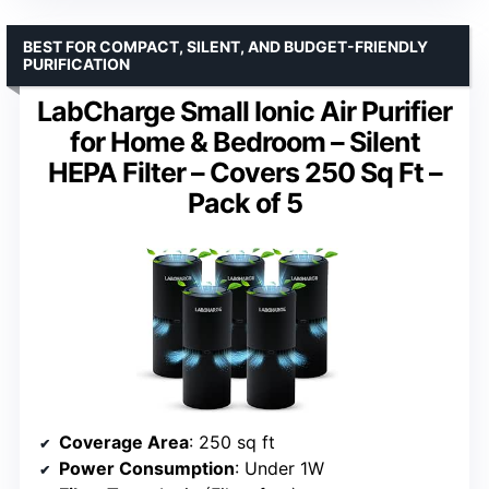
BEST FOR COMPACT, SILENT, AND BUDGET-FRIENDLY
PURIFICATION
LabCharge Small Ionic Air Purifier
for Home & Bedroom – Silent
HEPA Filter – Covers 250 Sq Ft –
Pack of 5
Coverage Area
: 250 sq ft
Power Consumption
: Under 1W