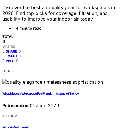
Discover the best air quality gear for workspaces in
2026. Find top picks for coverage, filtration, and
usability to improve your indoor air today.
14 minute read
TOTAL
0
Shares
0
SHARE
0
TWEET
0
PIN IT
UP NEXT
What Makes a Workspace Feel Premium Instead of Trendy
Published on
01 June 2026
AUTHOR
MinusRed Team