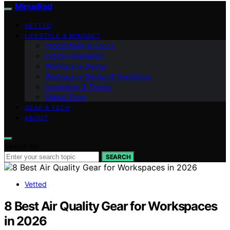
MinusRed
VETTED
LIFESTYLE & MINDSET
Productivity & Focus
Digital Minimalism
Workspace Design
Workspace Design & Aesthetics
Inspiration & Trends
Digital Tools
GEAR & TECH
ABOUT
Search for:
SEARCH
Vetted
8 Best Air Quality Gear for Workspaces
in 2026