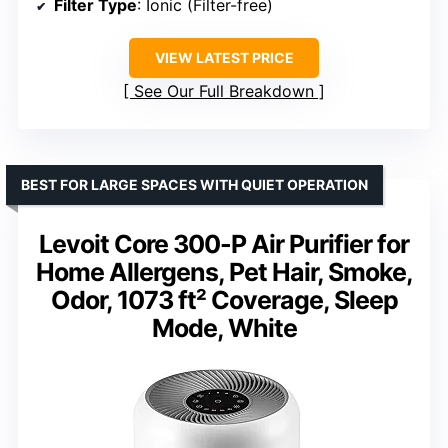
Filter Type
: Ionic (Filter-free)
VIEW LATEST PRICE
See Our Full Breakdown
BEST FOR LARGE SPACES WITH QUIET OPERATION
Levoit Core 300-P Air Purifier for
Home Allergens, Pet Hair, Smoke,
Odor, 1073 ft² Coverage, Sleep
Mode, White