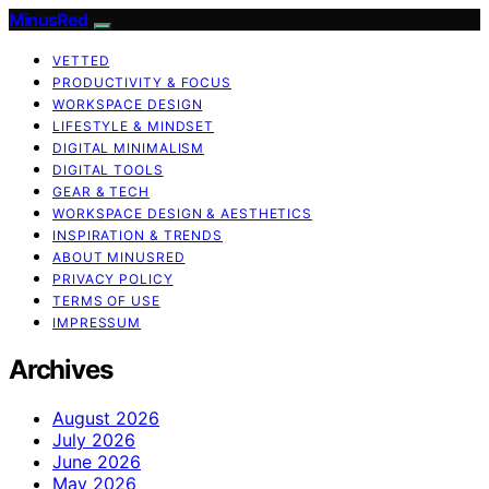
MinusRed
VETTED
PRODUCTIVITY & FOCUS
WORKSPACE DESIGN
LIFESTYLE & MINDSET
DIGITAL MINIMALISM
DIGITAL TOOLS
GEAR & TECH
WORKSPACE DESIGN & AESTHETICS
INSPIRATION & TRENDS
ABOUT MINUSRED
PRIVACY POLICY
TERMS OF USE
IMPRESSUM
Archives
August 2026
July 2026
June 2026
May 2026