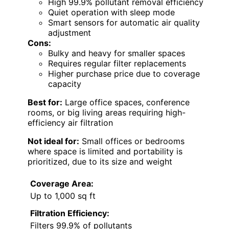
High 99.9% pollutant removal efficiency
Quiet operation with sleep mode
Smart sensors for automatic air quality
adjustment
Cons:
Bulky and heavy for smaller spaces
Requires regular filter replacements
Higher purchase price due to coverage
capacity
Best for:
Large office spaces, conference
rooms, or big living areas requiring high-
efficiency air filtration
Not ideal for:
Small offices or bedrooms
where space is limited and portability is
prioritized, due to its size and weight
Coverage Area:
Up to 1,000 sq ft
Filtration Efficiency:
Filters 99.9% of pollutants