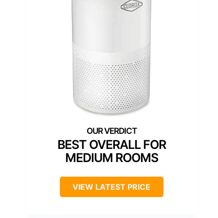
BEST OVERALL FOR
MEDIUM ROOMS
VIEW LATEST PRICE