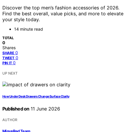
Discover the top men’s fashion accessories of 2026.
Find the best overall, value picks, and more to elevate
your style today.
14 minute read
TOTAL
0
Shares
0
SHARE
0
TWEET
0
PIN IT
UP NEXT
How Under Desk Drawers Change Surface Clarity
Published on
11 June 2026
AUTHOR
MinusRed Team