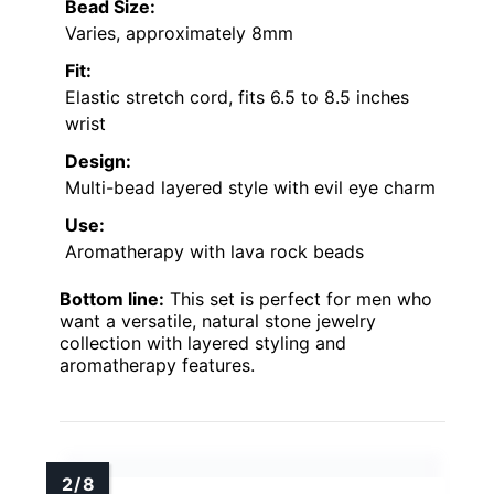
Bead Size:
Varies, approximately 8mm
Fit:
Elastic stretch cord, fits 6.5 to 8.5 inches
wrist
Design:
Multi-bead layered style with evil eye charm
Use:
Aromatherapy with lava rock beads
Bottom line:
This set is perfect for men who
want a versatile, natural stone jewelry
collection with layered styling and
aromatherapy features.