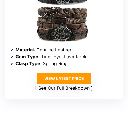
Material
: Genuine Leather
Gem Type
: Tiger Eye, Lava Rock
Clasp Type
: Spring Ring
VIEW LATEST PRICE
See Our Full Breakdown