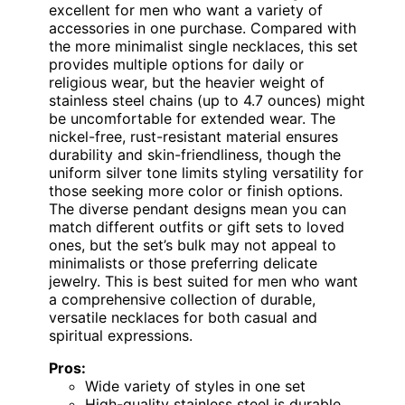
excellent for men who want a variety of
accessories in one purchase. Compared with
the more minimalist single necklaces, this set
provides multiple options for daily or
religious wear, but the heavier weight of
stainless steel chains (up to 4.7 ounces) might
be uncomfortable for extended wear. The
nickel-free, rust-resistant material ensures
durability and skin-friendliness, though the
uniform silver tone limits styling versatility for
those seeking more color or finish options.
The diverse pendant designs mean you can
match different outfits or gift sets to loved
ones, but the set’s bulk may not appeal to
minimalists or those preferring delicate
jewelry. This is best suited for men who want
a comprehensive collection of durable,
versatile necklaces for both casual and
spiritual expressions.
Pros:
Wide variety of styles in one set
High-quality stainless steel is durable