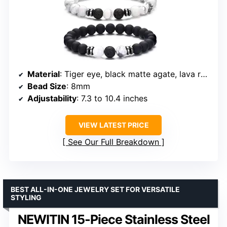
Material
: Tiger eye, black matte agate, lava rock
Bead Size
: 8mm
Adjustability
: 7.3 to 10.4 inches
VIEW LATEST PRICE
See Our Full Breakdown
BEST ALL-IN-ONE JEWELRY SET FOR VERSATILE
STYLING
NEWITIN 15-Piece Stainless Steel