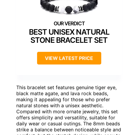
BEST UNISEX NATURAL
STONE BRACELET SET
VIEW LATEST PRICE
This bracelet set features genuine tiger eye,
black matte agate, and lava rock beads,
making it appealing for those who prefer
natural stones with a unisex aesthetic.
Compared with more ornate jewelry, this set
offers simplicity and versatility, suitable for
daily wear or casual outings. The 8mm beads
strike a balance between noticeable style and