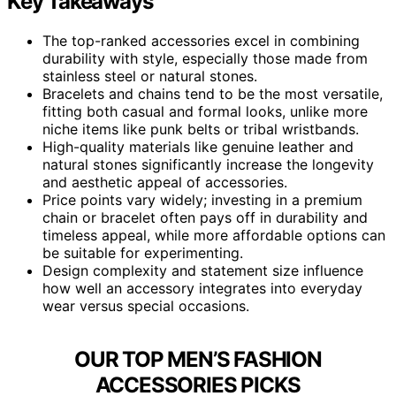
Key Takeaways
The top-ranked accessories excel in combining
durability with style, especially those made from
stainless steel or natural stones.
Bracelets and chains tend to be the most versatile,
fitting both casual and formal looks, unlike more
niche items like punk belts or tribal wristbands.
High-quality materials like genuine leather and
natural stones significantly increase the longevity
and aesthetic appeal of accessories.
Price points vary widely; investing in a premium
chain or bracelet often pays off in durability and
timeless appeal, while more affordable options can
be suitable for experimenting.
Design complexity and statement size influence
how well an accessory integrates into everyday
wear versus special occasions.
OUR TOP MEN’S FASHION
ACCESSORIES PICKS