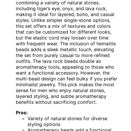
combining a variety of natural stones,
including tiger’s eye, onyx, and lava rock,
making it ideal for layered, boho, and casual
styles. Unlike simpler single-stone options,
this set offers a mix of textures and colors
that can be customized for different looks,
but the elastic cord may loosen over time
with frequent wear. The inclusion of hematite
beads adds a sleek metallic touch, elevating
the set from purely casual to more refined
outfits. The lava rock beads double as
aromatherapy tools, appealing to those who
want a functional accessory. However, the
multi-bead design can feel bulky if you prefer
minimalist jewelry. This pick makes the most
sense for men who enjoy natural stones,
layered styling, and subtle aromatherapy
benefits without sacrificing comfort.
Pros:
Variety of natural stones for diverse
styling options
Aromatherapy beads add a functional