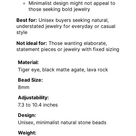
Minimalist design might not appeal to
those seeking bold jewelry
Best for:
Unisex buyers seeking natural,
understated jewelry for everyday or casual
style
Not ideal for:
Those wanting elaborate,
statement pieces or jewelry with fixed sizing
Material:
Tiger eye, black matte agate, lava rock
Bead Size:
8mm
Adjustability:
7.3 to 10.4 inches
Design:
Unisex, minimalist natural stone beads
Weight: