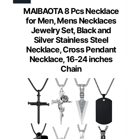
MAIBAOTA 8 Pcs Necklace
for Men, Mens Necklaces
Jewelry Set, Black and
Silver Stainless Steel
Necklace, Cross Pendant
Necklace, 16-24 inches
Chain