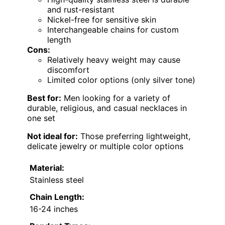
and rust-resistant
Nickel-free for sensitive skin
Interchangeable chains for custom
length
Cons:
Relatively heavy weight may cause
discomfort
Limited color options (only silver tone)
Best for:
Men looking for a variety of
durable, religious, and casual necklaces in
one set
Not ideal for:
Those preferring lightweight,
delicate jewelry or multiple color options
Material:
Stainless steel
Chain Length:
16-24 inches