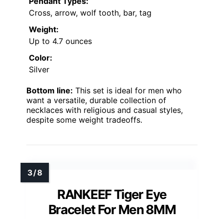
Pendant Types:
Cross, arrow, wolf tooth, bar, tag
Weight:
Up to 4.7 ounces
Color:
Silver
Bottom line:
This set is ideal for men who
want a versatile, durable collection of
necklaces with religious and casual styles,
despite some weight tradeoffs.
RANKEEF Tiger Eye
Bracelet For Men 8MM