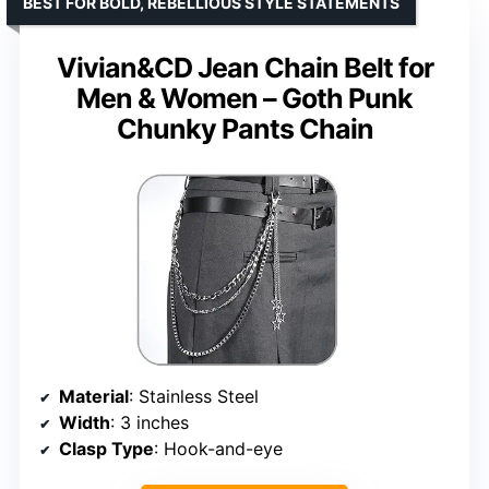
BEST FOR BOLD, REBELLIOUS STYLE STATEMENTS
Vivian&CD Jean Chain Belt for
Men & Women – Goth Punk
Chunky Pants Chain
Material
: Stainless Steel
Width
: 3 inches
Clasp Type
: Hook-and-eye