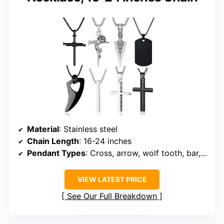
Material
: Stainless steel
Chain Length
: 16-24 inches
Pendant Types
: Cross, arrow, wolf tooth, bar, tag
VIEW LATEST PRICE
See Our Full Breakdown