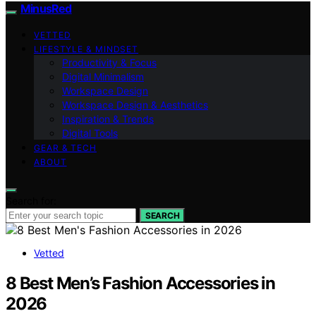
MinusRed
VETTED
LIFESTYLE & MINDSET
Productivity & Focus
Digital Minimalism
Workspace Design
Workspace Design & Aesthetics
Inspiration & Trends
Digital Tools
GEAR & TECH
ABOUT
Search for:
SEARCH
Vetted
8 Best Men’s Fashion Accessories in
2026