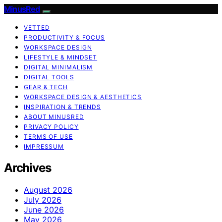
MinusRed
VETTED
PRODUCTIVITY & FOCUS
WORKSPACE DESIGN
LIFESTYLE & MINDSET
DIGITAL MINIMALISM
DIGITAL TOOLS
GEAR & TECH
WORKSPACE DESIGN & AESTHETICS
INSPIRATION & TRENDS
ABOUT MINUSRED
PRIVACY POLICY
TERMS OF USE
IMPRESSUM
Archives
August 2026
July 2026
June 2026
May 2026