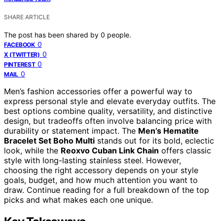
SHARE ARTICLE
The post has been shared by
0
people.
0
FACEBOOK
0
X (TWITTER)
0
PINTEREST
0
MAIL
Men’s fashion accessories offer a powerful way to
express personal style and elevate everyday outfits. The
best options combine quality, versatility, and distinctive
design, but tradeoffs often involve balancing price with
durability or statement impact. The
Men’s Hematite
Bracelet Set Boho Multi
stands out for its bold, eclectic
look, while the
Reoxvo Cuban Link Chain
offers classic
style with long-lasting stainless steel. However,
choosing the right accessory depends on your style
goals, budget, and how much attention you want to
draw. Continue reading for a full breakdown of the top
picks and what makes each one unique.