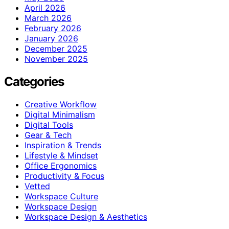
April 2026
March 2026
February 2026
January 2026
December 2025
November 2025
Categories
Creative Workflow
Digital Minimalism
Digital Tools
Gear & Tech
Inspiration & Trends
Lifestyle & Mindset
Office Ergonomics
Productivity & Focus
Vetted
Workspace Culture
Workspace Design
Workspace Design & Aesthetics