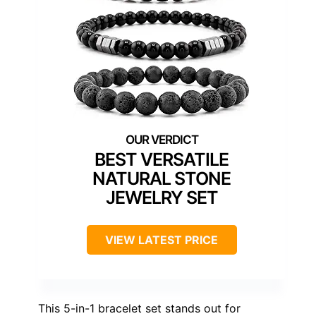
BEST VERSATILE
NATURAL STONE
JEWELRY SET
VIEW LATEST PRICE
This 5-in-1 bracelet set stands out for