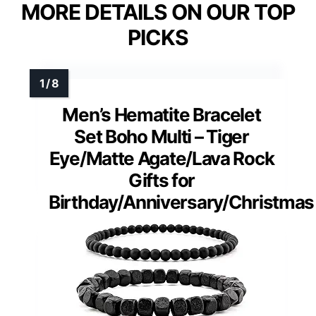
MORE DETAILS ON OUR TOP
PICKS
Men’s Hematite Bracelet
Set Boho Multi – Tiger
Eye/Matte Agate/Lava Rock
Gifts for
Birthday/Anniversary/Christmas