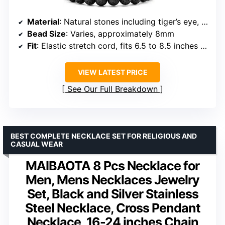
Material
: Natural stones including tiger’s eye, onyx, agate, lava rock and hematite
Bead Size
: Varies, approximately 8mm
Fit
: Elastic stretch cord, fits 6.5 to 8.5 inches wrist
VIEW LATEST PRICE
See Our Full Breakdown
BEST COMPLETE NECKLACE SET FOR RELIGIOUS AND
CASUAL WEAR
MAIBAOTA 8 Pcs Necklace for
Men, Mens Necklaces Jewelry
Set, Black and Silver Stainless
Steel Necklace, Cross Pendant
Necklace, 16-24 inches Chain