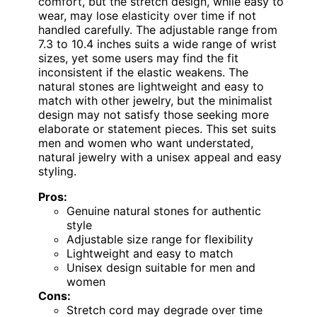
comfort, but the stretch design, while easy to
wear, may lose elasticity over time if not
handled carefully. The adjustable range from
7.3 to 10.4 inches suits a wide range of wrist
sizes, yet some users may find the fit
inconsistent if the elastic weakens. The
natural stones are lightweight and easy to
match with other jewelry, but the minimalist
design may not satisfy those seeking more
elaborate or statement pieces. This set suits
men and women who want understated,
natural jewelry with a unisex appeal and easy
styling.
Pros:
Genuine natural stones for authentic
style
Adjustable size range for flexibility
Lightweight and easy to match
Unisex design suitable for men and
women
Cons:
Stretch cord may degrade over time