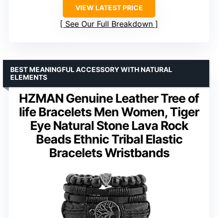
VIEW LATEST PRICE
See Our Full Breakdown
BEST MEANINGFUL ACCESSORY WITH NATURAL
ELEMENTS
HZMAN Genuine Leather Tree of
life Bracelets Men Women, Tiger
Eye Natural Stone Lava Rock
Beads Ethnic Tribal Elastic
Bracelets Wristbands