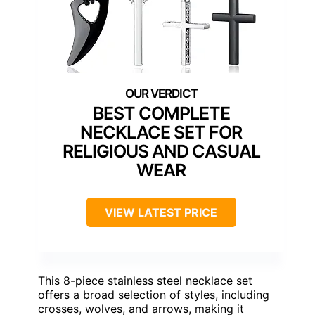
BEST COMPLETE
NECKLACE SET FOR
RELIGIOUS AND CASUAL
WEAR
VIEW LATEST PRICE
This 8-piece stainless steel necklace set
offers a broad selection of styles, including
crosses, wolves, and arrows, making it