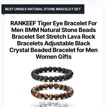
BEST UNISEX NATURAL STONE BRACELET SET
RANKEEF Tiger Eye Bracelet For
Men 8MM Natural Stone Beads
Bracelet Set Stretch Lava Rock
Bracelets Adjustable Black
Crystal Beaded Bracelet for Men
Women Gifts