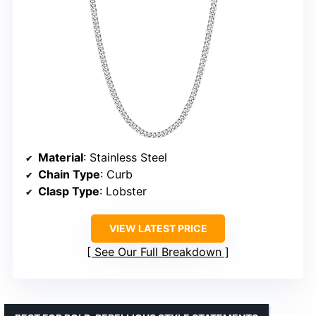
Material
: Stainless Steel
Chain Type
: Curb
Clasp Type
: Lobster
VIEW LATEST PRICE
See Our Full Breakdown