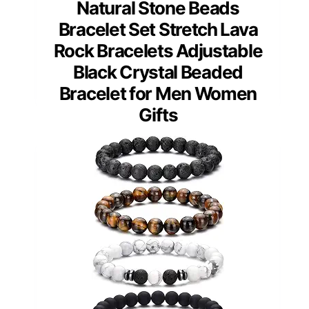
Natural Stone Beads
Bracelet Set Stretch Lava
Rock Bracelets Adjustable
Black Crystal Beaded
Bracelet for Men Women
Gifts