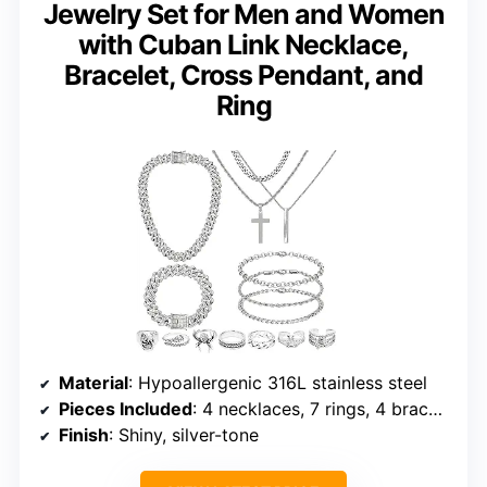
Jewelry Set for Men and Women
with Cuban Link Necklace,
Bracelet, Cross Pendant, and
Ring
Material
: Hypoallergenic 316L stainless steel
Pieces Included
: 4 necklaces, 7 rings, 4 bracelets
Finish
: Shiny, silver-tone