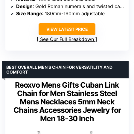
Design
: Gold Roman numerals and twisted cable
Size Range
: 180mm-190mm adjustable
VIEW LATEST PRICE
See Our Full Breakdown
BEST OVERALL MEN’S CHAIN FOR VERSATILITY AND
COMFORT
Reoxvo Mens Gifts Cuban Link
Chain for Men Stainless Steel
Mens Necklaces 5mm Neck
Chains Accessories Jewelry for
Men 18-30 Inch