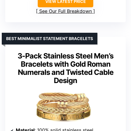
VIEW LATEST PRICE
See Our Full Breakdown
BEST MINIMALIST STATEMENT BRACELETS
3-Pack Stainless Steel Men’s
Bracelets with Gold Roman
Numerals and Twisted Cable
Design
Material
: 100% solid stainless steel