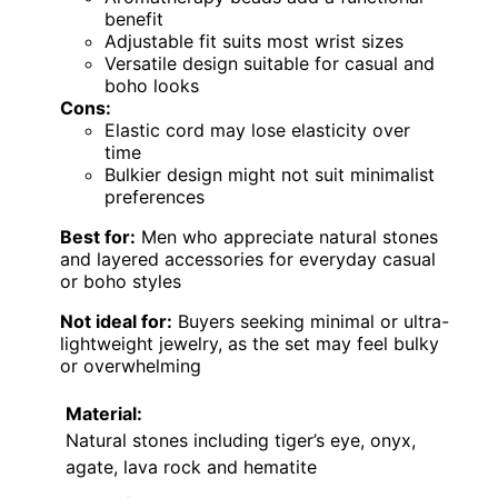
benefit
Adjustable fit suits most wrist sizes
Versatile design suitable for casual and
boho looks
Cons:
Elastic cord may lose elasticity over
time
Bulkier design might not suit minimalist
preferences
Best for:
Men who appreciate natural stones
and layered accessories for everyday casual
or boho styles
Not ideal for:
Buyers seeking minimal or ultra-
lightweight jewelry, as the set may feel bulky
or overwhelming
Material:
Natural stones including tiger’s eye, onyx,
agate, lava rock and hematite