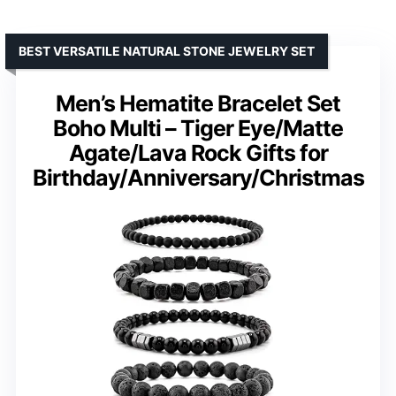
BEST VERSATILE NATURAL STONE JEWELRY SET
Men’s Hematite Bracelet Set
Boho Multi – Tiger Eye/Matte
Agate/Lava Rock Gifts for
Birthday/Anniversary/Christmas