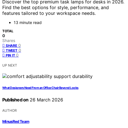
Discover the top premium task lamps for desks in 2026.
Find the best options for style, performance, and
features tailored to your workspace needs.
13 minute read
TOTAL
0
Shares
0
SHARE
0
TWEET
0
PIN IT
UP NEXT
What Designers Need From an Office Chair Beyond Looks
Published on
26 March 2026
AUTHOR
MinusRed Team