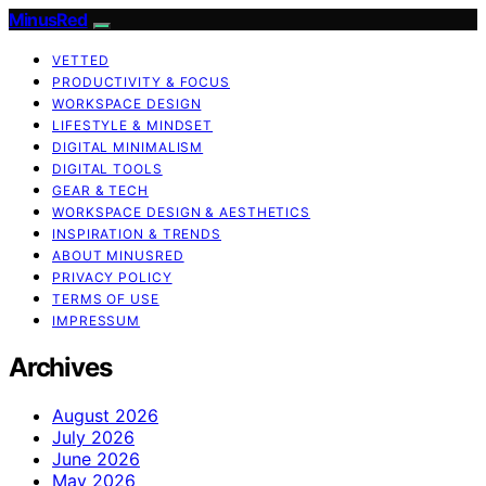
MinusRed
VETTED
PRODUCTIVITY & FOCUS
WORKSPACE DESIGN
LIFESTYLE & MINDSET
DIGITAL MINIMALISM
DIGITAL TOOLS
GEAR & TECH
WORKSPACE DESIGN & AESTHETICS
INSPIRATION & TRENDS
ABOUT MINUSRED
PRIVACY POLICY
TERMS OF USE
IMPRESSUM
Archives
August 2026
July 2026
June 2026
May 2026