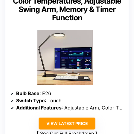
Color Temperatures, Adjustable
Swing Arm, Memory & Timer
Function
Bulb Base
: E26
Switch Type
: Touch
Additional Features
: Adjustable Arm, Color Temperature, Dimmable, Memory, Timer
VIEW LATEST PRICE
See Our Full Breakdown