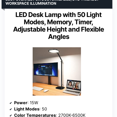
WORKSPACE ILLUMINATION
LED Desk Lamp with 50 Light
Modes, Memory, Timer,
Adjustable Height and Flexible
Angles
Power
: 15W
Light Modes
: 50
Color Temperatures
: 2700K-6500K