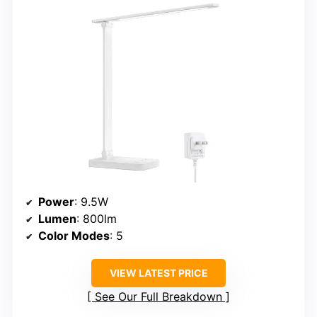
Power
: 9.5W
Lumen
: 800lm
Color Modes
: 5
VIEW LATEST PRICE
See Our Full Breakdown