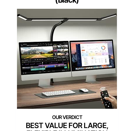
BEST VALUE FOR LARGE,