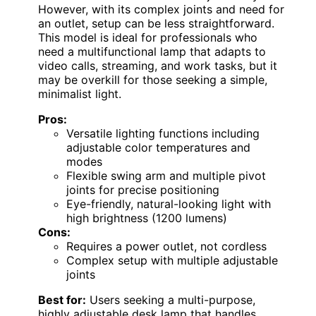
However, with its complex joints and need for
an outlet, setup can be less straightforward.
This model is ideal for professionals who
need a multifunctional lamp that adapts to
video calls, streaming, and work tasks, but it
may be overkill for those seeking a simple,
minimalist light.
Pros:
Versatile lighting functions including
adjustable color temperatures and
modes
Flexible swing arm and multiple pivot
joints for precise positioning
Eye-friendly, natural-looking light with
high brightness (1200 lumens)
Cons:
Requires a power outlet, not cordless
Complex setup with multiple adjustable
joints
Best for:
Users seeking a multi-purpose,
highly adjustable desk lamp that handles