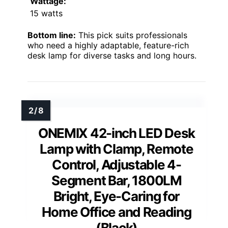
Wattage:
15 watts
Bottom line:
This pick suits professionals
who need a highly adaptable, feature-rich
desk lamp for diverse tasks and long hours.
ONEMIX 42-inch LED Desk
Lamp with Clamp, Remote
Control, Adjustable 4-
Segment Bar, 1800LM
Bright, Eye-Caring for
Home Office and Reading
(Black)