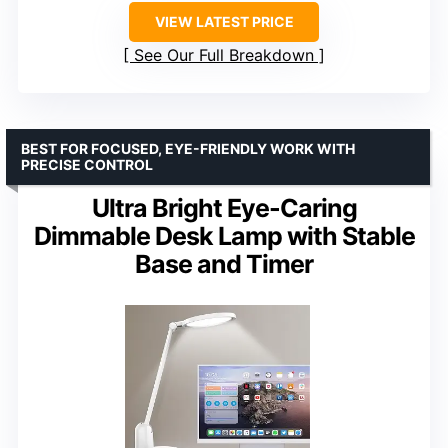
VIEW LATEST PRICE
See Our Full Breakdown
BEST FOR FOCUSED, EYE-FRIENDLY WORK WITH
PRECISE CONTROL
Ultra Bright Eye-Caring
Dimmable Desk Lamp with Stable
Base and Timer