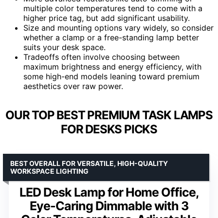
multiple color temperatures tend to come with a
higher price tag, but add significant usability.
Size and mounting options vary widely, so consider
whether a clamp or a free-standing lamp better
suits your desk space.
Tradeoffs often involve choosing between
maximum brightness and energy efficiency, with
some high-end models leaning toward premium
aesthetics over raw power.
OUR TOP BEST PREMIUM TASK LAMPS
FOR DESKS PICKS
BEST OVERALL FOR VERSATILE, HIGH-QUALITY
WORKSPACE LIGHTING
LED Desk Lamp for Home Office,
Eye-Caring Dimmable with 3