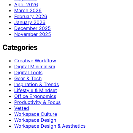
April 2026
March 2026
February 2026
January 2026
December 2025
November 2025
Categories
Creative Workflow
Digital Minimalism
Digital Tools
Gear & Tech
Inspiration & Trends
Lifestyle & Mindset
Office Ergonomics
Productivity & Focus
Vetted
Workspace Culture
Workspace Design
Workspace Design & Aesthetics