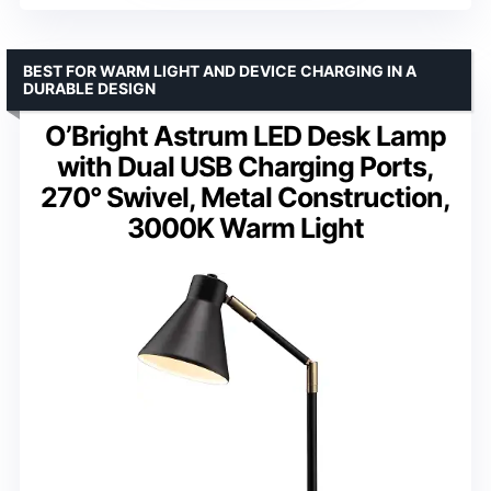
BEST FOR WARM LIGHT AND DEVICE CHARGING IN A
DURABLE DESIGN
O’Bright Astrum LED Desk Lamp
with Dual USB Charging Ports,
270° Swivel, Metal Construction,
3000K Warm Light