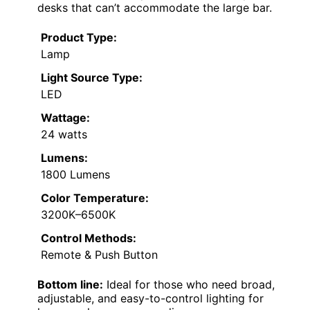
desks that can’t accommodate the large bar.
Product Type:
Lamp
Light Source Type:
LED
Wattage:
24 watts
Lumens:
1800 Lumens
Color Temperature:
3200K–6500K
Control Methods:
Remote & Push Button
Bottom line:
Ideal for those who need broad,
adjustable, and easy-to-control lighting for