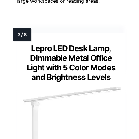
large workspaces or reading areas.
Lepro LED Desk Lamp,
Dimmable Metal Office
Light with 5 Color Modes
and Brightness Levels