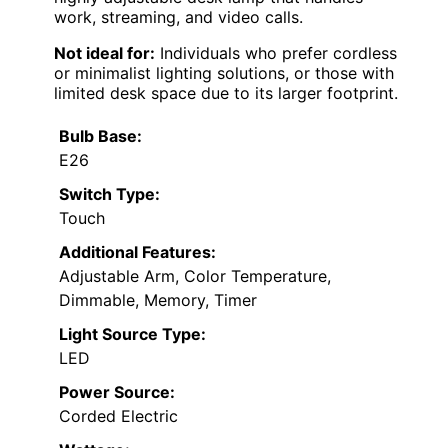
work, streaming, and video calls.
Not ideal for:
Individuals who prefer cordless
or minimalist lighting solutions, or those with
limited desk space due to its larger footprint.
Bulb Base:
E26
Switch Type:
Touch
Additional Features:
Adjustable Arm, Color Temperature,
Dimmable, Memory, Timer
Light Source Type:
LED
Power Source:
Corded Electric