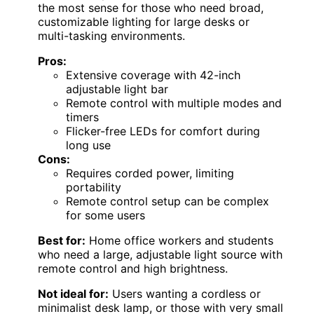
the most sense for those who need broad,
customizable lighting for large desks or
multi-tasking environments.
Pros:
Extensive coverage with 42-inch
adjustable light bar
Remote control with multiple modes and
timers
Flicker-free LEDs for comfort during
long use
Cons:
Requires corded power, limiting
portability
Remote control setup can be complex
for some users
Best for:
Home office workers and students
who need a large, adjustable light source with
remote control and high brightness.
Not ideal for:
Users wanting a cordless or
minimalist desk lamp, or those with very small