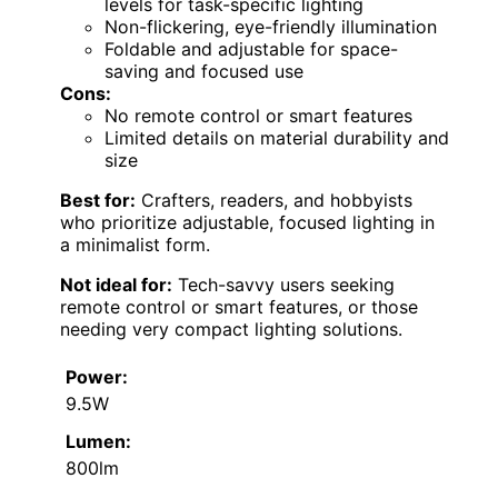
levels for task-specific lighting
Non-flickering, eye-friendly illumination
Foldable and adjustable for space-
saving and focused use
Cons:
No remote control or smart features
Limited details on material durability and
size
Best for:
Crafters, readers, and hobbyists
who prioritize adjustable, focused lighting in
a minimalist form.
Not ideal for:
Tech-savvy users seeking
remote control or smart features, or those
needing very compact lighting solutions.
Power:
9.5W
Lumen:
800lm