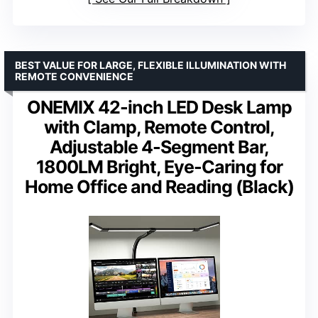
BEST VALUE FOR LARGE, FLEXIBLE ILLUMINATION WITH
REMOTE CONVENIENCE
ONEMIX 42-inch LED Desk Lamp
with Clamp, Remote Control,
Adjustable 4-Segment Bar,
1800LM Bright, Eye-Caring for
Home Office and Reading (Black)