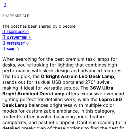
SHARE ARTICLE
The post has been shared by
0
people.
0
FACEBOOK
0
X (TWITTER)
0
PINTEREST
0
MAIL
When searching for the best premium task lamps for
desks, you’re looking for lighting that combines high
performance with sleek design and advanced features.
The top pick, the
O’Bright Astrum LED Desk Lamp
,
stands out for its dual USB ports and 270° swivel,
making it ideal for versatile setups. The
36W Ultra
Bright Architect Desk Lamp
offers expansive overhead
lighting perfect for detailed work, while the
Lepro LED
Desk Lamp
balances brightness with multiple color
modes for customizable ambiance. In this category,
tradeoffs often involve balancing price, feature
complexity, and aesthetic appeal. Continue reading for a
detailed breakdown of these options to find the best fit