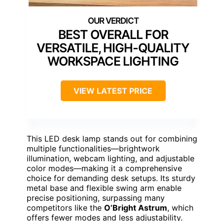
BEST OVERALL FOR
VERSATILE, HIGH-QUALITY
WORKSPACE LIGHTING
VIEW LATEST PRICE
This LED desk lamp stands out for combining
multiple functionalities—brightwork
illumination, webcam lighting, and adjustable
color modes—making it a comprehensive
choice for demanding desk setups. Its sturdy
metal base and flexible swing arm enable
precise positioning, surpassing many
competitors like the
O’Bright Astrum
, which
offers fewer modes and less adjustability.