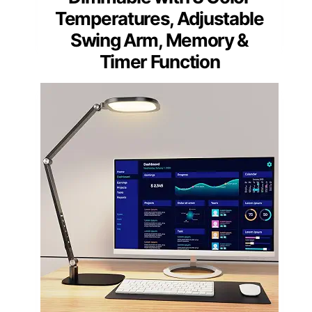
Temperatures, Adjustable
Swing Arm, Memory &
Timer Function