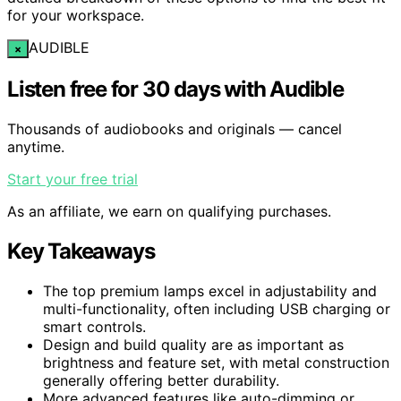
for your workspace.
AUDIBLE
×
Listen free for 30 days with Audible
Thousands of audiobooks and originals — cancel
anytime.
Start your free trial
As an affiliate, we earn on qualifying purchases.
Key Takeaways
The top premium lamps excel in adjustability and
multi-functionality, often including USB charging or
smart controls.
Design and build quality are as important as
brightness and feature set, with metal construction
generally offering better durability.
More advanced features like auto-dimming or