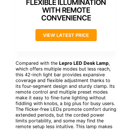
FLEXIBLE ILLUMINATION
WITH REMOTE
CONVENIENCE
VIEW LATEST PRICE
Compared with the
Lepro LED Desk Lamp
,
which offers multiple modes but less reach,
this 42-inch light bar provides expansive
coverage and flexible adjustment thanks to
its four-segment design and sturdy clamp. Its
remote control and multiple preset modes
make it easy to fine-tune lighting without
fiddling with knobs, a big plus for busy users.
The flicker-free LEDs promote comfort during
extended periods, but the corded power
limits portability, and some may find the
remote setup less intuitive. This lamp makes