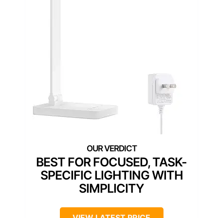
BEST FOR FOCUSED, TASK-
SPECIFIC LIGHTING WITH
SIMPLICITY
VIEW LATEST PRICE