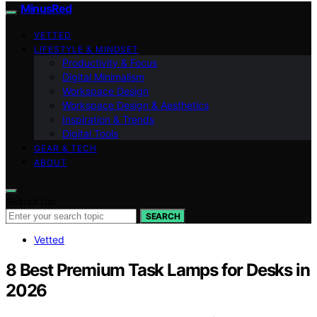
MinusRed
VETTED
LIFESTYLE & MINDSET
Productivity & Focus
Digital Minimalism
Workspace Design
Workspace Design & Aesthetics
Inspiration & Trends
Digital Tools
GEAR & TECH
ABOUT
Search for:
SEARCH
Vetted
8 Best Premium Task Lamps for Desks in
2026