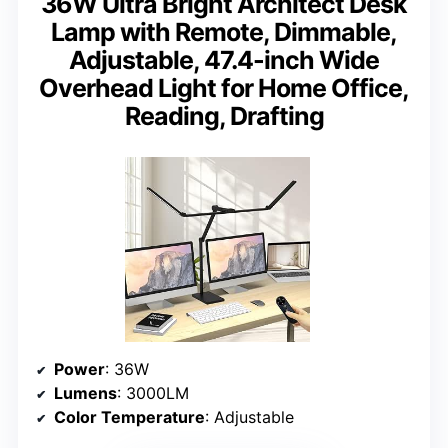
36W Ultra Bright Architect Desk
Lamp with Remote, Dimmable,
Adjustable, 47.4-inch Wide
Overhead Light for Home Office,
Reading, Drafting
Power
: 36W
Lumens
: 3000LM
Color Temperature
: Adjustable