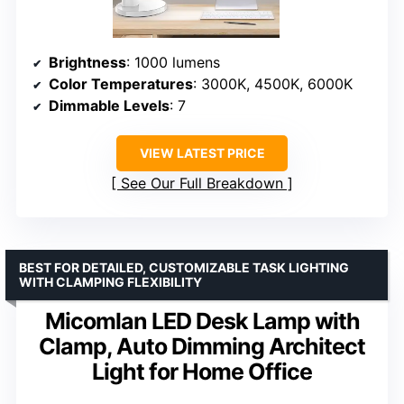
Brightness
: 1000 lumens
Color Temperatures
: 3000K, 4500K, 6000K
Dimmable Levels
: 7
VIEW LATEST PRICE
See Our Full Breakdown
BEST FOR DETAILED, CUSTOMIZABLE TASK LIGHTING
WITH CLAMPING FLEXIBILITY
Micomlan LED Desk Lamp with
Clamp, Auto Dimming Architect
Light for Home Office