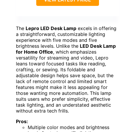
The
Lepro LED Desk Lamp
excels in offering
a straightforward, customizable lighting
experience with five modes and five
brightness levels. Unlike the
LED Desk Lamp
for Home Office
, which emphasizes
versatility for streaming and video, Lepro
leans toward focused tasks like reading,
crafting, or sewing. Its foldable and
adjustable design helps save space, but the
lack of remote control and limited smart
features might make it less appealing for
those wanting more automation. This lamp
suits users who prefer simplicity, effective
task lighting, and an understated aesthetic
without extra tech frills.
Pros:
Multiple color modes and brightness