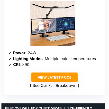
Power
: 24W
Lighting Modes
: Multiple color temperatures (3000K-6500K), 5 brightness levels, stepless dimming
CRI
: >90
VIEW LATEST PRICE
See Our Full Breakdown
BEST OVERALL FOR CUSTOMIZABLE, EYE-FRIENDLY