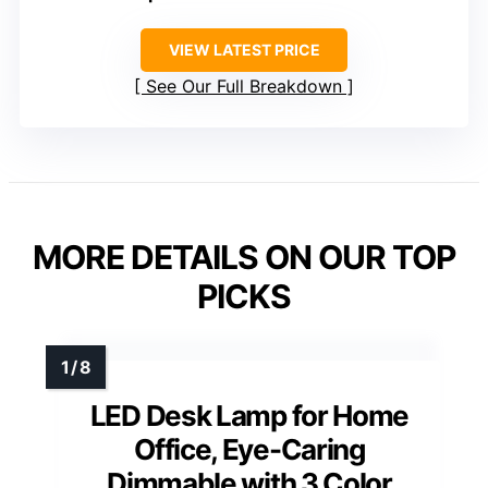
VIEW LATEST PRICE
See Our Full Breakdown
MORE DETAILS ON OUR TOP
PICKS
LED Desk Lamp for Home
Office, Eye-Caring
Dimmable with 3 Color