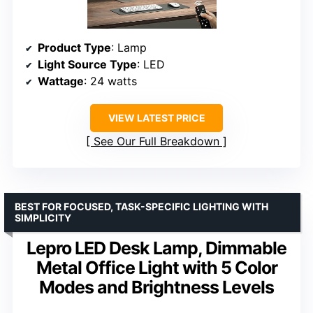
Product Type
: Lamp
Light Source Type
: LED
Wattage
: 24 watts
VIEW LATEST PRICE
See Our Full Breakdown
BEST FOR FOCUSED, TASK-SPECIFIC LIGHTING WITH
SIMPLICITY
Lepro LED Desk Lamp, Dimmable
Metal Office Light with 5 Color
Modes and Brightness Levels