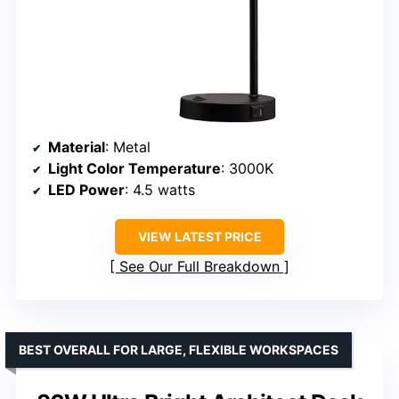
Material
: Metal
Light Color Temperature
: 3000K
LED Power
: 4.5 watts
VIEW LATEST PRICE
See Our Full Breakdown
BEST OVERALL FOR LARGE, FLEXIBLE WORKSPACES