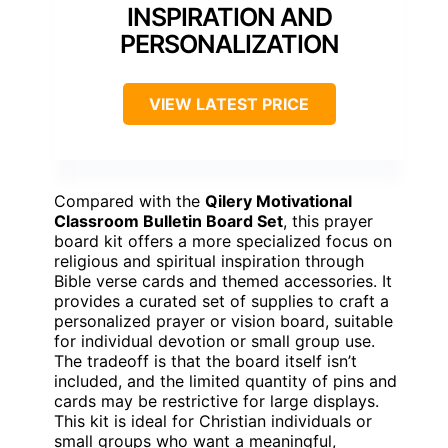
INSPIRATION AND
PERSONALIZATION
VIEW LATEST PRICE
Compared with the
Qilery Motivational
Classroom Bulletin Board Set
, this prayer
board kit offers a more specialized focus on
religious and spiritual inspiration through
Bible verse cards and themed accessories. It
provides a curated set of supplies to craft a
personalized prayer or vision board, suitable
for individual devotion or small group use.
The tradeoff is that the board itself isn’t
included, and the limited quantity of pins and
cards may be restrictive for large displays.
This kit is ideal for Christian individuals or
small groups who want a meaningful,