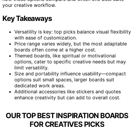
your creative workflow.
Key Takeaways
Versatility is key: top picks balance visual flexibility
with ease of customization.
Price range varies widely, but the most adaptable
boards often come at a higher cost.
Themed boards, like spiritual or motivational
options, cater to specific creative needs but may
limit versatility.
Size and portability influence usability—compact
options suit small spaces, larger boards suit
dedicated work areas.
Additional accessories like stickers and quotes
enhance creativity but can add to overall cost.
OUR TOP BEST INSPIRATION BOARDS
FOR CREATIVES PICKS