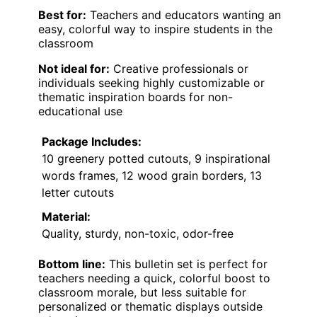
Best for:
Teachers and educators wanting an
easy, colorful way to inspire students in the
classroom
Not ideal for:
Creative professionals or
individuals seeking highly customizable or
thematic inspiration boards for non-
educational use
Package Includes:
10 greenery potted cutouts, 9 inspirational
words frames, 12 wood grain borders, 13
letter cutouts
Material:
Quality, sturdy, non-toxic, odor-free
Bottom line:
This bulletin set is perfect for
teachers needing a quick, colorful boost to
classroom morale, but less suitable for
personalized or thematic displays outside