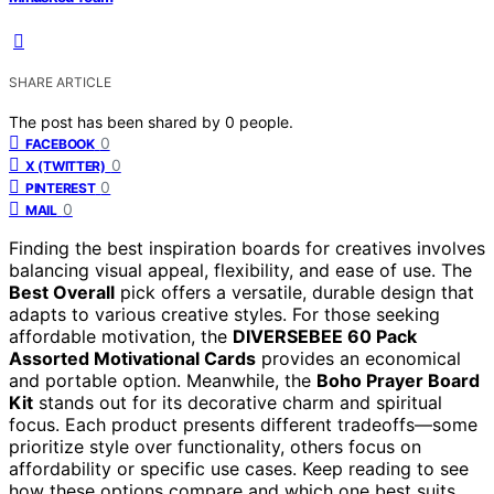
SHARE ARTICLE
The post has been shared by
0
people.
0
FACEBOOK
0
X (TWITTER)
0
PINTEREST
0
MAIL
Finding the best inspiration boards for creatives involves
balancing visual appeal, flexibility, and ease of use. The
Best Overall
pick offers a versatile, durable design that
adapts to various creative styles. For those seeking
affordable motivation, the
DIVERSEBEE 60 Pack
Assorted Motivational Cards
provides an economical
and portable option. Meanwhile, the
Boho Prayer Board
Kit
stands out for its decorative charm and spiritual
focus. Each product presents different tradeoffs—some
prioritize style over functionality, others focus on
affordability or specific use cases. Keep reading to see
how these options compare and which one best suits