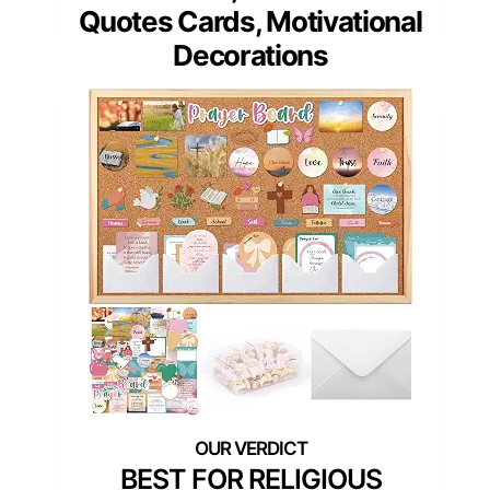
Quotes Cards, Motivational
Decorations
BEST FOR RELIGIOUS