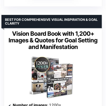
BEST FOR COMPREHENSIVE VISUAL INSPIRATION & GOAL
CLARITY
Vision Board Book with 1,200+
Images & Quotes for Goal Setting
and Manifestation
Number of images
: 1,200+