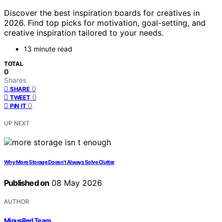
Discover the best inspiration boards for creatives in
2026. Find top picks for motivation, goal-setting, and
creative inspiration tailored to your needs.
13 minute read
TOTAL
0
Shares
0
SHARE
0
TWEET
0
PIN IT
UP NEXT
Why More Storage Doesn’t Always Solve Clutter
Published on
08 May 2026
AUTHOR
MinusRed Team