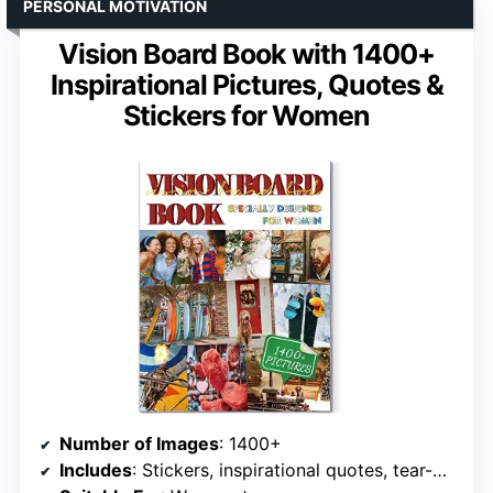
PERSONAL MOTIVATION
Vision Board Book with 1400+
Inspirational Pictures, Quotes &
Stickers for Women
Number of Images
: 1400+
Includes
: Stickers, inspirational quotes, tear-off pages