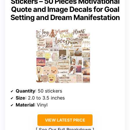
Stickers – 50 Pieces Motivational
Quote and Image Decals for Goal
Setting and Dream Manifestation
Quantity
: 50 stickers
Size
: 2.0 to 3.5 inches
Material
: Vinyl
VIEW LATEST PRICE
See Our Full Breakdown