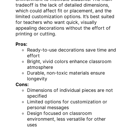
tradeoff is the lack of detailed dimensions,
which could affect fit or placement, and the
limited customization options. It’s best suited
for teachers who want quick, visually
appealing decorations without the effort of
printing or cutting.
Pros:
Ready-to-use decorations save time and
effort
Bright, vivid colors enhance classroom
atmosphere
Durable, non-toxic materials ensure
longevity
Cons:
Dimensions of individual pieces are not
specified
Limited options for customization or
personal messages
Design focused on classroom
environment, less versatile for other
uses