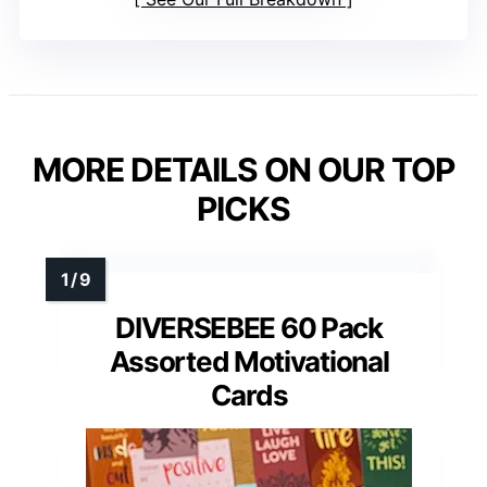
MORE DETAILS ON OUR TOP
PICKS
DIVERSEBEE 60 Pack
Assorted Motivational
Cards