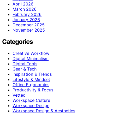
April 2026
March 2026
February 2026
January 2026
December 2025
November 2025
Categories
Creative Workflow
Digital Minimalism
Digital Tools
Gear & Tech
Inspiration & Trends
Lifestyle & Mindset
Office Ergonomics
Productivity & Focus
Vetted
Workspace Culture
Workspace Design
Workspace Design & Aesthetics