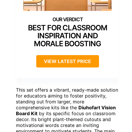
BEST FOR CLASSROOM
INSPIRATION AND
MORALE BOOSTING
VIEW LATEST PRICE
This set offers a vibrant, ready-made solution
for educators aiming to foster positivity,
standing out from larger, more
comprehensive kits like the
Diuhofart Vision
Board Kit
by its specific focus on classroom
decor. Its bright plant-themed cutouts and
motivational words create an inviting
environment to motivate students. The main