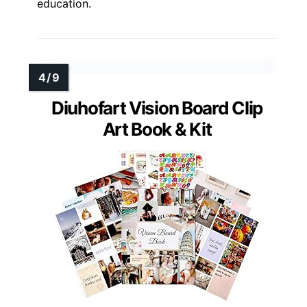
education.
Diuhofart Vision Board Clip
Art Book & Kit