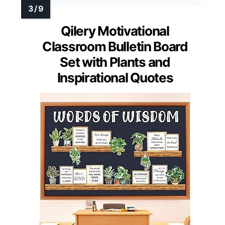
Qilery Motivational
Classroom Bulletin Board
Set with Plants and
Inspirational Quotes