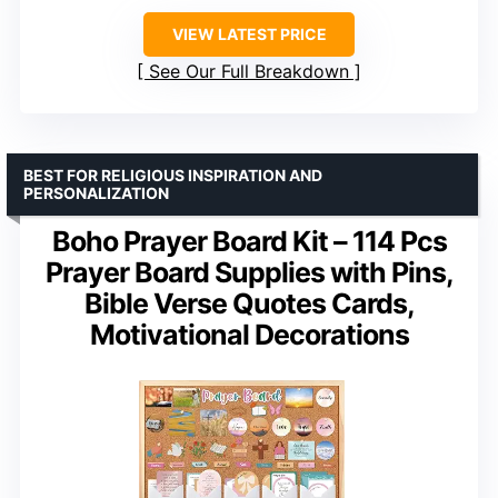
VIEW LATEST PRICE
See Our Full Breakdown
BEST FOR RELIGIOUS INSPIRATION AND
PERSONALIZATION
Boho Prayer Board Kit – 114 Pcs
Prayer Board Supplies with Pins,
Bible Verse Quotes Cards,
Motivational Decorations