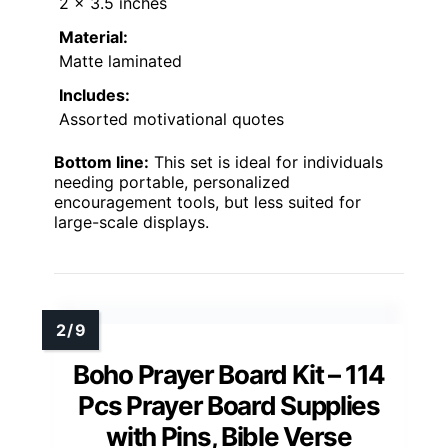
2 x 3.5 inches
Material:
Matte laminated
Includes:
Assorted motivational quotes
Bottom line:
This set is ideal for individuals
needing portable, personalized
encouragement tools, but less suited for
large-scale displays.
Boho Prayer Board Kit – 114
Pcs Prayer Board Supplies
with Pins, Bible Verse