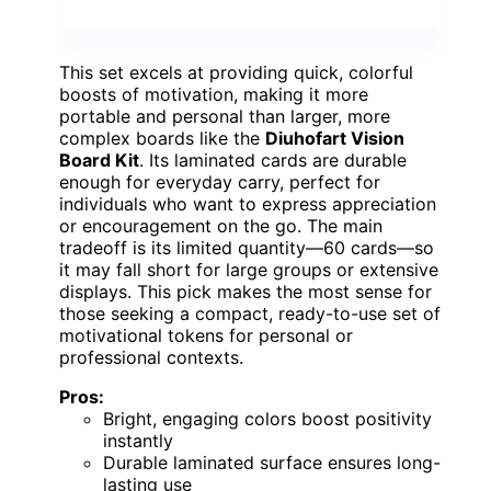
This set excels at providing quick, colorful
boosts of motivation, making it more
portable and personal than larger, more
complex boards like the
Diuhofart Vision
Board Kit
. Its laminated cards are durable
enough for everyday carry, perfect for
individuals who want to express appreciation
or encouragement on the go. The main
tradeoff is its limited quantity—60 cards—so
it may fall short for large groups or extensive
displays. This pick makes the most sense for
those seeking a compact, ready-to-use set of
motivational tokens for personal or
professional contexts.
Pros:
Bright, engaging colors boost positivity
instantly
Durable laminated surface ensures long-
lasting use