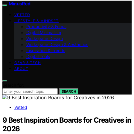
MinusRed
VETTED
LIFESTYLE & MINDSET
Productivity & Focus
Digital Minimalism
Workspace Design
Workspace Design & Aesthetics
Inspiration & Trends
Digital Tools
GEAR & TECH
ABOUT
Search for:
SEARCH
Vetted
9 Best Inspiration Boards for Creatives in
2026