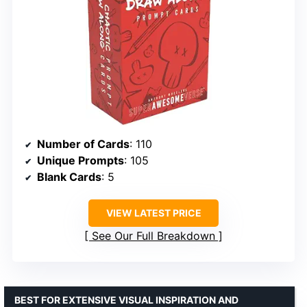
Number of Cards
: 110
Unique Prompts
: 105
Blank Cards
: 5
VIEW LATEST PRICE
See Our Full Breakdown
BEST FOR EXTENSIVE VISUAL INSPIRATION AND