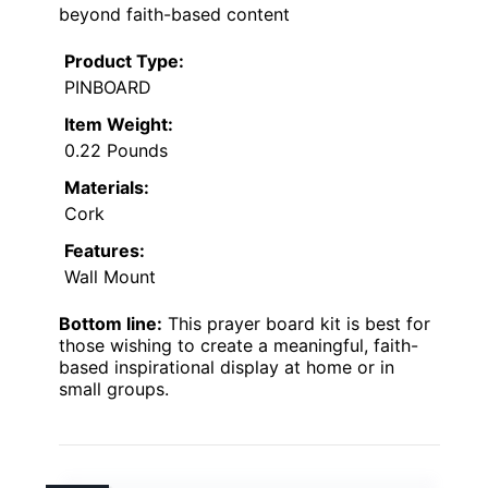
beyond faith-based content
Product Type:
PINBOARD
Item Weight:
0.22 Pounds
Materials:
Cork
Features:
Wall Mount
Bottom line:
This prayer board kit is best for
those wishing to create a meaningful, faith-
based inspirational display at home or in
small groups.