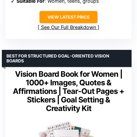
Suitable For
: Women, teens, groups
VIEW LATEST PRICE
See Our Full Breakdown
BEST FOR STRUCTURED GOAL-ORIENTED VISION
BOARDS
Vision Board Book for Women |
1000+ Images, Quotes &
Affirmations | Tear-Out Pages +
Stickers | Goal Setting &
Creativity Kit