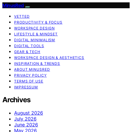
MinusRed
VETTED
PRODUCTIVITY & FOCUS
WORKSPACE DESIGN
LIFESTYLE & MINDSET
DIGITAL MINIMALISM
DIGITAL TOOLS
GEAR & TECH
WORKSPACE DESIGN & AESTHETICS
INSPIRATION & TRENDS
ABOUT MINUSRED
PRIVACY POLICY
TERMS OF USE
IMPRESSUM
Archives
August 2026
July 2026
June 2026
May 2026