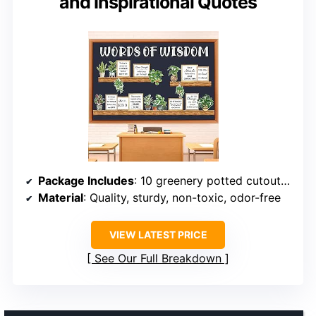
and Inspirational Quotes
Package Includes
: 10 greenery potted cutouts, 9 inspirational words frames, 12 wood grain borders, 13 letter cutouts
Material
: Quality, sturdy, non-toxic, odor-free
VIEW LATEST PRICE
See Our Full Breakdown