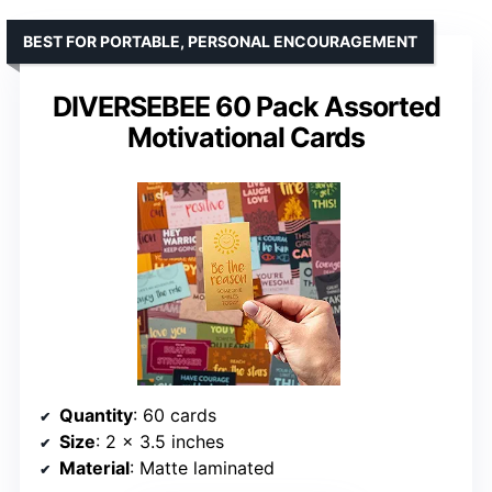
BEST FOR PORTABLE, PERSONAL ENCOURAGEMENT
DIVERSEBEE 60 Pack Assorted
Motivational Cards
Quantity
: 60 cards
Size
: 2 x 3.5 inches
Material
: Matte laminated