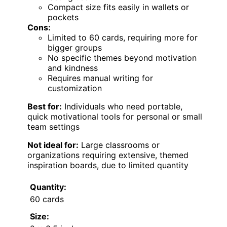
Compact size fits easily in wallets or
pockets
Cons:
Limited to 60 cards, requiring more for
bigger groups
No specific themes beyond motivation
and kindness
Requires manual writing for
customization
Best for:
Individuals who need portable,
quick motivational tools for personal or small
team settings
Not ideal for:
Large classrooms or
organizations requiring extensive, themed
inspiration boards, due to limited quantity
Quantity:
60 cards
Size: