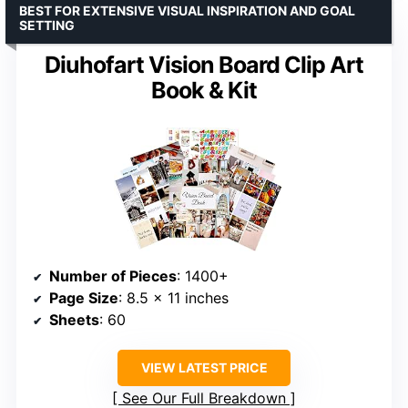
BEST FOR EXTENSIVE VISUAL INSPIRATION AND GOAL
SETTING
Diuhofart Vision Board Clip Art
Book & Kit
Number of Pieces
: 1400+
Page Size
: 8.5 x 11 inches
Sheets
: 60
VIEW LATEST PRICE
See Our Full Breakdown