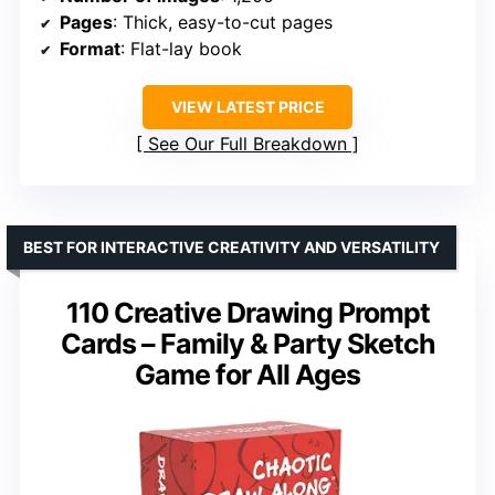
Pages
: Thick, easy-to-cut pages
Format
: Flat-lay book
VIEW LATEST PRICE
See Our Full Breakdown
BEST FOR INTERACTIVE CREATIVITY AND VERSATILITY
110 Creative Drawing Prompt
Cards – Family & Party Sketch
Game for All Ages