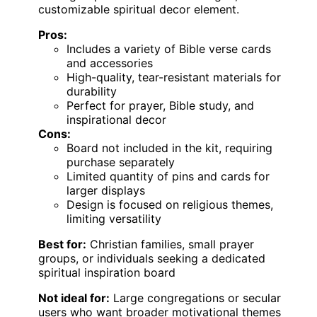
customizable spiritual decor element.
Pros:
Includes a variety of Bible verse cards
and accessories
High-quality, tear-resistant materials for
durability
Perfect for prayer, Bible study, and
inspirational decor
Cons:
Board not included in the kit, requiring
purchase separately
Limited quantity of pins and cards for
larger displays
Design is focused on religious themes,
limiting versatility
Best for:
Christian families, small prayer
groups, or individuals seeking a dedicated
spiritual inspiration board
Not ideal for:
Large congregations or secular
users who want broader motivational themes