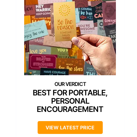
BEST FOR PORTABLE,
PERSONAL
ENCOURAGEMENT
VIEW LATEST PRICE