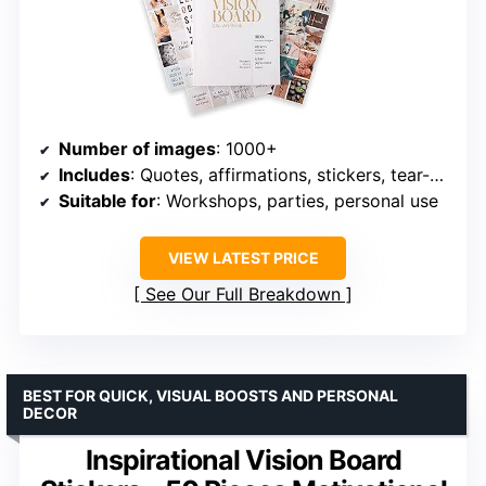
Number of images
: 1000+
Includes
: Quotes, affirmations, stickers, tear-out pages
Suitable for
: Workshops, parties, personal use
VIEW LATEST PRICE
See Our Full Breakdown
BEST FOR QUICK, VISUAL BOOSTS AND PERSONAL
DECOR
Inspirational Vision Board