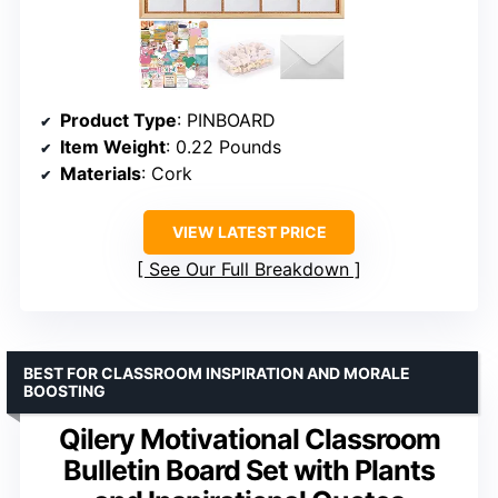
Product Type
: PINBOARD
Item Weight
: 0.22 Pounds
Materials
: Cork
VIEW LATEST PRICE
See Our Full Breakdown
BEST FOR CLASSROOM INSPIRATION AND MORALE
BOOSTING
Qilery Motivational Classroom
Bulletin Board Set with Plants