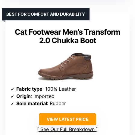
BEST FOR COMFORT AND DURABILITY
Cat Footwear Men’s Transform
2.0 Chukka Boot
Fabric type
: 100% Leather
Origin
: Imported
Sole material
: Rubber
VIEW LATEST PRICE
See Our Full Breakdown