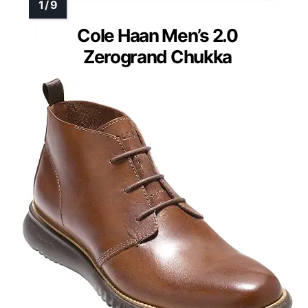
Cole Haan Men’s 2.0
Zerogrand Chukka