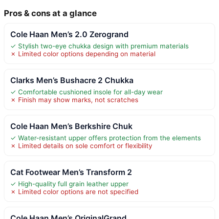
Pros & cons at a glance
Cole Haan Men’s 2.0 Zerogrand
✓ Stylish two-eye chukka design with premium materials
✗ Limited color options depending on material
Clarks Men’s Bushacre 2 Chukka
✓ Comfortable cushioned insole for all-day wear
✗ Finish may show marks, not scratches
Cole Haan Men’s Berkshire Chuk
✓ Water-resistant upper offers protection from the elements
✗ Limited details on sole comfort or flexibility
Cat Footwear Men’s Transform 2
✓ High-quality full grain leather upper
✗ Limited color options are not specified
Cole Haan Men’s OriginalGrand