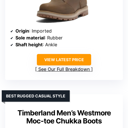
Origin
: Imported
Sole material
: Rubber
Shaft height
: Ankle
VIEW LATEST PRICE
See Our Full Breakdown
BEST RUGGED CASUAL STYLE
Timberland Men’s Westmore
Moc-toe Chukka Boots