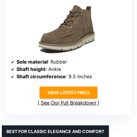
Sole material
: Rubber
Shaft height
: Ankle
Shaft circumference
: 9.5 Inches
VIEW LATEST PRICE
See Our Full Breakdown
BEST FOR CLASSIC ELEGANCE AND COMFORT