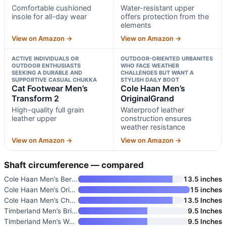
Comfortable cushioned
Water-resistant upper
insole for all-day wear
offers protection from the
elements
View on Amazon →
View on Amazon →
ACTIVE INDIVIDUALS OR
OUTDOOR-ORIENTED URBANITES
OUTDOOR ENTHUSIASTS
WHO FACE WEATHER
SEEKING A DURABLE AND
CHALLENGES BUT WANT A
SUPPORTIVE CASUAL CHUKKA
STYLISH DAILY BOOT
Cat Footwear Men’s
Cole Haan Men’s
Transform 2
OriginalGrand
High-quality full grain
Waterproof leather
leather upper
construction ensures
weather resistance
View on Amazon →
View on Amazon →
Shaft circumference — compared
Cole Haan Men’s Berkshire Chuk
13.5 inches
Cole Haan Men’s OriginalGrand
15 inches
Cole Haan Men’s Chamberlin Gra
13.5 Inches
Timberland Men’s Britton Road
9.5 Inches
Timberland Men’s Westmore Moc-
9.5 Inches