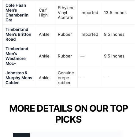
Cole Haan
Ethylene
Men’s
Calf
Vinyl
Imported
13.5 Inches
Chamberlin
High
Acetate
Gra
Timberland
Men’s Britton
Ankle
Rubber
Imported
9.5 Inches
Road
Timberland
Men’s
Ankle
Rubber
—
9.5 Inches
Westmore
Moc-
Johnston &
Genuine
Murphy Mens
Ankle
crepe
—
—
Calder
rubber
MORE DETAILS ON OUR TOP
PICKS