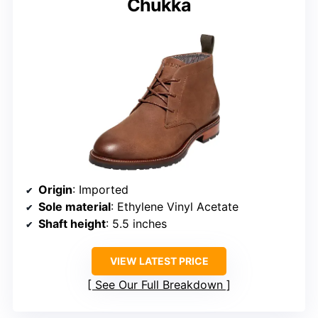
Chukka
Origin
: Imported
Sole material
: Ethylene Vinyl Acetate
Shaft height
: 5.5 inches
VIEW LATEST PRICE
See Our Full Breakdown