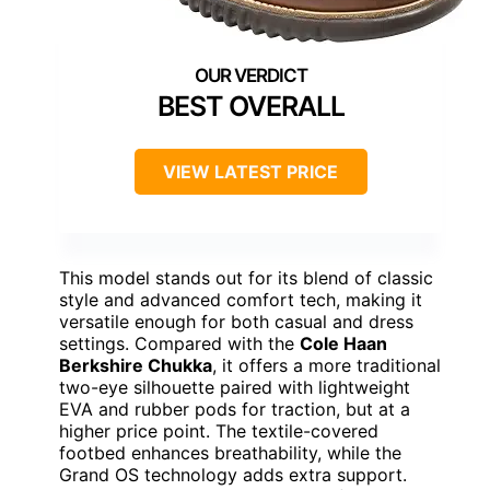
BEST OVERALL
VIEW LATEST PRICE
This model stands out for its blend of classic
style and advanced comfort tech, making it
versatile enough for both casual and dress
settings. Compared with the
Cole Haan
Berkshire Chukka
, it offers a more traditional
two-eye silhouette paired with lightweight
EVA and rubber pods for traction, but at a
higher price point. The textile-covered
footbed enhances breathability, while the
Grand OS technology adds extra support.