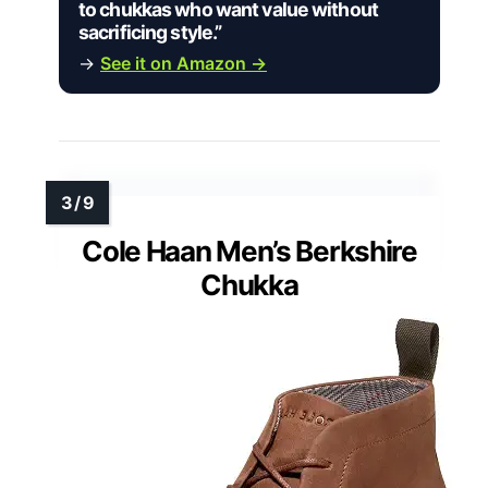
to chukkas who want value without
sacrificing style.”
→
See it on Amazon →
Cole Haan Men’s Berkshire
Chukka