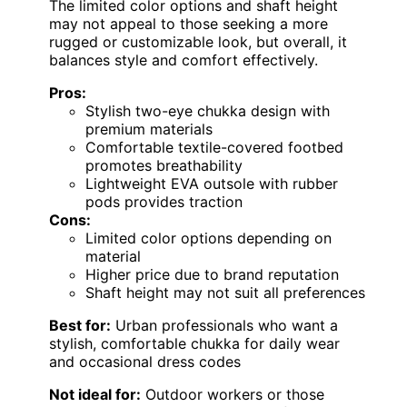
The limited color options and shaft height
may not appeal to those seeking a more
rugged or customizable look, but overall, it
balances style and comfort effectively.
Pros:
Stylish two-eye chukka design with
premium materials
Comfortable textile-covered footbed
promotes breathability
Lightweight EVA outsole with rubber
pods provides traction
Cons:
Limited color options depending on
material
Higher price due to brand reputation
Shaft height may not suit all preferences
Best for:
Urban professionals who want a
stylish, comfortable chukka for daily wear
and occasional dress codes
Not ideal for:
Outdoor workers or those