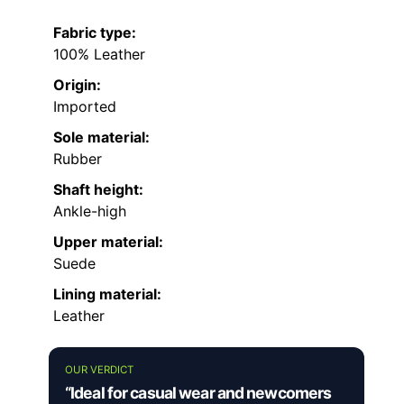
Fabric type:
100% Leather
Origin:
Imported
Sole material:
Rubber
Shaft height:
Ankle-high
Upper material:
Suede
Lining material:
Leather
OUR VERDICT
“Ideal for casual wear and newcomers