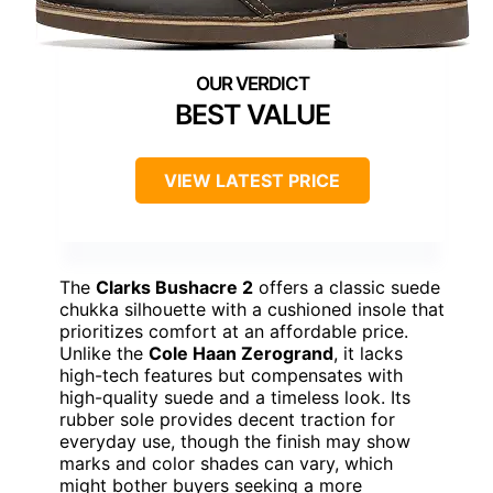
BEST VALUE
VIEW LATEST PRICE
The
Clarks Bushacre 2
offers a classic suede
chukka silhouette with a cushioned insole that
prioritizes comfort at an affordable price.
Unlike the
Cole Haan Zerogrand
, it lacks
high-tech features but compensates with
high-quality suede and a timeless look. Its
rubber sole provides decent traction for
everyday use, though the finish may show
marks and color shades can vary, which
might bother buyers seeking a more