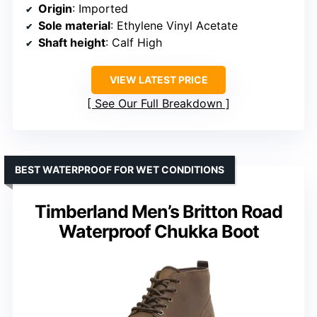
Origin
: Imported
Sole material
: Ethylene Vinyl Acetate
Shaft height
: Calf High
VIEW LATEST PRICE
See Our Full Breakdown
BEST WATERPROOF FOR WET CONDITIONS
Timberland Men’s Britton Road
Waterproof Chukka Boot