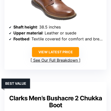
Shaft height
: 38.5 inches
Upper material
: Leather or suede
Footbed
: Textile covered for comfort and breathability
VIEW LATEST PRICE
See Our Full Breakdown
BEST VALUE
Clarks Men’s Bushacre 2 Chukka
Boot