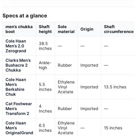
Specs at a glance
men’s chukka
Shaft
Sole
Shaft
Origin
boot
height
material
circumference
Cole Haan
38.5
Men’s 2.0
—
—
—
inches
Zerogrand
Clarks Men’s
Ankle-
Bushacre 2
Rubber
Imported
—
high
Chukka
Cole Haan
Ethylene
Men’s
5.5
Vinyl
Imported
13.5 inches
Berkshire
inches
Acetate
Chuk
Cat Footwear
4
Men’s
Rubber
Imported
—
Inches
Transform 2
Cole Haan
Ethylene
6.5
Men’s
Vinyl
—
15 inches
inches
OriginalGrand
Acetate