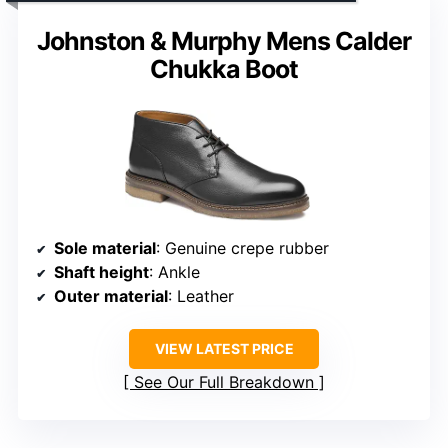
Johnston & Murphy Mens Calder
Chukka Boot
Sole material
: Genuine crepe rubber
Shaft height
: Ankle
Outer material
: Leather
VIEW LATEST PRICE
See Our Full Breakdown