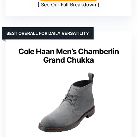
See Our Full Breakdown
BEST OVERALL FOR DAILY VERSATILITY
Cole Haan Men’s Chamberlin
Grand Chukka