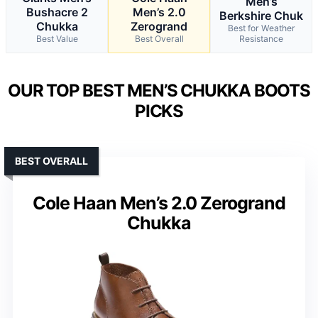
Men’s
Bushacre 2
Men’s 2.0
Berkshire Chuk
Chukka
Zerogrand
Best for Weather
Best Value
Best Overall
Resistance
OUR TOP BEST MEN’S CHUKKA BOOTS
PICKS
BEST OVERALL
Cole Haan Men’s 2.0 Zerogrand
Chukka