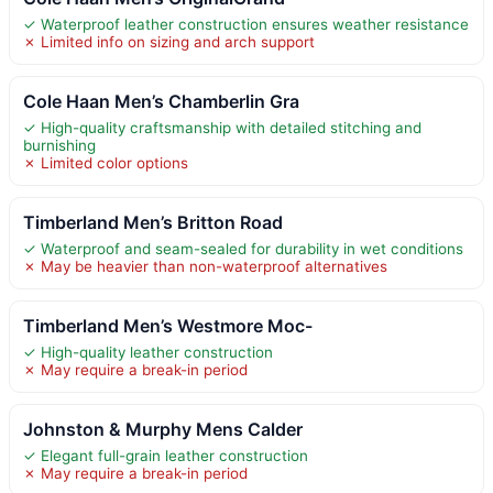
✓ Waterproof leather construction ensures weather resistance
✗ Limited info on sizing and arch support
Cole Haan Men’s Chamberlin Gra
✓ High-quality craftsmanship with detailed stitching and
burnishing
✗ Limited color options
Timberland Men’s Britton Road
✓ Waterproof and seam-sealed for durability in wet conditions
✗ May be heavier than non-waterproof alternatives
Timberland Men’s Westmore Moc-
✓ High-quality leather construction
✗ May require a break-in period
Johnston & Murphy Mens Calder
✓ Elegant full-grain leather construction
✗ May require a break-in period