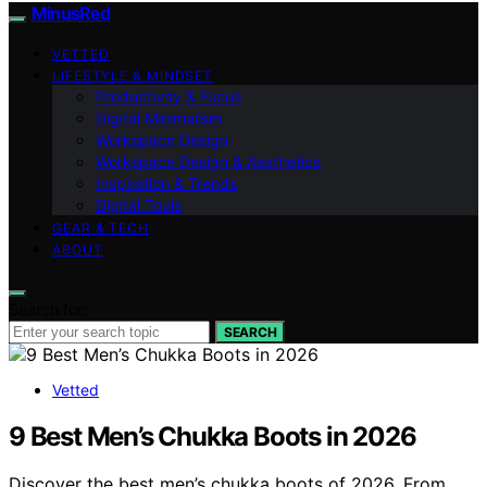
MinusRed
VETTED
LIFESTYLE & MINDSET
Productivity & Focus
Digital Minimalism
Workspace Design
Workspace Design & Aesthetics
Inspiration & Trends
Digital Tools
GEAR & TECH
ABOUT
Search for:
SEARCH
Vetted
9 Best Men’s Chukka Boots in 2026
Discover the best men’s chukka boots of 2026. From