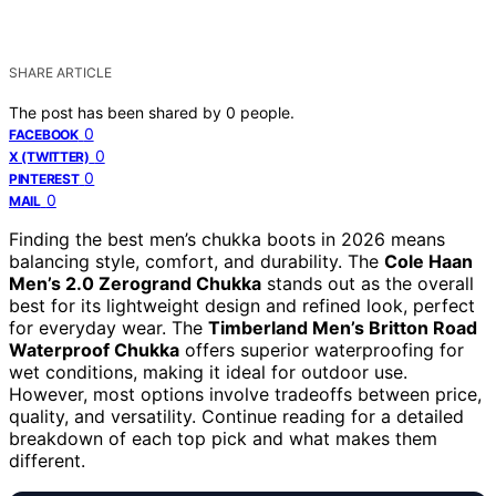
SHARE ARTICLE
The post has been shared by
0
people.
0
FACEBOOK
0
X (TWITTER)
0
PINTEREST
0
MAIL
Finding the best men’s chukka boots in 2026 means
balancing style, comfort, and durability. The
Cole Haan
Men’s 2.0 Zerogrand Chukka
stands out as the overall
best for its lightweight design and refined look, perfect
for everyday wear. The
Timberland Men’s Britton Road
Waterproof Chukka
offers superior waterproofing for
wet conditions, making it ideal for outdoor use.
However, most options involve tradeoffs between price,
quality, and versatility. Continue reading for a detailed
breakdown of each top pick and what makes them
different.