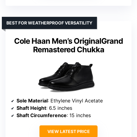
BEST FOR WEATHERPROOF VERSATILITY
Cole Haan Men’s OriginalGrand
Remastered Chukka
Sole Material
: Ethylene Vinyl Acetate
Shaft Height
: 6.5 inches
Shaft Circumference
: 15 inches
VIEW LATEST PRICE