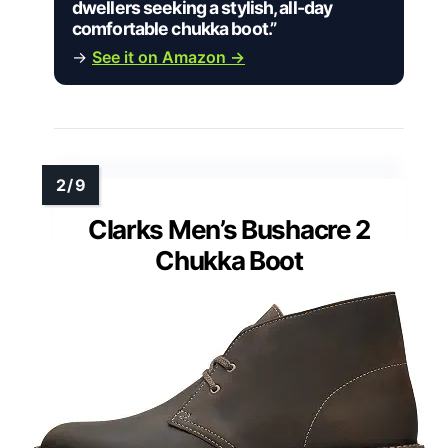
dwellers seeking a stylish, all-day
comfortable chukka boot.”
→
See it on Amazon →
Clarks Men’s Bushacre 2
Chukka Boot