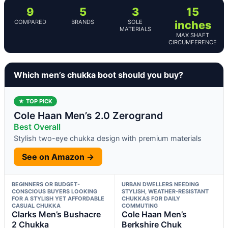
9
5
3
15
COMPARED
BRANDS
SOLE
inches
MATERIALS
MAX SHAFT
CIRCUMFERENCE
Which men’s chukka boot should you buy?
★ TOP PICK
Cole Haan Men’s 2.0 Zerogrand
Best Overall
Stylish two-eye chukka design with premium materials
See on Amazon →
BEGINNERS OR BUDGET-
URBAN DWELLERS NEEDING
CONSCIOUS BUYERS LOOKING
STYLISH, WEATHER-RESISTANT
FOR A STYLISH YET AFFORDABLE
CHUKKAS FOR DAILY
CASUAL CHUKKA
COMMUTING
Clarks Men’s Bushacre
Cole Haan Men’s
2 Chukka
Berkshire Chuk