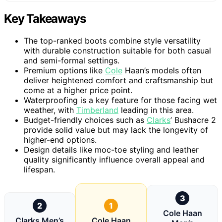
Key Takeaways
The top-ranked boots combine style versatility
with durable construction suitable for both casual
and semi-formal settings.
Premium options like
Cole
Haan’s models often
deliver heightened comfort and craftsmanship but
come at a higher price point.
Waterproofing is a key feature for those facing wet
weather, with
Timberland
leading in this area.
Budget-friendly choices such as
Clarks
’ Bushacre 2
provide solid value but may lack the longevity of
higher-end options.
Design details like moc-toe styling and leather
quality significantly influence overall appeal and
lifespan.
3
2
1
Cole Haan
Clarks Men’s
Cole Haan