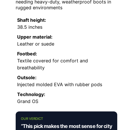
needing heavy-duty, weatherproof boots in
rugged environments
Shaft height:
38.5 inches
Upper material:
Leather or suede
Footbed:
Textile covered for comfort and
breathability
Outsole:
Injected molded EVA with rubber pods
Technology:
Grand OS
OUR VERDICT
“This pick makes the most sense for city