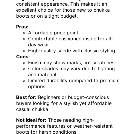
consistent appearance. This makes it an
excellent choice for those new to chukka
boots or on a tight budget.
Pros:
Affordable price point
Comfortable cushioned insole for all-
day wear
High-quality suede with classic styling
Cons:
Finish may show marks, not scratches
Color shades may vary due to lighting
and material
Limited durability compared to premium
options
Best for:
Beginners or budget-conscious
buyers looking for a stylish yet affordable
casual chukka
Not ideal for:
Those needing high-
performance features or weather-resistant
boots for harsh conditions