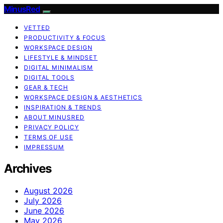
MinusRed
VETTED
PRODUCTIVITY & FOCUS
WORKSPACE DESIGN
LIFESTYLE & MINDSET
DIGITAL MINIMALISM
DIGITAL TOOLS
GEAR & TECH
WORKSPACE DESIGN & AESTHETICS
INSPIRATION & TRENDS
ABOUT MINUSRED
PRIVACY POLICY
TERMS OF USE
IMPRESSUM
Archives
August 2026
July 2026
June 2026
May 2026