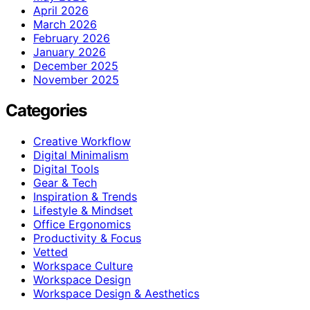
April 2026
March 2026
February 2026
January 2026
December 2025
November 2025
Categories
Creative Workflow
Digital Minimalism
Digital Tools
Gear & Tech
Inspiration & Trends
Lifestyle & Mindset
Office Ergonomics
Productivity & Focus
Vetted
Workspace Culture
Workspace Design
Workspace Design & Aesthetics