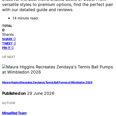
versatile styles to premium options, find the perfect pair
with our detailed guide and reviews.
14 minute read
TOTAL
0
Shares
0
SHARE
0
TWEET
0
PIN IT
UP NEXT
Maura Higgins Recreates Zendaya’s Tennis Ball Pumps at Wimbledon 2026
Published on
29 June 2026
AUTHOR
MinusRed Team