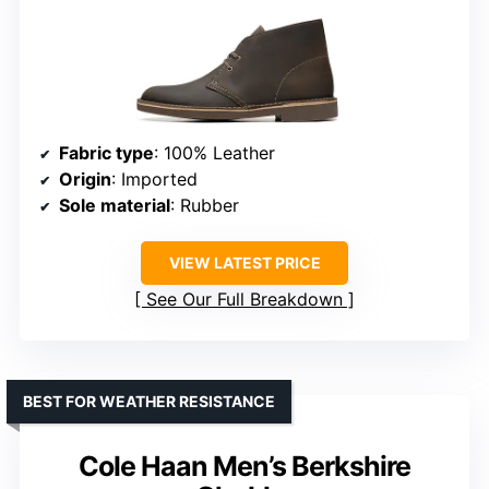
Fabric type
: 100% Leather
Origin
: Imported
Sole material
: Rubber
VIEW LATEST PRICE
See Our Full Breakdown
BEST FOR WEATHER RESISTANCE
Cole Haan Men’s Berkshire