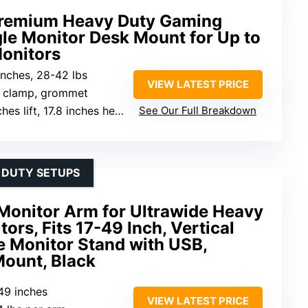
Premium Heavy Duty Gaming
le Monitor Desk Mount for Up to
onitors
inches, 28-42 lbs
VIEW LATEST PRICE
k clamp, grommet
 17.8 inches height adjustment, 360° rotation, 20° tilt
See Our Full Breakdown
 DUTY SETUPS
onitor Arm for Ultrawide Heavy
ors, Fits 17-49 Inch, Vertical
e Monitor Stand with USB,
Mount, Black
-49 inches
VIEW LATEST PRICE