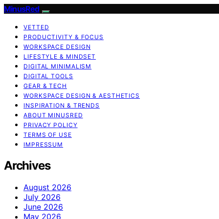
MinusRed
VETTED
PRODUCTIVITY & FOCUS
WORKSPACE DESIGN
LIFESTYLE & MINDSET
DIGITAL MINIMALISM
DIGITAL TOOLS
GEAR & TECH
WORKSPACE DESIGN & AESTHETICS
INSPIRATION & TRENDS
ABOUT MINUSRED
PRIVACY POLICY
TERMS OF USE
IMPRESSUM
Archives
August 2026
July 2026
June 2026
May 2026