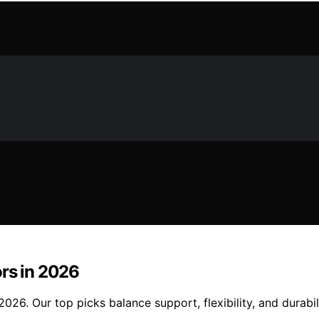
ors in 2026
026. Our top picks balance support, flexibility, and durabi