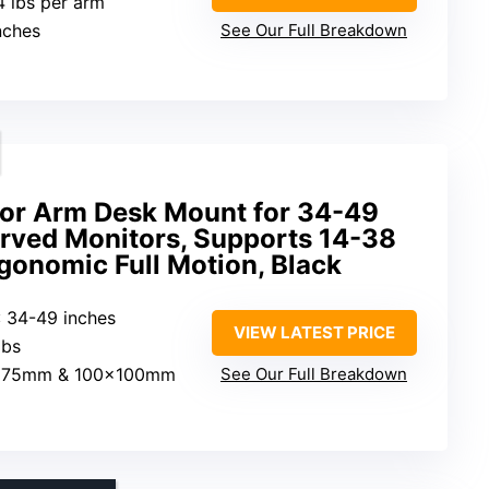
4 lbs per arm
inches
See Our Full Breakdown
or Arm Desk Mount for 34-49
urved Monitors, Supports 14-38
rgonomic Full Motion, Black
: 34-49 inches
VIEW LATEST PRICE
lbs
×75mm & 100×100mm
See Our Full Breakdown