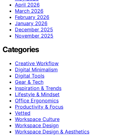
April 2026
March 2026
February 2026
January 2026
December 2025
November 2025
Categories
Creative Workflow
Digital Minimalism
Digital Tools
Gear & Tech
Inspiration & Trends
Lifestyle & Mindset
Office Ergonomics
Productivity & Focus
Vetted
Workspace Culture
Workspace Design
Workspace Design & Aesthetics