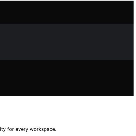
lity for every workspace.