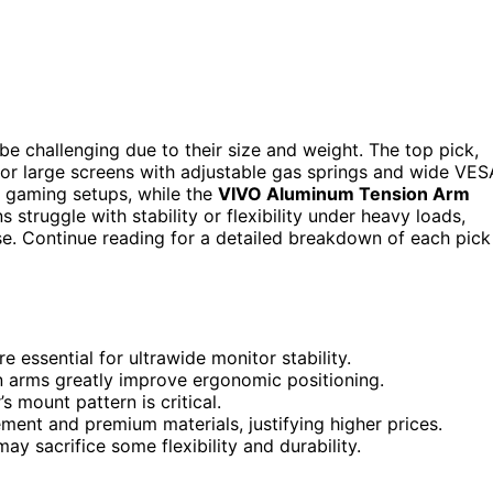
be challenging due to their size and weight. The top pick,
 for large screens with adjustable gas springs and wide VES
 gaming setups, while the
VIVO Aluminum Tension Arm
struggle with stability or flexibility under heavy loads,
se. Continue reading for a detailed breakdown of each pick
 essential for ultrawide monitor stability.
ion arms greatly improve ergonomic positioning.
 mount pattern is critical.
ment and premium materials, justifying higher prices.
y sacrifice some flexibility and durability.