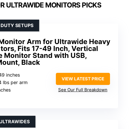
R ULTRAWIDE MONITORS PICKS
 DUTY SETUPS
onitor Arm for Ultrawide Heavy
ors, Fits 17-49 Inch, Vertical
e Monitor Stand with USB,
Mount, Black
-49 inches
VIEW LATEST PRICE
4 lbs per arm
inches
See Our Full Breakdown
 ULTRAWIDES