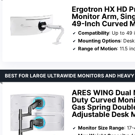
Ergotron HX HD 
Monitor Arm, Sing
49-Inch Curved M
Compatibility
: Up to 49 
Mounting Options
: Des
Range of Motion
: 11.5 inches lift,
BEST FOR LARGE ULTRAWIDE MONITORS AND HEAVY
ARES WING Dual M
Duty Curved Monit
Gas Spring Doubl
Adjustable Desk 
Monitor Size Range
: 17