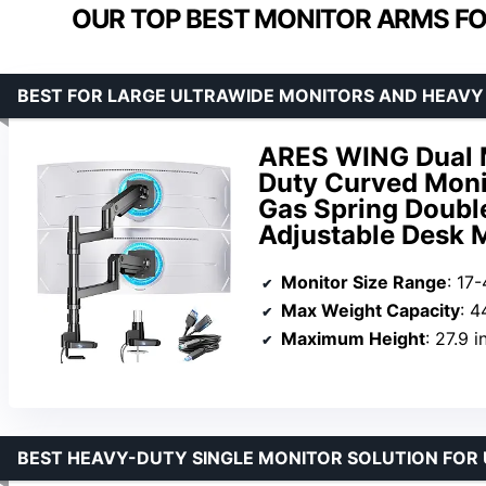
OUR TOP BEST MONITOR ARMS FO
BEST FOR LARGE ULTRAWIDE MONITORS AND HEAVY
ARES WING Dual M
Duty Curved Monit
Gas Spring Doubl
Adjustable Desk 
Monitor Size Range
: 17
Max Weight Capacity
: 4
Maximum Height
: 27.9 
BEST HEAVY-DUTY SINGLE MONITOR SOLUTION FOR