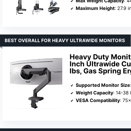
Max Weight Capacity
: 4
Maximum Height
: 27.9 
BEST OVERALL FOR HEAVY ULTRAWIDE MONITORS
Heavy Duty Monit
Inch Ultrawide C
lbs, Gas Spring E
Supported Monitor Size
Weight Capacity
: 14-38 
VESA Compatibility
: 75