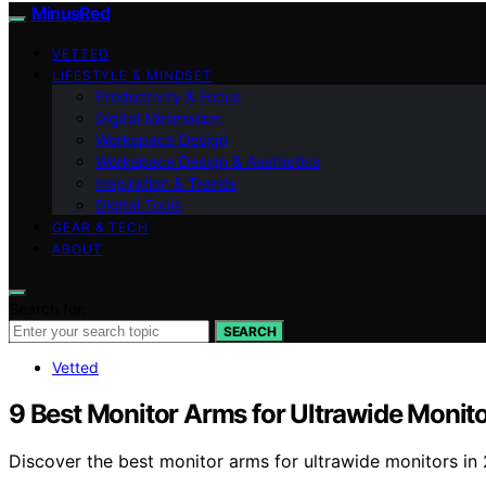
MinusRed
VETTED
LIFESTYLE & MINDSET
Productivity & Focus
Digital Minimalism
Workspace Design
Workspace Design & Aesthetics
Inspiration & Trends
Digital Tools
GEAR & TECH
ABOUT
Search for:
SEARCH
Vetted
9 Best Monitor Arms for Ultrawide Monit
Discover the best monitor arms for ultrawide monitors in 2