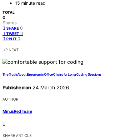
15 minute read
TOTAL
0
Shares
0
SHARE
0
TWEET
0
PIN IT
UP NEXT
The Truth About Ergonomic Office Chairs for Long Coding Sessions
Published on
24 March 2026
AUTHOR
MinusRed Team
SHARE ARTICLE