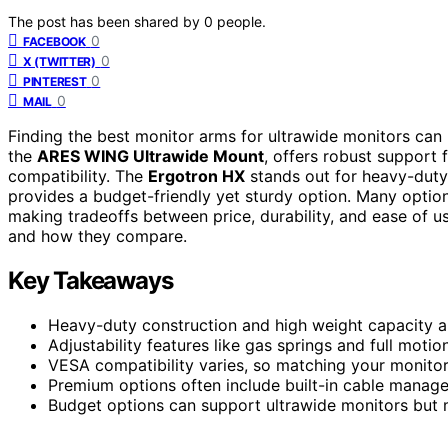
The post has been shared by
0
people.
0
FACEBOOK
0
X (TWITTER)
0
PINTEREST
0
MAIL
Finding the best monitor arms for ultrawide monitors can 
the
ARES WING Ultrawide Mount
, offers robust support
compatibility. The
Ergotron HX
stands out for heavy-duty
provides a budget-friendly yet sturdy option. Many options 
making tradeoffs between price, durability, and ease of u
and how they compare.
Key Takeaways
Heavy-duty construction and high weight capacity are
Adjustability features like gas springs and full mot
VESA compatibility varies, so matching your monitor’s
Premium options often include built-in cable manage
Budget options can support ultrawide monitors but ma