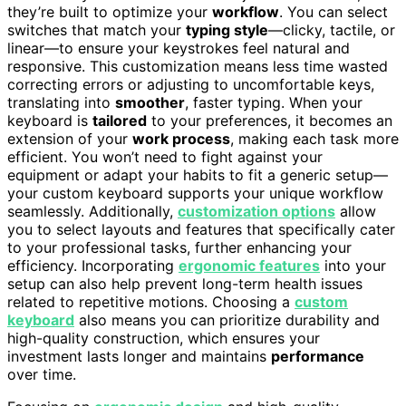
they’re built to optimize your
workflow
. You can select
switches that match your
typing style
—clicky, tactile, or
linear—to ensure your keystrokes feel natural and
responsive. This customization means less time wasted
correcting errors or adjusting to uncomfortable keys,
translating into
smoother
, faster typing. When your
keyboard is
tailored
to your preferences, it becomes an
extension of your
work process
, making each task more
efficient. You won’t need to fight against your
equipment or adapt your habits to fit a generic setup—
your custom keyboard supports your unique workflow
seamlessly. Additionally,
customization options
allow
you to select layouts and features that specifically cater
to your professional tasks, further enhancing your
efficiency. Incorporating
ergonomic features
into your
setup can also help prevent long-term health issues
related to repetitive motions. Choosing a
custom
keyboard
also means you can prioritize durability and
high-quality construction, which ensures your
investment lasts longer and maintains
performance
over time.