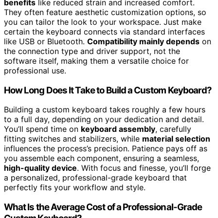
benefits
like reduced strain and increased comfort.
They often feature aesthetic customization options, so
you can tailor the look to your workspace. Just make
certain the keyboard connects via standard interfaces
like USB or Bluetooth.
Compatibility mainly depends
on
the connection type and driver support, not the
software itself, making them a versatile choice for
professional use.
How Long Does It Take to Build a Custom Keyboard?
Building a custom keyboard takes roughly a few hours
to a full day, depending on your dedication and detail.
You’ll spend time on
keyboard assembly
, carefully
fitting switches and stabilizers, while
material selection
influences the process’s precision. Patience pays off as
you assemble each component, ensuring a seamless,
high-quality device
. With focus and finesse, you’ll forge
a personalized, professional-grade keyboard that
perfectly fits your workflow and style.
What Is the Average Cost of a Professional-Grade