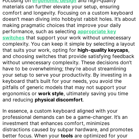
Focusing on
ergonomic design
and high-quality
materials can further elevate your setup, ensuring
comfort and longevity. Focusing on a custom keyboard
doesn’t mean diving into hobbyist rabbit holes. It’s about
making pragmatic choices that improve your daily
performance, such as selecting
appropriate key
switches
that support your work without unnecessary
complexity. You can keep it simple by selecting a layout
that suits your work, opting for
high-quality keycaps
,
and choosing switches that provide satisfying feedback
without unnecessary complexity. These decisions don’t
have to be overwhelming; they’re about streamlining
your setup to serve your productivity. By investing in a
keyboard that’s built for your needs, you avoid the
pitfalls of generic models that may not support your
ergonomics or
work style
, ultimately saving you time
and reducing
physical discomfort
.
In essence, a custom keyboard aligned with your
professional demands can be a game-changer. It’s an
investment that enhances comfort, minimizes
distractions caused by subpar hardware, and promotes
better focus. When your
tools
are optimized for your