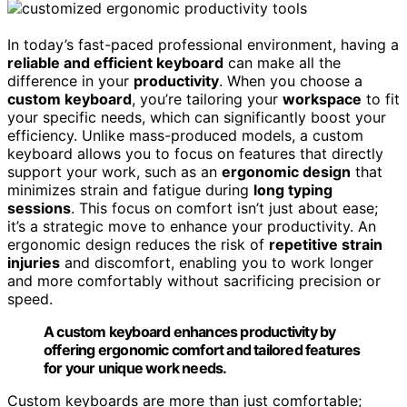
In today’s fast-paced professional environment, having a
reliable and efficient keyboard
can make all the
difference in your
productivity
. When you choose a
custom keyboard
, you’re tailoring your
workspace
to fit
your specific needs, which can significantly boost your
efficiency. Unlike mass-produced models, a custom
keyboard allows you to focus on features that directly
support your work, such as an
ergonomic design
that
minimizes strain and fatigue during
long typing
sessions
. This focus on comfort isn’t just about ease;
it’s a strategic move to enhance your productivity. An
ergonomic design reduces the risk of
repetitive strain
injuries
and discomfort, enabling you to work longer
and more comfortably without sacrificing precision or
speed.
A custom keyboard enhances productivity by
offering ergonomic comfort and tailored features
for your unique work needs.
Custom keyboards are more than just comfortable;