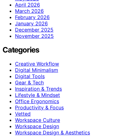
April 2026
March 2026
February 2026
January 2026
December 2025
November 2025
Categories
Creative Workflow
Digital Minimalism
Digital Tools
Gear & Tech
Inspiration & Trends
Lifestyle & Mindset
Office Ergonomics
Productivity & Focus
Vetted
Workspace Culture
Workspace Design
Workspace Design & Aesthetics