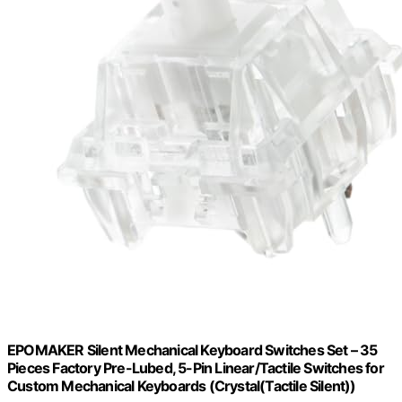
EPOMAKER Silent Mechanical Keyboard Switches Set – 35
Pieces Factory Pre-Lubed, 5-Pin Linear/Tactile Switches for
Custom Mechanical Keyboards (Crystal(Tactile Silent))