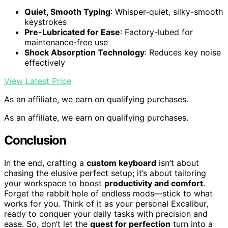
Quiet, Smooth Typing
: Whisper-quiet, silky-smooth
keystrokes
Pre-Lubricated for Ease
: Factory-lubed for
maintenance-free use
Shock Absorption Technology
: Reduces key noise
effectively
View Latest Price
As an affiliate, we earn on qualifying purchases.
As an affiliate, we earn on qualifying purchases.
Conclusion
In the end, crafting a
custom keyboard
isn’t about
chasing the elusive perfect setup; it’s about tailoring
your workspace to boost
productivity and comfort
.
Forget the rabbit hole of endless mods—stick to what
works for you. Think of it as your personal Excalibur,
ready to conquer your daily tasks with precision and
ease. So, don’t let the
quest for perfection
turn into a