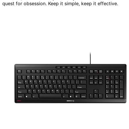
quest for obsession. Keep it simple, keep it effective.