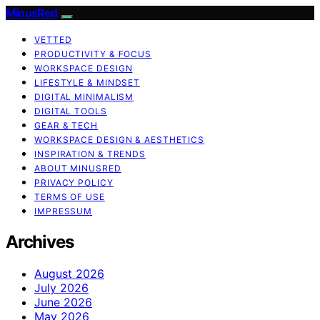
MinusRed
VETTED
PRODUCTIVITY & FOCUS
WORKSPACE DESIGN
LIFESTYLE & MINDSET
DIGITAL MINIMALISM
DIGITAL TOOLS
GEAR & TECH
WORKSPACE DESIGN & AESTHETICS
INSPIRATION & TRENDS
ABOUT MINUSRED
PRIVACY POLICY
TERMS OF USE
IMPRESSUM
Archives
August 2026
July 2026
June 2026
May 2026