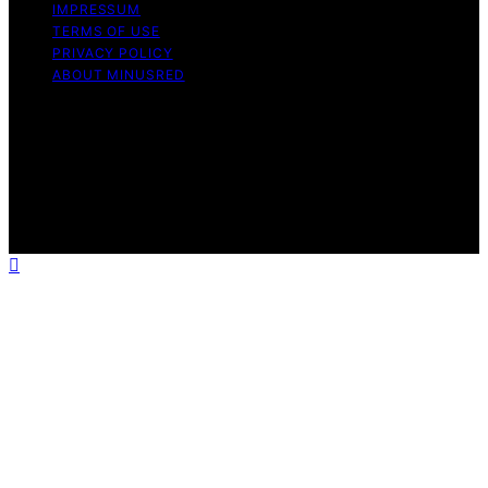
IMPRESSUM
TERMS OF USE
PRIVACY POLICY
ABOUT MINUSRED
Copyright © 2026 MinusRed Content on MinusRed is
created and published using artificial intelligence (AI) for
general informational and educational purposes. Affiliate
disclaimer As an affiliate, we may earn a commission
from qualifying purchases. We get commissions for
purchases made through links on this website from
Amazon and other third parties.