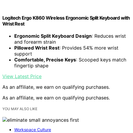
Logitech Ergo K860 Wireless Ergonomic Split Keyboard with
Wrist Rest
Ergonomic Split Keyboard Design
: Reduces wrist
and forearm strain
Pillowed Wrist Rest
: Provides 54% more wrist
support
Comfortable, Precise Keys
: Scooped keys match
fingertip shape
View Latest Price
As an affiliate, we earn on qualifying purchases.
As an affiliate, we earn on qualifying purchases.
YOU MAY ALSO LIKE
Workspace Culture