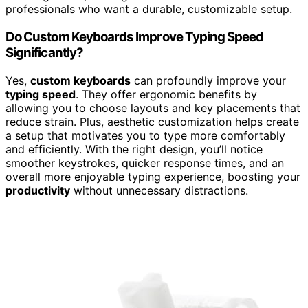
professionals who want a durable, customizable setup.
Do Custom Keyboards Improve Typing Speed
Significantly?
Yes,
custom keyboards
can profoundly improve your
typing speed
. They offer ergonomic benefits by
allowing you to choose layouts and key placements that
reduce strain. Plus, aesthetic customization helps create
a setup that motivates you to type more comfortably
and efficiently. With the right design, you’ll notice
smoother keystrokes, quicker response times, and an
overall more enjoyable typing experience, boosting your
productivity
without unnecessary distractions.