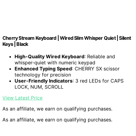
Cherry Stream Keyboard | Wired Slim Whisper Quiet | Silent
Keys | Black
High-Quality Wired Keyboard
: Reliable and
whisper-quiet with numeric keypad
Enhanced Typing Speed
: CHERRY SX scissor
technology for precision
User-Friendly Indicators
: 3 red LEDs for CAPS
LOCK, NUM, SCROLL
View Latest Price
As an affiliate, we earn on qualifying purchases.
As an affiliate, we earn on qualifying purchases.