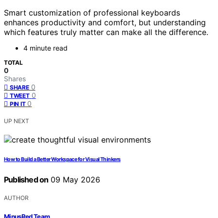
Smart customization of professional keyboards
enhances productivity and comfort, but understanding
which features truly matter can make all the difference.
4 minute read
TOTAL
0
Shares
0
SHARE
0
TWEET
0
PIN IT
UP NEXT
How to Build a Better Workspace for Visual Thinkers
Published on
09 May 2026
AUTHOR
MinusRed Team