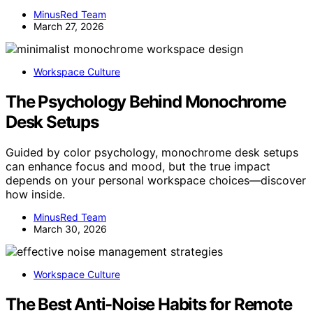
MinusRed Team
March 27, 2026
Workspace Culture
The Psychology Behind Monochrome
Desk Setups
Guided by color psychology, monochrome desk setups
can enhance focus and mood, but the true impact
depends on your personal workspace choices—discover
how inside.
MinusRed Team
March 30, 2026
Workspace Culture
The Best Anti-Noise Habits for Remote