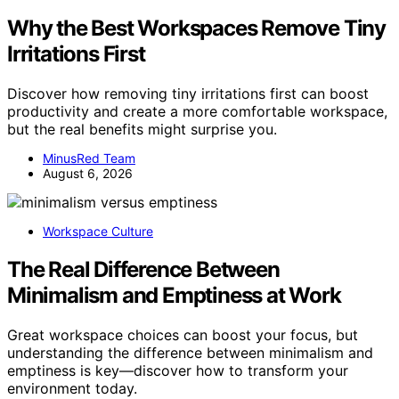
Why the Best Workspaces Remove Tiny
Irritations First
Discover how removing tiny irritations first can boost
productivity and create a more comfortable workspace,
but the real benefits might surprise you.
MinusRed Team
August 6, 2026
Workspace Culture
The Real Difference Between
Minimalism and Emptiness at Work
Great workspace choices can boost your focus, but
understanding the difference between minimalism and
emptiness is key—discover how to transform your
environment today.