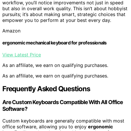
workflow, you’ll notice improvements not just in speed
but also in overall work quality. This isn’t about hobbyist
pursuits; it’s about making smart, strategic choices that
empower you to perform at your best every day.
Amazon
ergonomic mechanical keyboard for professionals
View Latest Price
As an affiliate, we earn on qualifying purchases.
As an affiliate, we earn on qualifying purchases.
Frequently Asked Questions
Are Custom Keyboards Compatible With All Office
Software?
Custom keyboards are generally compatible with most
office software, allowing you to enjoy
ergonomic