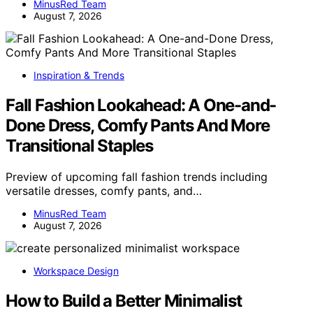
MinusRed Team
August 7, 2026
Inspiration & Trends
Fall Fashion Lookahead: A One-and-
Done Dress, Comfy Pants And More
Transitional Staples
Preview of upcoming fall fashion trends including
versatile dresses, comfy pants, and…
MinusRed Team
August 7, 2026
Workspace Design
How to Build a Better Minimalist