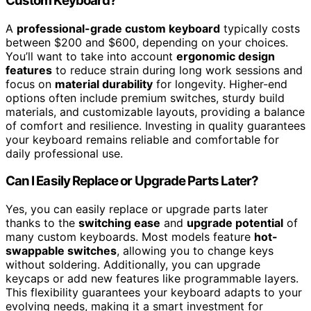
Custom Keyboard?
A
professional-grade custom keyboard
typically costs
between $200 and $600, depending on your choices.
You’ll want to take into account
ergonomic design
features
to reduce strain during long work sessions and
focus on
material durability
for longevity. Higher-end
options often include premium switches, sturdy build
materials, and customizable layouts, providing a balance
of comfort and resilience. Investing in quality guarantees
your keyboard remains reliable and comfortable for
daily professional use.
Can I Easily Replace or Upgrade Parts Later?
Yes, you can easily replace or upgrade parts later
thanks to the
switching ease
and
upgrade potential
of
many custom keyboards. Most models feature
hot-
swappable switches
, allowing you to change keys
without soldering. Additionally, you can upgrade
keycaps or add new features like programmable layers.
This flexibility guarantees your keyboard adapts to your
evolving needs, making it a smart investment for