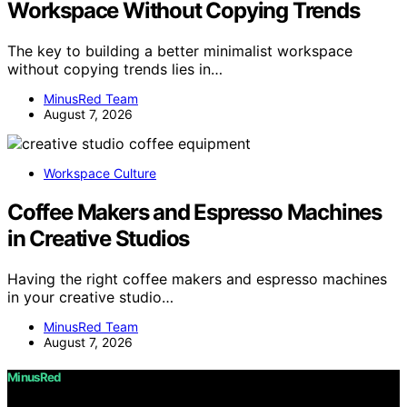
Workspace Without Copying Trends
The key to building a better minimalist workspace
without copying trends lies in…
MinusRed Team
August 7, 2026
Workspace Culture
Coffee Makers and Espresso Machines
in Creative Studios
Having the right coffee makers and espresso machines
in your creative studio…
MinusRed Team
August 7, 2026
MinusRed