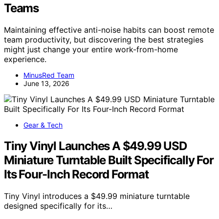
Teams
Maintaining effective anti-noise habits can boost remote
team productivity, but discovering the best strategies
might just change your entire work-from-home
experience.
MinusRed Team
June 13, 2026
Gear & Tech
Tiny Vinyl Launches A $49.99 USD
Miniature Turntable Built Specifically For
Its Four-Inch Record Format
Tiny Vinyl introduces a $49.99 miniature turntable
designed specifically for its…