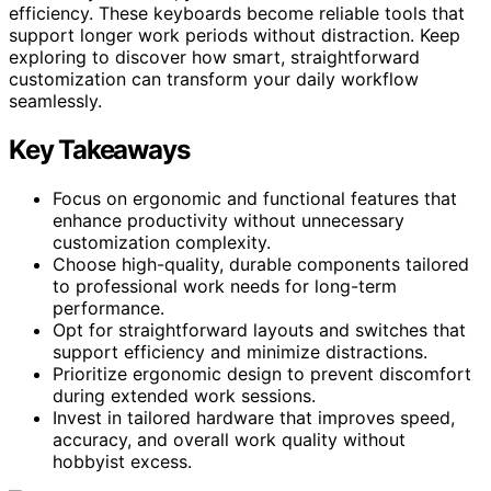
efficiency. These keyboards become reliable tools that
support longer work periods without distraction. Keep
exploring to discover how smart, straightforward
customization can transform your daily workflow
seamlessly.
Key Takeaways
Focus on ergonomic and functional features that
enhance productivity without unnecessary
customization complexity.
Choose high-quality, durable components tailored
to professional work needs for long-term
performance.
Opt for straightforward layouts and switches that
support efficiency and minimize distractions.
Prioritize ergonomic design to prevent discomfort
during extended work sessions.
Invest in tailored hardware that improves speed,
accuracy, and overall work quality without
hobbyist excess.