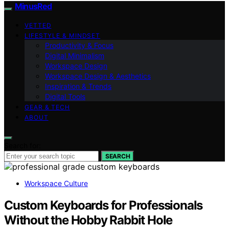
MinusRed
VETTED
LIFESTYLE & MINDSET
Productivity & Focus
Digital Minimalism
Workspace Design
Workspace Design & Aesthetics
Inspiration & Trends
Digital Tools
GEAR & TECH
ABOUT
Search for:
SEARCH
Workspace Culture
Custom Keyboards for Professionals
Without the Hobby Rabbit Hole