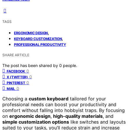
TAGS
,
ERGONOMIC DESIGN
,
KEYBOARD CUSTOMIZATION
PROFESSIONAL PRODUCTIVITY
SHARE ARTICLE
The post has been shared by
0
people.
0
FACEBOOK
0
X (TWITTER)
0
PINTEREST
0
MAIL
Choosing a
custom keyboard
tailored for your
professional needs can boost your productivity and
comfort without falling into hobbyist traps. By focusing
on
ergonomic design
,
high-quality materials
, and
simple customization options
like switches and layouts
suited to your tasks, you’ll reduce strain and increase