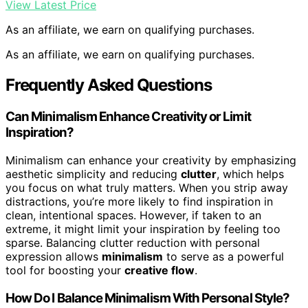
View Latest Price
As an affiliate, we earn on qualifying purchases.
As an affiliate, we earn on qualifying purchases.
Frequently Asked Questions
Can Minimalism Enhance Creativity or Limit
Inspiration?
Minimalism can enhance your creativity by emphasizing
aesthetic simplicity and reducing
clutter
, which helps
you focus on what truly matters. When you strip away
distractions, you’re more likely to find inspiration in
clean, intentional spaces. However, if taken to an
extreme, it might limit your inspiration by feeling too
sparse. Balancing clutter reduction with personal
expression allows
minimalism
to serve as a powerful
tool for boosting your
creative flow
.
How Do I Balance Minimalism With Personal Style?