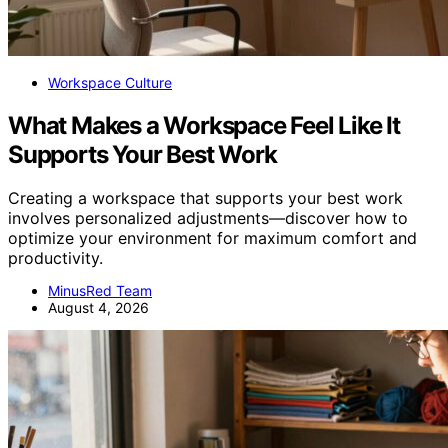
Workspace Culture
What Makes a Workspace Feel Like It
Supports Your Best Work
Creating a workspace that supports your best work
involves personalized adjustments—discover how to
optimize your environment for maximum comfort and
productivity.
MinusRed Team
August 4, 2026