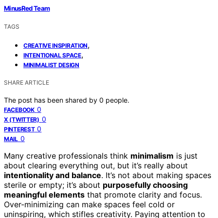
MinusRed Team
TAGS
,
CREATIVE INSPIRATION
,
INTENTIONAL SPACE
MINIMALIST DESIGN
SHARE ARTICLE
The post has been shared by
0
people.
0
FACEBOOK
0
X (TWITTER)
0
PINTEREST
0
MAIL
Many creative professionals think
minimalism
is just
about clearing everything out, but it’s really about
intentionality and balance
. It’s not about making spaces
sterile or empty; it’s about
purposefully choosing
meaningful elements
that promote clarity and focus.
Over-minimizing can make spaces feel cold or
uninspiring, which stifles creativity. Paying attention to