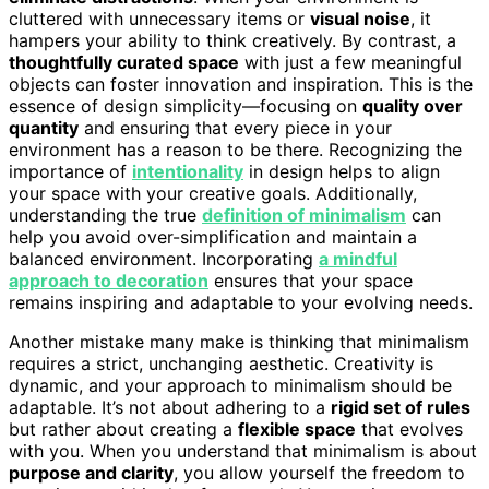
cluttered with unnecessary items or
visual noise
, it
hampers your ability to think creatively. By contrast, a
thoughtfully curated space
with just a few meaningful
objects can foster innovation and inspiration. This is the
essence of design simplicity—focusing on
quality over
quantity
and ensuring that every piece in your
environment has a reason to be there. Recognizing the
importance of
intentionality
in design helps to align
your space with your creative goals. Additionally,
understanding the true
definition of minimalism
can
help you avoid over-simplification and maintain a
balanced environment. Incorporating
a mindful
approach to decoration
ensures that your space
remains inspiring and adaptable to your evolving needs.
Another mistake many make is thinking that minimalism
requires a strict, unchanging aesthetic. Creativity is
dynamic, and your approach to minimalism should be
adaptable. It’s not about adhering to a
rigid set of rules
but rather about creating a
flexible space
that evolves
with you. When you understand that minimalism is about
purpose and clarity
, you allow yourself the freedom to