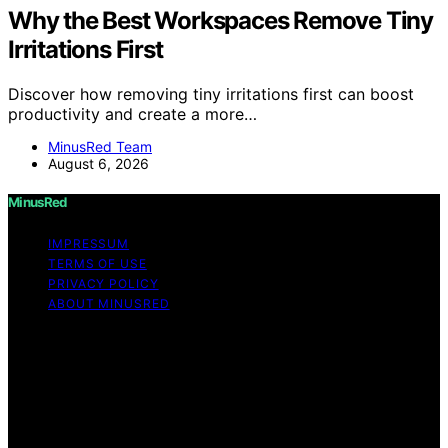
Why the Best Workspaces Remove Tiny
Irritations First
Discover how removing tiny irritations first can boost
productivity and create a more…
MinusRed Team
August 6, 2026
MinusRed
IMPRESSUM
TERMS OF USE
PRIVACY POLICY
ABOUT MINUSRED
Copyright © 2026 MinusRed Content on MinusRed is
created and published using artificial intelligence (AI) for
general informational and educational purposes. Affiliate
disclaimer As an affiliate, we may earn a commission
from qualifying purchases. We get commissions for
purchases made through links on this website from