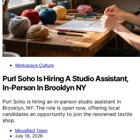
Workspace Culture
Purl Soho Is Hiring A Studio Assistant,
In-Person In Brooklyn NY
Purl Soho is hiring an in-person studio assistant in
Brooklyn, NY. The role is open now, offering local
candidates an opportunity to join the renowned textile
shop.
MinusRed Team
July 16, 2026