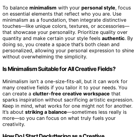
To balance
minimalism
with your
personal style
, focus
on essential elements that reflect who you are. Use
minimalism as a foundation, then integrate distinctive
touches—like unique colors, textures, or accessories—
that showcase your personality. Prioritize quality over
quantity and make certain your style feels
authentic
. By
doing so, you create a space that’s both clean and
personalized, allowing your personal expression to shine
without overwhelming the simplicity.
Is Minimalism Suitable for All Creative Fields?
Minimalism isn’t a one-size-fits-all, but it can work for
many creative fields if you tailor it to your needs. You
can create a
clutter-free creative workspace
that
sparks inspiration without sacrificing artistic expression.
Keep in mind, what works for one might not for another.
It’s about
striking a balance
—sometimes less really is
more—so you can focus on what truly fuels your
creativity.
How Do I Start Decluttering as a Creative