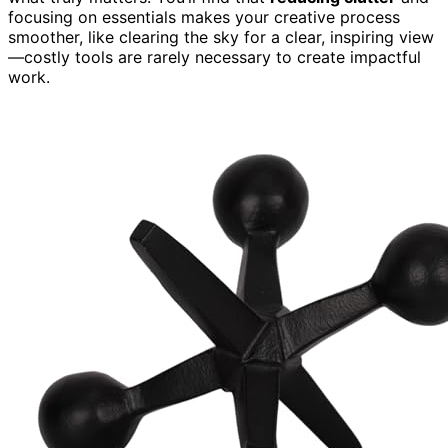
focusing on essentials makes your creative process
smoother, like clearing the sky for a clear, inspiring view
—costly tools are rarely necessary to create impactful
work.