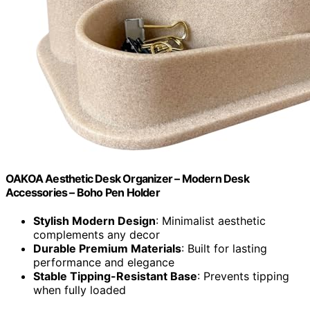
OAKOA Aesthetic Desk Organizer – Modern Desk
Accessories – Boho Pen Holder
Stylish Modern Design
: Minimalist aesthetic
complements any decor
Durable Premium Materials
: Built for lasting
performance and elegance
Stable Tipping-Resistant Base
: Prevents tipping
when fully loaded