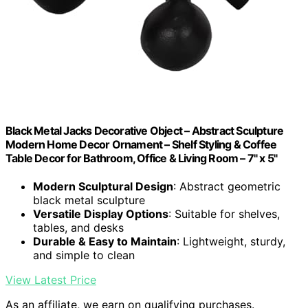
Black Metal Jacks Decorative Object – Abstract Sculpture
Modern Home Decor Ornament – Shelf Styling & Coffee
Table Decor for Bathroom, Office & Living Room – 7" x 5"
Modern Sculptural Design
: Abstract geometric
black metal sculpture
Versatile Display Options
: Suitable for shelves,
tables, and desks
Durable & Easy to Maintain
: Lightweight, sturdy,
and simple to clean
View Latest Price
As an affiliate, we earn on qualifying purchases.