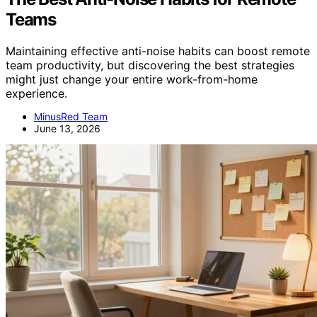
Teams
Maintaining effective anti-noise habits can boost remote
team productivity, but discovering the best strategies
might just change your entire work-from-home
experience.
MinusRed Team
June 13, 2026