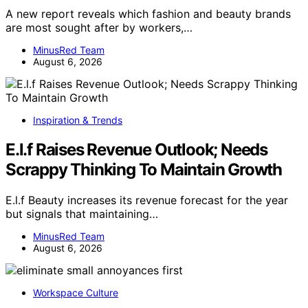
A new report reveals which fashion and beauty brands
are most sought after by workers,…
MinusRed Team
August 6, 2026
Inspiration & Trends
E.l.f Raises Revenue Outlook; Needs
Scrappy Thinking To Maintain Growth
E.l.f Beauty increases its revenue forecast for the year
but signals that maintaining…
MinusRed Team
August 6, 2026
Workspace Culture