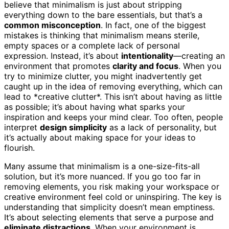
believe that minimalism is just about stripping
everything down to the bare essentials, but that’s a
common misconception
. In fact, one of the biggest
mistakes is thinking that minimalism means sterile,
empty spaces or a complete lack of personal
expression. Instead, it’s about
intentionality
—creating an
environment that promotes
clarity and focus
. When you
try to minimize clutter, you might inadvertently get
caught up in the idea of removing everything, which can
lead to *creative clutter*. This isn’t about having as little
as possible; it’s about having what sparks your
inspiration and keeps your mind clear. Too often, people
interpret
design simplicity
as a lack of personality, but
it’s actually about making space for your ideas to
flourish.
Many assume that minimalism is a one-size-fits-all
solution, but it’s more nuanced. If you go too far in
removing elements, you risk making your workspace or
creative environment feel cold or uninspiring. The key is
understanding that simplicity doesn’t mean emptiness.
It’s about selecting elements that serve a purpose and
eliminate distractions
. When your environment is