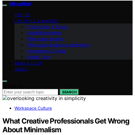
MinusRed
VETTED
LIFESTYLE & MINDSET
Productivity & Focus
Digital Minimalism
Workspace Design
Workspace Design & Aesthetics
Inspiration & Trends
Digital Tools
GEAR & TECH
ABOUT
Search for:
SEARCH
Workspace Culture
What Creative Professionals Get Wrong
About Minimalism