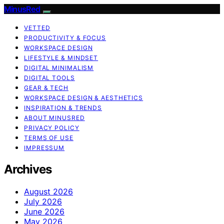
MinusRed
VETTED
PRODUCTIVITY & FOCUS
WORKSPACE DESIGN
LIFESTYLE & MINDSET
DIGITAL MINIMALISM
DIGITAL TOOLS
GEAR & TECH
WORKSPACE DESIGN & AESTHETICS
INSPIRATION & TRENDS
ABOUT MINUSRED
PRIVACY POLICY
TERMS OF USE
IMPRESSUM
Archives
August 2026
July 2026
June 2026
May 2026