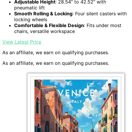
Adjustable Height
: 28.54” to 42.52” with
pneumatic lift
Smooth Rolling & Locking
: Four silent casters with
locking wheels
Comfortable & Flexible Design
: Fits under most
chairs, versatile workspace
View Latest Price
As an affiliate, we earn on qualifying purchases.
As an affiliate, we earn on qualifying purchases.