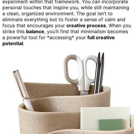
experiment within that framework. You can incorporate
personal touches that inspire you, while still maintaining
a clean, organized environment. The goal isn’t to
eliminate everything but to foster a sense of calm and
focus that encourages your
creative process
. When you
strike this
balance
, you’ll find that minimalism becomes
a powerful tool for *accessing* your
full creative
potential
.