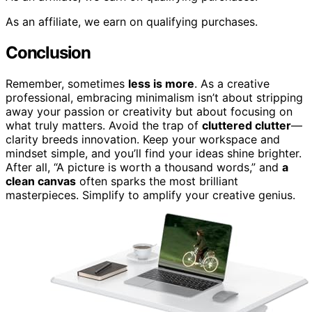
As an affiliate, we earn on qualifying purchases.
Conclusion
Remember, sometimes
less is more
. As a creative
professional, embracing minimalism isn’t about stripping
away your passion or creativity but about focusing on
what truly matters. Avoid the trap of
cluttered clutter
—
clarity breeds innovation. Keep your workspace and
mindset simple, and you’ll find your ideas shine brighter.
After all, “A picture is worth a thousand words,” and
a
clean canvas
often sparks the most brilliant
masterpieces. Simplify to amplify your creative genius.