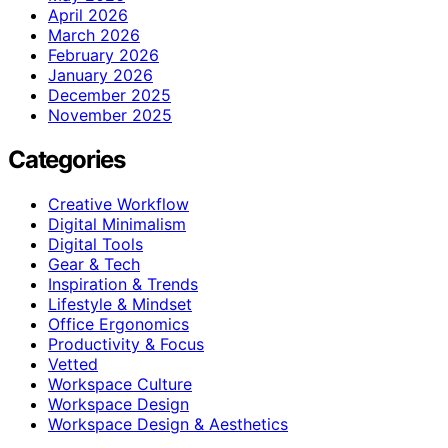
April 2026
March 2026
February 2026
January 2026
December 2025
November 2025
Categories
Creative Workflow
Digital Minimalism
Digital Tools
Gear & Tech
Inspiration & Trends
Lifestyle & Mindset
Office Ergonomics
Productivity & Focus
Vetted
Workspace Culture
Workspace Design
Workspace Design & Aesthetics