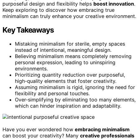
purposeful design and flexibility helps
boost innovation
.
Keep exploring to discover how embracing true
minimalism can truly enhance your creative environment.
Key Takeaways
Mistaking minimalism for sterile, empty spaces
instead of intentional, meaningful design.
Believing minimalism means completely removing
personal expression, leading to uninspiring
environments.
Prioritizing quantity reduction over purposeful,
high-quality elements that foster creativity.
Assuming minimalism is rigid, ignoring the need for
flexibility and personal touches.
Over-simplifying by eliminating too many elements,
which can hinder inspiration and adaptability.
Have you ever wondered how
embracing minimalism
can boost your creativity? Many
creative professionals