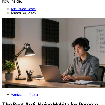
how inside.
MinusRed Team
March 30, 2026
Workspace Culture
The Best Anti-Noise Habits for Remote