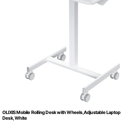
OLIXIS Mobile Rolling Desk with Wheels,Adjustable Laptop
Desk, White