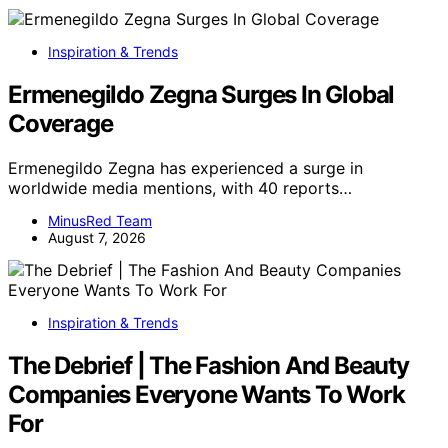
Inspiration & Trends
Ermenegildo Zegna Surges In Global
Coverage
Ermenegildo Zegna has experienced a surge in
worldwide media mentions, with 40 reports…
MinusRed Team
August 7, 2026
Inspiration & Trends
The Debrief | The Fashion And Beauty
Companies Everyone Wants To Work
For