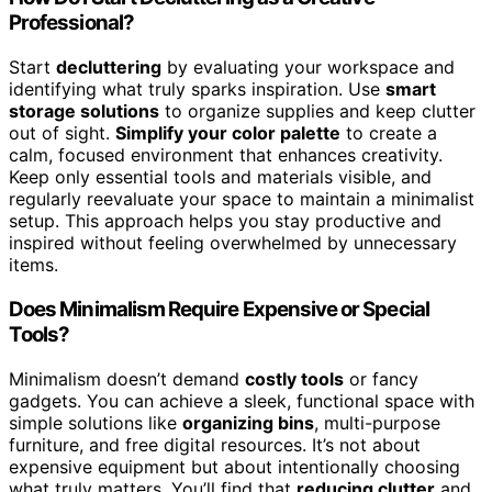
Professional?
Start
decluttering
by evaluating your workspace and
identifying what truly sparks inspiration. Use
smart
storage solutions
to organize supplies and keep clutter
out of sight.
Simplify your color palette
to create a
calm, focused environment that enhances creativity.
Keep only essential tools and materials visible, and
regularly reevaluate your space to maintain a minimalist
setup. This approach helps you stay productive and
inspired without feeling overwhelmed by unnecessary
items.
Does Minimalism Require Expensive or Special
Tools?
Minimalism doesn’t demand
costly tools
or fancy
gadgets. You can achieve a sleek, functional space with
simple solutions like
organizing bins
, multi-purpose
furniture, and free digital resources. It’s not about
expensive equipment but about intentionally choosing
what truly matters. You’ll find that
reducing clutter
and