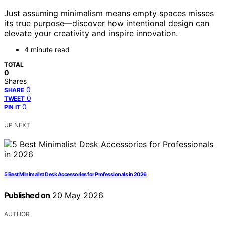
Just assuming minimalism means empty spaces misses
its true purpose—discover how intentional design can
elevate your creativity and inspire innovation.
4 minute read
TOTAL
0
Shares
0
SHARE
0
TWEET
0
PIN IT
UP NEXT
5 Best Minimalist Desk Accessories for Professionals in 2026
Published on
20 May 2026
AUTHOR