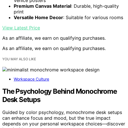
Venice posters
Premium Canvas Material
: Durable, high-quality
print
Versatile Home Decor
: Suitable for various rooms
View Latest Price
As an affiliate, we earn on qualifying purchases.
As an affiliate, we earn on qualifying purchases.
YOU MAY ALSO LIKE
Workspace Culture
The Psychology Behind Monochrome
Desk Setups
Guided by color psychology, monochrome desk setups
can enhance focus and mood, but the true impact
depends on your personal workspace choices—discover