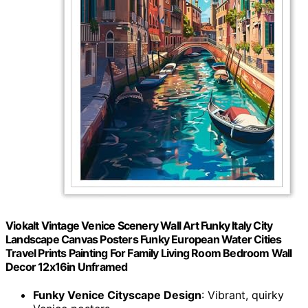
Viokalt Vintage Venice Scenery Wall Art Funky Italy City
Landscape Canvas Posters Funky European Water Cities
Travel Prints Painting For Family Living Room Bedroom Wall
Decor 12x16in Unframed
Funky Venice Cityscape Design
: Vibrant, quirky