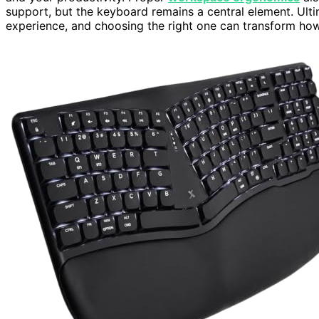
support, but the keyboard remains a central element. Ulti
experience, and choosing the right one can transform ho