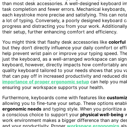
than most desk accessories. A well-designed keyboard im
task completion and fewer errors. Mechanical keyboards, f
each keystroke more precise and satisfying. This can nota
a lot of typing. Conversely, a poorly designed keyboard c
progress and distracting you from your work. Additionally
their setup, further enhancing comfort and efficiency.
You might think that flashy desk accessories like
colorfu
but they don’t directly influence your daily comfort or ef
help prevent wrist pain or improve your typing speed. T
just the keyboard, as a well-arranged workspace can signi
keyboard, however, directly impacts how comfortably and e
quality keyboard tailored to your needs shows that you v
that can pay off in increased productivity and reduced d
importance of proper ergonomic setup
can help you mak
ensuring your workspace supports your health.
Furthermore, keyboards come with features like
customiz
allowing you to fine-tune your setup. These options enab
ergonomic needs
and typing style. When you prioritize 
a conscious choice to support your
physical well-being
w
work environment makes a bigger difference than any desk
and your productivity. Proper
workspace ergonomics
als