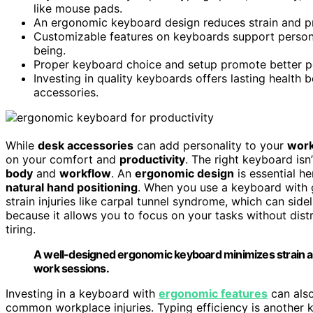
like mouse pads.
An ergonomic keyboard design reduces strain and pre
Customizable features on keyboards support persona
being.
Proper keyboard choice and setup promote better po
Investing in quality keyboards offers lasting health
accessories.
While
desk accessories
can add personality to your
wor
on your comfort and
productivity
. The right keyboard isn’
body
and
workflow
. An
ergonomic design
is essential h
natural hand positioning
. When you use a keyboard with g
strain injuries like carpal tunnel syndrome, which can sid
because it allows you to focus on your tasks without dist
tiring.
A well-designed ergonomic keyboard minimizes strain an
work sessions.
Investing in a keyboard with
ergonomic features
can also
common workplace injuries. Typing efficiency is another