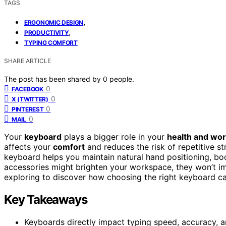
TAGS
,
ERGONOMIC DESIGN
,
PRODUCTIVITY
TYPING COMFORT
SHARE ARTICLE
The post has been shared by
0
people.
0
FACEBOOK
0
X (TWITTER)
0
PINTEREST
0
MAIL
Your
keyboard
plays a bigger role in your
health and wor
affects your
comfort
and reduces the risk of repetitive st
keyboard helps you maintain natural hand positioning, bo
accessories might brighten your workspace, they won’t i
exploring to discover how choosing the right keyboard ca
Key Takeaways
Keyboards directly impact typing speed, accuracy, a