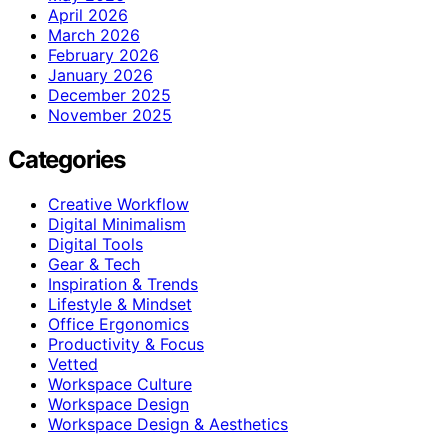
April 2026
March 2026
February 2026
January 2026
December 2025
November 2025
Categories
Creative Workflow
Digital Minimalism
Digital Tools
Gear & Tech
Inspiration & Trends
Lifestyle & Mindset
Office Ergonomics
Productivity & Focus
Vetted
Workspace Culture
Workspace Design
Workspace Design & Aesthetics