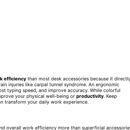
k efficiency
than most desk accessories because it directl
rain injuries like carpal tunnel syndrome. An ergonomic
ost typing speed, and improve accuracy. While colorful
mprove your physical well-being or
productivity
. Keep
n transform your daily work experience.
nd overall work efficiency more than superficial accessorie