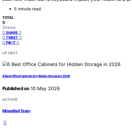
5 minute read
TOTAL
0
Shares
0
SHARE
0
TWEET
0
PIN IT
UP NEXT
6 Best Office Cabinets for Hidden Storage in 2026
Published on
10 May 2026
AUTHOR
MinusRed Team