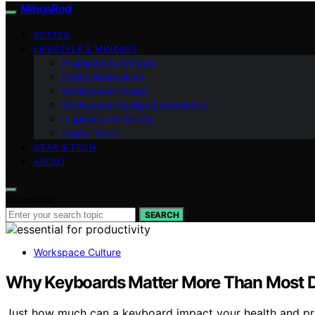
MinusRed
VETTED
LIFESTYLE & MINDSET
Productivity & Focus
Digital Minimalism
Workspace Design
Workspace Design & Aesthetics
Inspiration & Trends
Digital Tools
GEAR & TECH
ABOUT
Search for:
SEARCH
Workspace Culture
Why Keyboards Matter More Than Most D
Just how much can a keyboard impact your health and pro