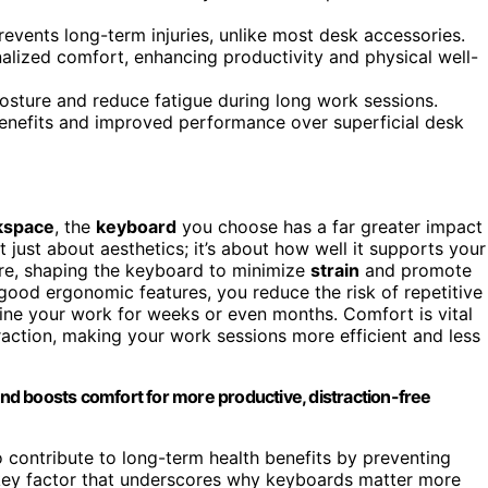
vents long-term injuries, unlike most desk accessories.
lized comfort, enhancing productivity and physical well-
sture and reduce fatigue during long work sessions.
 benefits and improved performance over superficial desk
kspace
, the
keyboard
you choose has a far greater impact
t just about aesthetics; it’s about how well it supports your
ere, shaping the keyboard to minimize
strain
and promote
ood ergonomic features, you reduce the risk of repetitive
eline your work for weeks or even months. Comfort is vital
raction, making your work sessions more efficient and less
d boosts comfort for more productive, distraction-free
 contribute to long-term health benefits by preventing
 key factor that underscores why keyboards matter more