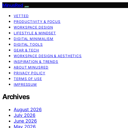
MinusRed
VETTED
PRODUCTIVITY & FOCUS
WORKSPACE DESIGN
LIFESTYLE & MINDSET
DIGITAL MINIMALISM
DIGITAL TOOLS
GEAR & TECH
WORKSPACE DESIGN & AESTHETICS
INSPIRATION & TRENDS
ABOUT MINUSRED
PRIVACY POLICY
TERMS OF USE
IMPRESSUM
Archives
August 2026
July 2026
June 2026
May 2026