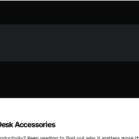
esk Accessories
ductivity? Keep reading to find out why it matters more t