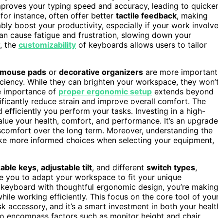
proves your typing speed and accuracy, leading to quicke
or instance, often offer better
tactile feedback
, making
bly boost your productivity, especially if your work involv
an cause fatigue and frustration, slowing down your
, the
customizability
of keyboards allows users to tailor
l mouse pads
or
decorative organizers
are more important
ficiency. While they can brighten your workspace, they won’
he importance of
proper ergonomic setup
extends beyond
ficantly reduce strain and improve overall comfort. The
fficiently you perform your tasks. Investing in a high-
alue your health, comfort, and performance. It’s an upgrade
iscomfort over the long term. Moreover, understanding the
e more informed choices when selecting your equipment,
able keys
,
adjustable tilt
, and different
switch types
,
le you to adapt your workspace to fit your unique
a keyboard with thoughtful ergonomic design, you’re makin
hile working efficiently. This focus on the core tool of you
 accessory, and it’s a smart investment in both your healt
o encompass factors such as monitor height and chair