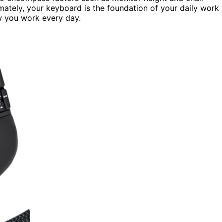
mately, your keyboard is the foundation of your daily work
w you work every day.