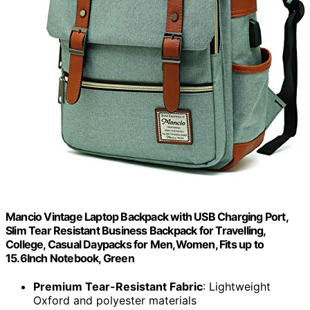
Mancio Vintage Laptop Backpack with USB Charging Port,
Slim Tear Resistant Business Backpack for Travelling,
College, Casual Daypacks for Men,Women, Fits up to
15.6Inch Notebook, Green
Premium Tear-Resistant Fabric
: Lightweight
Oxford and polyester materials