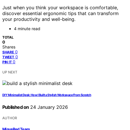
Just when you think your workspace is comfortable,
discover essential ergonomic tips that can transform
your productivity and well-being.
4 minute read
TOTAL
0
Shares
0
SHARE
0
TWEET
0
PIN IT
UP NEXT
DIY Minimalist Desk: How I Built a Stylish Workspace From Scratch
Published on
24 January 2026
AUTHOR
MinusRed Team