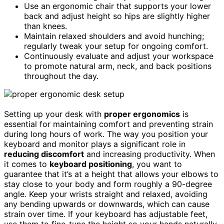
Use an ergonomic chair that supports your lower
back and adjust height so hips are slightly higher
than knees.
Maintain relaxed shoulders and avoid hunching;
regularly tweak your setup for ongoing comfort.
Continuously evaluate and adjust your workspace
to promote natural arm, neck, and back positions
throughout the day.
Setting up your desk with
proper ergonomics
is
essential for maintaining comfort and preventing strain
during long hours of work. The way you position your
keyboard and monitor plays a significant role in
reducing discomfort
and increasing productivity. When
it comes to
keyboard positioning
, you want to
guarantee that it’s at a height that allows your elbows to
stay close to your body and form roughly a 90-degree
angle. Keep your wrists straight and relaxed, avoiding
any bending upwards or downwards, which can cause
strain over time. If your keyboard has adjustable feet,
use them to fine-tune the height so your hands naturally