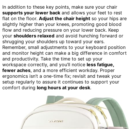
In addition to these key points, make sure your chair
supports your lower back
and allows your feet to rest
flat on the floor.
Adjust the chair height
so your hips are
slightly higher than your knees, promoting good blood
flow and reducing pressure on your lower back. Keep
your
shoulders relaxed
and avoid hunching forward or
shrugging your shoulders up toward your ears.
Remember, small adjustments to your keyboard position
and monitor height can make a big difference in comfort
and productivity. Take the time to set up your
workspace correctly, and you’ll notice
less fatigue,
fewer aches
, and a more efficient workday. Proper
ergonomics isn’t a one-time fix; revisit and tweak your
setup regularly to assure it continues to support your
comfort during
long hours at your desk
.