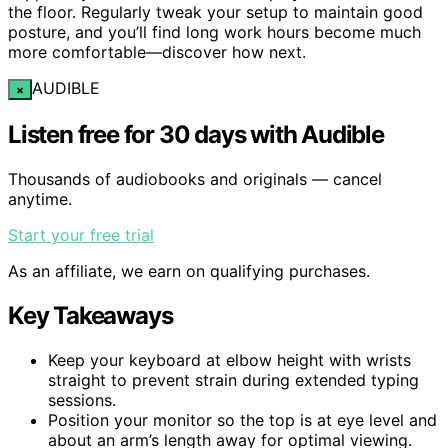
the floor. Regularly tweak your setup to maintain good
posture, and you’ll find long work hours become much
more comfortable—discover how next.
AUDIBLE
×
Listen free for 30 days with Audible
Thousands of audiobooks and originals — cancel
anytime.
Start your free trial
As an affiliate, we earn on qualifying purchases.
Key Takeaways
Keep your keyboard at elbow height with wrists
straight to prevent strain during extended typing
sessions.
Position your monitor so the top is at eye level and
about an arm’s length away for optimal viewing.