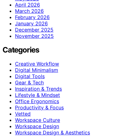
April 2026
March 2026
February 2026
January 2026
December 2025
November 2025
Categories
Creative Workflow
Digital Minimalism
Digital Tools
Gear & Tech
Inspiration & Trends
Lifestyle & Mindset
Office Ergonomics
Productivity & Focus
Vetted
Workspace Culture
Workspace Design
Workspace Design & Aesthetics