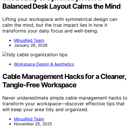
Balanced Desk Layout Calms the Mind
Lifting your workspace with symmetrical design can
calm the mind, but the true impact lies in how it
transforms your daily focus and well-being.
MinusRed Team
January 29, 2026
Workspace Design & Aesthetics
Cable Management Hacks for a Cleaner,
Tangle-Free Workspace
Never underestimate simple cable management hacks to
transform your workspace—discover effective tips that
will keep your area tidy and organized.
MinusRed Team
November 25, 2025