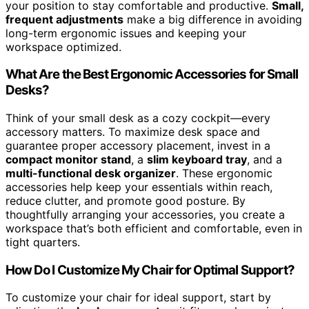
your position to stay comfortable and productive.
Small,
frequent adjustments
make a big difference in avoiding
long-term ergonomic issues and keeping your
workspace optimized.
What Are the Best Ergonomic Accessories for Small
Desks?
Think of your small desk as a cozy cockpit—every
accessory matters. To maximize desk space and
guarantee proper accessory placement, invest in a
compact monitor stand
, a
slim keyboard tray
, and a
multi-functional desk organizer
. These ergonomic
accessories help keep your essentials within reach,
reduce clutter, and promote good posture. By
thoughtfully arranging your accessories, you create a
workspace that’s both efficient and comfortable, even in
tight quarters.
How Do I Customize My Chair for Optimal Support?
To customize your chair for ideal support, start by