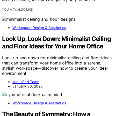
YOU MAY ALSO LIKE
Workspace Design & Aesthetics
Look Up, Look Down: Minimalist Ceiling
and Floor Ideas for Your Home Office
Look up and down for minimalist ceiling and floor ideas
that can transform your home office into a serene,
stylish workspace—discover how to create your ideal
environment.
MinusRed Team
January 30, 2026
Workspace Design & Aesthetics
The Beauty of Symmetry: How a