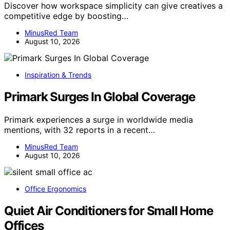
Discover how workspace simplicity can give creatives a
competitive edge by boosting…
MinusRed Team
August 10, 2026
Inspiration & Trends
Primark Surges In Global Coverage
Primark experiences a surge in worldwide media
mentions, with 32 reports in a recent…
MinusRed Team
August 10, 2026
Office Ergonomics
Quiet Air Conditioners for Small Home
Offices