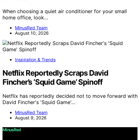
When choosing a quiet air conditioner for your small
home office, look…
MinusRed Team
August 10, 2026
Inspiration & Trends
Netflix Reportedly Scraps David
Fincher’s ‘Squid Game’ Spinoff
Netflix has reportedly decided not to move forward with
David Fincher's 'Squid Game'…
MinusRed Team
August 9, 2026
MinusRed