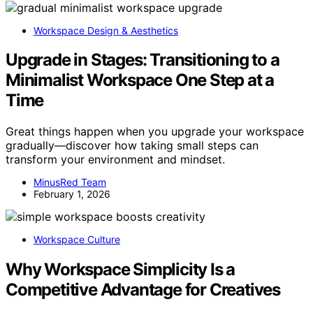
Workspace Design & Aesthetics
Upgrade in Stages: Transitioning to a
Minimalist Workspace One Step at a
Time
Great things happen when you upgrade your workspace
gradually—discover how taking small steps can
transform your environment and mindset.
MinusRed Team
February 1, 2026
Workspace Culture
Why Workspace Simplicity Is a
Competitive Advantage for Creatives