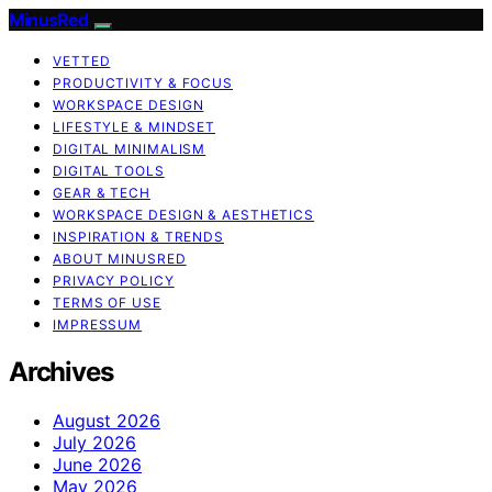
MinusRed
VETTED
PRODUCTIVITY & FOCUS
WORKSPACE DESIGN
LIFESTYLE & MINDSET
DIGITAL MINIMALISM
DIGITAL TOOLS
GEAR & TECH
WORKSPACE DESIGN & AESTHETICS
INSPIRATION & TRENDS
ABOUT MINUSRED
PRIVACY POLICY
TERMS OF USE
IMPRESSUM
Archives
August 2026
July 2026
June 2026
May 2026