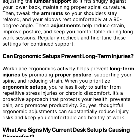
adjusting the
lumbar support
so it fits snugly against
your lower back, maintaining proper spinal curvature.
Then, tweak the
armrests
so your shoulders stay
relaxed, and your elbows rest comfortably at a 90-
degree angle. These
adjustments
help reduce strain,
improve posture, and keep you comfortable during long
work sessions. Regularly recheck and fine-tune these
settings for continued support.
Can Ergonomic Setups Prevent Long-Term Injuries?
Workplace ergonomics actively helps prevent
long-term
injuries
by promoting
proper posture
, supporting your
spine, and reducing strain. When you prioritize
ergonomic setups
, you’re less likely to suffer from
repetitive stress injuries or chronic discomfort. It’s a
proactive approach that protects your health, prevents
pain, and promotes productivity. So, yes, thoughtful
ergonomic adjustments can substantially reduce injury
risks and keep you comfortable and healthy at work.
What Are Signs My Current Desk Setup Is Causing
Discomfort?