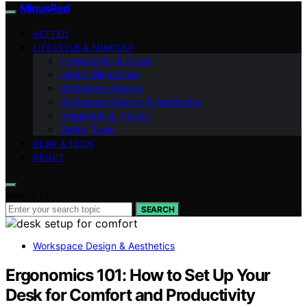
MinusRed
VETTED
LIFESTYLE & MINDSET
Productivity & Focus
Digital Minimalism
Workspace Design
Workspace Design & Aesthetics
Inspiration & Trends
Digital Tools
GEAR & TECH
ABOUT
Search for:
SEARCH
Workspace Design & Aesthetics
Ergonomics 101: How to Set Up Your
Desk for Comfort and Productivity