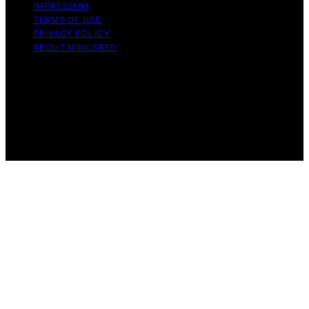
IMPRESSUM
TERMS OF USE
PRIVACY POLICY
ABOUT MINUSRED
Copyright © 2026 MinusRed Content on MinusRed is
created and published using artificial intelligence (AI) for
general informational and educational purposes. Affiliate
disclaimer As an affiliate, we may earn a commission
from qualifying purchases. We get commissions for
purchases made through links on this website from
Amazon and other third parties.