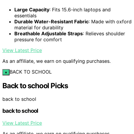
Large Capacity
: Fits 15.6-inch laptops and
essentials
Durable Water-Resistant Fabric
: Made with oxford
material for durability
Breathable Adjustable Straps
: Relieves shoulder
pressure for comfort
View Latest Price
As an affiliate, we earn on qualifying purchases.
BACK TO SCHOOL
×
Back to school Picks
back to school
back to school
View Latest Price
As an affiliate, we earn on qualifying purchases.