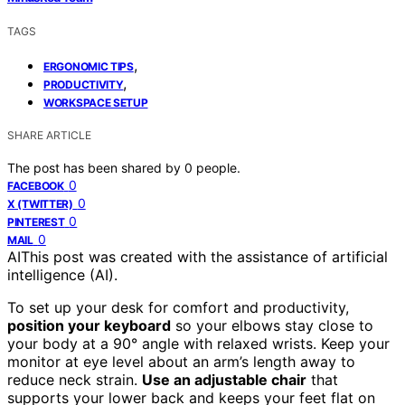
TAGS
,
ERGONOMIC TIPS
,
PRODUCTIVITY
WORKSPACE SETUP
SHARE ARTICLE
The post has been shared by
0
people.
0
FACEBOOK
0
X (TWITTER)
0
PINTEREST
0
MAIL
AI
This post was created with the assistance of artificial
intelligence (AI).
To set up your desk for comfort and productivity,
position your keyboard
so your elbows stay close to
your body at a 90° angle with relaxed wrists. Keep your
monitor at eye level about an arm’s length away to
reduce neck strain.
Use an adjustable chair
that
supports your lower back and keeps your feet flat on