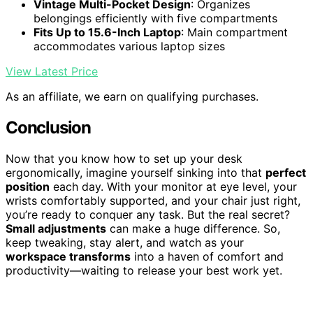
Vintage Multi-Pocket Design
: Organizes
belongings efficiently with five compartments
Fits Up to 15.6-Inch Laptop
: Main compartment
accommodates various laptop sizes
View Latest Price
As an affiliate, we earn on qualifying purchases.
Conclusion
Now that you know how to set up your desk
ergonomically, imagine yourself sinking into that
perfect
position
each day. With your monitor at eye level, your
wrists comfortably supported, and your chair just right,
you’re ready to conquer any task. But the real secret?
Small adjustments
can make a huge difference. So,
keep tweaking, stay alert, and watch as your
workspace transforms
into a haven of comfort and
productivity—waiting to release your best work yet.