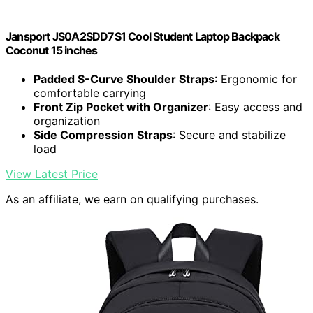
Jansport JS0A2SDD7S1 Cool Student Laptop Backpack
Coconut 15 inches
Padded S-Curve Shoulder Straps
: Ergonomic for
comfortable carrying
Front Zip Pocket with Organizer
: Easy access and
organization
Side Compression Straps
: Secure and stabilize
load
View Latest Price
As an affiliate, we earn on qualifying purchases.