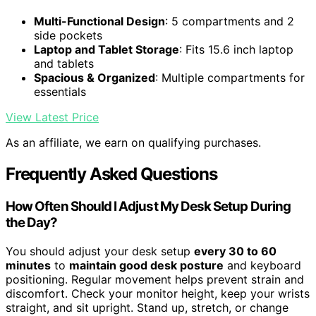
Multi-Functional Design
: 5 compartments and 2
side pockets
Laptop and Tablet Storage
: Fits 15.6 inch laptop
and tablets
Spacious & Organized
: Multiple compartments for
essentials
View Latest Price
As an affiliate, we earn on qualifying purchases.
Frequently Asked Questions
How Often Should I Adjust My Desk Setup During
the Day?
You should adjust your desk setup
every 30 to 60
minutes
to
maintain good desk posture
and keyboard
positioning. Regular movement helps prevent strain and
discomfort. Check your monitor height, keep your wrists
straight, and sit upright. Stand up, stretch, or change