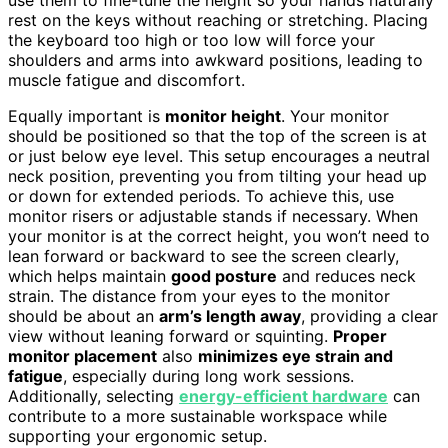
rest on the keys without reaching or stretching. Placing
the keyboard too high or too low will force your
shoulders and arms into awkward positions, leading to
muscle fatigue and discomfort.
Equally important is
monitor height
. Your monitor
should be positioned so that the top of the screen is at
or just below eye level. This setup encourages a neutral
neck position, preventing you from tilting your head up
or down for extended periods. To achieve this, use
monitor risers or adjustable stands if necessary. When
your monitor is at the correct height, you won’t need to
lean forward or backward to see the screen clearly,
which helps maintain
good posture
and reduces neck
strain. The distance from your eyes to the monitor
should be about an
arm’s length away
, providing a clear
view without leaning forward or squinting.
Proper
monitor placement
also
minimizes eye strain and
fatigue
, especially during long work sessions.
Additionally, selecting
energy-efficient hardware
can
contribute to a more sustainable workspace while
supporting your ergonomic setup.