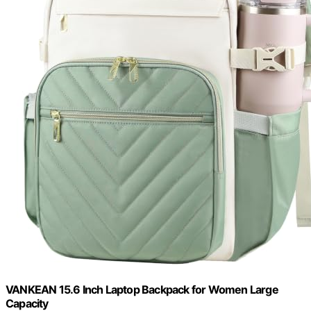
VANKEAN 15.6 Inch Laptop Backpack for Women Large
Capacity