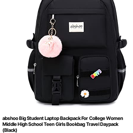
abshoo Big Student Laptop Backpack For College Women
Middle High School Teen Girls Bookbag Travel Daypack
(Black)