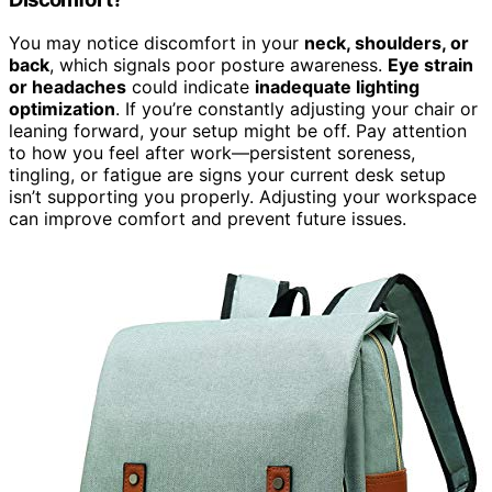
You may notice discomfort in your
neck, shoulders, or
back
, which signals poor posture awareness.
Eye strain
or headaches
could indicate
inadequate lighting
optimization
. If you’re constantly adjusting your chair or
leaning forward, your setup might be off. Pay attention
to how you feel after work—persistent soreness,
tingling, or fatigue are signs your current desk setup
isn’t supporting you properly. Adjusting your workspace
can improve comfort and prevent future issues.