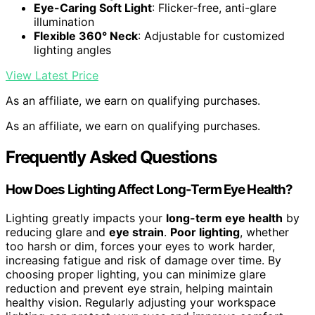
Eye-Caring Soft Light
: Flicker-free, anti-glare
illumination
Flexible 360° Neck
: Adjustable for customized
lighting angles
View Latest Price
As an affiliate, we earn on qualifying purchases.
As an affiliate, we earn on qualifying purchases.
Frequently Asked Questions
How Does Lighting Affect Long-Term Eye Health?
Lighting greatly impacts your
long-term eye health
by
reducing glare and
eye strain
.
Poor lighting
, whether
too harsh or dim, forces your eyes to work harder,
increasing fatigue and risk of damage over time. By
choosing proper lighting, you can minimize glare
reduction and prevent eye strain, helping maintain
healthy vision. Regularly adjusting your workspace