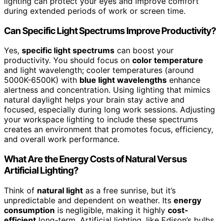
lighting can protect your eyes and improve comfort
during extended periods of work or screen time.
Can Specific Light Spectrums Improve Productivity?
Yes,
specific light spectrums
can boost your
productivity. You should focus on
color temperature
and light wavelength; cooler temperatures (around
5000K-6500K) with
blue light wavelengths
enhance
alertness and concentration. Using lighting that mimics
natural daylight helps your brain stay active and
focused, especially during long work sessions. Adjusting
your workspace lighting to include these spectrums
creates an environment that promotes focus, efficiency,
and overall work performance.
What Are the Energy Costs of Natural Versus
Artificial Lighting?
Think of
natural light
as a free sunrise, but it’s
unpredictable and dependent on weather. Its
energy
consumption
is negligible, making it highly
cost-
efficient
long-term. Artificial lighting, like Edison’s bulbs,