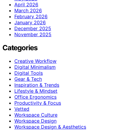
April 2026
March 2026
February 2026
January 2026
December 2025
November 2025
Categories
Creative Workflow
Digital Minimalism
Digital Tools
Gear & Tech
Inspiration & Trends
Lifestyle & Mindset
Office Ergonomics
Productivity & Focus
Vetted
Workspace Culture
Workspace Design
Workspace Design & Aesthetics