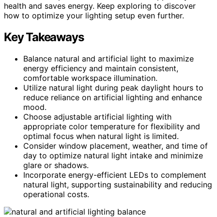
health and saves energy. Keep exploring to discover
how to optimize your lighting setup even further.
Key Takeaways
Balance natural and artificial light to maximize
energy efficiency and maintain consistent,
comfortable workspace illumination.
Utilize natural light during peak daylight hours to
reduce reliance on artificial lighting and enhance
mood.
Choose adjustable artificial lighting with
appropriate color temperature for flexibility and
optimal focus when natural light is limited.
Consider window placement, weather, and time of
day to optimize natural light intake and minimize
glare or shadows.
Incorporate energy-efficient LEDs to complement
natural light, supporting sustainability and reducing
operational costs.