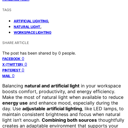
TAGS
,
ARTIFICIAL LIGHTING
,
NATURAL LIGHT
WORKSPACE LIGHTING
SHARE ARTICLE
The post has been shared by
0
people.
0
FACEBOOK
0
X (TWITTER)
0
PINTEREST
0
MAIL
Balancing
natural and artificial light
in your workspace
boosts comfort, productivity, and energy efficiency.
Make the most of natural light when available to reduce
energy use
and enhance mood, especially during the
day. Use
adjustable artificial lighting
, like LED lamps, to
maintain consistent brightness and focus when natural
light isn’t enough.
Combining both sources
thoughtfully
creates an adaptable environment that supports your