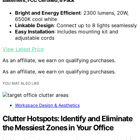
Bright and Energy Efficient
: 2300 lumens, 20W,
6500K cool white
Linkable Design
: Connect up to 8 lights seamlessly
Easy Installation
: Includes mounting kit and
adjustable cords
View Latest Price
As an affiliate, we earn on qualifying purchases.
As an affiliate, we earn on qualifying purchases.
YOU MAY ALSO LIKE
Workspace Design & Aesthetics
Clutter Hotspots: Identify and Eliminate
the Messiest Zones in Your Office