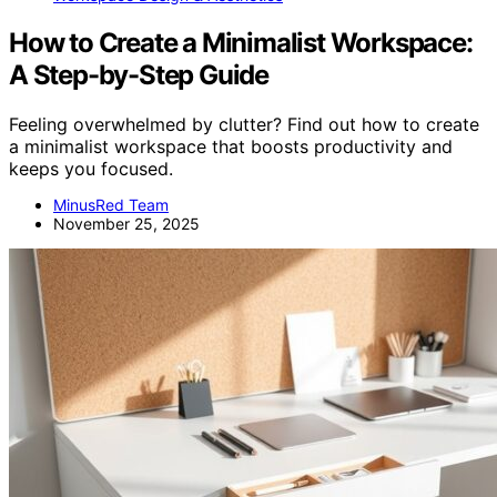
How to Create a Minimalist Workspace:
A Step-by-Step Guide
Feeling overwhelmed by clutter? Find out how to create
a minimalist workspace that boosts productivity and
keeps you focused.
MinusRed Team
November 25, 2025