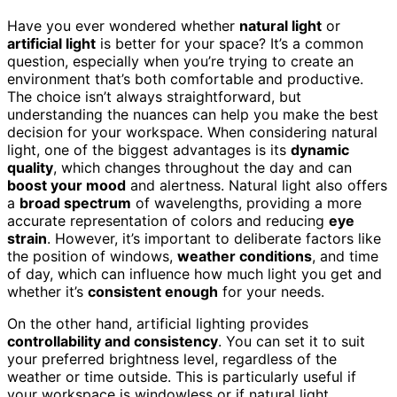
Have you ever wondered whether
natural light
or
artificial light
is better for your space? It’s a common
question, especially when you’re trying to create an
environment that’s both comfortable and productive.
The choice isn’t always straightforward, but
understanding the nuances can help you make the best
decision for your workspace. When considering natural
light, one of the biggest advantages is its
dynamic
quality
, which changes throughout the day and can
boost your mood
and alertness. Natural light also offers
a
broad spectrum
of wavelengths, providing a more
accurate representation of colors and reducing
eye
strain
. However, it’s important to deliberate factors like
the position of windows,
weather conditions
, and time
of day, which can influence how much light you get and
whether it’s
consistent enough
for your needs.
On the other hand, artificial lighting provides
controllability and consistency
. You can set it to suit
your preferred brightness level, regardless of the
weather or time outside. This is particularly useful if
your workspace is windowless or if natural light