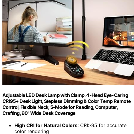
Adjustable LED Desk Lamp with Clamp, 4-Head Eye-Caring
CRI95+ Desk Light, Stepless Dimming & Color Temp Remote
Control, Flexible Neck, 5-Mode for Reading, Computer,
Crafting, 90" Wide Desk Coverage
High CRI for Natural Colors
: CRI>95 for accurate
color rendering