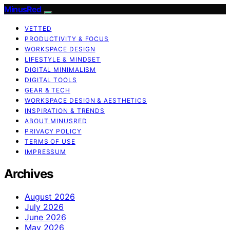
MinusRed
VETTED
PRODUCTIVITY & FOCUS
WORKSPACE DESIGN
LIFESTYLE & MINDSET
DIGITAL MINIMALISM
DIGITAL TOOLS
GEAR & TECH
WORKSPACE DESIGN & AESTHETICS
INSPIRATION & TRENDS
ABOUT MINUSRED
PRIVACY POLICY
TERMS OF USE
IMPRESSUM
Archives
August 2026
July 2026
June 2026
May 2026