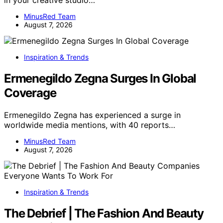
MinusRed Team
August 7, 2026
Inspiration & Trends
Ermenegildo Zegna Surges In Global
Coverage
Ermenegildo Zegna has experienced a surge in
worldwide media mentions, with 40 reports…
MinusRed Team
August 7, 2026
Inspiration & Trends
The Debrief | The Fashion And Beauty