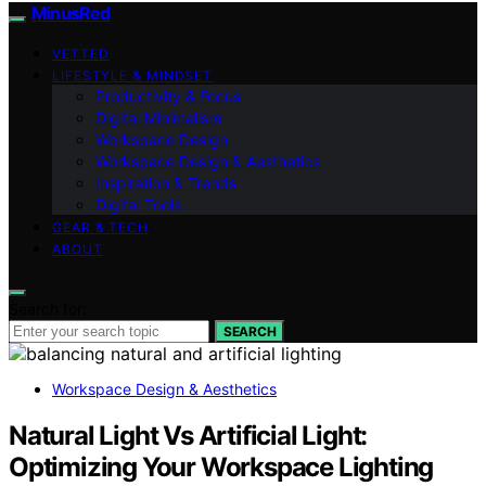
MinusRed
VETTED
LIFESTYLE & MINDSET
Productivity & Focus
Digital Minimalism
Workspace Design
Workspace Design & Aesthetics
Inspiration & Trends
Digital Tools
GEAR & TECH
ABOUT
Search for:
SEARCH
Workspace Design & Aesthetics
Natural Light Vs Artificial Light:
Optimizing Your Workspace Lighting