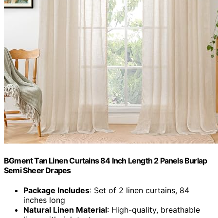
BGment Tan Linen Curtains 84 Inch Length 2 Panels Burlap
Semi Sheer Drapes
Package Includes
: Set of 2 linen curtains, 84
inches long
Natural Linen Material
: High-quality, breathable