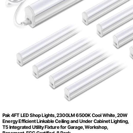
Pak 4FT LED Shop Lights, 2300LM 6500K Cool White, 20W
Energy Efficient Linkable Ceiling and Under Cabinet Lighting,
T5 Integrated Utility Fixture for Garage, Workshop,
Basement, FCC Certified, 8 Pack