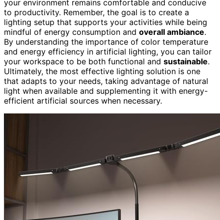
your environment remains comfortable and conducive
to productivity. Remember, the goal is to create a
lighting setup that supports your activities while being
mindful of energy consumption and
overall ambiance
.
By understanding the importance of color temperature
and energy efficiency in artificial lighting, you can tailor
your workspace to be both functional and
sustainable
.
Ultimately, the most effective lighting solution is one
that adapts to your needs, taking advantage of natural
light when available and supplementing it with energy-
efficient artificial sources when necessary.