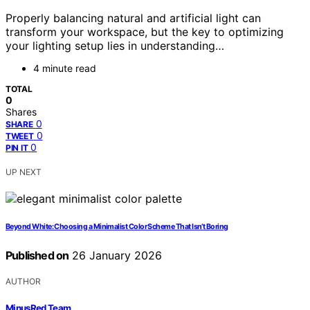
Properly balancing natural and artificial light can
transform your workspace, but the key to optimizing
your lighting setup lies in understanding…
4 minute read
TOTAL
0
Shares
0
SHARE
0
TWEET
0
PIN IT
UP NEXT
Beyond White: Choosing a Minimalist Color Scheme That Isn’t Boring
Published on
26 January 2026
AUTHOR
MinusRed Team