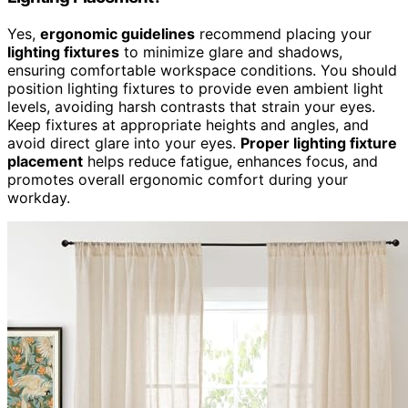
Yes,
ergonomic guidelines
recommend placing your
lighting fixtures
to minimize glare and shadows,
ensuring comfortable workspace conditions. You should
position lighting fixtures to provide even ambient light
levels, avoiding harsh contrasts that strain your eyes.
Keep fixtures at appropriate heights and angles, and
avoid direct glare into your eyes.
Proper lighting fixture
placement
helps reduce fatigue, enhances focus, and
promotes overall ergonomic comfort during your
workday.