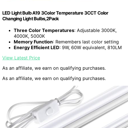
LED Light Bulb A19 3Color Temperature 3CCT Color
Changing Light Bulbs,2Pack
Three Color Temperatures
: Adjustable 3000K,
4000K, 5000K
Memory Function
: Remembers last color setting
Energy Efficient LED
: 9W, 60W equivalent, 810LM
View Latest Price
As an affiliate, we earn on qualifying purchases.
As an affiliate, we earn on qualifying purchases.