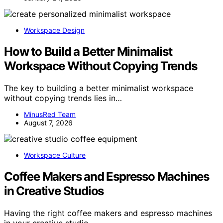
Workspace Design
How to Build a Better Minimalist
Workspace Without Copying Trends
The key to building a better minimalist workspace
without copying trends lies in…
MinusRed Team
August 7, 2026
Workspace Culture
Coffee Makers and Espresso Machines
in Creative Studios
Having the right coffee makers and espresso machines
in your creative studio…