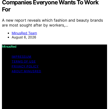
Companies Everyone Wants To Work
For
A new report reveals which fashion and beauty brands
are most sought after by workers,…
MinusRed Team
August 6, 2026
MinusRed
IMPRESSUM
TERMS OF USE
PRIVACY POLICY
ABOUT MINUSRED
Copyright © 2026 MinusRed Content on MinusRed is
created and published using artificial intelligence (AI) for
general informational and educational purposes. Affiliate
disclaimer As an affiliate, we may earn a commission
from qualifying purchases. We get commissions for
purchases made through links on this website from
Amazon and other third parties.