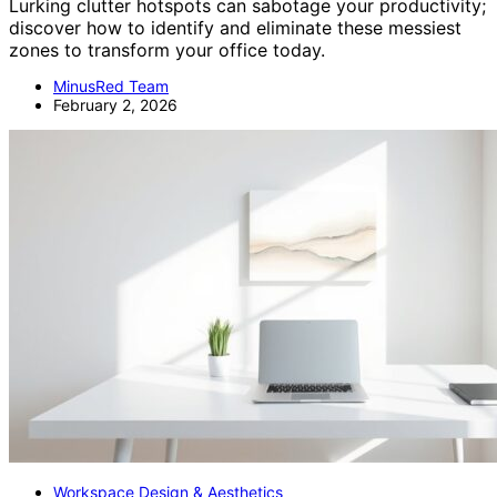
Lurking clutter hotspots can sabotage your productivity;
discover how to identify and eliminate these messiest
zones to transform your office today.
MinusRed Team
February 2, 2026
Workspace Design & Aesthetics