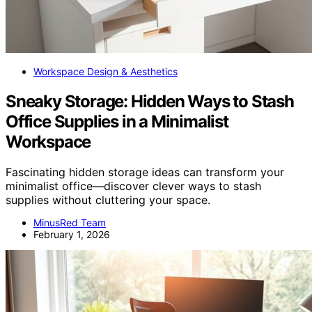
Workspace Design & Aesthetics
Sneaky Storage: Hidden Ways to Stash
Office Supplies in a Minimalist
Workspace
Fascinating hidden storage ideas can transform your
minimalist office—discover clever ways to stash
supplies without cluttering your space.
MinusRed Team
February 1, 2026