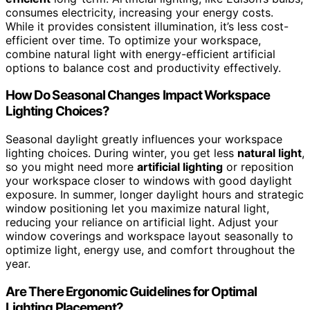
consumes electricity, increasing your energy costs.
While it provides consistent illumination, it’s less cost-
efficient over time. To optimize your workspace,
combine natural light with energy-efficient artificial
options to balance cost and productivity effectively.
How Do Seasonal Changes Impact Workspace
Lighting Choices?
Seasonal daylight greatly influences your workspace
lighting choices. During winter, you get less
natural light
,
so you might need more
artificial lighting
or reposition
your workspace closer to windows with good daylight
exposure. In summer, longer daylight hours and strategic
window positioning let you maximize natural light,
reducing your reliance on artificial light. Adjust your
window coverings and workspace layout seasonally to
optimize light, energy use, and comfort throughout the
year.
Are There Ergonomic Guidelines for Optimal
Lighting Placement?