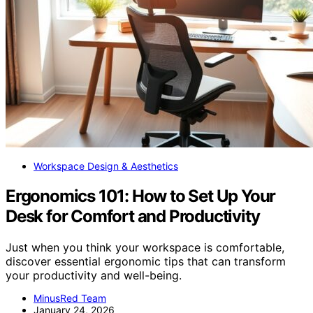
Workspace Design & Aesthetics
Ergonomics 101: How to Set Up Your
Desk for Comfort and Productivity
Just when you think your workspace is comfortable,
discover essential ergonomic tips that can transform
your productivity and well-being.
MinusRed Team
January 24, 2026