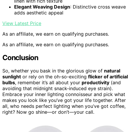
linen with rich texture
Elegant Weaving Design
: Distinctive cross weave
adds aesthetic appeal
View Latest Price
As an affiliate, we earn on qualifying purchases.
As an affiliate, we earn on qualifying purchases.
Conclusion
So, whether you bask in the glorious glow of
natural
sunlight
or rely on the oh-so-exciting
flicker of artificial
bulbs
, remember it’s all about your
productivity
(and
avoiding that midnight snack-induced eye strain).
Embrace your inner lighting connoisseur and pick what
makes you look like you’ve got your life together. After
all, who needs perfect lighting when you’ve got coffee,
right? Now go shine—or don’t—your call.