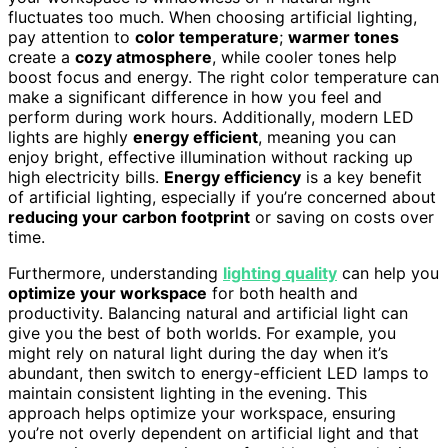
fluctuates too much. When choosing artificial lighting,
pay attention to
color temperature
;
warmer tones
create a
cozy atmosphere
, while cooler tones help
boost focus and energy. The right color temperature can
make a significant difference in how you feel and
perform during work hours. Additionally, modern LED
lights are highly
energy efficient
, meaning you can
enjoy bright, effective illumination without racking up
high electricity bills.
Energy efficiency
is a key benefit
of artificial lighting, especially if you’re concerned about
reducing your carbon footprint
or saving on costs over
time.
Furthermore, understanding
lighting quality
can help you
optimize your workspace
for both health and
productivity. Balancing natural and artificial light can
give you the best of both worlds. For example, you
might rely on natural light during the day when it’s
abundant, then switch to energy-efficient LED lamps to
maintain consistent lighting in the evening. This
approach helps optimize your workspace, ensuring
you’re not overly dependent on artificial light and that