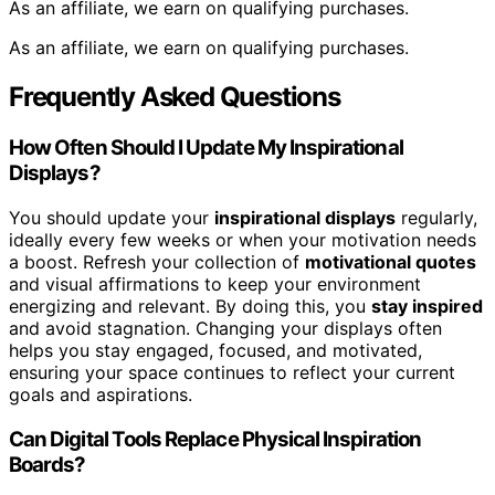
As an affiliate, we earn on qualifying purchases.
As an affiliate, we earn on qualifying purchases.
Frequently Asked Questions
How Often Should I Update My Inspirational
Displays?
You should update your
inspirational displays
regularly,
ideally every few weeks or when your motivation needs
a boost. Refresh your collection of
motivational quotes
and visual affirmations to keep your environment
energizing and relevant. By doing this, you
stay inspired
and avoid stagnation. Changing your displays often
helps you stay engaged, focused, and motivated,
ensuring your space continues to reflect your current
goals and aspirations.
Can Digital Tools Replace Physical Inspiration
Boards?