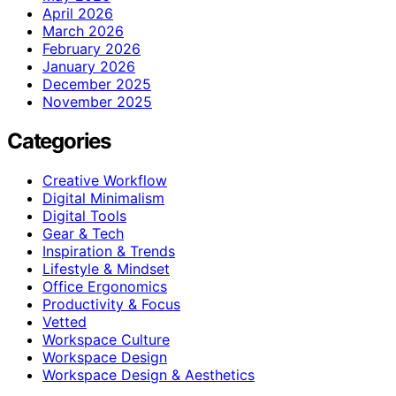
April 2026
March 2026
February 2026
January 2026
December 2025
November 2025
Categories
Creative Workflow
Digital Minimalism
Digital Tools
Gear & Tech
Inspiration & Trends
Lifestyle & Mindset
Office Ergonomics
Productivity & Focus
Vetted
Workspace Culture
Workspace Design
Workspace Design & Aesthetics