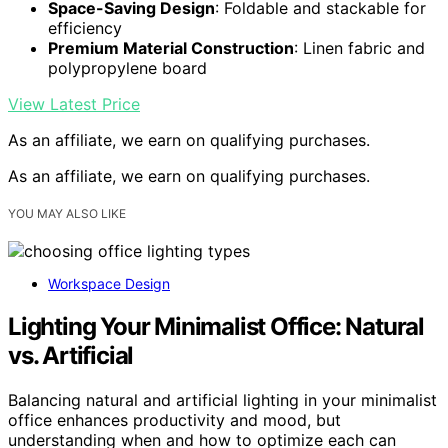
Space-Saving Design
: Foldable and stackable for
efficiency
Premium Material Construction
: Linen fabric and
polypropylene board
View Latest Price
As an affiliate, we earn on qualifying purchases.
As an affiliate, we earn on qualifying purchases.
YOU MAY ALSO LIKE
Workspace Design
Lighting Your Minimalist Office: Natural
vs. Artificial
Balancing natural and artificial lighting in your minimalist
office enhances productivity and mood, but
understanding when and how to optimize each can