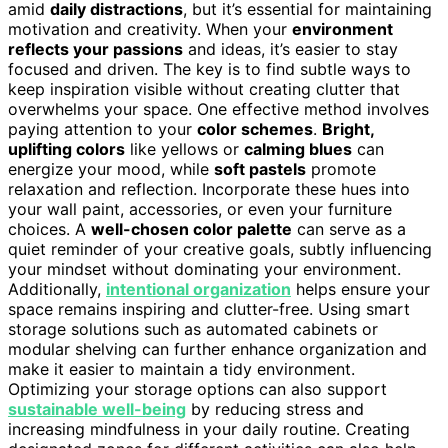
amid
daily distractions
, but it’s essential for maintaining
motivation and creativity. When your
environment
reflects your passions
and ideas, it’s easier to stay
focused and driven. The key is to find subtle ways to
keep inspiration visible without creating clutter that
overwhelms your space. One effective method involves
paying attention to your
color schemes
.
Bright,
uplifting colors
like yellows or
calming blues
can
energize your mood, while
soft pastels
promote
relaxation and reflection. Incorporate these hues into
your wall paint, accessories, or even your furniture
choices. A
well-chosen color palette
can serve as a
quiet reminder of your creative goals, subtly influencing
your mindset without dominating your environment.
Additionally,
intentional organization
helps ensure your
space remains inspiring and clutter-free. Using smart
storage solutions such as automated cabinets or
modular shelving can further enhance organization and
make it easier to maintain a tidy environment.
Optimizing your storage options can also support
sustainable well-being
by reducing stress and
increasing mindfulness in your daily routine. Creating