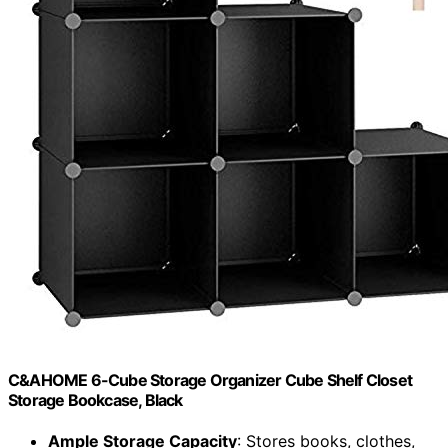
C&AHOME 6-Cube Storage Organizer Cube Shelf Closet
Storage Bookcase, Black
Ample Storage Capacity
: Stores books, clothes,