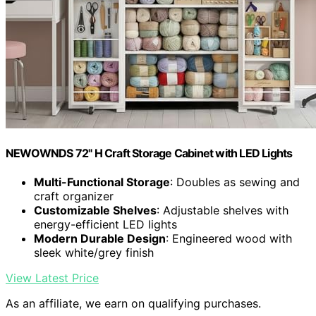
NEWOWNDS 72" H Craft Storage Cabinet with LED Lights​​
Multi-Functional Storage
: Doubles as sewing and
craft organizer
Customizable Shelves
: Adjustable shelves with
energy-efficient LED lights
Modern Durable Design
: Engineered wood with
sleek white/grey finish
View Latest Price
As an affiliate, we earn on qualifying purchases.