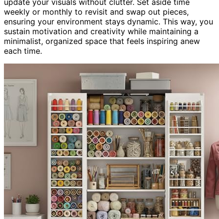
update your visuals without clutter. Set aside time
weekly or monthly to revisit and swap out pieces,
ensuring your environment stays dynamic. This way, you
sustain motivation and creativity while maintaining a
minimalist, organized space that feels inspiring anew
each time.