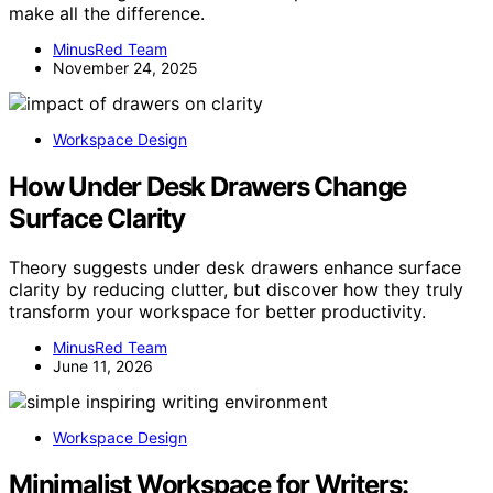
make all the difference.
MinusRed Team
November 24, 2025
Workspace Design
How Under Desk Drawers Change
Surface Clarity
Theory suggests under desk drawers enhance surface
clarity by reducing clutter, but discover how they truly
transform your workspace for better productivity.
MinusRed Team
June 11, 2026
Workspace Design
Minimalist Workspace for Writers: