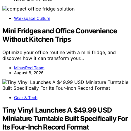
Workspace Culture
Mini Fridges and Office Convenience
Without Kitchen Trips
Optimize your office routine with a mini fridge, and
discover how it can transform your…
MinusRed Team
August 8, 2026
Gear & Tech
Tiny Vinyl Launches A $49.99 USD
Miniature Turntable Built Specifically For
Its Four-Inch Record Format