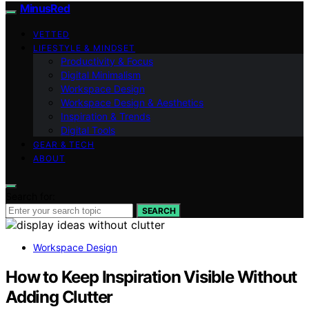
MinusRed
VETTED
LIFESTYLE & MINDSET
Productivity & Focus
Digital Minimalism
Workspace Design
Workspace Design & Aesthetics
Inspiration & Trends
Digital Tools
GEAR & TECH
ABOUT
Search for:
SEARCH
Workspace Design
How to Keep Inspiration Visible Without
Adding Clutter