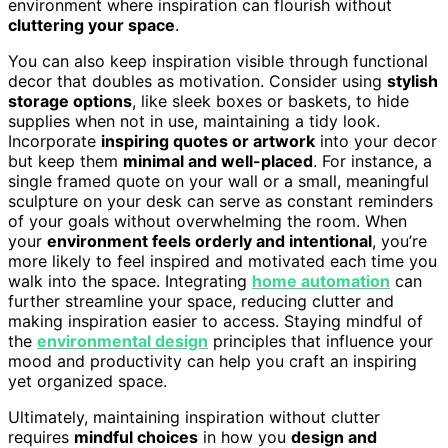
environment where inspiration can flourish without
cluttering your space
.
You can also keep inspiration visible through functional
decor that doubles as motivation. Consider using
stylish
storage options
, like sleek boxes or baskets, to hide
supplies when not in use, maintaining a tidy look.
Incorporate
inspiring quotes or artwork
into your decor
but keep them
minimal and well-placed
. For instance, a
single framed quote on your wall or a small, meaningful
sculpture on your desk can serve as constant reminders
of your goals without overwhelming the room. When
your
environment feels orderly and intentional
, you’re
more likely to feel inspired and motivated each time you
walk into the space. Integrating
home automation
can
further streamline your space, reducing clutter and
making inspiration easier to access. Staying mindful of
the
environmental design
principles that influence your
mood and productivity can help you craft an inspiring
yet organized space.
Ultimately, maintaining inspiration without clutter
requires
mindful choices
in how you
design and