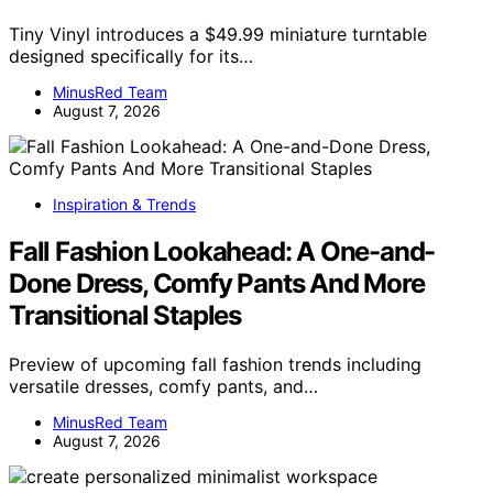
Tiny Vinyl introduces a $49.99 miniature turntable
designed specifically for its…
MinusRed Team
August 7, 2026
Inspiration & Trends
Fall Fashion Lookahead: A One-and-
Done Dress, Comfy Pants And More
Transitional Staples
Preview of upcoming fall fashion trends including
versatile dresses, comfy pants, and…
MinusRed Team
August 7, 2026