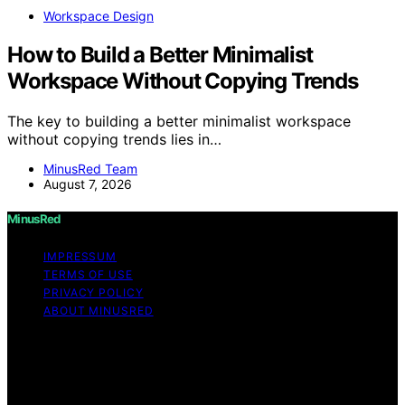
Workspace Design
How to Build a Better Minimalist
Workspace Without Copying Trends
The key to building a better minimalist workspace
without copying trends lies in…
MinusRed Team
August 7, 2026
MinusRed
IMPRESSUM
TERMS OF USE
PRIVACY POLICY
ABOUT MINUSRED
Copyright © 2026 MinusRed Content on MinusRed is
created and published using artificial intelligence (AI) for
general informational and educational purposes. Affiliate
disclaimer As an affiliate, we may earn a commission