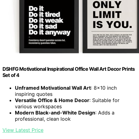
DSHFG Motivational Inspirational Office Wall Art Decor Prints
Set of 4
Unframed Motivational Wall Art
: 8×10 inch
inspiring quotes
Versatile Office & Home Decor
: Suitable for
various workspaces
Modern Black-and-White Design
: Adds a
professional, clean look
View Latest Price