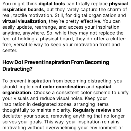
You might think
digital tools
can totally replace
physical
inspiration boards
, but they rarely capture the charm of
real, tactile motivation. Still, for digital organization and
virtual visualization
, they’re pretty effective. You can
easily update, rearrange, and access your inspiration
anytime, anywhere. So, while they may not replace the
feel of holding a physical board, they do offer a clutter-
free, versatile way to keep your motivation front and
center.
How Do I Prevent Inspiration From Becoming
Distracting?
To prevent inspiration from becoming distracting, you
should implement
color coordination
and
spatial
organization
. Choose a consistent color scheme to unify
your visuals and reduce visual noise. Keep your
inspiration in designated zones, arranging items
thoughtfully to maintain clarity.
Regularly review
and
declutter your space, removing anything that no longer
serves your goals. This way, your inspiration remains
motivating without overwhelming your environment or