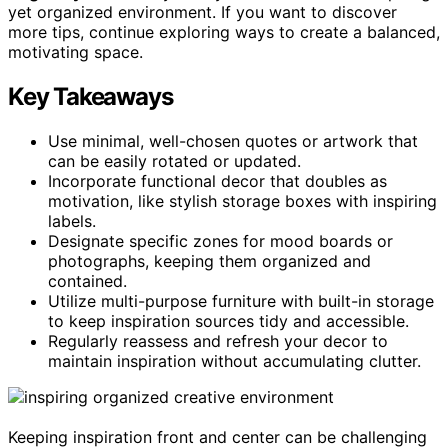
yet organized environment. If you want to discover
more tips, continue exploring ways to create a balanced,
motivating space.
Key Takeaways
Use minimal, well-chosen quotes or artwork that
can be easily rotated or updated.
Incorporate functional decor that doubles as
motivation, like stylish storage boxes with inspiring
labels.
Designate specific zones for mood boards or
photographs, keeping them organized and
contained.
Utilize multi-purpose furniture with built-in storage
to keep inspiration sources tidy and accessible.
Regularly reassess and refresh your decor to
maintain inspiration without accumulating clutter.
Keeping inspiration front and center can be challenging