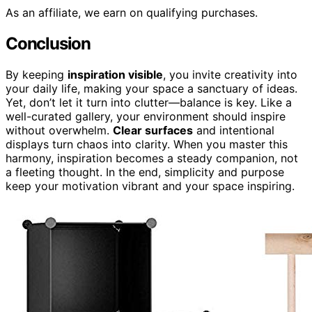
As an affiliate, we earn on qualifying purchases.
Conclusion
By keeping
inspiration visible
, you invite creativity into
your daily life, making your space a sanctuary of ideas.
Yet, don’t let it turn into clutter—balance is key. Like a
well-curated gallery, your environment should inspire
without overwhelm.
Clear surfaces
and intentional
displays turn chaos into clarity. When you master this
harmony, inspiration becomes a steady companion, not
a fleeting thought. In the end, simplicity and purpose
keep your motivation vibrant and your space inspiring.