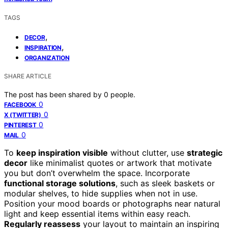
TAGS
,
DECOR
,
INSPIRATION
ORGANIZATION
SHARE ARTICLE
The post has been shared by
0
people.
0
FACEBOOK
0
X (TWITTER)
0
PINTEREST
0
MAIL
To
keep inspiration visible
without clutter, use
strategic
decor
like minimalist quotes or artwork that motivate
you but don’t overwhelm the space. Incorporate
functional storage solutions
, such as sleek baskets or
modular shelves, to hide supplies when not in use.
Position your mood boards or photographs near natural
light and keep essential items within easy reach.
Regularly reassess
your layout to maintain an inspiring