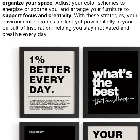
organize your space
. Adjust your color schemes to
energize or soothe you, and arrange your furniture to
support focus and creativity
. With these strategies, your
environment becomes a silent yet powerful ally in your
pursuit of inspiration, helping you stay motivated and
creative every day.