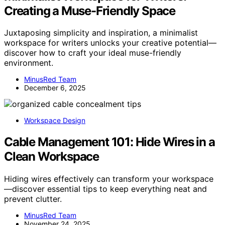
Creating a Muse-Friendly Space
Juxtaposing simplicity and inspiration, a minimalist
workspace for writers unlocks your creative potential—
discover how to craft your ideal muse-friendly
environment.
MinusRed Team
December 6, 2025
Workspace Design
Cable Management 101: Hide Wires in a
Clean Workspace
Hiding wires effectively can transform your workspace
—discover essential tips to keep everything neat and
prevent clutter.
MinusRed Team
November 24, 2025