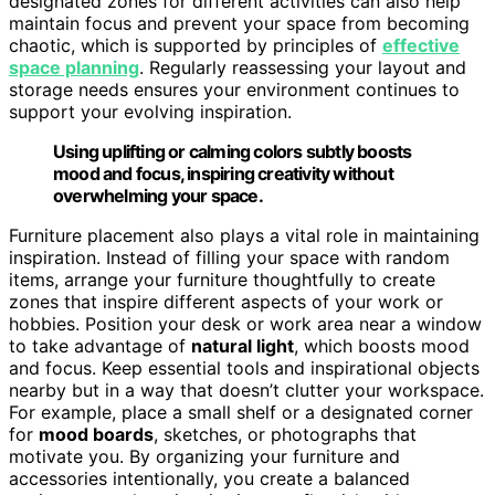
designated zones for different activities can also help
maintain focus and prevent your space from becoming
chaotic, which is supported by principles of
effective
space planning
. Regularly reassessing your layout and
storage needs ensures your environment continues to
support your evolving inspiration.
Using uplifting or calming colors subtly boosts
mood and focus, inspiring creativity without
overwhelming your space.
Furniture placement also plays a vital role in maintaining
inspiration. Instead of filling your space with random
items, arrange your furniture thoughtfully to create
zones that inspire different aspects of your work or
hobbies. Position your desk or work area near a window
to take advantage of
natural light
, which boosts mood
and focus. Keep essential tools and inspirational objects
nearby but in a way that doesn’t clutter your workspace.
For example, place a small shelf or a designated corner
for
mood boards
, sketches, or photographs that
motivate you. By organizing your furniture and
accessories intentionally, you create a balanced