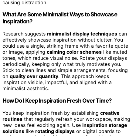
causing distraction.
What Are Some Minimalist Ways to Showcase
Inspiration?
Research suggests
minimalist display techniques
can
effectively showcase inspiration without clutter. You
could use a single, striking frame with a favorite quote
or image, applying
calming color schemes
like muted
tones, which reduce visual noise. Rotate your displays
periodically, keeping only what truly motivates you.
Stick to clean lines and simple arrangements, focusing
on
quality over quantity
. This approach keeps
inspiration visible, impactful, and aligned with a
minimalist aesthetic.
How Do I Keep Inspiration Fresh Over Time?
You keep inspiration fresh by establishing
creative
routines
that regularly refresh your workspace, making
new ideas feel exciting again. Use
inspiration storage
solutions
like
rotating displays
or digital boards to