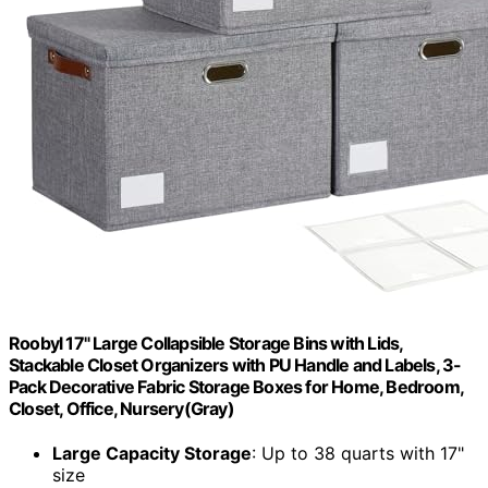
Roobyl 17" Large Collapsible Storage Bins with Lids,
Stackable Closet Organizers with PU Handle and Labels, 3-
Pack Decorative Fabric Storage Boxes for Home, Bedroom,
Closet, Office, Nursery(Gray)
Large Capacity Storage
: Up to 38 quarts with 17"
size