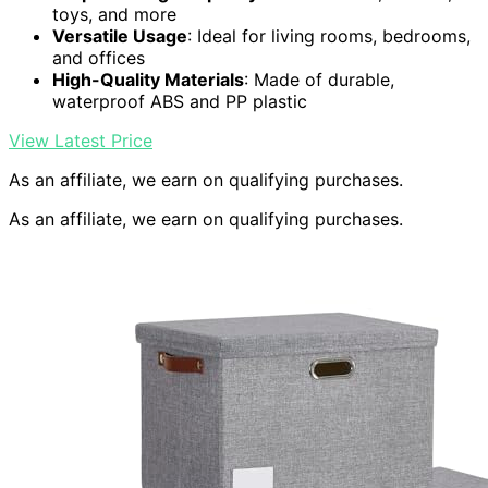
toys, and more
Versatile Usage
: Ideal for living rooms, bedrooms,
and offices
High-Quality Materials
: Made of durable,
waterproof ABS and PP plastic
View Latest Price
As an affiliate, we earn on qualifying purchases.
As an affiliate, we earn on qualifying purchases.