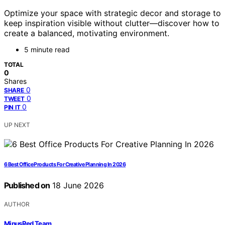
Optimize your space with strategic decor and storage to
keep inspiration visible without clutter—discover how to
create a balanced, motivating environment.
5 minute read
TOTAL
0
Shares
0
SHARE
0
TWEET
0
PIN IT
UP NEXT
6 Best Office Products For Creative Planning In 2026
Published on
18 June 2026
AUTHOR
MinusRed Team