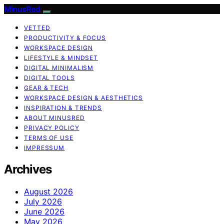
MinusRed
VETTED
PRODUCTIVITY & FOCUS
WORKSPACE DESIGN
LIFESTYLE & MINDSET
DIGITAL MINIMALISM
DIGITAL TOOLS
GEAR & TECH
WORKSPACE DESIGN & AESTHETICS
INSPIRATION & TRENDS
ABOUT MINUSRED
PRIVACY POLICY
TERMS OF USE
IMPRESSUM
Archives
August 2026
July 2026
June 2026
May 2026