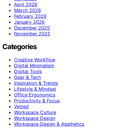
April 2026
March 2026
February 2026
January 2026
December 2025
November 2025
Categories
Creative Workflow
Digital Minimalism
Digital Tools
Gear & Tech
Inspiration & Trends
Lifestyle & Mindset
Office Ergonomics
Productivity & Focus
Vetted
Workspace Culture
Workspace Design
Workspace Design & Aesthetics