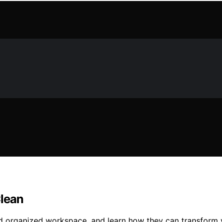
Clean
d organized workspace, and learn how they can transform y