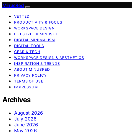
MinusRed
VETTED
PRODUCTIVITY & FOCUS
WORKSPACE DESIGN
LIFESTYLE & MINDSET
DIGITAL MINIMALISM
DIGITAL TOOLS
GEAR & TECH
WORKSPACE DESIGN & AESTHETICS
INSPIRATION & TRENDS
ABOUT MINUSRED
PRIVACY POLICY
TERMS OF USE
IMPRESSUM
Archives
August 2026
July 2026
June 2026
May 2026