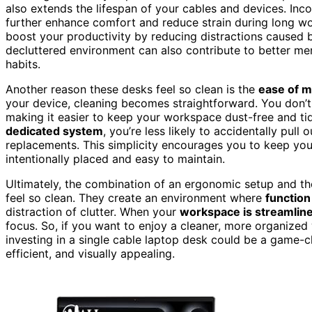
also extends the lifespan of your cables and devices. Inc
further enhance comfort and reduce strain during long w
boost your productivity by reducing distractions caused 
decluttered environment can also contribute to better men
habits.
Another reason these desks feel so clean is the
ease of 
your device, cleaning becomes straightforward. You don’t 
making it easier to keep your workspace dust-free and ti
dedicated system
, you’re less likely to accidentally pul
replacements. This simplicity encourages you to keep you
intentionally placed and easy to maintain.
Ultimately, the combination of an ergonomic setup and th
feel so clean. They create an environment where
functio
distraction of clutter. When your
workspace is streamlin
focus. So, if you want to enjoy a cleaner, more organize
investing in a single cable laptop desk could be a game-c
efficient, and visually appealing.