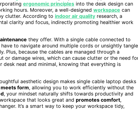
orporating
ergonomic principles
into the desk design can
orking hours. Moreover, a well-designed
workspace
can
by clutter. According to
indoor air quality
research, a
tal clarity and focus, indirectly promoting healthier work
maintenance
they offer. With a single cable connected to
have to navigate around multiple cords or unsightly tangle
dy. Plus, because the cables are managed through a
l out or damage wires, which can cause clutter or the need fo
r desk neat and minimal, knowing that everything is
oughtful aesthetic design makes single cable laptop desks
n meets form
, allowing you to work efficiently without the
ed
, your mindset naturally shifts towards productivity and
d workspace that looks great and
promotes comfort
,
hanger. It’s a smart way to keep your workspace tidy,