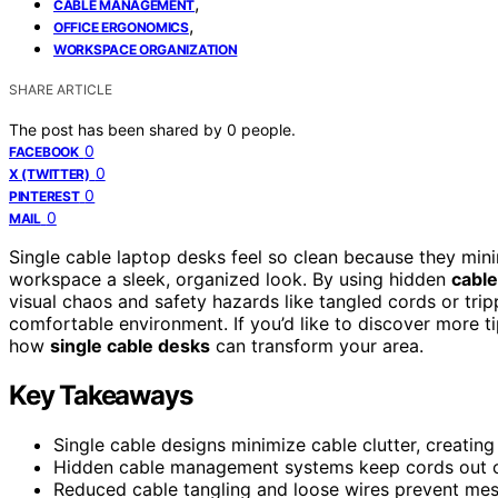
,
CABLE MANAGEMENT
,
OFFICE ERGONOMICS
WORKSPACE ORGANIZATION
SHARE ARTICLE
The post has been shared by
0
people.
0
FACEBOOK
0
X (TWITTER)
0
PINTEREST
0
MAIL
Single cable laptop desks feel so clean because they min
workspace a sleek, organized look. By using hidden
cabl
visual chaos and safety hazards like tangled cords or tri
comfortable environment. If you’d like to discover more t
how
single cable desks
can transform your area.
Key Takeaways
Single cable designs minimize cable clutter, creatin
Hidden cable management systems keep cords out of 
Reduced cable tangling and loose wires prevent me