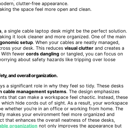
modern, clutter-free appearance.
making the space feel more open and clean.
s
, a single cable laptop desk might be the perfect solution.
aking it look cleaner and more organized. One of the main
rgonomic setup
. When your cables are neatly managed,
across your desk. This reduces
visual clutter
and creates a
. With fewer
cords dangling
or tangled, you can focus on
orrying about safety hazards like tripping over loose
ty, and overall organization.
s a significant role in why they feel so tidy. These desks
n cable management systems
. The design emphasizes
nts that can make a workspace feel chaotic. Instead, these
, which hide cords out of sight. As a result, your workspace
ibe whether you’re in an office or working from home. The
ntly makes your environment feel more organized and
ect that enhances the overall neatness of these desks,
able organization
not only improves the appearance but