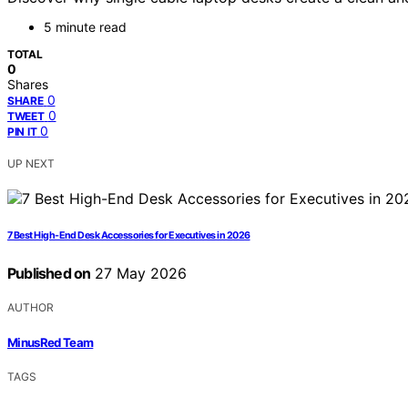
5 minute read
TOTAL
0
Shares
0
SHARE
0
TWEET
0
PIN IT
UP NEXT
7 Best High-End Desk Accessories for Executives in 2026
Published on
27 May 2026
AUTHOR
MinusRed Team
TAGS