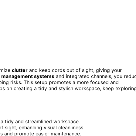
imize
clutter
and keep cords out of sight, giving your
e management systems
and integrated channels, you redu
pping risks. This setup promotes a more focused and
ips on creating a tidy and stylish workspace, keep explorin
g a tidy and streamlined workspace.
sight, enhancing visual cleanliness.
ss and promote easier maintenance.