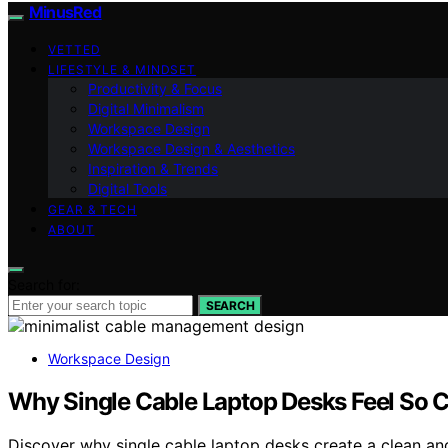
MinusRed
VETTED
LIFESTYLE & MINDSET
Productivity & Focus
Digital Minimalism
Workspace Design
Workspace Design & Aesthetics
Inspiration & Trends
Digital Tools
GEAR & TECH
ABOUT
Search for:
SEARCH
Workspace Design
Why Single Cable Laptop Desks Feel So 
Discover why single cable laptop desks create a clean an