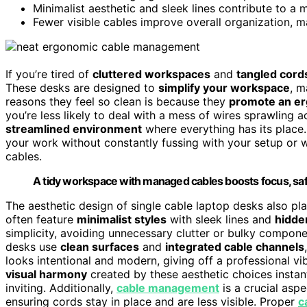
Minimalist aesthetic and sleek lines contribute to a 
Fewer visible cables improve overall organization, 
If you’re tired of
cluttered workspaces
and
tangled cord
These desks are designed to
simplify your workspace
, m
reasons they feel so clean is because they
promote an e
you’re less likely to deal with a mess of wires sprawling 
streamlined environment
where everything has its place
your work without constantly fussing with your setup or w
cables.
A tidy workspace with managed cables boosts focus, safe
The aesthetic design of single cable laptop desks also play
often feature
minimalist styles
with sleek lines and
hidde
simplicity, avoiding unnecessary clutter or bulky compone
desks use
clean surfaces
and
integrated cable channels
looks intentional and modern, giving off a professional v
visual harmony
created by these aesthetic choices insta
inviting. Additionally,
cable management
is a crucial asp
ensuring cords stay in place and are less visible. Proper
c