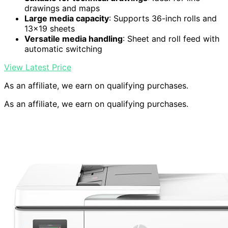
drawings and maps
Large media capacity
: Supports 36-inch rolls and
13×19 sheets
Versatile media handling
: Sheet and roll feed with
automatic switching
View Latest Price
As an affiliate, we earn on qualifying purchases.
As an affiliate, we earn on qualifying purchases.