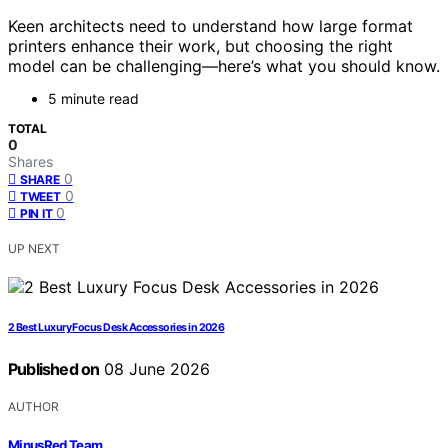
Keen architects need to understand how large format
printers enhance their work, but choosing the right
model can be challenging—here’s what you should know.
5 minute read
TOTAL
0
Shares
0
SHARE
0
TWEET
0
PIN IT
UP NEXT
2 Best Luxury Focus Desk Accessories in 2026
Published on
08 June 2026
AUTHOR
MinusRed Team