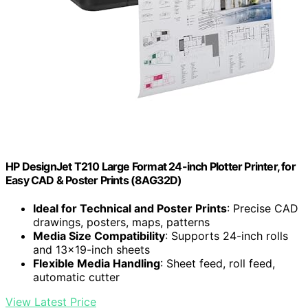
HP DesignJet T210 Large Format 24-inch Plotter Printer, for
Easy CAD & Poster Prints (8AG32D)
Ideal for Technical and Poster Prints
: Precise CAD
drawings, posters, maps, patterns
Media Size Compatibility
: Supports 24-inch rolls
and 13×19-inch sheets
Flexible Media Handling
: Sheet feed, roll feed,
automatic cutter
View Latest Price