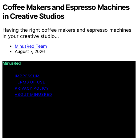
Coffee Makers and Espresso Machines
in Creative Studios
Having the right coffee makers and espresso machines
in your creative studio…
MinusRed Team
August 7, 2026
MinusRed
IMPRESSUM
TERMS OF USE
PRIVACY POLICY
ABOUT MINUSRED
Copyright © 2026 MinusRed Content on MinusRed is
created and published using artificial intelligence (AI) for
general informational and educational purposes. Affiliate
disclaimer As an affiliate, we may earn a commission
from qualifying purchases. We get commissions for
purchases made through links on this website from