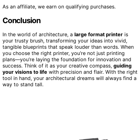
As an affiliate, we earn on qualifying purchases.
Conclusion
In the world of architecture, a
large format printer
is
your trusty brush, transforming your ideas into vivid,
tangible blueprints that speak louder than words. When
you choose the right printer, you’re not just printing
plans—you’re laying the foundation for innovation and
success. Think of it as your creative compass,
guiding
your visions to life
with precision and flair. With the right
tool in hand, your architectural dreams will always find a
way to stand tall.