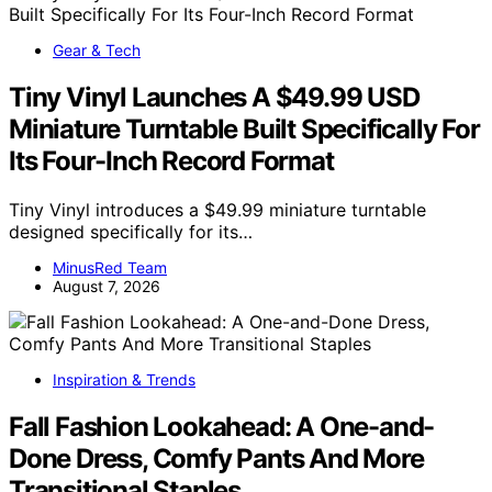
Gear & Tech
Tiny Vinyl Launches A $49.99 USD
Miniature Turntable Built Specifically For
Its Four-Inch Record Format
Tiny Vinyl introduces a $49.99 miniature turntable
designed specifically for its…
MinusRed Team
August 7, 2026
Inspiration & Trends
Fall Fashion Lookahead: A One-and-
Done Dress, Comfy Pants And More
Transitional Staples