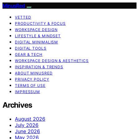
MinusRed
VETTED
PRODUCTIVITY & FOCUS
WORKSPACE DESIGN
LIFESTYLE & MINDSET
DIGITAL MINIMALISM
DIGITAL TOOLS
GEAR & TECH
WORKSPACE DESIGN & AESTHETICS
INSPIRATION & TRENDS
ABOUT MINUSRED
PRIVACY POLICY
TERMS OF USE
IMPRESSUM
Archives
August 2026
July 2026
June 2026
May 2026