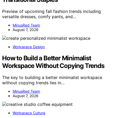
Preview of upcoming fall fashion trends including
versatile dresses, comfy pants, and…
MinusRed Team
August 7, 2026
Workspace Design
How to Build a Better Minimalist
Workspace Without Copying Trends
The key to building a better minimalist workspace
without copying trends lies in…
MinusRed Team
August 7, 2026
Workspace Culture