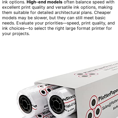
ink options.
High-end models
often balance speed with
excellent print quality and versatile ink options, making
them suitable for detailed architectural plans. Cheaper
models may be slower, but they can still meet basic
needs. Evaluate your priorities—speed, print quality, and
ink choices—to select the right large format printer for
your projects.