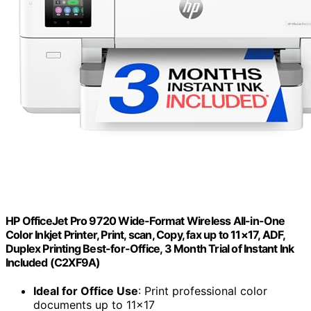
HP OfficeJet Pro 9720 Wide-Format Wireless All-in-One
Color Inkjet Printer, Print, scan, Copy, fax up to 11×17, ADF,
Duplex Printing Best-for-Office, 3 Month Trial of Instant Ink
Included (C2XF9A)
Ideal for Office Use
: Print professional color
documents up to 11×17