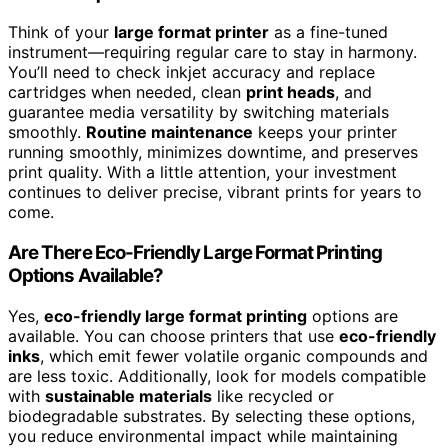
Think of your
large format printer
as a fine-tuned
instrument—requiring regular care to stay in harmony.
You’ll need to check inkjet accuracy and replace
cartridges when needed, clean
print heads
, and
guarantee media versatility by switching materials
smoothly.
Routine maintenance
keeps your printer
running smoothly, minimizes downtime, and preserves
print quality. With a little attention, your investment
continues to deliver precise, vibrant prints for years to
come.
Are There Eco-Friendly Large Format Printing
Options Available?
Yes,
eco-friendly large format printing
options are
available. You can choose printers that use
eco-friendly
inks
, which emit fewer volatile organic compounds and
are less toxic. Additionally, look for models compatible
with
sustainable materials
like recycled or
biodegradable substrates. By selecting these options,
you reduce environmental impact while maintaining