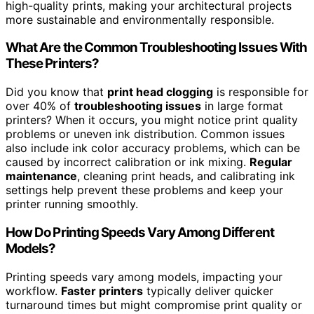
high-quality prints, making your architectural projects
more sustainable and environmentally responsible.
What Are the Common Troubleshooting Issues With
These Printers?
Did you know that
print head clogging
is responsible for
over 40% of
troubleshooting issues
in large format
printers? When it occurs, you might notice print quality
problems or uneven ink distribution. Common issues
also include ink color accuracy problems, which can be
caused by incorrect calibration or ink mixing.
Regular
maintenance
, cleaning print heads, and calibrating ink
settings help prevent these problems and keep your
printer running smoothly.
How Do Printing Speeds Vary Among Different
Models?
Printing speeds vary among models, impacting your
workflow.
Faster printers
typically deliver quicker
turnaround times but might compromise print quality or