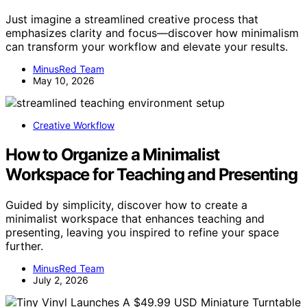
Just imagine a streamlined creative process that
emphasizes clarity and focus—discover how minimalism
can transform your workflow and elevate your results.
MinusRed Team
May 10, 2026
Creative Workflow
How to Organize a Minimalist
Workspace for Teaching and Presenting
Guided by simplicity, discover how to create a
minimalist workspace that enhances teaching and
presenting, leaving you inspired to refine your space
further.
MinusRed Team
July 2, 2026