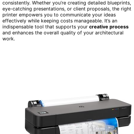
consistently. Whether you’re creating detailed blueprints,
eye-catching presentations, or client proposals, the right
printer empowers you to communicate your ideas
effectively while keeping costs manageable. It’s an
indispensable tool that supports your
creative process
and enhances the overall quality of your architectural
work.