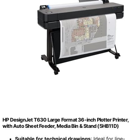
HP DesignJet T630 Large Format 36-inch Plotter Printer,
with Auto Sheet Feeder, Media Bin & Stand (5HB11D)
Suitable for technical drawings
: Ideal for line-