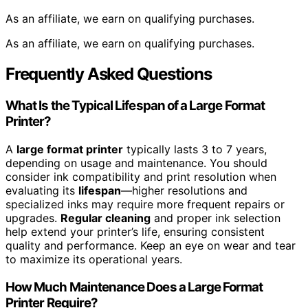
As an affiliate, we earn on qualifying purchases.
As an affiliate, we earn on qualifying purchases.
Frequently Asked Questions
What Is the Typical Lifespan of a Large Format
Printer?
A
large format printer
typically lasts 3 to 7 years,
depending on usage and maintenance. You should
consider ink compatibility and print resolution when
evaluating its
lifespan
—higher resolutions and
specialized inks may require more frequent repairs or
upgrades.
Regular cleaning
and proper ink selection
help extend your printer’s life, ensuring consistent
quality and performance. Keep an eye on wear and tear
to maximize its operational years.
How Much Maintenance Does a Large Format
Printer Require?