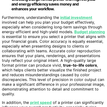
and energy efficiency saves money and
enhances your workflow.
Furthermore, understanding the
initial investment
involved can help you plan your budget effectively,
especially when considering long-term savings through
energy-efficient and high-yield models.
Budget planning
is essential to ensure you select a printer that aligns with
your financial goals. Color accuracy is equally essential,
especially when presenting designs to clients or
collaborating with teams. Accurate color reproduction
ensures that your plans, renderings, and presentations
truly reflect your original intent. A high-quality large
format printer can produce vivid,
true-to-life colors
,
which helps clients better visualize the finished project
and reduces misunderstandings caused by color
discrepancies. This level of precision in color output can
make a significant difference in your professional image,
demonstrating attention to detail and commitment to
quality.
In addition, the
print speed
of a printer can significantly