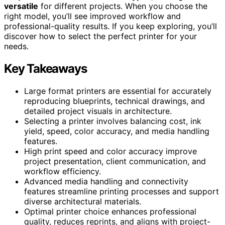
versatile
for different projects. When you choose the
right model, you’ll see improved workflow and
professional-quality results. If you keep exploring, you’ll
discover how to select the perfect printer for your
needs.
Key Takeaways
Large format printers are essential for accurately
reproducing blueprints, technical drawings, and
detailed project visuals in architecture.
Selecting a printer involves balancing cost, ink
yield, speed, color accuracy, and media handling
features.
High print speed and color accuracy improve
project presentation, client communication, and
workflow efficiency.
Advanced media handling and connectivity
features streamline printing processes and support
diverse architectural materials.
Optimal printer choice enhances professional
quality, reduces reprints, and aligns with project-