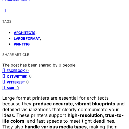
TAGS
,
ARCHITECTS
,
LARGE FORMAT
PRINTING
SHARE ARTICLE
The post has been shared by
0
people.
0
FACEBOOK
0
X (TWITTER)
0
PINTEREST
0
MAIL
Large format printers are essential for architects
because they
produce accurate, vibrant blueprints
and
detailed visualizations that clearly communicate your
ideas. These printers support
high-resolution, true-to-
life colors
, and fast speeds to meet tight deadlines.
They also
handle various media types
, making them