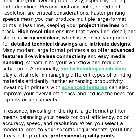
influence your overall productivity, especially during
tight deadlines. Beyond cost and color, speed and
resolution are critical considerations. Faster printing
speeds mean you can produce multiple large-format
prints in less time, keeping your
project timelines
on
track.
High resolution
ensures that every line, detail, and
shade is
crisp and clear
, which is especially important
for
detailed technical drawings
and
intricate designs
.
Many modern large format printers also offer
advanced
features
like
wireless connectivity
and easy
media
handling
, streamlining your workflow and reducing
setup time. Additionally,
media handling capabilities
play a vital role in managing different types of printing
materials efficiently, further enhancing productivity.
Investing in printers with
advanced features
can also
improve your overall efficiency and reduce the need for
reprints or adjustments.
In essence, investing in the right large format printer
means balancing your needs for cost efficiency, color
accuracy, speed, and resolution. When you select a
model tailored to your specific requirements, you’ll find
it easier to produce
professional-quality prints