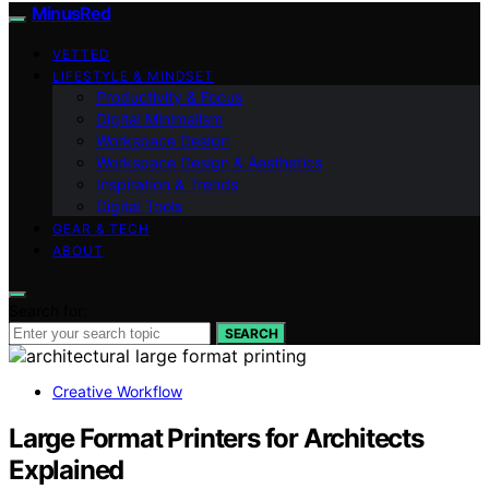
MinusRed
VETTED
LIFESTYLE & MINDSET
Productivity & Focus
Digital Minimalism
Workspace Design
Workspace Design & Aesthetics
Inspiration & Trends
Digital Tools
GEAR & TECH
ABOUT
Search for:
SEARCH
Creative Workflow
Large Format Printers for Architects
Explained