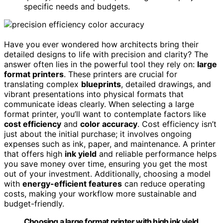
specific needs and budgets.
Have you ever wondered how architects bring their
detailed designs to life with precision and clarity? The
answer often lies in the powerful tool they rely on:
large
format printers
. These printers are crucial for
translating complex
blueprints
, detailed drawings, and
vibrant presentations into physical formats that
communicate ideas clearly. When selecting a large
format printer, you’ll want to contemplate factors like
cost efficiency
and
color accuracy
. Cost efficiency isn’t
just about the initial purchase; it involves ongoing
expenses such as ink, paper, and maintenance. A printer
that offers high
ink yield
and reliable performance helps
you save money over time, ensuring you get the most
out of your investment. Additionally, choosing a model
with
energy-efficient features
can reduce operating
costs, making your workflow more sustainable and
budget-friendly.
Choosing a large format printer with high ink yield