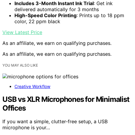
Includes 3-Month Instant Ink Trial
: Get ink
delivered automatically for 3 months
High-Speed Color Printing
: Prints up to 18 ppm
color, 22 ppm black
View Latest Price
As an affiliate, we earn on qualifying purchases.
As an affiliate, we earn on qualifying purchases.
YOU MAY ALSO LIKE
Creative Workflow
USB vs XLR Microphones for Minimalist
Offices
If you want a simple, clutter-free setup, a USB
microphone is your…