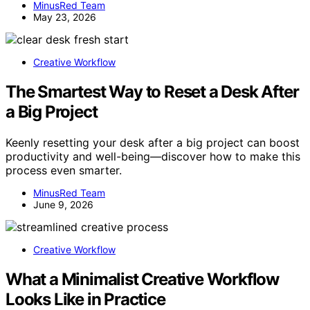
MinusRed Team
May 23, 2026
Creative Workflow
The Smartest Way to Reset a Desk After
a Big Project
Keenly resetting your desk after a big project can boost
productivity and well-being—discover how to make this
process even smarter.
MinusRed Team
June 9, 2026
Creative Workflow
What a Minimalist Creative Workflow
Looks Like in Practice