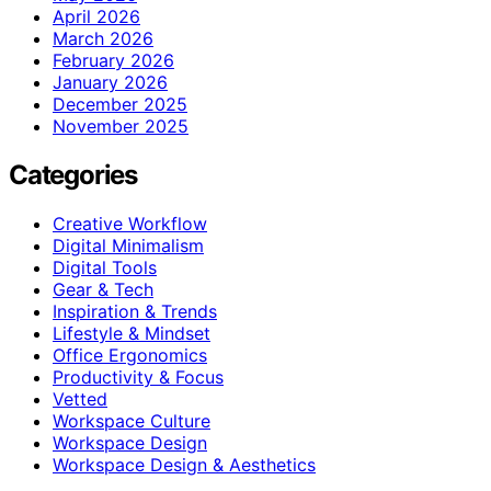
April 2026
March 2026
February 2026
January 2026
December 2025
November 2025
Categories
Creative Workflow
Digital Minimalism
Digital Tools
Gear & Tech
Inspiration & Trends
Lifestyle & Mindset
Office Ergonomics
Productivity & Focus
Vetted
Workspace Culture
Workspace Design
Workspace Design & Aesthetics