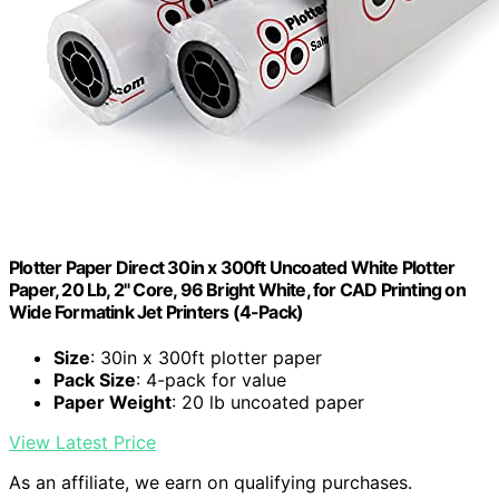
Plotter Paper Direct 30in x 300ft Uncoated White Plotter
Paper, 20 Lb, 2" Core, 96 Bright White, for CAD Printing on
Wide Formatink Jet Printers (4-Pack)
Size
: 30in x 300ft plotter paper
Pack Size
: 4-pack for value
Paper Weight
: 20 lb uncoated paper
View Latest Price
As an affiliate, we earn on qualifying purchases.