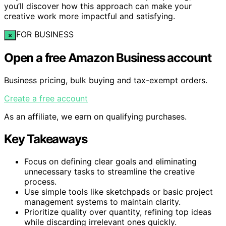
you’ll discover how this approach can make your
creative work more impactful and satisfying.
FOR BUSINESS
×
Open a free Amazon Business account
Business pricing, bulk buying and tax-exempt orders.
Create a free account
As an affiliate, we earn on qualifying purchases.
Key Takeaways
Focus on defining clear goals and eliminating
unnecessary tasks to streamline the creative
process.
Use simple tools like sketchpads or basic project
management systems to maintain clarity.
Prioritize quality over quantity, refining top ideas
while discarding irrelevant ones quickly.