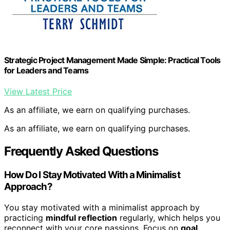
Strategic Project Management Made Simple: Practical Tools
for Leaders and Teams
View Latest Price
As an affiliate, we earn on qualifying purchases.
As an affiliate, we earn on qualifying purchases.
Frequently Asked Questions
How Do I Stay Motivated With a Minimalist
Approach?
You stay motivated with a minimalist approach by
practicing
mindful reflection
regularly, which helps you
reconnect with your core passions. Focus on
goal