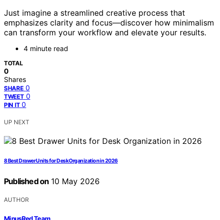
Just imagine a streamlined creative process that
emphasizes clarity and focus—discover how minimalism
can transform your workflow and elevate your results.
4 minute read
TOTAL
0
Shares
0
SHARE
0
TWEET
0
PIN IT
UP NEXT
8 Best Drawer Units for Desk Organization in 2026
Published on
10 May 2026
AUTHOR
MinusRed Team