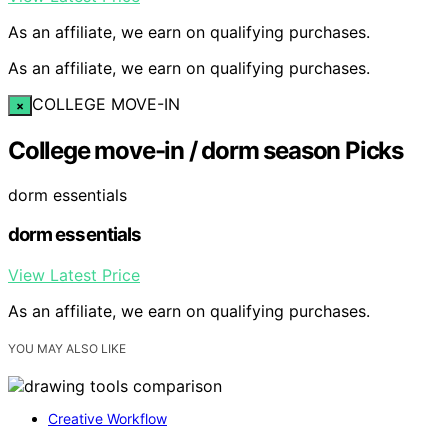
As an affiliate, we earn on qualifying purchases.
As an affiliate, we earn on qualifying purchases.
COLLEGE MOVE-IN
×
College move-in / dorm season Picks
dorm essentials
dorm essentials
View Latest Price
As an affiliate, we earn on qualifying purchases.
YOU MAY ALSO LIKE
Creative Workflow