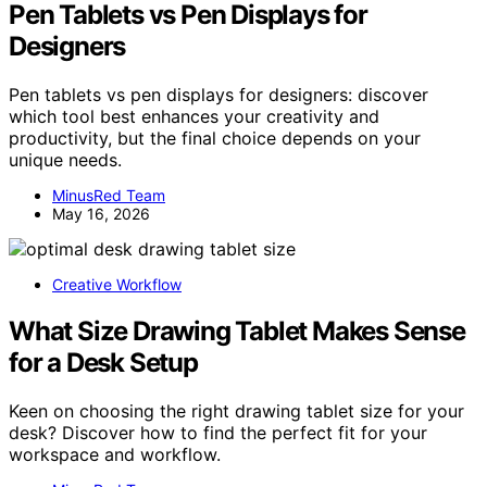
Pen Tablets vs Pen Displays for
Designers
Pen tablets vs pen displays for designers: discover
which tool best enhances your creativity and
productivity, but the final choice depends on your
unique needs.
MinusRed Team
May 16, 2026
Creative Workflow
What Size Drawing Tablet Makes Sense
for a Desk Setup
Keen on choosing the right drawing tablet size for your
desk? Discover how to find the perfect fit for your
workspace and workflow.