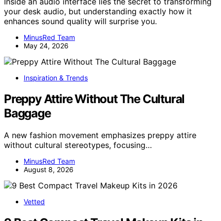
Inside an audio interface lies the secret to transforming
your desk audio, but understanding exactly how it
enhances sound quality will surprise you.
MinusRed Team
May 24, 2026
Inspiration & Trends
Preppy Attire Without The Cultural
Baggage
A new fashion movement emphasizes preppy attire
without cultural stereotypes, focusing…
MinusRed Team
August 8, 2026
Vetted