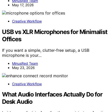
MinusRed Team
May 17, 2026
Creative Workflow
USB vs XLR Microphones for Minimalist
Offices
If you want a simple, clutter-free setup, a USB
microphone is your…
MinusRed Team
May 23, 2026
Creative Workflow
What Audio Interfaces Actually Do for
Desk Audio