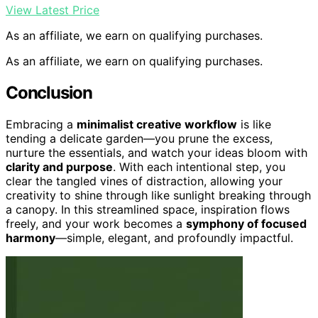
View Latest Price
As an affiliate, we earn on qualifying purchases.
As an affiliate, we earn on qualifying purchases.
Conclusion
Embracing a
minimalist creative workflow
is like
tending a delicate garden—you prune the excess,
nurture the essentials, and watch your ideas bloom with
clarity and purpose
. With each intentional step, you
clear the tangled vines of distraction, allowing your
creativity to shine through like sunlight breaking through
a canopy. In this streamlined space, inspiration flows
freely, and your work becomes a
symphony of focused
harmony
—simple, elegant, and profoundly impactful.