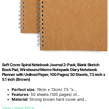
Soft Cover Spiral Notebook Journal 2-Pack, Blank Sketch
Book Pad, Wirebound Memo Notepads Diary Notebook
Planner with Unlined Paper, 100 Pages/ 50 Sheets, 7.5 inch x
5.1 inch (Brown)
Perfect size
: 19cm x 13cm/ 7.5 "x…
Features
: 50 sheets (100 pages) of…
Material
: Strong brown hard cover and…
View Latest Price