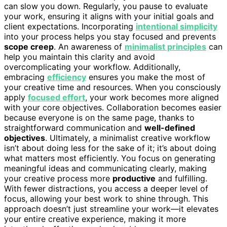
can slow you down. Regularly, you pause to evaluate
your work, ensuring it aligns with your initial goals and
client expectations. Incorporating
intentional simplicity
into your process helps you stay focused and prevents
scope creep
. An awareness of
minimalist principles
can
help you maintain this clarity and avoid
overcomplicating your workflow. Additionally,
embracing
efficiency
ensures you make the most of
your creative time and resources. When you consciously
apply
focused effort
, your work becomes more aligned
with your core objectives. Collaboration becomes easier
because everyone is on the same page, thanks to
straightforward communication and
well-defined
objectives
. Ultimately, a minimalist creative workflow
isn’t about doing less for the sake of it; it’s about doing
what matters most efficiently. You focus on generating
meaningful ideas and communicating clearly, making
your creative process more
productive
and fulfilling.
With fewer distractions, you access a deeper level of
focus, allowing your best work to shine through. This
approach doesn’t just streamline your work—it elevates
your entire creative experience, making it more