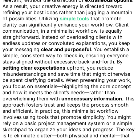
As a result, your creative energy is directed toward
refining your best ideas rather than juggling a mountain
of possibilities. Utilizing
simple tools
that promote
clarity can significantly enhance your workflow. Client
communication, in a minimalist workflow, is equally
straightforward. Instead of overloading clients with
endless updates or convoluted explanations, you keep
your messaging
clear and purposeful
. You establish a
simple, consistent way to check in, ensuring everyone
stays aligned without excessive back-and-forth. By
setting clear expectations
upfront, you reduce
misunderstandings and save time that might otherwise
be spent clarifying details. When presenting your work,
you focus on essentials—highlighting the core concept
and how it meets the client’s needs—rather than
overwhelming them with
unnecessary information
. This
approach fosters trust and keeps the process smooth
and efficient. In practice, this minimalist workflow
involves using tools that promote simplicity. You might
rely on a basic project management system or a simple
sketchpad to organize your ideas and progress. The key
is to eliminate clutter—both physical and mental—that