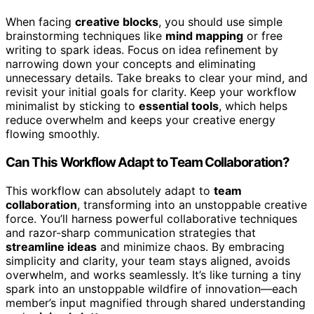
When facing
creative blocks
, you should use simple
brainstorming techniques like
mind mapping
or free
writing to spark ideas. Focus on idea refinement by
narrowing down your concepts and eliminating
unnecessary details. Take breaks to clear your mind, and
revisit your initial goals for clarity. Keep your workflow
minimalist by sticking to
essential tools
, which helps
reduce overwhelm and keeps your creative energy
flowing smoothly.
Can This Workflow Adapt to Team Collaboration?
This workflow can absolutely adapt to
team
collaboration
, transforming into an unstoppable creative
force. You’ll harness powerful collaborative techniques
and razor-sharp communication strategies that
streamline ideas
and minimize chaos. By embracing
simplicity and clarity, your team stays aligned, avoids
overwhelm, and works seamlessly. It’s like turning a tiny
spark into an unstoppable wildfire of innovation—each
member’s input magnified through shared understanding