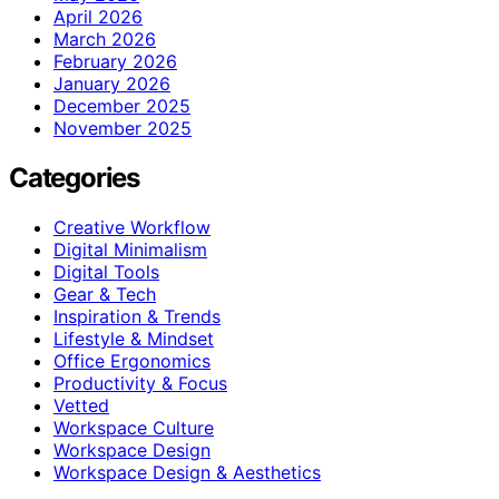
April 2026
March 2026
February 2026
January 2026
December 2025
November 2025
Categories
Creative Workflow
Digital Minimalism
Digital Tools
Gear & Tech
Inspiration & Trends
Lifestyle & Mindset
Office Ergonomics
Productivity & Focus
Vetted
Workspace Culture
Workspace Design
Workspace Design & Aesthetics