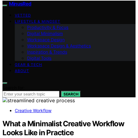
MinusRed
VETTED
LIFESTYLE & MINDSET
Productivity & Focus
Digital Minimalism
Workspace Design
Workspace Design & Aesthetics
Inspiration & Trends
Digital Tools
GEAR & TECH
ABOUT
Search for:
SEARCH
Creative Workflow
What a Minimalist Creative Workflow
Looks Like in Practice