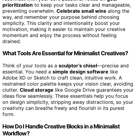
prioritization
to keep your tasks clear and manageable,
preventing overwhelm.
Celebrate small wins
along the
way, and remember your purpose behind choosing
simplicity. This clarity and intentionality boost your
motivation, making it easier to maintain your creative
momentum and enjoy the process without feeling
drained.
What Tools Are Essential for Minimalist Creatives?
Think of your tools as a
sculptor’s chisel
—precise and
essential. You need a
simple design software
like
Adobe XD or Sketch to craft clean, intuitive work. A
restrained color palette keeps your vision clear, avoiding
clutter.
Cloud storage
like Google Drive guarantees your
ideas flow seamlessly. These essentials help you focus
on design simplicity, stripping away distractions, so your
creativity can breathe freely and flourish in its purest
form.
How Do I Handle Creative Blocks in a Minimalist
Workflow?