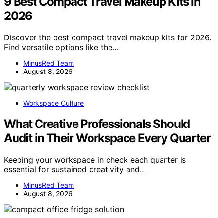
9 Best Compact Travel Makeup Kits in
2026
Discover the best compact travel makeup kits for 2026.
Find versatile options like the…
MinusRed Team
August 8, 2026
Workspace Culture
What Creative Professionals Should
Audit in Their Workspace Every Quarter
Keeping your workspace in check each quarter is
essential for sustained creativity and…
MinusRed Team
August 8, 2026