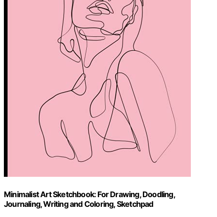
Minimalist Art Sketchbook: For Drawing, Doodling,
Journaling, Writing and Coloring, Sketchpad