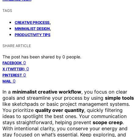
TAGS
,
CREATIVE PROCESS
,
MINIMALIST DESIGN
PRODUCTIVITY TIPS
SHARE ARTICLE
The post has been shared by
0
people.
0
FACEBOOK
0
X (TWITTER)
0
PINTEREST
0
MAIL
In a
minimalist creative workflow
, you focus on clear
goals and streamline your process by using
simple tools
like sketchpads or basic project management systems.
You prioritize
quality over quantity
, quickly filtering
ideas to spotlight the best ones. Your communication
stays straightforward, helping prevent
scope creep
.
With intentional clarity, you conserve your energy and
stay focused on what’s essential. Keep exploring, and