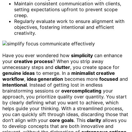
Maintain consistent communication with clients,
setting expectations upfront to prevent scope
creep.
Regularly evaluate work to ensure alignment with
objectives, fostering intentional and efficient
creativity.
Have you ever wondered how
simplicity
can enhance
your
creative process
? When you strip away
unnecessary steps and
clutter
, you create space for
genuine ideas
to emerge. In a
minimalist creative
workflow
,
idea generation
becomes more
focused
and
intentional
. Instead of getting lost in endless
brainstorming sessions or
overcomplicating
your
approach, you prioritize quality over quantity. You start
by clearly defining what you want to achieve, which
helps guide your thinking. With a streamlined process,
you can quickly sift through ideas, discarding those that
don’t align with your
core goals
. This
clarity
allows you
to develop concepts that are both innovative and
relevant, without the distraction of
extraneous options
.