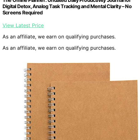
Digital Detox, Analog Task Tracking and Mental Clarity – No
Screens Required
View Latest Price
As an affiliate, we earn on qualifying purchases.
As an affiliate, we earn on qualifying purchases.