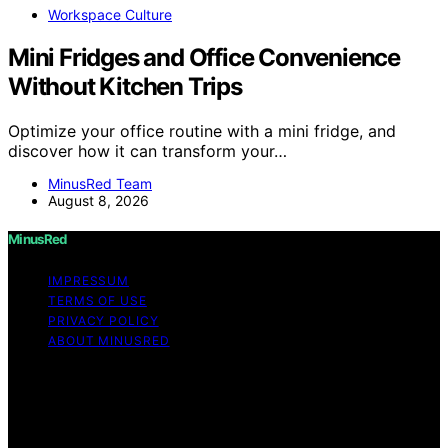
Workspace Culture
Mini Fridges and Office Convenience
Without Kitchen Trips
Optimize your office routine with a mini fridge, and
discover how it can transform your…
MinusRed Team
August 8, 2026
MinusRed
IMPRESSUM
TERMS OF USE
PRIVACY POLICY
ABOUT MINUSRED
Copyright © 2026 MinusRed Content on MinusRed is
created and published using artificial intelligence (AI) for
general informational and educational purposes. Affiliate
disclaimer As an affiliate, we may earn a commission