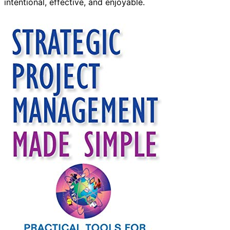
intentional, effective, and enjoyable.