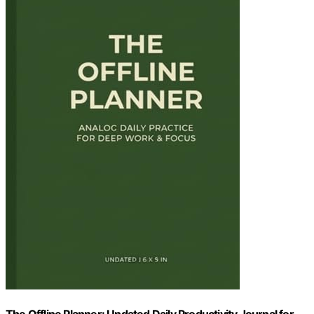
The Offline Planner: Undated Daily Productivity Journal for