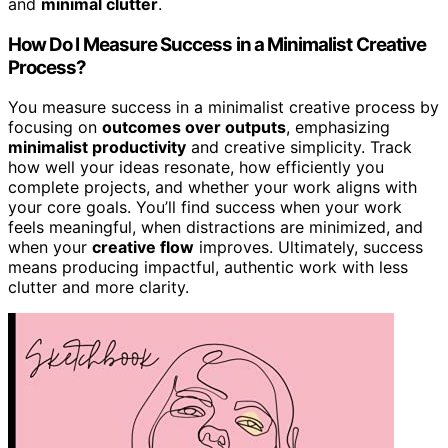
and
minimal clutter
.
How Do I Measure Success in a Minimalist Creative
Process?
You measure success in a minimalist creative process by
focusing on
outcomes over outputs
, emphasizing
minimalist productivity
and creative simplicity. Track
how well your ideas resonate, how efficiently you
complete projects, and whether your work aligns with
your core goals. You’ll find success when your work
feels meaningful, when distractions are minimized, and
when your
creative flow
improves. Ultimately, success
means producing impactful, authentic work with less
clutter and more clarity.