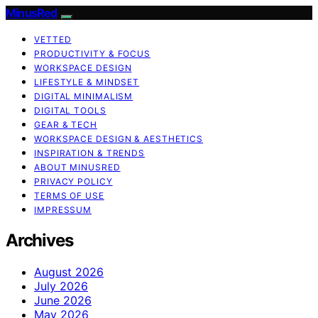
MinusRed
VETTED
PRODUCTIVITY & FOCUS
WORKSPACE DESIGN
LIFESTYLE & MINDSET
DIGITAL MINIMALISM
DIGITAL TOOLS
GEAR & TECH
WORKSPACE DESIGN & AESTHETICS
INSPIRATION & TRENDS
ABOUT MINUSRED
PRIVACY POLICY
TERMS OF USE
IMPRESSUM
Archives
August 2026
July 2026
June 2026
May 2026