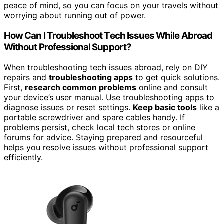
peace of mind, so you can focus on your travels without
worrying about running out of power.
How Can I Troubleshoot Tech Issues While Abroad
Without Professional Support?
When troubleshooting tech issues abroad, rely on DIY
repairs and
troubleshooting apps
to get quick solutions.
First,
research common problems
online and consult
your device’s user manual. Use troubleshooting apps to
diagnose issues or reset settings.
Keep basic tools
like a
portable screwdriver and spare cables handy. If
problems persist, check local tech stores or online
forums for advice. Staying prepared and resourceful
helps you resolve issues without professional support
efficiently.