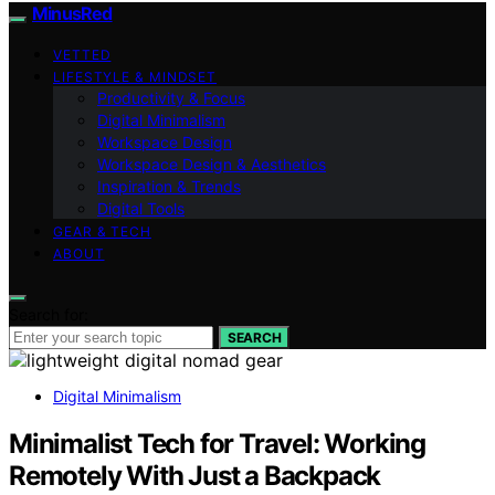
MinusRed
VETTED
LIFESTYLE & MINDSET
Productivity & Focus
Digital Minimalism
Workspace Design
Workspace Design & Aesthetics
Inspiration & Trends
Digital Tools
GEAR & TECH
ABOUT
Search for:
SEARCH
Digital Minimalism
Minimalist Tech for Travel: Working
Remotely With Just a Backpack