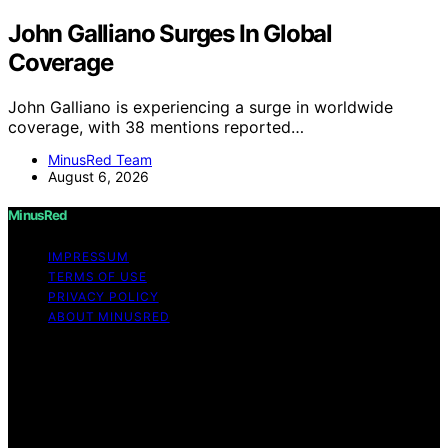
John Galliano Surges In Global
Coverage
John Galliano is experiencing a surge in worldwide
coverage, with 38 mentions reported…
MinusRed Team
August 6, 2026
MinusRed
IMPRESSUM
TERMS OF USE
PRIVACY POLICY
ABOUT MINUSRED
Copyright © 2026 MinusRed Content on MinusRed is
created and published using artificial intelligence (AI) for
general informational and educational purposes. Affiliate
disclaimer As an affiliate, we may earn a commission
from qualifying purchases. We get commissions for