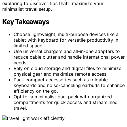
exploring to discover tips that’ll maximize your
minimalist travel setup.
Key Takeaways
Choose lightweight, multi-purpose devices like a
tablet with keyboard for versatile productivity in
limited space.
Use universal chargers and all-in-one adapters to
reduce cable clutter and handle international power
needs.
Rely on cloud storage and digital files to minimize
physical gear and maximize remote access.
Pack compact accessories such as foldable
keyboards and noise-canceling earbuds to enhance
efficiency on the go.
Opt for a minimalist backpack with organized
compartments for quick access and streamlined
travel.