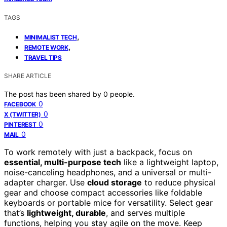
TAGS
,
MINIMALIST TECH
,
REMOTE WORK
TRAVEL TIPS
SHARE ARTICLE
The post has been shared by
0
people.
0
FACEBOOK
0
X (TWITTER)
0
PINTEREST
0
MAIL
To work remotely with just a backpack, focus on
essential, multi-purpose tech
like a lightweight laptop,
noise-canceling headphones, and a universal or multi-
adapter charger. Use
cloud storage
to reduce physical
gear and choose compact accessories like foldable
keyboards or portable mice for versatility. Select gear
that’s
lightweight, durable
, and serves multiple
functions, helping you stay agile on the move. Keep