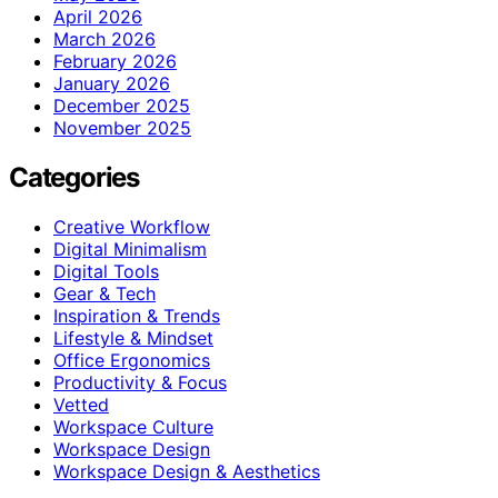
April 2026
March 2026
February 2026
January 2026
December 2025
November 2025
Categories
Creative Workflow
Digital Minimalism
Digital Tools
Gear & Tech
Inspiration & Trends
Lifestyle & Mindset
Office Ergonomics
Productivity & Focus
Vetted
Workspace Culture
Workspace Design
Workspace Design & Aesthetics