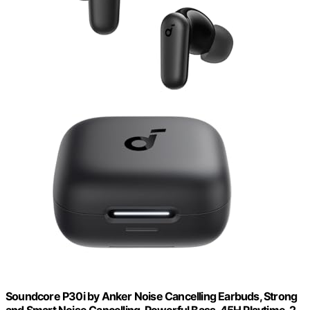
Soundcore P30i by Anker Noise Cancelling Earbuds, Strong
and Smart Noise Cancelling, Powerful Bass, 45H Playtime, 2-