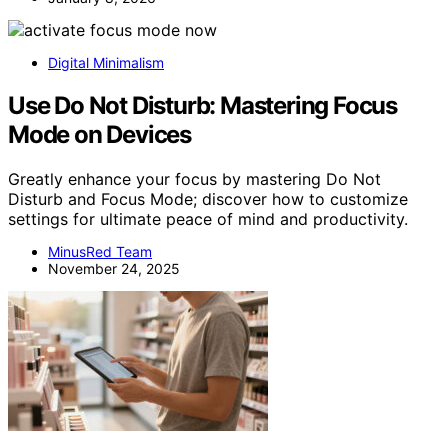
Digital Minimalism
Use Do Not Disturb: Mastering Focus
Mode on Devices
Greatly enhance your focus by mastering Do Not
Disturb and Focus Mode; discover how to customize
settings for ultimate peace of mind and productivity.
MinusRed Team
November 24, 2025