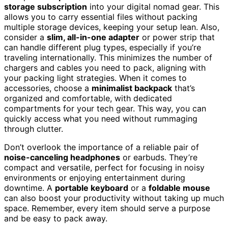
storage subscription
into your digital nomad gear. This
allows you to carry essential files without packing
multiple storage devices, keeping your setup lean. Also,
consider a
slim, all-in-one adapter
or power strip that
can handle different plug types, especially if you’re
traveling internationally. This minimizes the number of
chargers and cables you need to pack, aligning with
your packing light strategies. When it comes to
accessories, choose a
minimalist backpack
that’s
organized and comfortable, with dedicated
compartments for your tech gear. This way, you can
quickly access what you need without rummaging
through clutter.
Don’t overlook the importance of a reliable pair of
noise-canceling headphones
or earbuds. They’re
compact and versatile, perfect for focusing in noisy
environments or enjoying entertainment during
downtime. A
portable keyboard
or a
foldable mouse
can also boost your productivity without taking up much
space. Remember, every item should serve a purpose
and be easy to pack away.