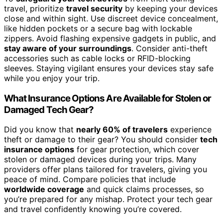
travel, prioritize
travel security
by keeping your devices
close and within sight. Use discreet device concealment,
like hidden pockets or a secure bag with lockable
zippers. Avoid flashing expensive gadgets in public, and
stay aware of your surroundings
. Consider anti-theft
accessories such as cable locks or RFID-blocking
sleeves. Staying vigilant ensures your devices stay safe
while you enjoy your trip.
What Insurance Options Are Available for Stolen or
Damaged Tech Gear?
Did you know that
nearly 60% of travelers
experience
theft or damage to their gear? You should consider
tech
insurance options
for gear protection, which cover
stolen or damaged devices during your trips. Many
providers offer plans tailored for travelers, giving you
peace of mind. Compare policies that include
worldwide coverage
and quick claims processes, so
you’re prepared for any mishap. Protect your tech gear
and travel confidently knowing you’re covered.