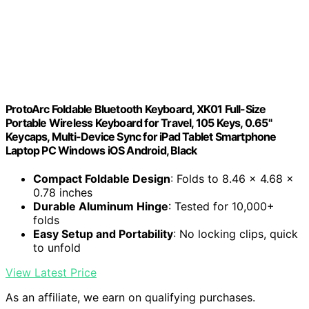
ProtoArc Foldable Bluetooth Keyboard, XK01 Full-Size
Portable Wireless Keyboard for Travel, 105 Keys, 0.65"
Keycaps, Multi-Device Sync for iPad Tablet Smartphone
Laptop PC Windows iOS Android, Black
Compact Foldable Design
: Folds to 8.46 x 4.68 x
0.78 inches
Durable Aluminum Hinge
: Tested for 10,000+
folds
Easy Setup and Portability
: No locking clips, quick
to unfold
View Latest Price
As an affiliate, we earn on qualifying purchases.