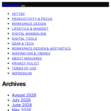
MinusRed
VETTED
PRODUCTIVITY & FOCUS
WORKSPACE DESIGN
LIFESTYLE & MINDSET
DIGITAL MINIMALISM
DIGITAL TOOLS
GEAR & TECH
WORKSPACE DESIGN & AESTHETICS
INSPIRATION & TRENDS
ABOUT MINUSRED
PRIVACY POLICY
TERMS OF USE
IMPRESSUM
Archives
August 2026
July 2026
June 2026
May 2026