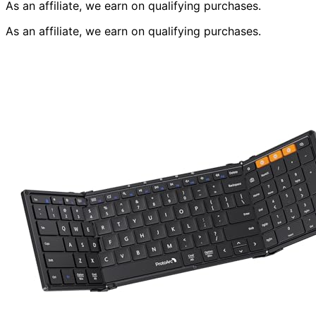
As an affiliate, we earn on qualifying purchases.
As an affiliate, we earn on qualifying purchases.