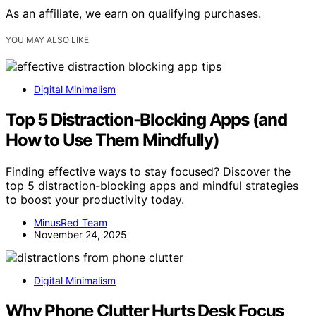
As an affiliate, we earn on qualifying purchases.
YOU MAY ALSO LIKE
Digital Minimalism
Top 5 Distraction-Blocking Apps (and
How to Use Them Mindfully)
Finding effective ways to stay focused? Discover the
top 5 distraction-blocking apps and mindful strategies
to boost your productivity today.
MinusRed Team
November 24, 2025
Digital Minimalism
Why Phone Clutter Hurts Desk Focus