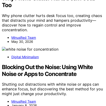
Too
Why phone clutter hurts desk focus too, creating chaos
that distracts your mind and hampers productivity—
discover how to regain control and improve
concentration.
MinusRed Team
May 30, 2026
Digital Minimalism
Blocking Out the Noise: Using White
Noise or Apps to Concentrate
Shutting out distractions with white noise or apps can
enhance focus, but discovering the best method for you
might just change your productivity.
MinusRed Team
January 8, 2026