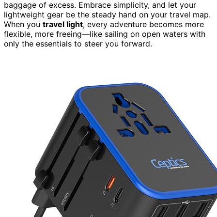
baggage of excess. Embrace simplicity, and let your
lightweight gear be the steady hand on your travel map.
When you
travel light
, every adventure becomes more
flexible, more freeing—like sailing on open waters with
only the essentials to steer you forward.