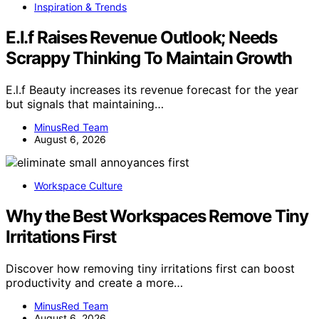
Inspiration & Trends
E.l.f Raises Revenue Outlook; Needs
Scrappy Thinking To Maintain Growth
E.l.f Beauty increases its revenue forecast for the year
but signals that maintaining…
MinusRed Team
August 6, 2026
Workspace Culture
Why the Best Workspaces Remove Tiny
Irritations First
Discover how removing tiny irritations first can boost
productivity and create a more…
MinusRed Team
August 6, 2026