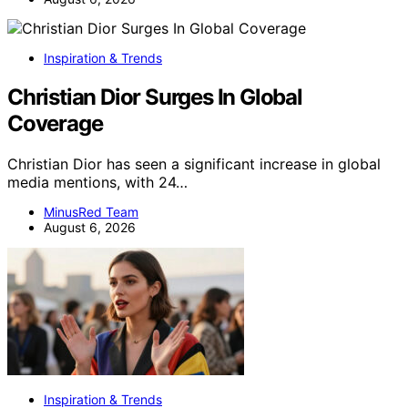
Inspiration & Trends
Christian Dior Surges In Global
Coverage
Christian Dior has seen a significant increase in global
media mentions, with 24…
MinusRed Team
August 6, 2026
Inspiration & Trends