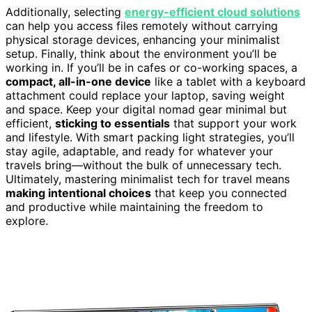
Additionally, selecting
energy-efficient cloud solutions
can help you access files remotely without carrying
physical storage devices, enhancing your minimalist
setup. Finally, think about the environment you’ll be
working in. If you’ll be in cafes or co-working spaces, a
compact, all-in-one device
like a tablet with a keyboard
attachment could replace your laptop, saving weight
and space. Keep your digital nomad gear minimal but
efficient,
sticking to essentials
that support your work
and lifestyle. With smart packing light strategies, you’ll
stay agile, adaptable, and ready for whatever your
travels bring—without the bulk of unnecessary tech.
Ultimately, mastering minimalist tech for travel means
making intentional choices
that keep you connected
and productive while maintaining the freedom to
explore.