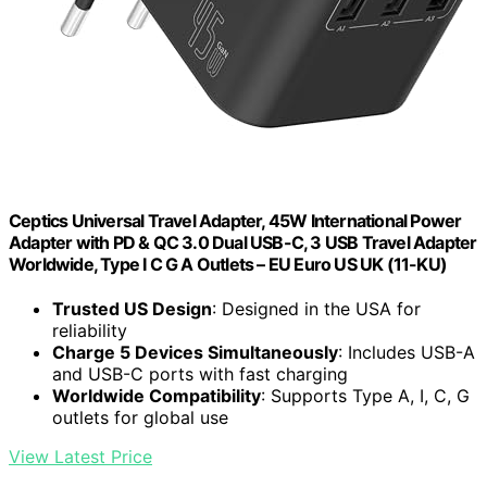
Ceptics Universal Travel Adapter, 45W International Power
Adapter with PD & QC 3.0 Dual USB-C, 3 USB Travel Adapter
Worldwide, Type I C G A Outlets – EU Euro US UK (11-KU)
Trusted US Design
: Designed in the USA for
reliability
Charge 5 Devices Simultaneously
: Includes USB-A
and USB-C ports with fast charging
Worldwide Compatibility
: Supports Type A, I, C, G
outlets for global use
View Latest Price