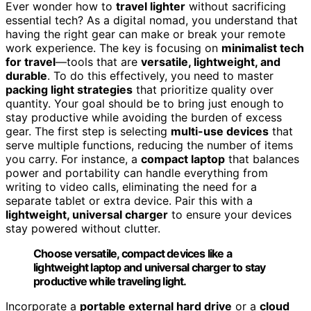
Ever wonder how to
travel lighter
without sacrificing
essential tech? As a digital nomad, you understand that
having the right gear can make or break your remote
work experience. The key is focusing on
minimalist tech
for travel
—tools that are
versatile, lightweight, and
durable
. To do this effectively, you need to master
packing light strategies
that prioritize quality over
quantity. Your goal should be to bring just enough to
stay productive while avoiding the burden of excess
gear. The first step is selecting
multi-use devices
that
serve multiple functions, reducing the number of items
you carry. For instance, a
compact laptop
that balances
power and portability can handle everything from
writing to video calls, eliminating the need for a
separate tablet or extra device. Pair this with a
lightweight, universal charger
to ensure your devices
stay powered without clutter.
Choose versatile, compact devices like a
lightweight laptop and universal charger to stay
productive while traveling light.
Incorporate a
portable external hard drive
or a
cloud