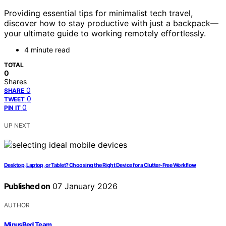
Providing essential tips for minimalist tech travel,
discover how to stay productive with just a backpack—
your ultimate guide to working remotely effortlessly.
4 minute read
TOTAL
0
Shares
0
SHARE
0
TWEET
0
PIN IT
UP NEXT
Desktop, Laptop, or Tablet? Choosing the Right Device for a Clutter-Free Workflow
Published on
07 January 2026
AUTHOR
MinusRed Team