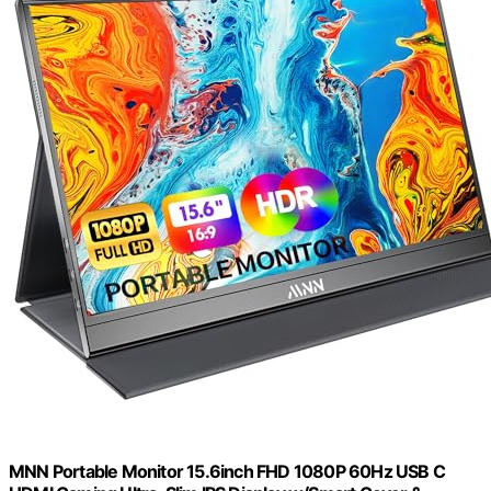
MNN Portable Monitor 15.6inch FHD 1080P 60Hz USB C