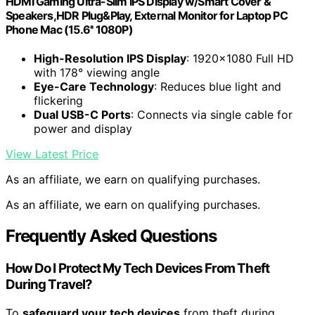
HDMI Gaming Ultra-Slim IPS Display w/Smart Cover &
Speakers,HDR Plug&Play, External Monitor for Laptop PC
Phone Mac (15.6'' 1080P)
High-Resolution IPS Display
: 1920×1080 Full HD
with 178° viewing angle
Eye-Care Technology
: Reduces blue light and
flickering
Dual USB-C Ports
: Connects via single cable for
power and display
View Latest Price
As an affiliate, we earn on qualifying purchases.
As an affiliate, we earn on qualifying purchases.
Frequently Asked Questions
How Do I Protect My Tech Devices From Theft
During Travel?
To
safeguard your tech devices
from theft during