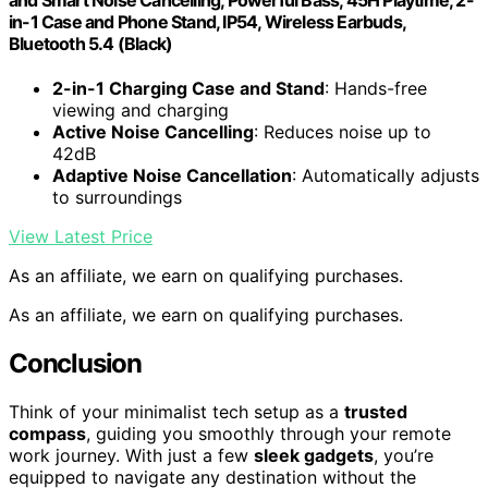
in-1 Case and Phone Stand, IP54, Wireless Earbuds,
Bluetooth 5.4 (Black)
2-in-1 Charging Case and Stand
: Hands-free
viewing and charging
Active Noise Cancelling
: Reduces noise up to
42dB
Adaptive Noise Cancellation
: Automatically adjusts
to surroundings
View Latest Price
As an affiliate, we earn on qualifying purchases.
As an affiliate, we earn on qualifying purchases.
Conclusion
Think of your minimalist tech setup as a
trusted
compass
, guiding you smoothly through your remote
work journey. With just a few
sleek gadgets
, you’re
equipped to navigate any destination without the