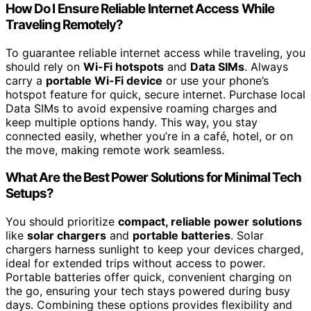
How Do I Ensure Reliable Internet Access While
Traveling Remotely?
To guarantee reliable internet access while traveling, you
should rely on
Wi-Fi hotspots
and
Data SIMs
. Always
carry a
portable Wi-Fi device
or use your phone’s
hotspot feature for quick, secure internet. Purchase local
Data SIMs to avoid expensive roaming charges and
keep multiple options handy. This way, you stay
connected easily, whether you’re in a café, hotel, or on
the move, making remote work seamless.
What Are the Best Power Solutions for Minimal Tech
Setups?
You should prioritize
compact, reliable power solutions
like
solar chargers
and
portable batteries
. Solar
chargers harness sunlight to keep your devices charged,
ideal for extended trips without access to power.
Portable batteries offer quick, convenient charging on
the go, ensuring your tech stays powered during busy
days. Combining these options provides flexibility and