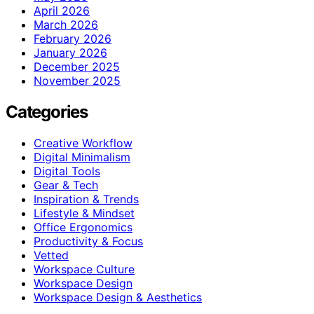
April 2026
March 2026
February 2026
January 2026
December 2025
November 2025
Categories
Creative Workflow
Digital Minimalism
Digital Tools
Gear & Tech
Inspiration & Trends
Lifestyle & Mindset
Office Ergonomics
Productivity & Focus
Vetted
Workspace Culture
Workspace Design
Workspace Design & Aesthetics