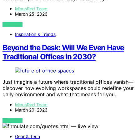
MinusRed Team
March 25, 2026
VIEW POST
Inspiration & Trends
Beyond the Desk: Will We Even Have
Traditional Offices in 2030?
Just imagine a future where traditional offices vanish—
discover how evolving workspaces could redefine your
daily environment and what that means for you.
MinusRed Team
March 20, 2026
VIEW POST
Gear & Tech