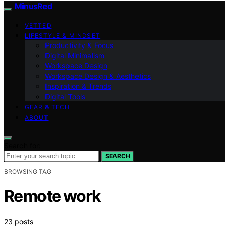
MinusRed
VETTED
LIFESTYLE & MINDSET
Productivity & Focus
Digital Minimalism
Workspace Design
Workspace Design & Aesthetics
Inspiration & Trends
Digital Tools
GEAR & TECH
ABOUT
Search for:
SEARCH
BROWSING TAG
Remote work
23 posts