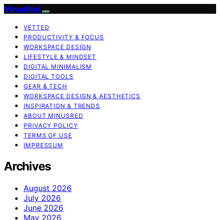
MinusRed
VETTED
PRODUCTIVITY & FOCUS
WORKSPACE DESIGN
LIFESTYLE & MINDSET
DIGITAL MINIMALISM
DIGITAL TOOLS
GEAR & TECH
WORKSPACE DESIGN & AESTHETICS
INSPIRATION & TRENDS
ABOUT MINUSRED
PRIVACY POLICY
TERMS OF USE
IMPRESSUM
Archives
August 2026
July 2026
June 2026
May 2026