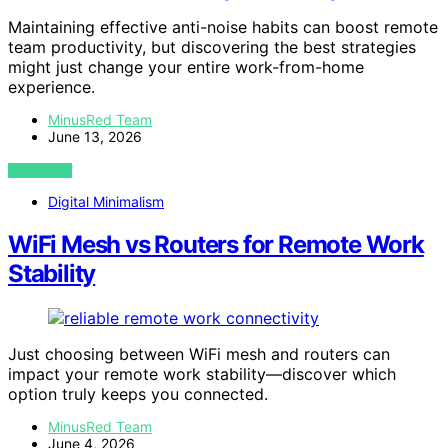
Maintaining effective anti-noise habits can boost remote
team productivity, but discovering the best strategies
might just change your entire work-from-home
experience.
MinusRed Team
June 13, 2026
VIEW POST
Digital Minimalism
WiFi Mesh vs Routers for Remote Work
Stability
Just choosing between WiFi mesh and routers can
impact your remote work stability—discover which
option truly keeps you connected.
MinusRed Team
June 4, 2026