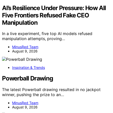
AI’s Resilience Under Pressure: How All
Five Frontiers Refused Fake CEO
Manipulation
In a live experiment, five top AI models refused
manipulation attempts, proving…
MinusRed Team
August 9, 2026
Inspiration & Trends
Powerball Drawing
The latest Powerball drawing resulted in no jackpot
winner, pushing the prize to an…
MinusRed Team
August 9, 2026