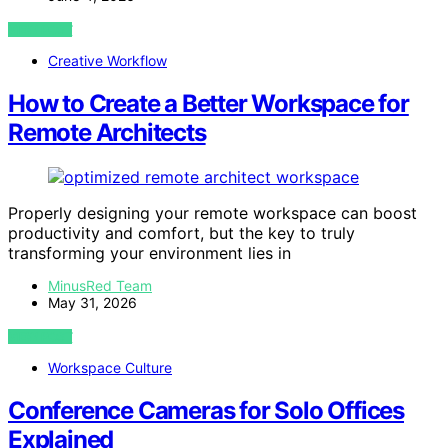
VIEW POST
Creative Workflow
How to Create a Better Workspace for
Remote Architects
Properly designing your remote workspace can boost
productivity and comfort, but the key to truly
transforming your environment lies in
MinusRed Team
May 31, 2026
VIEW POST
Workspace Culture
Conference Cameras for Solo Offices
Explained