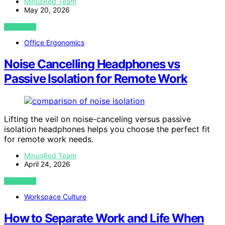
MinusRed Team
May 20, 2026
VIEW POST
Office Ergonomics
Noise Cancelling Headphones vs
Passive Isolation for Remote Work
Lifting the veil on noise-canceling versus passive
isolation headphones helps you choose the perfect fit
for remote work needs.
MinusRed Team
April 24, 2026
VIEW POST
Workspace Culture
How to Separate Work and Life When