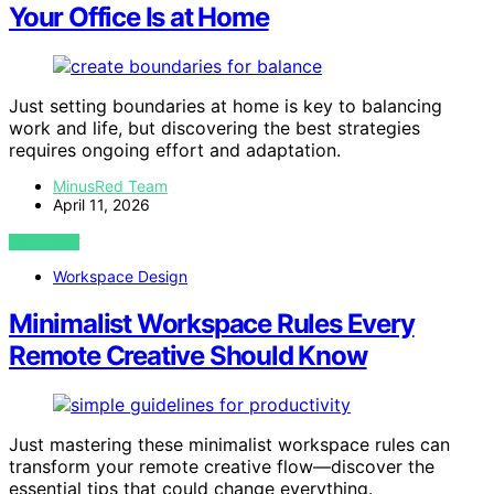
Your Office Is at Home
Just setting boundaries at home is key to balancing
work and life, but discovering the best strategies
requires ongoing effort and adaptation.
MinusRed Team
April 11, 2026
VIEW POST
Workspace Design
Minimalist Workspace Rules Every
Remote Creative Should Know
Just mastering these minimalist workspace rules can
transform your remote creative flow—discover the
essential tips that could change everything.