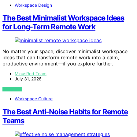
Workspace Design
The Best Minimalist Workspace Ideas
for Long-Term Remote Work
No matter your space, discover minimalist workspace
ideas that can transform remote work into a calm,
productive environment—if you explore further.
MinusRed Team
July 31, 2026
VIEW POST
Workspace Culture
The Best Anti-Noise Habits for Remote
Teams