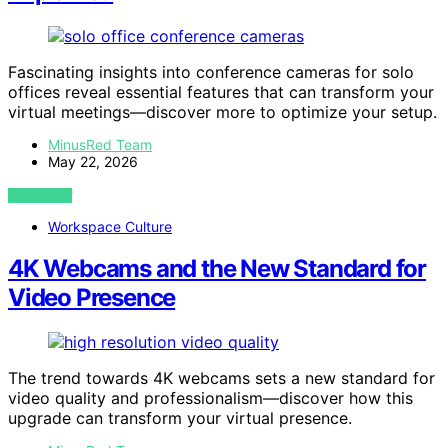
Fascinating insights into conference cameras for solo
offices reveal essential features that can transform your
virtual meetings—discover more to optimize your setup.
MinusRed Team
May 22, 2026
VIEW POST
Workspace Culture
4K Webcams and the New Standard for
Video Presence
The trend towards 4K webcams sets a new standard for
video quality and professionalism—discover how this
upgrade can transform your virtual presence.