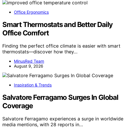
Office Ergonomics
Smart Thermostats and Better Daily
Office Comfort
Finding the perfect office climate is easier with smart
thermostats—discover how they…
MinusRed Team
August 9, 2026
Inspiration & Trends
Salvatore Ferragamo Surges In Global
Coverage
Salvatore Ferragamo experiences a surge in worldwide
media mentions, with 28 reports in…