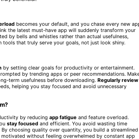
erload
becomes your default, and you chase every new ap
ink the latest must-have app will suddenly transform your
cted by bells and whistles rather than actual usefulness,
tools that truly serve your goals, not just look shiny.
n
by setting clear goals for productivity or entertainment.
 prompted by trending apps or peer recommendations. Mak
 long-term usefulness before downloading.
Regularly review
needs, helping you stay focused and avoid unnecessary
rm?
uctivity by reducing
app fatigue
and feature overload.
you
stay focused
and efficient. You avoid wasting time
By choosing quality over quantity, you build a streamlined
y motivated without feeling overwhelmed by constant app