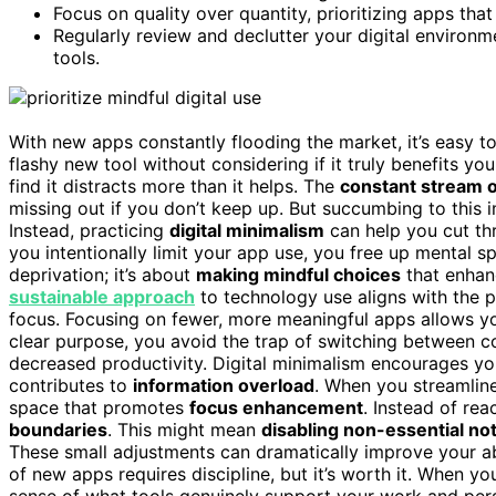
Focus on quality over quantity, prioritizing apps tha
Regularly review and declutter your digital environm
tools.
With new apps constantly flooding the market, it’s easy t
flashy new tool without considering if it truly benefits y
find it distracts more than it helps. The
constant stream 
missing out if you don’t keep up. But succumbing to this 
Instead, practicing
digital minimalism
can help you cut th
you intentionally limit your app use, you free up mental s
deprivation; it’s about
making mindful choices
that enhanc
sustainable approach
to technology use aligns with the p
focus. Focusing on fewer, more meaningful apps allows y
clear purpose, you avoid the trap of switching between co
decreased productivity. Digital minimalism encourages yo
contributes to
information overload
. When you streamline
space that promotes
focus enhancement
. Instead of rea
boundaries
. This might mean
disabling non-essential not
These small adjustments can dramatically improve your abi
of new apps requires discipline, but it’s worth it. When y
sense of what tools genuinely support your work and per