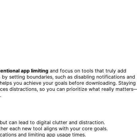
tentional app limiting
and focus on tools that truly add
by setting boundaries, such as disabling notifications and
p helps you achieve your goals before downloading. Staying
es distractions, so you can prioritize what really matters
.
t can lead to digital clutter and distraction.
ther each new tool aligns with your core goals.
ications and limiting app usage times.