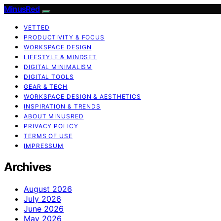
MinusRed
VETTED
PRODUCTIVITY & FOCUS
WORKSPACE DESIGN
LIFESTYLE & MINDSET
DIGITAL MINIMALISM
DIGITAL TOOLS
GEAR & TECH
WORKSPACE DESIGN & AESTHETICS
INSPIRATION & TRENDS
ABOUT MINUSRED
PRIVACY POLICY
TERMS OF USE
IMPRESSUM
Archives
August 2026
July 2026
June 2026
May 2026