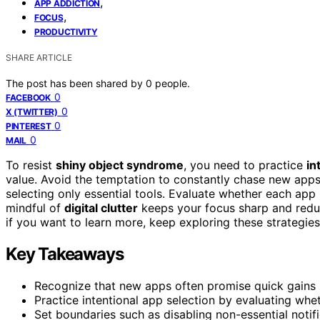
,
APP ADDICTION
,
FOCUS
PRODUCTIVITY
SHARE ARTICLE
The post has been shared by
0
people.
0
FACEBOOK
0
X (TWITTER)
0
PINTEREST
0
MAIL
To resist
shiny object syndrome
, you need to practice
in
value. Avoid the temptation to constantly chase new apps 
selecting only essential tools. Evaluate whether each ap
mindful of
digital clutter
keeps your focus sharp and reduc
if you want to learn more, keep exploring these strategies
Key Takeaways
Recognize that new apps often promise quick gains bu
Practice intentional app selection by evaluating whe
Set boundaries such as disabling non-essential notif