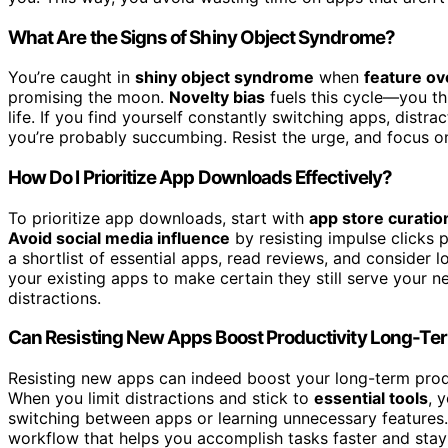
What Are the Signs of Shiny Object Syndrome?
You’re caught in
shiny object syndrome
when
feature ov
promising the moon.
Novelty bias
fuels this cycle—you th
life. If you find yourself constantly switching apps, distra
you’re probably succumbing. Resist the urge, and focus on 
How Do I Prioritize App Downloads Effectively?
To prioritize app downloads, start with
app store curatio
Avoid social media influence
by resisting impulse clicks
a shortlist of essential apps, read reviews, and consider
your existing apps to make certain they still serve your 
distractions.
Can Resisting New Apps Boost Productivity Long-Te
Resisting new apps can indeed boost your long-term prod
When you limit distractions and stick to
essential tools
, 
switching between apps or learning unnecessary features. 
workflow that helps you accomplish tasks faster and sta