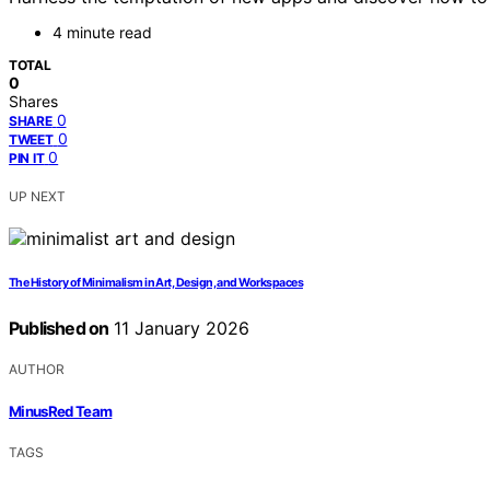
4 minute read
TOTAL
0
Shares
0
SHARE
0
TWEET
0
PIN IT
UP NEXT
The History of Minimalism in Art, Design, and Workspaces
Published on
11 January 2026
AUTHOR
MinusRed Team
TAGS