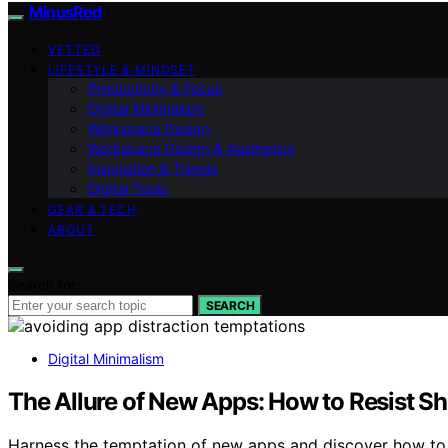
MinusRed
VETTED
LIFESTYLE & MINDSET
Productivity & Focus
Digital Minimalism
Workspace Design
Workspace Design & Aesthetics
Inspiration & Trends
Digital Tools
GEAR & TECH
ABOUT
Search for:
SEARCH
Digital Minimalism
The Allure of New Apps: How to Resist S
Harness the temptation of new apps and discover how to r