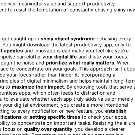
t deliver meaningful value and support productivity.
ent to resist the temptation of constantly chasing shiny ne
o get caught up in
shiny object syndrome
—chasing every
ou. You might download the latest productivity app, only to
of updates
and innovations can make you feel like you’re
impulse can clutter your
digital life
and dilute your focus.
rough the noise and
prioritize what really matters
. When
pace to concentrate on your goals. This approach isn’t abou
e your focus rather than hinder it. Incorporating a
rinciples of digital minimalism and helps maintain long-ter
ou to
maximize their impact
. By choosing tools that serve 
untless apps, which often leads to distraction and
u to evaluate whether each app truly adds value or merely
 your digital environment, you create a more intentional
cting to every notification or new feature, you
establish
ifications
or
setting specific times
to check your apps.
lity to concentrate on important tasks. Resisting the allur
ou focus on
quality over quantity
, you develop a clearer
sonal growth. Remember, not every shiny new app is a