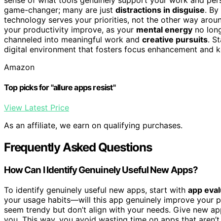
game-changer; many are just
distractions in disguise
. By
technology serves your priorities, not the other way aroun
your productivity improve, as your
mental energy
no long
channeled into meaningful work and
creative pursuits
. S
digital environment that fosters focus enhancement and 
Amazon
Top picks for "allure apps resist"
View Latest Price
As an affiliate, we earn on qualifying purchases.
Frequently Asked Questions
How Can I Identify Genuinely Useful New Apps?
To identify genuinely useful new apps, start with
app eval
your usage habits—will this app genuinely improve your p
seem trendy but don’t align with your needs. Give new app
you. This way, you avoid wasting time on apps that aren’t t