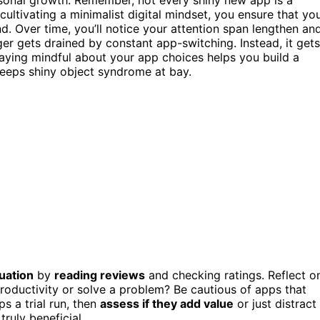
 cultivating a minimalist digital mindset, you ensure that yo
d. Over time, you’ll notice your attention span lengthen an
er gets drained by constant app-switching. Instead, it gets
taying mindful about your app choices helps you build a
keeps shiny object syndrome at bay.
uation
by
reading reviews
and checking ratings. Reflect o
roductivity or solve a problem? Be cautious of apps that
s a trial run, then
assess if they add value
or just distract
ruly beneficial.