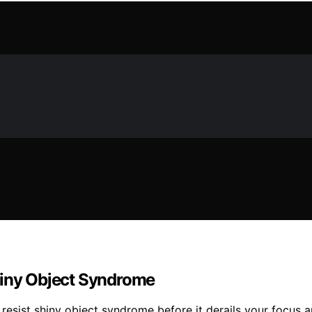
hiny Object Syndrome
esist shiny object syndrome before it derails your focus a