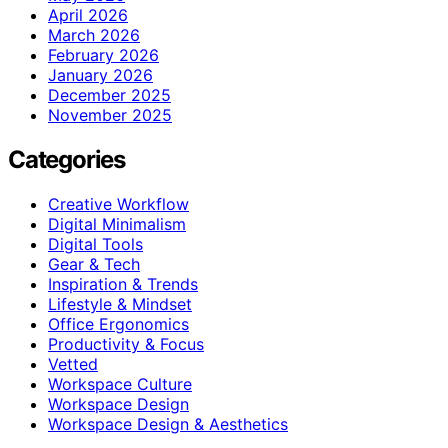
April 2026
March 2026
February 2026
January 2026
December 2025
November 2025
Categories
Creative Workflow
Digital Minimalism
Digital Tools
Gear & Tech
Inspiration & Trends
Lifestyle & Mindset
Office Ergonomics
Productivity & Focus
Vetted
Workspace Culture
Workspace Design
Workspace Design & Aesthetics