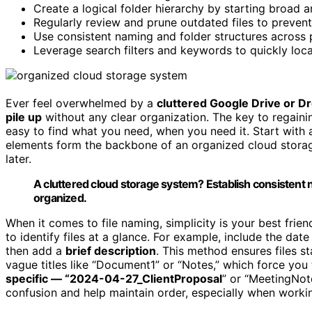
Create a logical folder hierarchy by starting broad a
Regularly review and prune outdated files to prevent 
Use consistent naming and folder structures across 
Leverage search filters and keywords to quickly loca
Ever feel overwhelmed by a
cluttered Google Drive or D
pile up
without any clear organization. The key to regaini
easy to find what you need, when you need it. Start with 
elements form the backbone of an organized cloud stora
later.
A cluttered cloud storage system? Establish consistent 
organized.
When it comes to file naming, simplicity is your best frie
to identify files at a glance. For example, include the d
then add a
brief description
. This method ensures files s
vague titles like “Document1” or “Notes,” which force you t
specific — “2024-04-27_ClientProposal
” or “MeetingNo
confusion and help maintain order, especially when workin