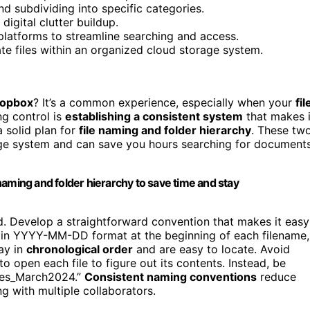
nd subdividing into specific categories.
digital clutter buildup.
platforms to streamline searching and access.
te files within an organized cloud storage system.
ropbox
? It’s a common experience, especially when your
fil
ng control is
establishing a consistent system
that makes i
a solid plan for
file naming and folder hierarchy
. These tw
ge system and can save you hours searching for document
naming and folder hierarchy to save time and stay
nd. Develop a straightforward convention that makes it easy
ate in YYYY-MM-DD format at the beginning of each filename,
tay in
chronological order
and are easy to locate. Avoid
o open each file to figure out its contents. Instead, be
tes_March2024.”
Consistent naming conventions
reduce
g with multiple collaborators.