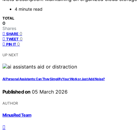
4 minute read
TOTAL
0
Shares
0
SHARE
0
TWEET
0
PIN IT
UP NEXT
AI Personal Assistants: Can They Simplify Your Work or Just Add Noise?
Published on
05 March 2026
AUTHOR
MinusRed Team