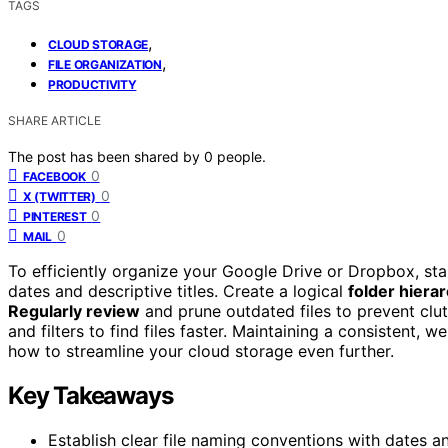
TAGS
,
CLOUD STORAGE
,
FILE ORGANIZATION
PRODUCTIVITY
SHARE ARTICLE
The post has been shared by
0
people.
0
FACEBOOK
0
X (TWITTER)
0
PINTEREST
0
MAIL
To efficiently organize your Google Drive or Dropbox, sta
dates and descriptive titles. Create a logical
folder hiera
Regularly review
and prune outdated files to prevent clu
and filters to find files faster. Maintaining a consistent,
how to streamline your cloud storage even further.
Key Takeaways
Establish clear file naming conventions with dates and