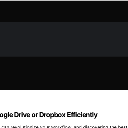
gle Drive or Dropbox Efficiently
can revolutionize your workflow, and discovering the best 