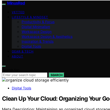
MinusRed
VETTED
LIFESTYLE & MINDSET
Productivity & Focus
Digital Minimalism
Workspace Design
Workspace Design & Aesthetics
Inspiration & Trends
Digital Tools
GEAR & TECH
ABOUT
Search for:
SEARCH
Digital Tools
Clean Up Your Cloud: Organizing Your Goo
Meta Description: Maintaining an organized cloud storage 