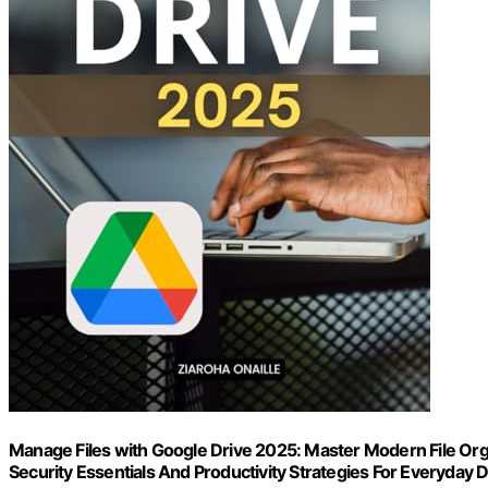
Manage Files with Google Drive 2025: Master Modern File Orga
Security Essentials And Productivity Strategies For Everyday D