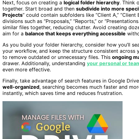
Next, focus on creating a
logical folder hierarchy
. Think 
together. Start broad and then
subdivide into more speci
Projects
” could contain subfolders like “Client A,” “Client
divisions such as “Proposals,” “Reports,” or “Presentations
similar files together, reducing clutter. Avoid creating do
aim for a
balance that keeps everything accessible
witho
As you build your folder hierarchy, consider how you’ll sea
your workflow, and keep the structure consistent across 
to remove outdated or unnecessary files. This
ongoing m
drawer. Additionally, understanding
your personal or tea
even more effective.
Finally, take advantage of search features in Google Driv
well-organized
, searching becomes much faster and more 
instantly, which saves time and reduces frustration.