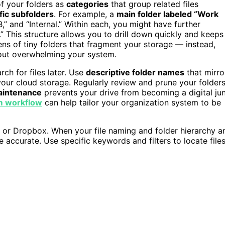
of your folders as
categories
that group related files
fic subfolders
. For example, a
main folder labeled “Work
 B,” and “Internal.” Within each, you might have further
.” This structure allows you to drill down quickly and keeps
zens of tiny folders that fragment your storage — instead,
ut overwhelming your system.
rch for files later. Use
descriptive folder names
that mirro
your cloud storage. Regularly review and prune your folder
aintenance
prevents your drive from becoming a digital ju
m workflow
can help tailor your organization system to be
e or Dropbox. When your file naming and folder hierarchy a
accurate. Use specific keywords and filters to locate file