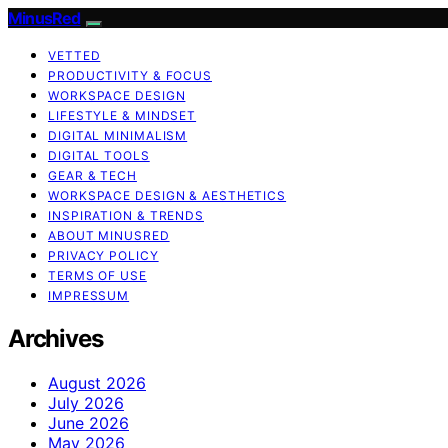
MinusRed
VETTED
PRODUCTIVITY & FOCUS
WORKSPACE DESIGN
LIFESTYLE & MINDSET
DIGITAL MINIMALISM
DIGITAL TOOLS
GEAR & TECH
WORKSPACE DESIGN & AESTHETICS
INSPIRATION & TRENDS
ABOUT MINUSRED
PRIVACY POLICY
TERMS OF USE
IMPRESSUM
Archives
August 2026
July 2026
June 2026
May 2026