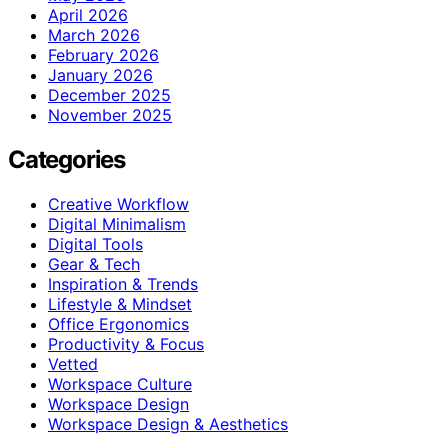
April 2026
March 2026
February 2026
January 2026
December 2025
November 2025
Categories
Creative Workflow
Digital Minimalism
Digital Tools
Gear & Tech
Inspiration & Trends
Lifestyle & Mindset
Office Ergonomics
Productivity & Focus
Vetted
Workspace Culture
Workspace Design
Workspace Design & Aesthetics