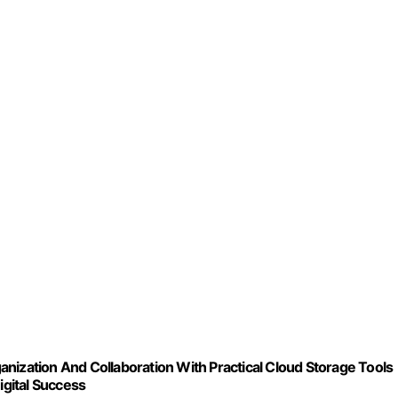
nization And Collaboration With Practical Cloud Storage Tools
igital Success