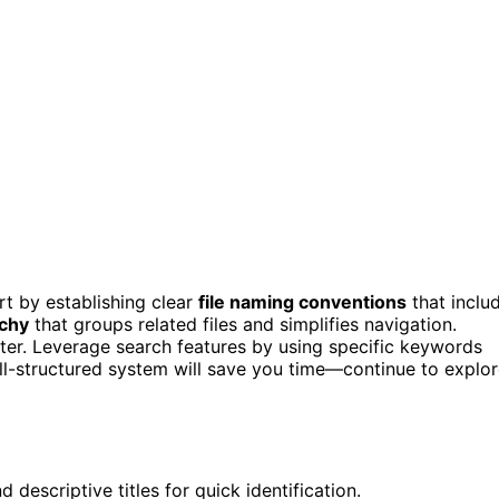
rt by establishing clear
file naming conventions
that inclu
rchy
that groups related files and simplifies navigation.
tter. Leverage search features by using specific keywords
 well-structured system will save you time—continue to explo
 descriptive titles for quick identification.