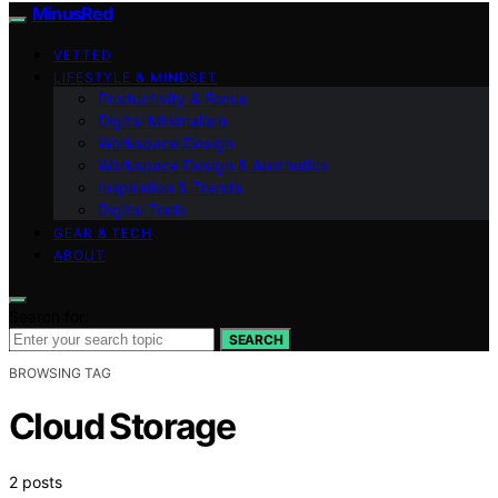
MinusRed
VETTED
LIFESTYLE & MINDSET
Productivity & Focus
Digital Minimalism
Workspace Design
Workspace Design & Aesthetics
Inspiration & Trends
Digital Tools
GEAR & TECH
ABOUT
Search for:
SEARCH
BROWSING TAG
Cloud Storage
2 posts