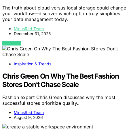
The truth about cloud versus local storage could change
your workflow—discover which option truly simplifies
your data management today.
MinusRed Team
December 31, 2025
VIEW POST
Inspiration & Trends
Chris Green On Why The Best Fashion
Stores Don’t Chase Scale
Fashion expert Chris Green discusses why the most
successful stores prioritize quality…
MinusRed Team
August 9, 2026