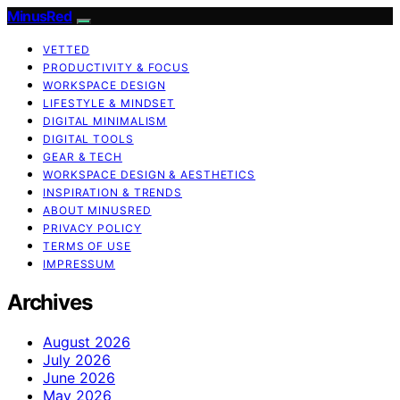
MinusRed
VETTED
PRODUCTIVITY & FOCUS
WORKSPACE DESIGN
LIFESTYLE & MINDSET
DIGITAL MINIMALISM
DIGITAL TOOLS
GEAR & TECH
WORKSPACE DESIGN & AESTHETICS
INSPIRATION & TRENDS
ABOUT MINUSRED
PRIVACY POLICY
TERMS OF USE
IMPRESSUM
Archives
August 2026
July 2026
June 2026
May 2026