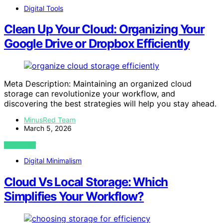
Digital Tools
Clean Up Your Cloud: Organizing Your
Google Drive or Dropbox Efficiently
Meta Description: Maintaining an organized cloud
storage can revolutionize your workflow, and
discovering the best strategies will help you stay ahead.
MinusRed Team
March 5, 2026
VIEW POST
Digital Minimalism
Cloud Vs Local Storage: Which
Simplifies Your Workflow?