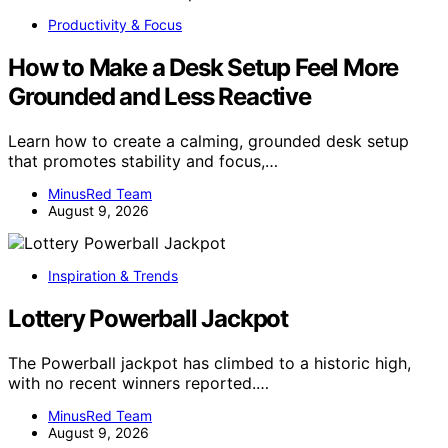
Productivity & Focus
How to Make a Desk Setup Feel More
Grounded and Less Reactive
Learn how to create a calming, grounded desk setup
that promotes stability and focus,…
MinusRed Team
August 9, 2026
Inspiration & Trends
Lottery Powerball Jackpot
The Powerball jackpot has climbed to a historic high,
with no recent winners reported.…
MinusRed Team
August 9, 2026