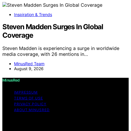
Inspiration & Trends
Steven Madden Surges In Global
Coverage
Steven Madden is experiencing a surge in worldwide
media coverage, with 26 mentions in…
MinusRed Team
August 9, 2026
MinusRed
IMPRESSUM
TERMS OF USE
PRIVACY POLICY
ABOUT MINUSRED
Copyright © 2026 MinusRed Content on MinusRed is
created and published using artificial intelligence (AI) for