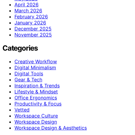
April 2026
March 2026
February 2026
January 2026
December 2025
November 2025
Categories
Creative Workflow
Digital Minimalism
Digital Tools
Gear & Tech
Inspiration & Trends
Lifestyle & Mindset
Office Ergonomics
Productivity & Focus
Vetted
Workspace Culture
Workspace Design
Workspace Design & Aesthetics