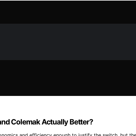
and Colemak Actually Better?
nomics and efficiency enough to justify the switch, but th