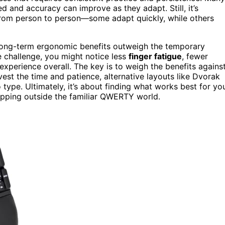
ed and accuracy can improve as they adapt. Still, it’s
rom person to person—some adapt quickly, while others
 long-term ergonomic benefits outweigh the temporary
e challenge, you might notice less
finger fatigue
, fewer
xperience overall. The key is to weigh the benefits agains
invest the time and patience, alternative layouts like Dvorak
ype. Ultimately, it’s about finding what works best for yo
tepping outside the familiar QWERTY world.