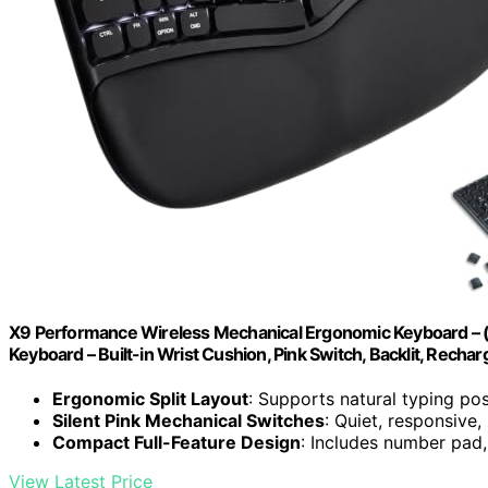
X9 Performance Wireless Mechanical Ergonomic Keyboard – (B
Keyboard – Built-in Wrist Cushion, Pink Switch, Backlit, Recha
Ergonomic Split Layout
: Supports natural typing posi
Silent Pink Mechanical Switches
: Quiet, responsive,
Compact Full-Feature Design
: Includes number pad,
View Latest Price