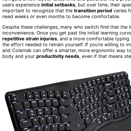
users experience
initial setbacks
, but over time, their spe
important to recognize that the
transition period
varies f
need weeks or even months to become comfortable.
Despite these challenges, many who switch find that the
inconvenience. Once you get past the initial learning curv
repetitive strain injuries
, and a more comfortable typing e
the effort needed to retrain yourself. If you’re willing to 
and Colemak can offer a smarter, more ergonomic way to t
body and your
productivity needs
, even if that means s