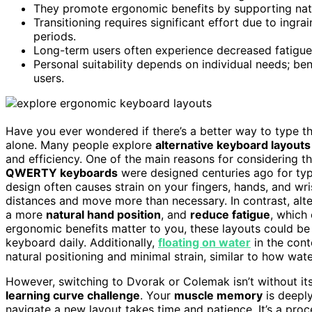
They promote ergonomic benefits by supporting natur
Transitioning requires significant effort due to in
periods.
Long-term users often experience decreased fatigue an
Personal suitability depends on individual needs; ben
users.
Have you ever wondered if there’s a better way to type t
alone. Many people explore
alternative keyboard layouts
and efficiency. One of the main reasons for considering th
QWERTY keyboards
were designed centuries ago for typ
design often causes strain on your fingers, hands, and w
distances and move more than necessary. In contrast, alt
a more
natural hand position
, and
reduce fatigue
, which
ergonomic benefits matter to you, these layouts could be 
keyboard daily. Additionally,
floating on water
in the con
natural positioning and minimal strain, similar to how w
However, switching to Dvorak or Colemak isn’t without its 
learning curve challenge
. Your
muscle memory
is deeply
navigate a new layout takes time and patience. It’s a pro