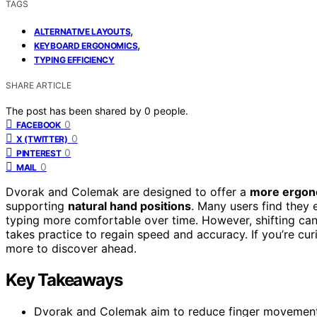
TAGS
,
ALTERNATIVE LAYOUTS
,
KEYBOARD ERGONOMICS
TYPING EFFICIENCY
SHARE ARTICLE
The post has been shared by
0
people.
0
FACEBOOK
0
X (TWITTER)
0
PINTEREST
0
MAIL
Dvorak and Colemak are designed to offer a
more ergon
supporting
natural hand positions
. Many users find they
typing more comfortable over time. However, shifting ca
takes practice to regain speed and accuracy. If you’re cur
more to discover ahead.
Key Takeaways
Dvorak and Colemak aim to reduce finger movement, 