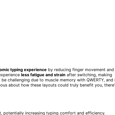
omic typing experience
by reducing finger movement and
 experience
less fatigue and strain
after switching, making
n be challenging due to muscle memory with QWERTY, and i
ious about how these layouts could truly benefit you, there’
potentially increasing typing comfort and efficiency.