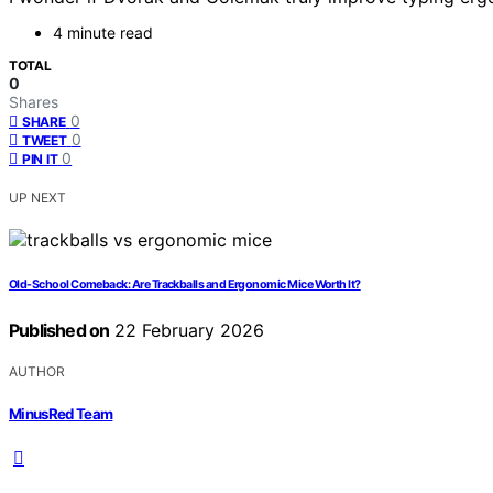
4 minute read
TOTAL
0
Shares
0
SHARE
0
TWEET
0
PIN IT
UP NEXT
Old-School Comeback: Are Trackballs and Ergonomic Mice Worth It?
Published on
22 February 2026
AUTHOR
MinusRed Team