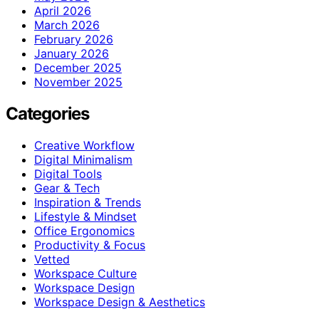
April 2026
March 2026
February 2026
January 2026
December 2025
November 2025
Categories
Creative Workflow
Digital Minimalism
Digital Tools
Gear & Tech
Inspiration & Trends
Lifestyle & Mindset
Office Ergonomics
Productivity & Focus
Vetted
Workspace Culture
Workspace Design
Workspace Design & Aesthetics