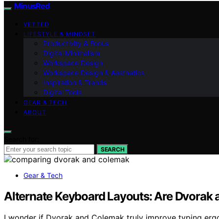
MinusRed
VETTED
LIFESTYLE & MINDSET
Productivity & Focus
Digital Minimalism
Workspace Design
Workspace Design & Aesthetics
Inspiration & Trends
Digital Tools
GEAR & TECH
ABOUT
Search for:
SEARCH
Gear & Tech
Alternate Keyboard Layouts: Are Dvorak 
I wonder if Dvorak and Colemak truly improve typing ergo