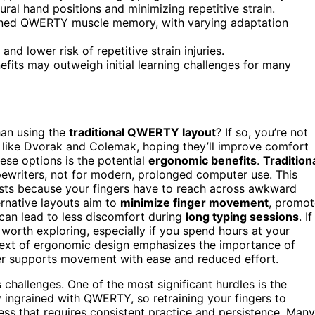
al hand positions and minimizing repetitive strain.
grained QWERTY muscle memory, with varying adaptation
d lower risk of repetitive strain injuries.
efits may outweigh initial learning challenges for many
han using the
traditional QWERTY layout
? If so, you’re not
like Dvorak and Colemak, hoping they’ll improve comfort
ese options is the potential
ergonomic benefits
.
Tradition
ewriters, not for modern, prolonged computer use. This
rists because your fingers have to reach across awkward
ernative layouts aim to
minimize finger movement
, promot
 can lead to less discomfort during
long typing sessions
. If
worth exploring, especially if you spend hours at your
text of ergonomic design emphasizes the importance of
ater supports movement with ease and reduced effort.
challenges. One of the most significant hurdles is the
 ingrained with QWERTY, so retraining your fingers to
cess that requires consistent practice and persistence. Many