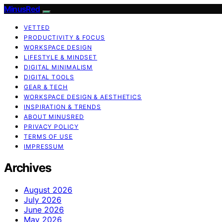
MinusRed
VETTED
PRODUCTIVITY & FOCUS
WORKSPACE DESIGN
LIFESTYLE & MINDSET
DIGITAL MINIMALISM
DIGITAL TOOLS
GEAR & TECH
WORKSPACE DESIGN & AESTHETICS
INSPIRATION & TRENDS
ABOUT MINUSRED
PRIVACY POLICY
TERMS OF USE
IMPRESSUM
Archives
August 2026
July 2026
June 2026
May 2026