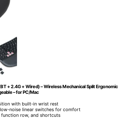
T + 2.4G + Wired) – Wireless Mechanical Split Ergonomic
rgeable – for PC/Mac
tion with built-in wrist rest
 low-noise linear switches for comfort
 function row, and shortcuts