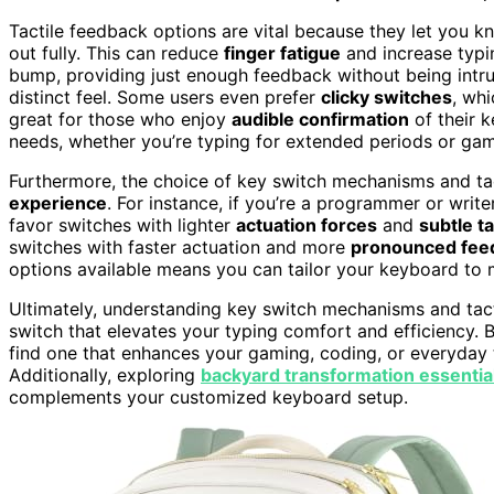
Tactile feedback options are vital because they let you 
out fully. This can reduce
finger fatigue
and increase typi
bump, providing just enough feedback without being intr
distinct feel. Some users even prefer
clicky switches
, wh
great for those who enjoy
audible confirmation
of their k
needs, whether you’re typing for extended periods or gam
Furthermore, the choice of key switch mechanisms and ta
experience
. For instance, if you’re a programmer or wri
favor switches with lighter
actuation forces
and
subtle t
switches with faster actuation and more
pronounced fee
options available means you can tailor your keyboard to 
Ultimately, understanding key switch mechanisms and tac
switch that elevates your typing comfort and efficiency.
find one that enhances your gaming, coding, or everyday
Additionally, exploring
backyard transformation essentia
complements your customized keyboard setup.