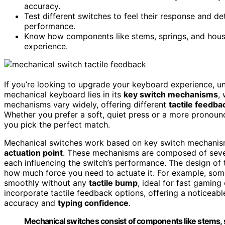
accuracy.
Test different switches to feel their response and d
performance.
Know how components like stems, springs, and housi
experience.
If you’re looking to upgrade your keyboard experience, 
mechanical keyboard lies in its
key switch mechanisms
,
mechanisms vary widely, offering different
tactile feedba
Whether you prefer a soft, quiet press or a more pronoun
you pick the perfect match.
Mechanical switches work based on key switch mechanism
actuation point
. These mechanisms are composed of sever
each influencing the switch’s performance. The design of
how much force you need to actuate it. For example, som
smoothly without any
tactile bump
, ideal for fast gamin
incorporate tactile feedback options, offering a noticeab
accuracy and
typing confidence
.
Mechanical switches consist of components like stems, s