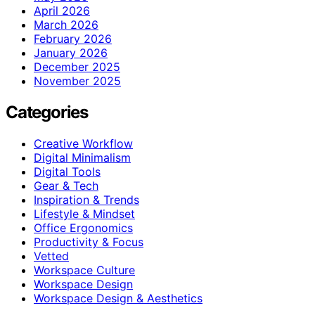
April 2026
March 2026
February 2026
January 2026
December 2025
November 2025
Categories
Creative Workflow
Digital Minimalism
Digital Tools
Gear & Tech
Inspiration & Trends
Lifestyle & Mindset
Office Ergonomics
Productivity & Focus
Vetted
Workspace Culture
Workspace Design
Workspace Design & Aesthetics