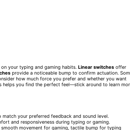
on your typing and gaming habits.
Linear switches
offer
tches
provide a noticeable bump to confirm actuation. So
 Consider how much force you prefer and whether you want
es helps you find the perfect feel—stick around to learn mo
 to match your preferred feedback and sound level.
mfort and responsiveness during typing or gaming.
: smooth movement for gaming, tactile bump for typing