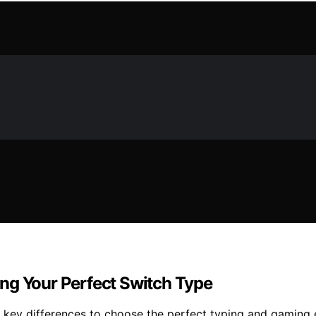
ng Your Perfect Switch Type
e key differences to choose the perfect typing and gaming 