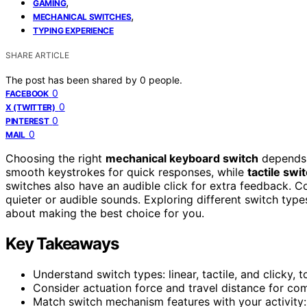
,
GAMING
,
MECHANICAL SWITCHES
TYPING EXPERIENCE
SHARE ARTICLE
The post has been shared by
0
people.
0
FACEBOOK
0
X (TWITTER)
0
PINTEREST
0
MAIL
Choosing the right
mechanical keyboard switch
depends 
smooth keystrokes for quick responses, while
tactile swi
switches also have an audible click for extra feedback.
quieter or audible sounds. Exploring different switch typ
about making the best choice for you.
Key Takeaways
Understand switch types: linear, tactile, and clicky,
Consider actuation force and travel distance for co
Match switch mechanism features with your activity