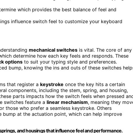
etermine which provides the best balance of feel and
ngs influence switch feel to customize your keyboard
understanding
mechanical switches
is vital. The core of any
 which determine how each key feels and responds. These
ck options
to suit your typing style and preferences.
ced bump, knowing the ins and outs of these switches help
s that register a
keystroke
once the key hits a certain
al components, including the stem, spring, and housing,
 these parts impacts how the switch feels when pressed an
e switches feature a
linear mechanism
, meaning they mov
g or those who prefer a seamless keystroke. Others
le bump at the actuation point, which can help improve
prings, and housings that influence feel and performance.