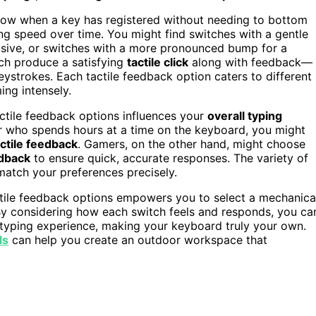
know when a key has registered without needing to bottom
ng speed over time. You might find switches with a gentle
usive, or switches with a more pronounced bump for a
ich produce a satisfying
tactile click
along with feedback—
eystrokes. Each tactile feedback option caters to different
ing intensely.
ctile feedback options influences your
overall typing
ter who spends hours at a time on the keyboard, you might
actile feedback
. Gamers, on the other hand, might choose
dback
to ensure quick, accurate responses. The variety of
match your preferences precisely.
tile feedback options empowers you to select a mechanica
 By considering how each switch feels and responds, you ca
 typing experience, making your keyboard truly your own.
ls
can help you create an outdoor workspace that