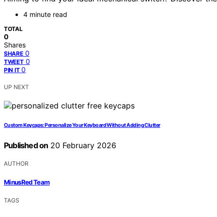
4 minute read
TOTAL
0
Shares
0
SHARE
0
TWEET
0
PIN IT
UP NEXT
Custom Keycaps: Personalize Your Keyboard Without Adding Clutter
Published on
20 February 2026
AUTHOR
MinusRed Team
TAGS