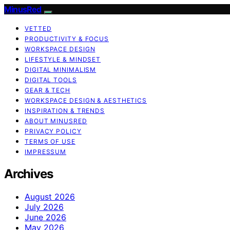
MinusRed
VETTED
PRODUCTIVITY & FOCUS
WORKSPACE DESIGN
LIFESTYLE & MINDSET
DIGITAL MINIMALISM
DIGITAL TOOLS
GEAR & TECH
WORKSPACE DESIGN & AESTHETICS
INSPIRATION & TRENDS
ABOUT MINUSRED
PRIVACY POLICY
TERMS OF USE
IMPRESSUM
Archives
August 2026
July 2026
June 2026
May 2026