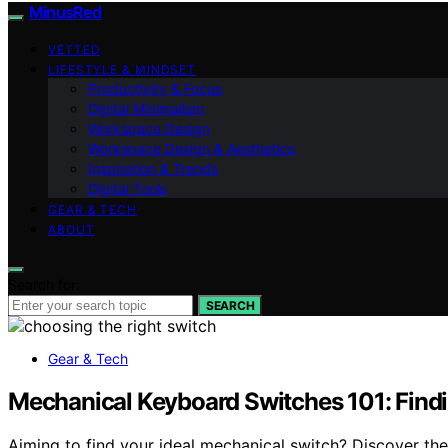
MinusRed
VETTED
LIFESTYLE & MINDSET
Productivity & Focus
Digital Minimalism
Workspace Design
Workspace Design & Aesthetics
Inspiration & Trends
Digital Tools
GEAR & TECH
ABOUT
Search for:
SEARCH
Gear & Tech
Mechanical Keyboard Switches 101: Findi
Aiming to find your ideal mechanical switch? Discover th