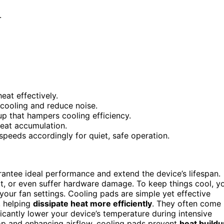
.
eat effectively.
 cooling and reduce noise.
up that hampers cooling efficiency.
heat accumulation.
peeds accordingly for quiet, safe operation.
rantee ideal performance and extend the device’s lifespan.
t, or even suffer hardware damage. To keep things cool, y
your fan settings. Cooling pads are simple yet effective
, helping
dissipate heat more efficiently
. They often come
cantly lower your device’s temperature during intensive
top and enhancing airflow, cooling pads prevent
heat buildu