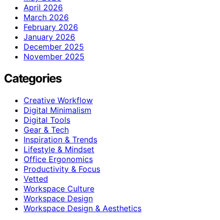
April 2026
March 2026
February 2026
January 2026
December 2025
November 2025
Categories
Creative Workflow
Digital Minimalism
Digital Tools
Gear & Tech
Inspiration & Trends
Lifestyle & Mindset
Office Ergonomics
Productivity & Focus
Vetted
Workspace Culture
Workspace Design
Workspace Design & Aesthetics