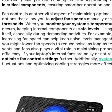
in critical components
, ensuring smoother operation and 
Fan control is another vital aspect of maintaining optima
options that allow you to
adjust fan speeds
manually or s
thresholds
. When you
monitor your system’s temperatu
occurs, keeping internal components at
safe levels
. Usin
itself, especially during demanding activities. For exampl
increasing fan speed can help keep noise levels manageabl
you might lower fan speeds to reduce noise, as long as t
vents and fans also plays a vital role in maintaining prope
efficiency. If your laptop’s internal fans are noisy or not
optimize fan control settings
further. Additionally,
system
fluctuations and optimizing cooling strategies more effect