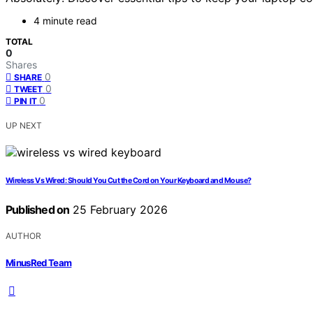
4 minute read
TOTAL
0
Shares
0
SHARE
0
TWEET
0
PIN IT
UP NEXT
Wireless Vs Wired: Should You Cut the Cord on Your Keyboard and Mouse?
Published on
25 February 2026
AUTHOR
MinusRed Team