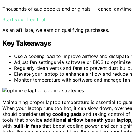
Thousands of audiobooks and originals — cancel anytime
Start your free trial
As an affiliate, we earn on qualifying purchases.
Key Takeaways
Use a cooling pad to improve airflow and dissipate h
Adjust fan settings via software or BIOS to optimize
Regularly clean vents and fans to prevent dust build
Elevate your laptop to enhance airflow and reduce 
Monitor temperature with software and manage fan s
Maintaining proper laptop temperature is essential to gua
When your laptop runs too hot, it can slow down, overhea
should consider using
cooling pads
and taking control of 
tools that provide
additional airflow beneath your laptop
with
built-in fans
that boost cooling power and can signifi
tasks like gaming or video editing. By elevating your lap