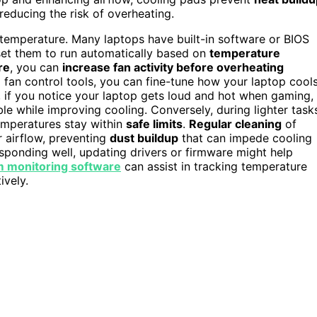
reducing the risk of overheating.
l temperature. Many laptops have built-in software or BIOS
et them to run automatically based on
temperature
re
, you can
increase fan activity before overheating
g fan control tools, you can fine-tune how your laptop cool
e, if you notice your laptop gets loud and hot when gaming,
e while improving cooling. Conversely, during lighter task
emperatures stay within
safe limits
.
Regular cleaning
of
r airflow, preventing
dust buildup
that can impede cooling
 responding well, updating drivers or firmware might help
 monitoring software
can assist in tracking temperature
ively.