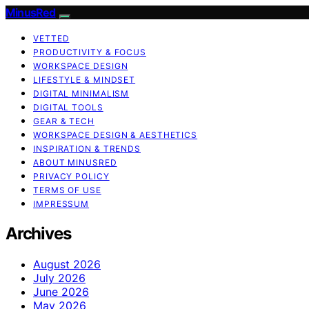
MinusRed
VETTED
PRODUCTIVITY & FOCUS
WORKSPACE DESIGN
LIFESTYLE & MINDSET
DIGITAL MINIMALISM
DIGITAL TOOLS
GEAR & TECH
WORKSPACE DESIGN & AESTHETICS
INSPIRATION & TRENDS
ABOUT MINUSRED
PRIVACY POLICY
TERMS OF USE
IMPRESSUM
Archives
August 2026
July 2026
June 2026
May 2026