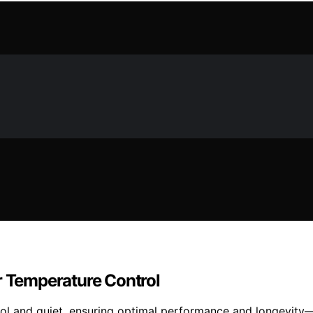
r Temperature Control
ool and quiet, ensuring optimal performance and longevity—