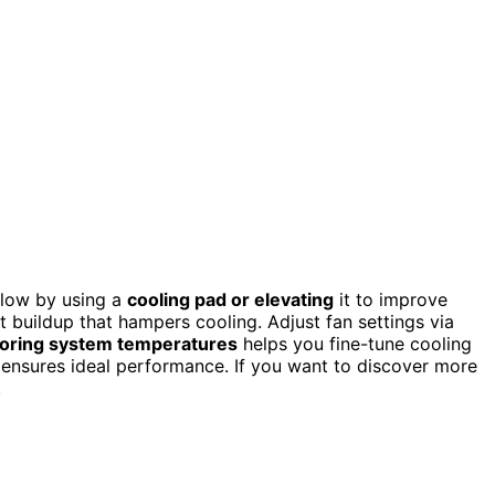
flow by using a
cooling pad or elevating
it to improve
 buildup that hampers cooling. Adjust fan settings via
oring system temperatures
helps you fine-tune cooling
 ensures ideal performance. If you want to discover more
.