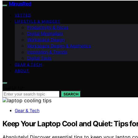
MinusRed
VETTED
LIFESTYLE & MINDSET
Productivity & Focus
Digital Minimalism
Workspace Design
Workspace Design & Aesthetics
Inspiration & Trends
Digital Tools
GEAR & TECH
ABOUT
Search for:
SEARCH
Gear & Tech
Keep Your Laptop Cool and Quiet: Tips fo
Absolutely! Discover essential tips to keep your laptop c