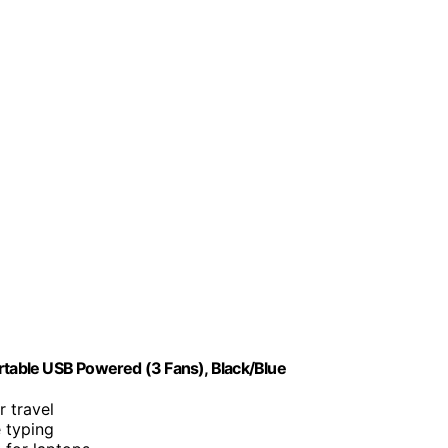
rtable USB Powered (3 Fans), Black/Blue
r travel
e typing