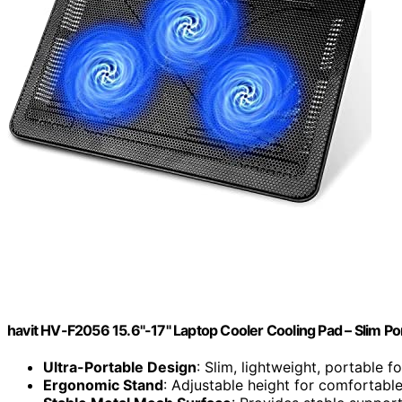
havit HV-F2056 15.6"-17" Laptop Cooler Cooling Pad – Slim Po
Ultra-Portable Design
: Slim, lightweight, portable fo
Ergonomic Stand
: Adjustable height for comfortabl