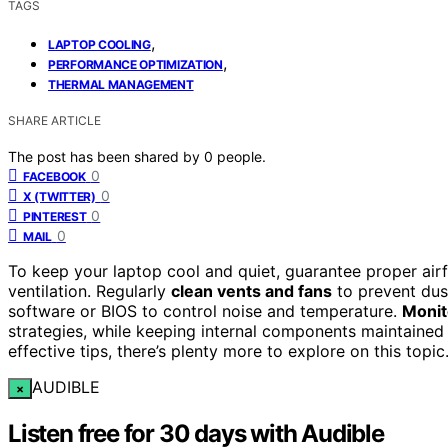
TAGS
,
LAPTOP COOLING
,
PERFORMANCE OPTIMIZATION
THERMAL MANAGEMENT
SHARE ARTICLE
The post has been shared by
0
people.
0
FACEBOOK
0
X (TWITTER)
0
PINTEREST
0
MAIL
To keep your laptop cool and quiet, guarantee proper air
ventilation. Regularly
clean vents and fans
to prevent dust
software or BIOS to control noise and temperature.
Monit
strategies, while keeping internal components maintained
effective tips, there’s plenty more to explore on this topic
AUDIBLE
×
Listen free for 30 days with Audible