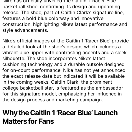
Nike has officially unveiled the Caitlin 1 ‘Racer Blue’
basketball shoe, confirming its design and upcoming
release. The shoe, part of Caitlin Clark’s signature line,
features a bold blue colorway and innovative
construction, highlighting Nike’s latest performance and
style advancements.
Nike’s official images of the Caitlin 1 ‘Racer Blue’ provide
a detailed look at the shoe’s design, which includes a
vibrant blue upper with contrasting accents and a sleek
silhouette. The shoe incorporates Nike’s latest
cushioning technology and a durable outsole designed
for on-court performance. Nike has not yet announced
the exact release date but indicated it will be available
in the coming weeks. Caitlin Clark, the prominent
college basketball star, is featured as the ambassador
for this signature model, emphasizing her influence in
the design process and marketing campaign.
Why the Caitlin 1 ‘Racer Blue’ Launch
Matters for Fans