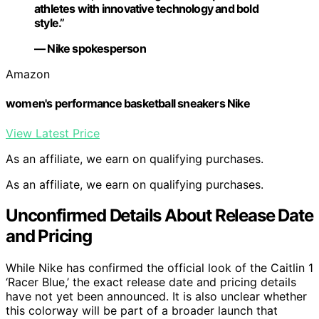
athletes with innovative technology and bold
style.”
— Nike spokesperson
Amazon
women's performance basketball sneakers Nike
View Latest Price
As an affiliate, we earn on qualifying purchases.
As an affiliate, we earn on qualifying purchases.
Unconfirmed Details About Release Date
and Pricing
While Nike has confirmed the official look of the Caitlin 1
‘Racer Blue,’ the exact release date and pricing details
have not yet been announced. It is also unclear whether
this colorway will be part of a broader launch that