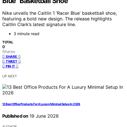
Blue” Basketball Shoe
Nike unveils the Caitlin 1 ‘Racer Blue’ basketball shoe,
featuring a bold new design. The release highlights
Caitlin Clark’s latest signature line.
3 minute read
TOTAL
0
Shares
0
SHARE
0
TWEET
0
PIN IT
UP NEXT
13 Best Office Products For A Luxury Minimal Setup In 2026
Published on
19 June 2026
AUTHOR