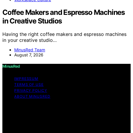
Coffee Makers and Espresso Machines
in Creative Studios
Having the right coffee makers and espresso machines
in your creative studio…
MinusRed Team
August 7, 2026
MinusRed
IMPRESSUM
TERMS OF USE
PRIVACY POLICY
ABOUT MINUSRED
Copyright © 2026 MinusRed Content on MinusRed is
created and published using artificial intelligence (AI) for
general informational and educational purposes. Affiliate
disclaimer As an affiliate, we may earn a commission
from qualifying purchases. We get commissions for