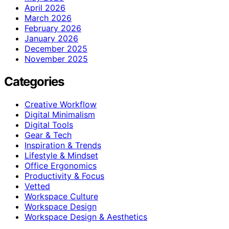
April 2026
March 2026
February 2026
January 2026
December 2025
November 2025
Categories
Creative Workflow
Digital Minimalism
Digital Tools
Gear & Tech
Inspiration & Trends
Lifestyle & Mindset
Office Ergonomics
Productivity & Focus
Vetted
Workspace Culture
Workspace Design
Workspace Design & Aesthetics