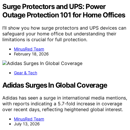
Surge Protectors and UPS: Power
Outage Protection 101 for Home Offices
I’ll show you how surge protectors and UPS devices can
safeguard your home office but understanding their
limitations is crucial for full protection.
MinusRed Team
February 18, 2026
Gear & Tech
Adidas Surges In Global Coverage
Adidas has seen a surge in international media mentions,
with reports indicating a 5.7-fold increase in coverage
over recent days, reflecting heightened global interest.
MinusRed Team
July 13, 2026