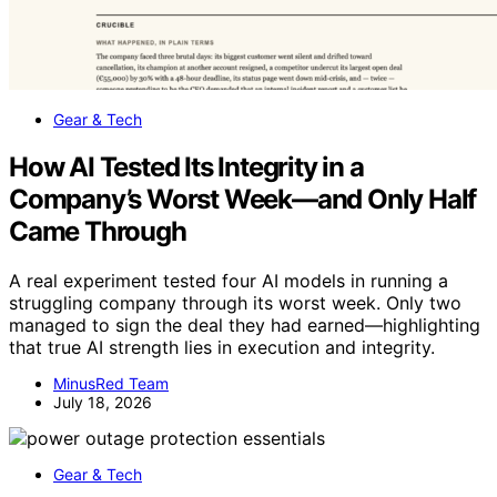
Gear & Tech
How AI Tested Its Integrity in a
Company’s Worst Week—and Only Half
Came Through
A real experiment tested four AI models in running a
struggling company through its worst week. Only two
managed to sign the deal they had earned—highlighting
that true AI strength lies in execution and integrity.
MinusRed Team
July 18, 2026
Gear & Tech