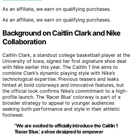
As an affiliate, we earn on qualifying purchases.
As an affiliate, we earn on qualifying purchases.
Background on Caitlin Clark and Nike
Collaboration
Caitlin Clark, a standout college basketball player at the
University of Iowa, signed her first signature shoe deal
with Nike earlier this year. The Caitlin 1 line aims to
combine Clark’s dynamic playing style with Nike’s
technological expertise. Previous teasers and leaks
hinted at bold colorways and innovative features, but
the official look confirms Nike’s commitment to a high-
profile launch. The ‘Racer Blue’ colorway is part of a
broader strategy to appeal to younger audiences
seeking both performance and style in their athletic
footwear.
“We are excited to officially introduce the Caitlin 1
‘Racer Blue,’ a shoe designed to empower