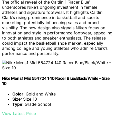
The official reveal of the Caitlin 1 ‘Racer Blue’
underscores Nike’s ongoing investment in female
athletes and signature footwear. It highlights Caitlin
Clark’s rising prominence in basketball and sports
marketing, potentially influencing sales and brand
visibility. The new design also signals Nike’s focus on
innovation and style in performance footwear, appealing
to both athletes and sneaker enthusiasts. The release
could impact the basketball shoe market, especially
among college and young athletes who admire Clark’s
performance and personality.
Nike Mens1 Mid 554724 140 Racer Blue/Black/White – Size
10
Color
: Gold and White
Size
: Size 10
Type
: Grade School
View Latest Price