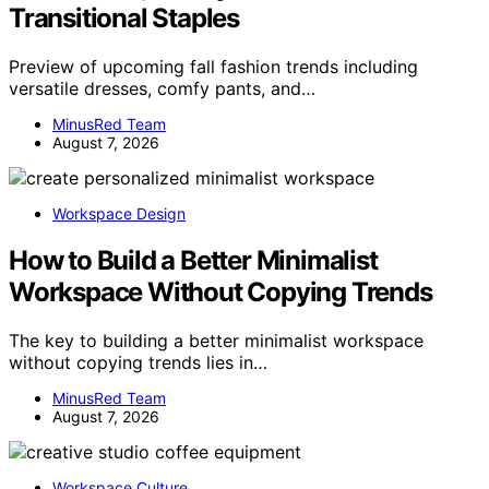
Transitional Staples
Preview of upcoming fall fashion trends including
versatile dresses, comfy pants, and…
MinusRed Team
August 7, 2026
Workspace Design
How to Build a Better Minimalist
Workspace Without Copying Trends
The key to building a better minimalist workspace
without copying trends lies in…
MinusRed Team
August 7, 2026
Workspace Culture