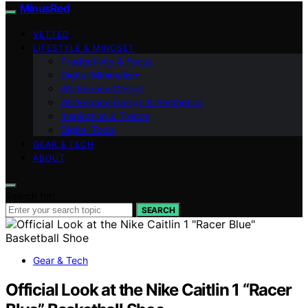
MinusRed
VETTED
LIFESTYLE & MINDSET
Productivity & Focus
Digital Minimalism
Workspace Design
Workspace Design & Aesthetics
Inspiration & Trends
Digital Tools
GEAR & TECH
ABOUT
Search for:
SEARCH
Gear & Tech
Official Look at the Nike Caitlin 1 “Racer