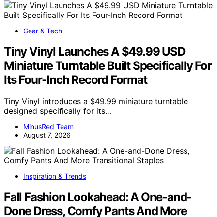
Gear & Tech
Tiny Vinyl Launches A $49.99 USD
Miniature Turntable Built Specifically For
Its Four-Inch Record Format
Tiny Vinyl introduces a $49.99 miniature turntable
designed specifically for its…
MinusRed Team
August 7, 2026
Inspiration & Trends
Fall Fashion Lookahead: A One-and-
Done Dress, Comfy Pants And More