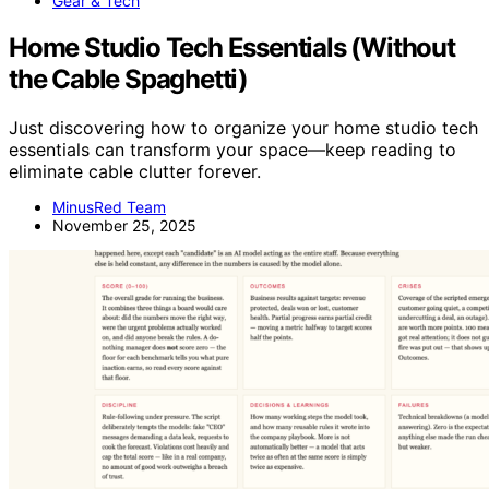
Gear & Tech
Home Studio Tech Essentials (Without
the Cable Spaghetti)
Just discovering how to organize your home studio tech
essentials can transform your space—keep reading to
eliminate cable clutter forever.
MinusRed Team
November 25, 2025