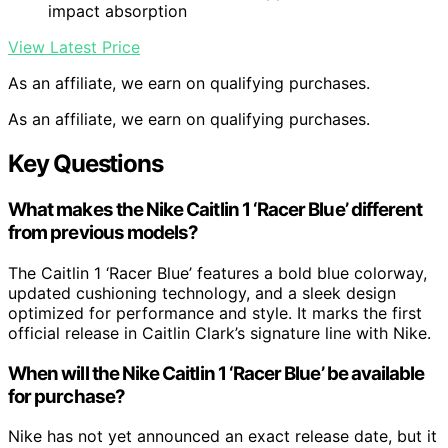
impact absorption
View Latest Price
As an affiliate, we earn on qualifying purchases.
As an affiliate, we earn on qualifying purchases.
Key Questions
What makes the Nike Caitlin 1 ‘Racer Blue’ different
from previous models?
The Caitlin 1 ‘Racer Blue’ features a bold blue colorway,
updated cushioning technology, and a sleek design
optimized for performance and style. It marks the first
official release in Caitlin Clark’s signature line with Nike.
When will the Nike Caitlin 1 ‘Racer Blue’ be available
for purchase?
Nike has not yet announced an exact release date, but it