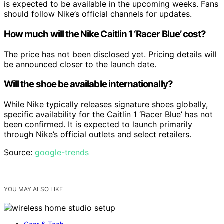
is expected to be available in the upcoming weeks. Fans
should follow Nike’s official channels for updates.
How much will the Nike Caitlin 1 ‘Racer Blue’ cost?
The price has not been disclosed yet. Pricing details will
be announced closer to the launch date.
Will the shoe be available internationally?
While Nike typically releases signature shoes globally,
specific availability for the Caitlin 1 ‘Racer Blue’ has not
been confirmed. It is expected to launch primarily
through Nike’s official outlets and select retailers.
Source:
google-trends
YOU MAY ALSO LIKE