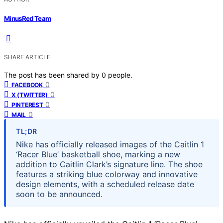
MinusRed Team
SHARE ARTICLE
The post has been shared by
0
people.
0
FACEBOOK
0
X (TWITTER)
0
PINTEREST
0
MAIL
TL;DR
Nike has officially released images of the Caitlin 1
‘Racer Blue’ basketball shoe, marking a new
addition to Caitlin Clark’s signature line. The shoe
features a striking blue colorway and innovative
design elements, with a scheduled release date
soon to be announced.