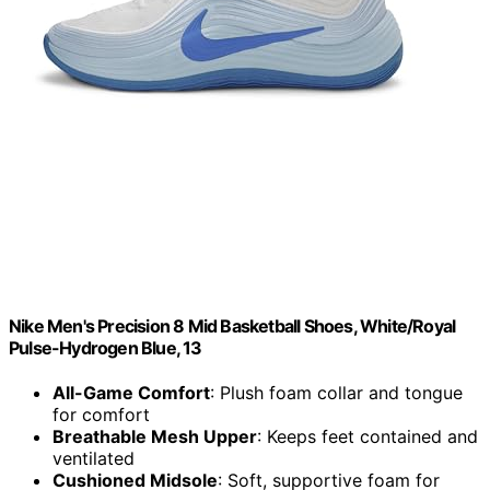
Nike Men's Precision 8 Mid Basketball Shoes, White/Royal
Pulse-Hydrogen Blue, 13
All-Game Comfort
: Plush foam collar and tongue
for comfort
Breathable Mesh Upper
: Keeps feet contained and
ventilated
Cushioned Midsole
: Soft, supportive foam for