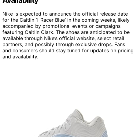
Availability
Nike is expected to announce the official release date
for the Caitlin 1 ‘Racer Blue’ in the coming weeks, likely
accompanied by promotional events or campaigns
featuring Caitlin Clark. The shoes are anticipated to be
available through Nike’s official website, select retail
partners, and possibly through exclusive drops. Fans
and consumers should stay tuned for updates on pricing
and availability.