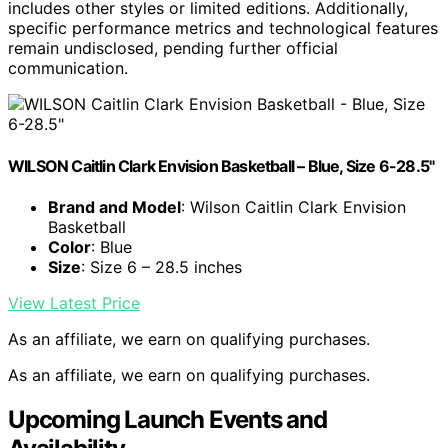
includes other styles or limited editions. Additionally,
specific performance metrics and technological features
remain undisclosed, pending further official
communication.
WILSON Caitlin Clark Envision Basketball – Blue, Size 6-28.5"
Brand and Model
: Wilson Caitlin Clark Envision
Basketball
Color
: Blue
Size
: Size 6 – 28.5 inches
View Latest Price
As an affiliate, we earn on qualifying purchases.
As an affiliate, we earn on qualifying purchases.
Upcoming Launch Events and