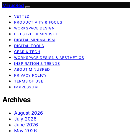
MinusRed
VETTED
PRODUCTIVITY & FOCUS
WORKSPACE DESIGN
LIFESTYLE & MINDSET
DIGITAL MINIMALISM
DIGITAL TOOLS
GEAR & TECH
WORKSPACE DESIGN & AESTHETICS
INSPIRATION & TRENDS
ABOUT MINUSRED
PRIVACY POLICY
TERMS OF USE
IMPRESSUM
Archives
August 2026
July 2026
June 2026
May 2026