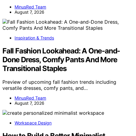
MinusRed Team
August 7, 2026
Inspiration & Trends
Fall Fashion Lookahead: A One-and-
Done Dress, Comfy Pants And More
Transitional Staples
Preview of upcoming fall fashion trends including
versatile dresses, comfy pants, and…
MinusRed Team
August 7, 2026
Workspace Design
How to Build a Better Minimalist