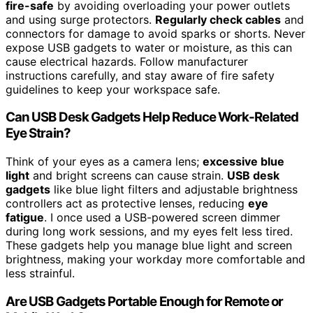
fire-safe
by avoiding overloading your power outlets
and using surge protectors.
Regularly check cables
and
connectors for damage to avoid sparks or shorts. Never
expose USB gadgets to water or moisture, as this can
cause electrical hazards. Follow manufacturer
instructions carefully, and stay aware of fire safety
guidelines to keep your workspace safe.
Can USB Desk Gadgets Help Reduce Work-Related
Eye Strain?
Think of your eyes as a camera lens;
excessive blue
light
and bright screens can cause strain.
USB desk
gadgets
like blue light filters and adjustable brightness
controllers act as protective lenses, reducing
eye
fatigue
. I once used a USB-powered screen dimmer
during long work sessions, and my eyes felt less tired.
These gadgets help you manage blue light and screen
brightness, making your workday more comfortable and
less strainful.
Are USB Gadgets Portable Enough for Remote or