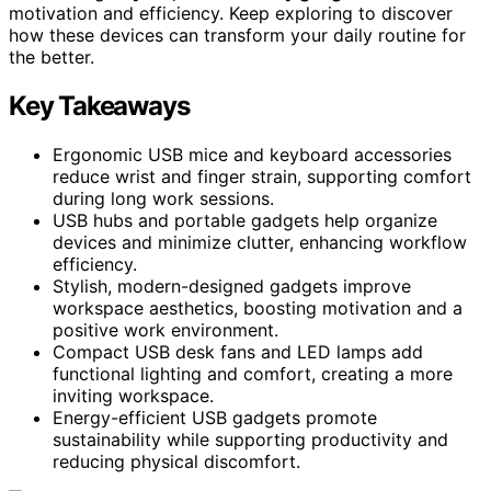
motivation and efficiency. Keep exploring to discover
how these devices can transform your daily routine for
the better.
Key Takeaways
Ergonomic USB mice and keyboard accessories
reduce wrist and finger strain, supporting comfort
during long work sessions.
USB hubs and portable gadgets help organize
devices and minimize clutter, enhancing workflow
efficiency.
Stylish, modern-designed gadgets improve
workspace aesthetics, boosting motivation and a
positive work environment.
Compact USB desk fans and LED lamps add
functional lighting and comfort, creating a more
inviting workspace.
Energy-efficient USB gadgets promote
sustainability while supporting productivity and
reducing physical discomfort.