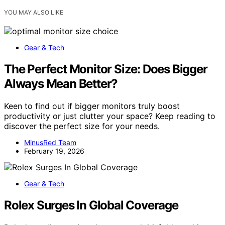
YOU MAY ALSO LIKE
Gear & Tech
The Perfect Monitor Size: Does Bigger
Always Mean Better?
Keen to find out if bigger monitors truly boost
productivity or just clutter your space? Keep reading to
discover the perfect size for your needs.
MinusRed Team
February 19, 2026
Gear & Tech
Rolex Surges In Global Coverage