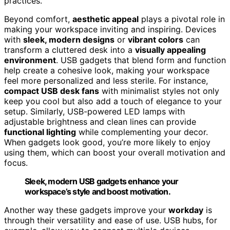
practices.
Beyond comfort,
aesthetic appeal
plays a pivotal role in
making your workspace inviting and inspiring. Devices
with
sleek, modern designs
or
vibrant colors
can
transform a cluttered desk into a
visually appealing
environment
. USB gadgets that blend form and function
help create a cohesive look, making your workspace
feel more personalized and less sterile. For instance,
compact USB desk fans
with minimalist styles not only
keep you cool but also add a touch of elegance to your
setup. Similarly, USB-powered LED lamps with
adjustable brightness and clean lines can provide
functional lighting
while complementing your decor.
When gadgets look good, you’re more likely to enjoy
using them, which can boost your overall motivation and
focus.
Sleek, modern USB gadgets enhance your
workspace’s style and boost motivation.
Another way these gadgets improve your
workday
is
through their versatility and ease of use. USB hubs, for