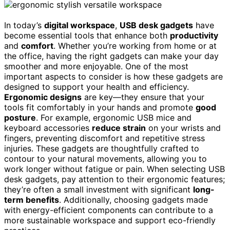
In today’s
digital workspace
,
USB desk gadgets
have
become essential tools that enhance both
productivity
and
comfort
. Whether you’re working from home or at
the office, having the right gadgets can make your day
smoother and more enjoyable. One of the most
important aspects to consider is how these gadgets are
designed to support your health and efficiency.
Ergonomic designs
are key—they ensure that your
tools fit comfortably in your hands and promote
good
posture
. For example, ergonomic USB mice and
keyboard accessories
reduce strain
on your wrists and
fingers, preventing discomfort and repetitive stress
injuries. These gadgets are thoughtfully crafted to
contour to your natural movements, allowing you to
work longer without fatigue or pain. When selecting USB
desk gadgets, pay attention to their ergonomic features;
they’re often a small investment with significant
long-
term benefits
. Additionally, choosing gadgets made
with energy-efficient components can contribute to a
more sustainable workspace and support eco-friendly