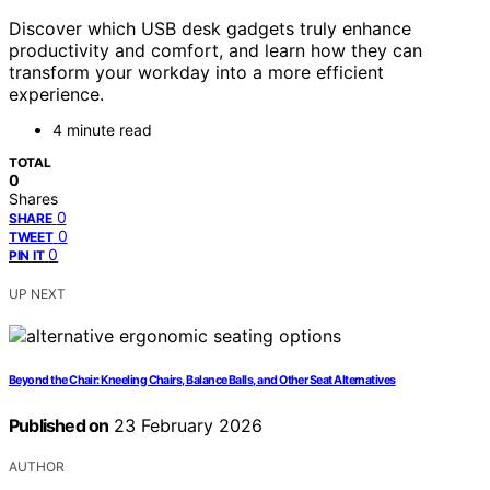
Discover which USB desk gadgets truly enhance
productivity and comfort, and learn how they can
transform your workday into a more efficient
experience.
4 minute read
TOTAL
0
Shares
0
SHARE
0
TWEET
0
PIN IT
UP NEXT
Beyond the Chair: Kneeling Chairs, Balance Balls, and Other Seat Alternatives
Published on
23 February 2026
AUTHOR