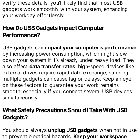
verify these details, you’ll likely find that most USB
gadgets work smoothly with your system, enhancing
your workday effortlessly.
How Do USB Gadgets Impact Computer
Performance?
USB gadgets can
impact your computer’s performance
by increasing power consumption, which might slow
down your system if it’s already under heavy load. They
also affect
data transfer rates
; high-speed devices like
external drives require rapid data exchange, so using
multiple gadgets can cause lag or delays. Keep an eye
on these factors to guarantee your work remains
smooth, especially if you connect several USB devices
simultaneously.
What Safety Precautions Should I Take With USB
Gadgets?
You should always
unplug USB gadgets
when not in use
to prevent electrical hazards.
Keep your workspace