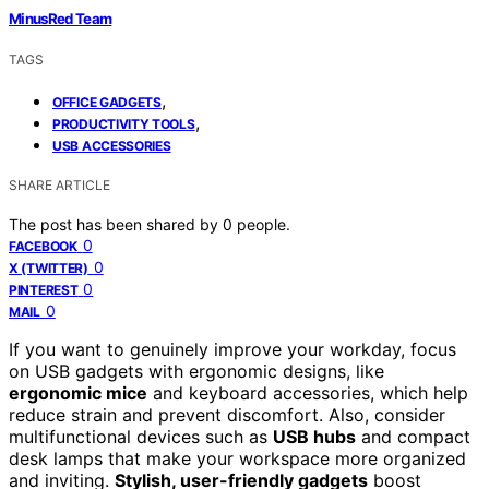
MinusRed Team
TAGS
,
OFFICE GADGETS
,
PRODUCTIVITY TOOLS
USB ACCESSORIES
SHARE ARTICLE
The post has been shared by
0
people.
0
FACEBOOK
0
X (TWITTER)
0
PINTEREST
0
MAIL
If you want to genuinely improve your workday, focus
on USB gadgets with ergonomic designs, like
ergonomic mice
and keyboard accessories, which help
reduce strain and prevent discomfort. Also, consider
multifunctional devices such as
USB hubs
and compact
desk lamps that make your workspace more organized
and inviting.
Stylish, user-friendly gadgets
boost