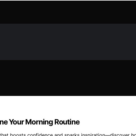
ine Your Morning Routine
that boosts confidence and sparks inspiration—discover ho