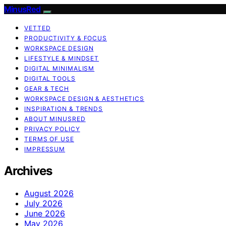
MinusRed
VETTED
PRODUCTIVITY & FOCUS
WORKSPACE DESIGN
LIFESTYLE & MINDSET
DIGITAL MINIMALISM
DIGITAL TOOLS
GEAR & TECH
WORKSPACE DESIGN & AESTHETICS
INSPIRATION & TRENDS
ABOUT MINUSRED
PRIVACY POLICY
TERMS OF USE
IMPRESSUM
Archives
August 2026
July 2026
June 2026
May 2026