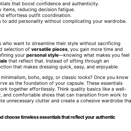
tials that boost confidence and authenticity.
 items, reducing decision fatigue.
d effortless outfit coordination.
s to add personality without complicating your wardrobe.
who want to streamline their style without sacrificing
d selection of
versatile pieces
, you gain more time and
efining your
personal style
—knowing what makes you feel
als
that reflect that. Instead of sifting through an
ection that makes dressing quick, easy, and enjoyable.
o minimalism, boho, edgy, or classic looks? Once you know
erve as the foundation of your capsule. These essentials
ork together effortlessly. Think quality basics like a well-
azer, and comfortable shoes that can transition from work to
te unnecessary clutter and create a cohesive wardrobe tha
nd choose timeless essentials that reflect your authentic