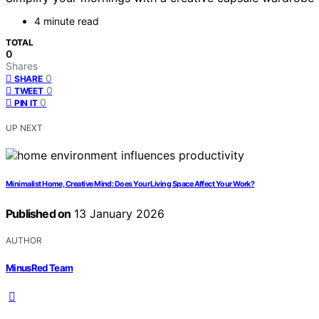
4 minute read
TOTAL
0
Shares
0
SHARE
0
TWEET
0
PIN IT
UP NEXT
Minimalist Home, Creative Mind: Does Your Living Space Affect Your Work?
Published on
13 January 2026
AUTHOR
MinusRed Team