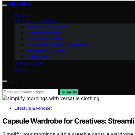
MinusRed
VETTED
LIFESTYLE & MINDSET
Productivity & Focus
Digital Minimalism
Workspace Design
Workspace Design & Aesthetics
Inspiration & Trends
Digital Tools
GEAR & TECH
ABOUT
Search for:
SEARCH
Lifestyle & Mindset
Capsule Wardrobe for Creatives: Streaml
Simplify your mornings with a creative capsule wardrobe 