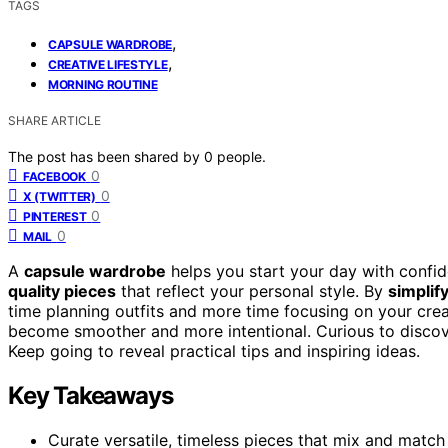
TAGS
,
CAPSULE WARDROBE
,
CREATIVE LIFESTYLE
MORNING ROUTINE
SHARE ARTICLE
The post has been shared by
0
people.
0
FACEBOOK
0
X (TWITTER)
0
PINTEREST
0
MAIL
A
capsule wardrobe
helps you start your day with confid
quality pieces
that reflect your personal style. By
simplif
time planning outfits and more time focusing on your cre
become smoother and more intentional. Curious to discov
Keep going to reveal practical tips and inspiring ideas.
Key Takeaways
Curate versatile, timeless pieces that mix and match e