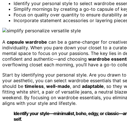
Identify your personal style to select wardrobe essen
Simplify mornings by creating a go-to capsule of key
Focus on quality over quantity to ensure durability an
Incorporate statement accessories or layering piece
A
capsule wardrobe
can be a game-changer for creatives 
individuality. When you pare down your closet to a curate
mental space to focus on your passions. The key lies in d
confident and authentic—and choosing
wardrobe essenti
overflowing closet each morning, you’ll have a go-to coll
Start by identifying your personal style. Are you drawn t
your aesthetic, you can select wardrobe essentials that s
should be
timeless
,
well-made
, and
adaptable
, so they w
fitting white shirt, a pair of versatile jeans, a neutral bl
weekend. By focusing on wardrobe essentials, you elimina
aligns with your style and lifestyle.
Identify your style—minimalist, boho, edgy, or classic—a
self.