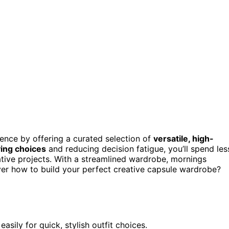
ence by offering a curated selection of
versatile, high-
ying choices
and reducing decision fatigue, you’ll spend les
ative projects. With a streamlined wardrobe, mornings
er how to build your perfect creative capsule wardrobe?
asily for quick, stylish outfit choices.