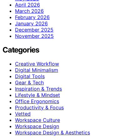
April 2026
March 2026
February 2026
January 2026
December 2025
November 2025
Categories
Creative Workflow
Digital Minimalism
Digital Tools
Gear & Tech
Inspiration & Trends
Lifestyle & Mindset
Office Ergonomics
Productivity & Focus
Vetted
Workspace Culture
Workspace Design
Workspace Design & Aesthetics