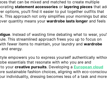
ieces that can be mixed and matched to create multiple
rporating
statement accessories
or
layering pieces
that ad
options, you’ll find it easier to put together outfits that
ok. This approach not only simplifies your mornings but als
 over quantity means your
wardrobe lasts longer
and feels
atigue
. Instead of wasting time debating what to wear, you’l
dule. This streamlined approach frees you up to focus on
 with fewer items to maintain, your laundry and
wardrobe
 and energy.
style empowers you to express yourself authentically witho
robe essentials that resonate with who you are and
 to your
creative pursuits
. Developing a
European cloud
 sustainable fashion choices, aligning with eco-consciou
our individuality, dressing becomes less of a task and more