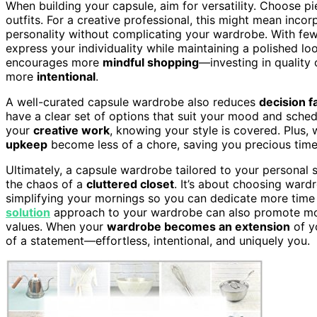
When building your capsule, aim for versatility. Choose p
outfits. For a creative professional, this might mean inco
personality without complicating your wardrobe. With fewer 
express your individuality while maintaining a polished lo
encourages more
mindful shopping
—investing in quality
more
intentional
.
A well-curated capsule wardrobe also reduces
decision f
have a clear set of options that suit your mood and sche
your
creative work
, knowing your style is covered. Plus,
upkeep
become less of a chore, saving you precious time
Ultimately, a capsule wardrobe tailored to your personal 
the chaos of a
cluttered closet
. It’s about choosing ward
simplifying your mornings so you can dedicate more time
solution
approach to your wardrobe can also promote more
values. When your
wardrobe becomes an extension
of y
of a statement—effortless, intentional, and uniquely you.