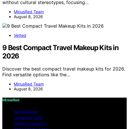
without cultural stereotypes, focusing…
MinusRed Team
August 8, 2026
Vetted
9 Best Compact Travel Makeup Kits in
2026
Discover the best compact travel makeup kits for 2026.
Find versatile options like the…
MinusRed Team
August 8, 2026
MinusRed
IMPRESSUM
TERMS OF USE
PRIVACY POLICY