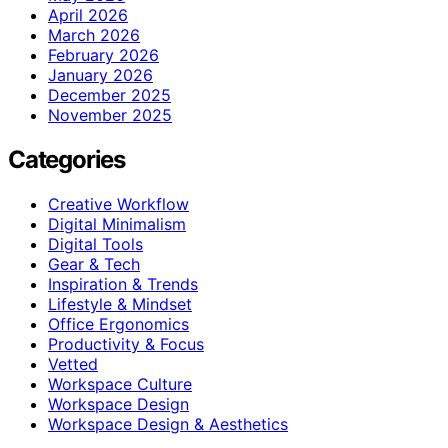
April 2026
March 2026
February 2026
January 2026
December 2025
November 2025
Categories
Creative Workflow
Digital Minimalism
Digital Tools
Gear & Tech
Inspiration & Trends
Lifestyle & Mindset
Office Ergonomics
Productivity & Focus
Vetted
Workspace Culture
Workspace Design
Workspace Design & Aesthetics