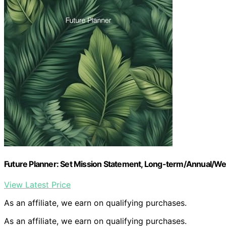
Future Planner: Set Mission Statement, Long-term/Annual/Wee
View Latest Price
As an affiliate, we earn on qualifying purchases.
As an affiliate, we earn on qualifying purchases.