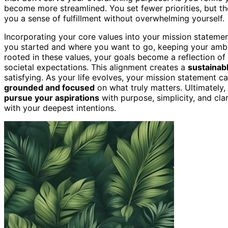
become more streamlined. You set fewer priorities, but t
you a sense of fulfillment without overwhelming yourself.
Incorporating your core values into your mission stateme
you started and where you want to go, keeping your ambiti
rooted in these values, your goals become a reflection o
societal expectations. This alignment creates a
sustainab
satisfying. As your life evolves, your mission statement 
grounded and focused
on what truly matters. Ultimately,
pursue your aspirations
with purpose, simplicity, and cl
with your deepest intentions.