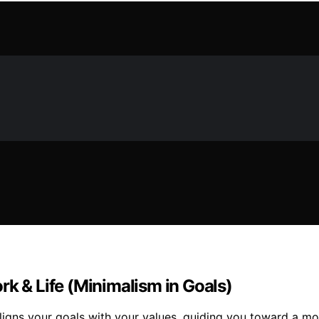
rk & Life (Minimalism in Goals)
ligns your goals with your values, guiding you toward a more 