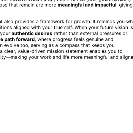
hose that remain are more
meaningful and impactful
, giving
nt also provides a framework for growth. It reminds you w
ons aligned with your true self. When your future vision is
f your
authentic desires
rather than external pressures or
le path forward
, where progress feels genuine and
can evolve too, serving as a compass that keeps you
 a clear, value-driven mission statement enables you to
arity—making your work and life more meaningful and align