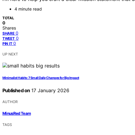
4 minute read
TOTAL
0
Shares
0
SHARE
0
TWEET
0
PIN IT
UP NEXT
Minimalist Habits: 7 Small Daily Changes for Big Impact
Published on
17 January 2026
AUTHOR
MinusRed Team
TAGS