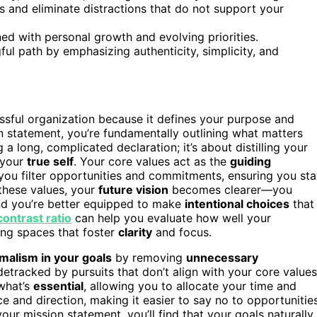
ies and eliminate distractions that do not support your
gned with personal growth and evolving priorities.
ul path by emphasizing authenticity, simplicity, and
ssful organization because it defines your purpose and
 statement, you’re fundamentally outlining what matters
 a long, complicated declaration; it’s about distilling your
 your
true self
. Your core values act as the
guiding
p you filter opportunities and commitments, ensuring you st
these values, your
future vision
becomes clearer—you
and you’re better equipped to make
intentional choices
that
contrast ratio
can help you evaluate how well your
ing spaces that foster
clarity
and focus.
malism in your goals
by removing
unnecessary
detracked by pursuits that don’t align with your core values
 what’s
essential
, allowing you to allocate your time and
nce and direction, making it easier to say no to opportunitie
our mission statement, you’ll find that your goals naturally