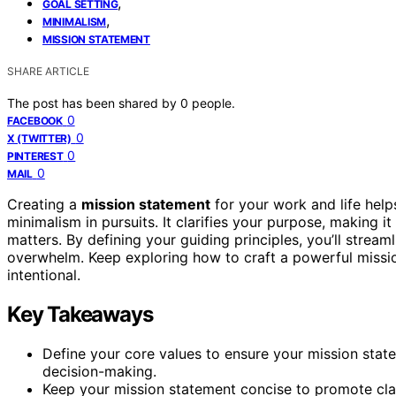
,
GOAL SETTING
,
MINIMALISM
MISSION STATEMENT
SHARE ARTICLE
The post has been shared by
0
people.
0
FACEBOOK
0
X (TWITTER)
0
PINTEREST
0
MAIL
Creating a
mission statement
for your work and life help
minimalism in pursuits. It clarifies your purpose, making i
matters. By defining your guiding principles, you’ll stream
overwhelm. Keep exploring how to craft a powerful missi
intentional.
Key Takeaways
Define your core values to ensure your mission stat
decision-making.
Keep your mission statement concise to promote clari