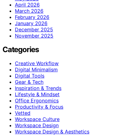
April 2026
March 2026
February 2026
January 2026
December 2025
November 2025
Categories
Creative Workflow
Digital Minimalism
Digital Tools
Gear & Tech
Inspiration & Trends
Lifestyle & Mindset
Office Ergonomics
Productivity & Focus
Vetted
Workspace Culture
Workspace Design
Workspace Design & Aesthetics