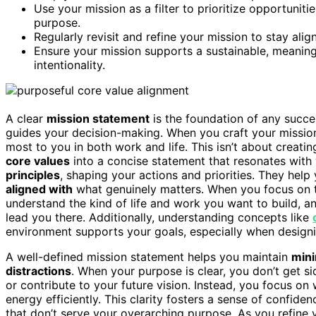
Use your mission as a filter to prioritize opportunit
purpose.
Regularly revisit and refine your mission to stay ali
Ensure your mission supports a sustainable, meaningf
intentionality.
A clear
mission statement
is the foundation of any succe
guides your decision-making. When you craft your mission
most to you in both work and life. This isn’t about creating
core values
into a concise statement that resonates with
principles
, shaping your actions and priorities. They hel
aligned with
what genuinely matters. When you focus on 
understand the kind of life and work you want to build, 
lead you there. Additionally, understanding concepts like
environment supports your goals, especially when design
A well-defined mission statement helps you maintain
mini
distractions
. When your purpose is clear, you don’t get si
or contribute to your future vision. Instead, you focus on
energy efficiently. This clarity fosters a sense of confide
that don’t serve your overarching purpose. As you refine y