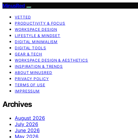
MinusRed
VETTED
PRODUCTIVITY & FOCUS
WORKSPACE DESIGN
LIFESTYLE & MINDSET
DIGITAL MINIMALISM
DIGITAL TOOLS
GEAR & TECH
WORKSPACE DESIGN & AESTHETICS
INSPIRATION & TRENDS
ABOUT MINUSRED
PRIVACY POLICY
TERMS OF USE
IMPRESSUM
Archives
August 2026
July 2026
June 2026
May 2026