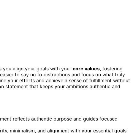
s you align your goals with your
core values
, fostering
t easier to say no to distractions and focus on what truly
line your efforts and achieve a sense of fulfillment without
on statement that keeps your ambitions authentic and
ement reflects authentic purpose and guides focused
ty, minimalism, and alignment with your essential goals.