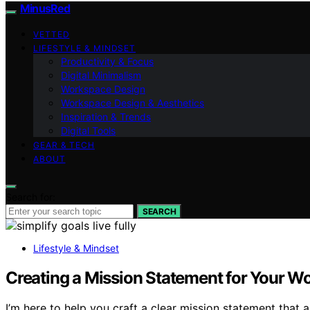
MinusRed
VETTED
LIFESTYLE & MINDSET
Productivity & Focus
Digital Minimalism
Workspace Design
Workspace Design & Aesthetics
Inspiration & Trends
Digital Tools
GEAR & TECH
ABOUT
Search for:
SEARCH
Lifestyle & Mindset
Creating a Mission Statement for Your Wo
I’m here to help you craft a clear mission statement that a