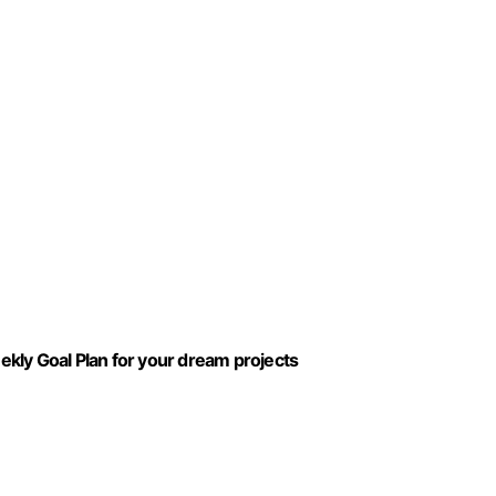
kly Goal Plan for your dream projects