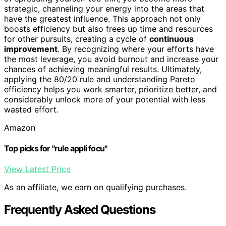
strategic, channeling your energy into the areas that
have the greatest influence. This approach not only
boosts efficiency but also frees up time and resources
for other pursuits, creating a cycle of
continuous
improvement
. By recognizing where your efforts have
the most leverage, you avoid burnout and increase your
chances of achieving meaningful results. Ultimately,
applying the 80/20 rule and understanding Pareto
efficiency helps you work smarter, prioritize better, and
considerably unlock more of your potential with less
wasted effort.
Amazon
Top picks for "rule appli focu"
View Latest Price
As an affiliate, we earn on qualifying purchases.
Frequently Asked Questions