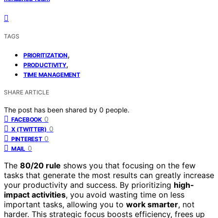
TAGS
,
PRIORITIZATION
,
PRODUCTIVITY
TIME MANAGEMENT
SHARE ARTICLE
The post has been shared by
0
people.
0
FACEBOOK
0
X (TWITTER)
0
PINTEREST
0
MAIL
The
80/20 rule
shows you that focusing on the few
tasks that generate the most results can greatly increase
your productivity and success. By prioritizing
high-
impact activities
, you avoid wasting time on less
important tasks, allowing you to
work smarter
, not
harder. This strategic focus boosts efficiency, frees up