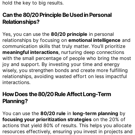
hold the key to big results.
Can the 80/20 Principle Be Used in Personal
Relationships?
Yes, you can use the
80/20 principle
in personal
relationships by focusing on
emotional intelligence
and
communication skills that truly matter. You’ll prioritize
meaningful interactions
, nurturing deep connections
with the small percentage of people who bring the most
joy and support. By investing your time and energy
wisely, you strengthen bonds and create more fulfilling
relationships, avoiding wasted effort on less impactful
interactions.
How Does the 80/20 Rule Affect Long-Term
Planning?
You can use the
80/20 rule
in
long-term planning
by
focusing your prioritization strategies
on the 20% of
actions that yield 80% of results. This helps you allocate
resources effectively, ensuring you invest in projects and