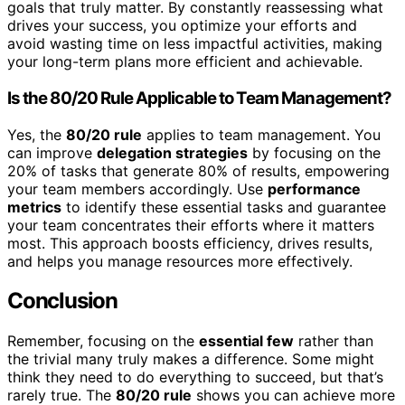
goals that truly matter. By constantly reassessing what
drives your success, you optimize your efforts and
avoid wasting time on less impactful activities, making
your long-term plans more efficient and achievable.
Is the 80/20 Rule Applicable to Team Management?
Yes, the
80/20 rule
applies to team management. You
can improve
delegation strategies
by focusing on the
20% of tasks that generate 80% of results, empowering
your team members accordingly. Use
performance
metrics
to identify these essential tasks and guarantee
your team concentrates their efforts where it matters
most. This approach boosts efficiency, drives results,
and helps you manage resources more effectively.
Conclusion
Remember, focusing on the
essential few
rather than
the trivial many truly makes a difference. Some might
think they need to do everything to succeed, but that’s
rarely true. The
80/20 rule
shows you can achieve more