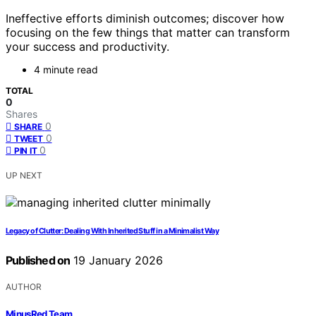
Ineffective efforts diminish outcomes; discover how
focusing on the few things that matter can transform
your success and productivity.
4 minute read
TOTAL
0
Shares
0
SHARE
0
TWEET
0
PIN IT
UP NEXT
Legacy of Clutter: Dealing With Inherited Stuff in a Minimalist Way
Published on
19 January 2026
AUTHOR
MinusRed Team