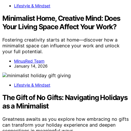
Lifestyle & Mindset
Minimalist Home, Creative Mind: Does
Your Living Space Affect Your Work?
Fostering creativity starts at home—discover how a
minimalist space can influence your work and unlock
your full potential.
MinusRed Team
January 14, 2026
Lifestyle & Mindset
The Gift of No Gifts: Navigating Holidays
as a Minimalist
Greatness awaits as you explore how embracing no gifts
can transform your holiday experience and deepen
connections in meaningful ways.