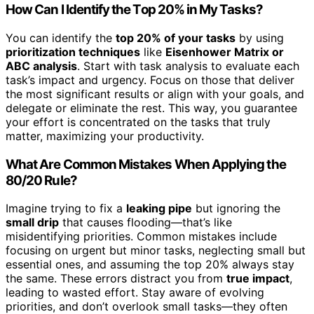
How Can I Identify the Top 20% in My Tasks?
You can identify the
top 20% of your tasks
by using
prioritization techniques
like
Eisenhower Matrix or
ABC analysis
. Start with task analysis to evaluate each
task’s impact and urgency. Focus on those that deliver
the most significant results or align with your goals, and
delegate or eliminate the rest. This way, you guarantee
your effort is concentrated on the tasks that truly
matter, maximizing your productivity.
What Are Common Mistakes When Applying the
80/20 Rule?
Imagine trying to fix a
leaking pipe
but ignoring the
small drip
that causes flooding—that’s like
misidentifying priorities. Common mistakes include
focusing on urgent but minor tasks, neglecting small but
essential ones, and assuming the top 20% always stay
the same. These errors distract you from
true impact
,
leading to wasted effort. Stay aware of evolving
priorities, and don’t overlook small tasks—they often