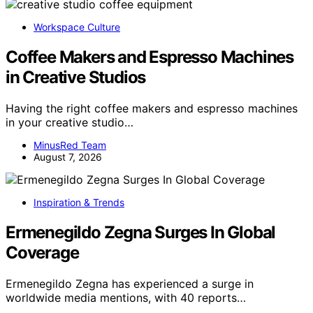
Workspace Culture
Coffee Makers and Espresso Machines
in Creative Studios
Having the right coffee makers and espresso machines
in your creative studio…
MinusRed Team
August 7, 2026
Inspiration & Trends
Ermenegildo Zegna Surges In Global
Coverage
Ermenegildo Zegna has experienced a surge in
worldwide media mentions, with 40 reports…