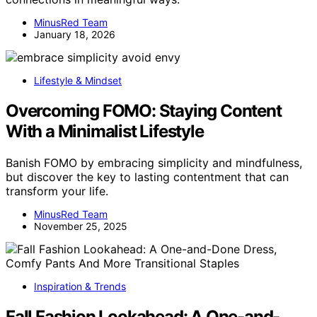
MinusRed Team
January 18, 2026
Lifestyle & Mindset
Overcoming FOMO: Staying Content
With a Minimalist Lifestyle
Banish FOMO by embracing simplicity and mindfulness,
but discover the key to lasting contentment that can
transform your life.
MinusRed Team
November 25, 2025
Inspiration & Trends
Fall Fashion Lookahead: A One-and-