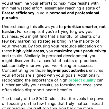
you streamline your efforts to maximize results with
minimal wasted effort, essentially reaching a state of
Pareto efficiency
in your
personal and professional
pursuits
.
Understanding this allows you to
prioritize smarter, not
harder
. For example, if you’re trying to grow your
business, you might find that a handful of clients or a
few key marketing strategies bring in the majority of
your revenue. By focusing your resource allocation on
these
high-yield areas
, you
maximize your productivity
and results. Similarly, in personal development, you
might discover that a handful of habits or practices
substantially improve your well-being or success.
Concentrating on those
high-impact activities
ensures
your efforts are aligned with your goals. Additionally,
recognizing the importance of high
project quality
can
further amplify your results, as focusing on excellence
often yields disproportionate benefits.
The beauty of the 80/20 rule is that it reveals the power
of focusing on the few things that truly matter. Instead
of spreading yourself too thin, you become more