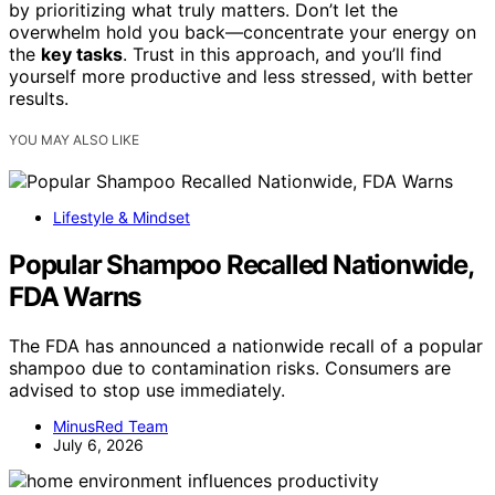
by prioritizing what truly matters. Don’t let the
overwhelm hold you back—concentrate your energy on
the
key tasks
. Trust in this approach, and you’ll find
yourself more productive and less stressed, with better
results.
YOU MAY ALSO LIKE
Lifestyle & Mindset
Popular Shampoo Recalled Nationwide,
FDA Warns
The FDA has announced a nationwide recall of a popular
shampoo due to contamination risks. Consumers are
advised to stop use immediately.
MinusRed Team
July 6, 2026