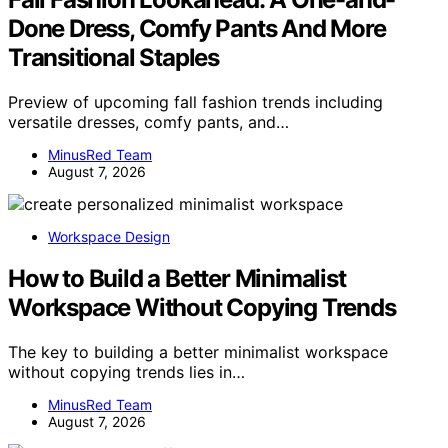
Done Dress, Comfy Pants And More
Transitional Staples
Preview of upcoming fall fashion trends including
versatile dresses, comfy pants, and…
MinusRed Team
August 7, 2026
Workspace Design
How to Build a Better Minimalist
Workspace Without Copying Trends
The key to building a better minimalist workspace
without copying trends lies in…
MinusRed Team
August 7, 2026