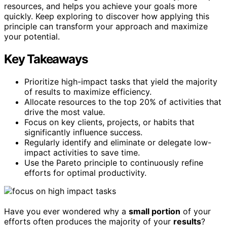
resources, and helps you achieve your goals more
quickly. Keep exploring to discover how applying this
principle can transform your approach and maximize
your potential.
Key Takeaways
Prioritize high-impact tasks that yield the majority
of results to maximize efficiency.
Allocate resources to the top 20% of activities that
drive the most value.
Focus on key clients, projects, or habits that
significantly influence success.
Regularly identify and eliminate or delegate low-
impact activities to save time.
Use the Pareto principle to continuously refine
efforts for optimal productivity.
Have you ever wondered why a
small portion
of your
efforts often produces the majority of your
results
?