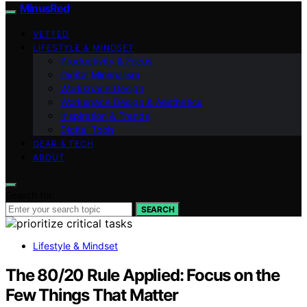
MinusRed
VETTED
LIFESTYLE & MINDSET
Productivity & Focus
Digital Minimalism
Workspace Design
Workspace Design & Aesthetics
Inspiration & Trends
Digital Tools
GEAR & TECH
ABOUT
Search for:
SEARCH
Lifestyle & Mindset
The 80/20 Rule Applied: Focus on the
Few Things That Matter