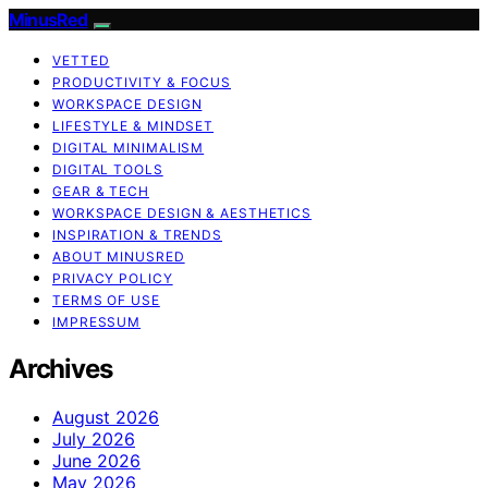
MinusRed
VETTED
PRODUCTIVITY & FOCUS
WORKSPACE DESIGN
LIFESTYLE & MINDSET
DIGITAL MINIMALISM
DIGITAL TOOLS
GEAR & TECH
WORKSPACE DESIGN & AESTHETICS
INSPIRATION & TRENDS
ABOUT MINUSRED
PRIVACY POLICY
TERMS OF USE
IMPRESSUM
Archives
August 2026
July 2026
June 2026
May 2026