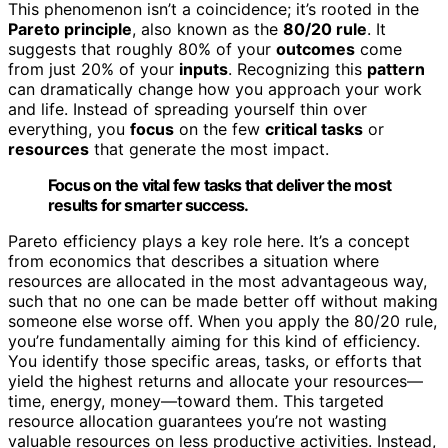
This phenomenon isn’t a coincidence; it’s rooted in the
Pareto principle
, also known as the
80/20 rule
. It
suggests that roughly 80% of your
outcomes
come
from just 20% of your
inputs
. Recognizing this
pattern
can dramatically change how you approach your work
and life. Instead of spreading yourself thin over
everything, you
focus
on the few
critical tasks
or
resources
that generate the most impact.
Focus on the vital few tasks that deliver the most
results for smarter success.
Pareto efficiency plays a key role here. It’s a concept
from economics that describes a situation where
resources are allocated in the most advantageous way,
such that no one can be made better off without making
someone else worse off. When you apply the 80/20 rule,
you’re fundamentally aiming for this kind of efficiency.
You identify those specific areas, tasks, or efforts that
yield the highest returns and allocate your resources—
time, energy, money—toward them. This targeted
resource allocation guarantees you’re not wasting
valuable resources on less productive activities. Instead,