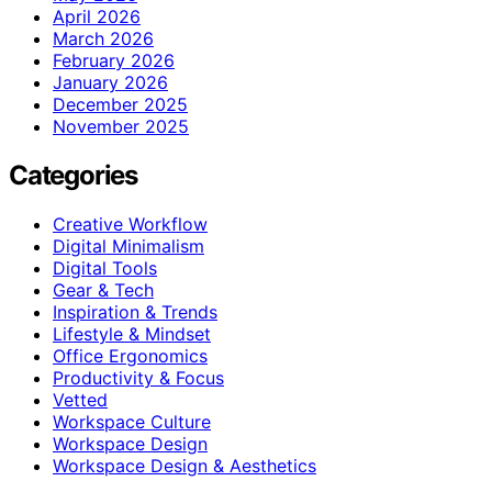
April 2026
March 2026
February 2026
January 2026
December 2025
November 2025
Categories
Creative Workflow
Digital Minimalism
Digital Tools
Gear & Tech
Inspiration & Trends
Lifestyle & Mindset
Office Ergonomics
Productivity & Focus
Vetted
Workspace Culture
Workspace Design
Workspace Design & Aesthetics