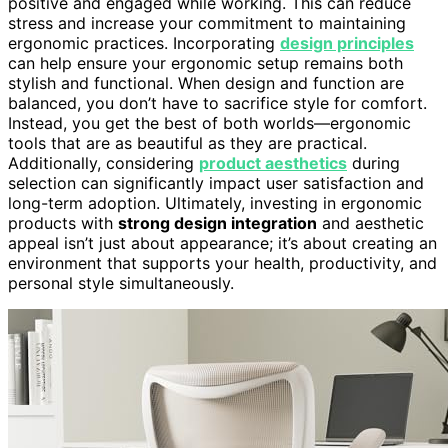
positive and engaged while working. This can reduce
stress and increase your commitment to maintaining
ergonomic practices. Incorporating
design principles
can help ensure your ergonomic setup remains both
stylish and functional. When design and function are
balanced, you don’t have to sacrifice style for comfort.
Instead, you get the best of both worlds—ergonomic
tools that are as beautiful as they are practical.
Additionally, considering
product aesthetics
during
selection can significantly impact user satisfaction and
long-term adoption. Ultimately, investing in ergonomic
products with
strong design integration
and aesthetic
appeal isn’t just about appearance; it’s about creating an
environment that supports your health, productivity, and
personal style simultaneously.