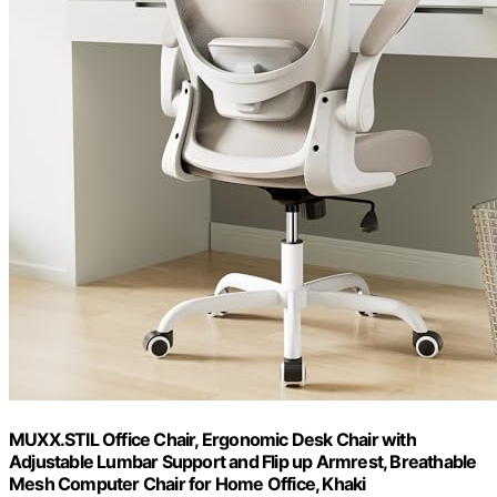
MUXX.STIL Office Chair, Ergonomic Desk Chair with
Adjustable Lumbar Support and Flip up Armrest, Breathable
Mesh Computer Chair for Home Office, Khaki