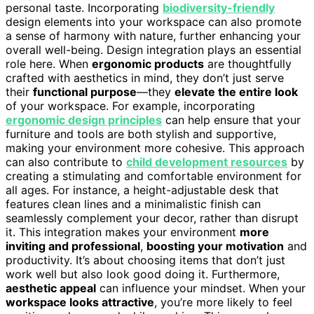
personal taste. Incorporating
biodiversity-friendly
design elements into your workspace can also promote
a sense of harmony with nature, further enhancing your
overall well-being. Design integration plays an essential
role here. When
ergonomic products
are thoughtfully
crafted with aesthetics in mind, they don’t just serve
their
functional purpose
—they
elevate the entire look
of your workspace. For example, incorporating
ergonomic design principles
can help ensure that your
furniture and tools are both stylish and supportive,
making your environment more cohesive. This approach
can also contribute to
child development resources
by
creating a stimulating and comfortable environment for
all ages. For instance, a height-adjustable desk that
features clean lines and a minimalistic finish can
seamlessly complement your decor, rather than disrupt
it. This integration makes your environment
more
inviting and professional
,
boosting your motivation
and
productivity. It’s about choosing items that don’t just
work well but also look good doing it. Furthermore,
aesthetic appeal
can influence your mindset. When your
workspace looks attractive
, you’re more likely to feel