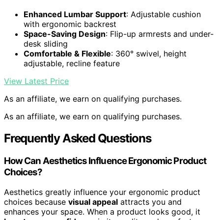
Enhanced Lumbar Support
: Adjustable cushion
with ergonomic backrest
Space-Saving Design
: Flip-up armrests and under-
desk sliding
Comfortable & Flexible
: 360° swivel, height
adjustable, recline feature
View Latest Price
As an affiliate, we earn on qualifying purchases.
As an affiliate, we earn on qualifying purchases.
Frequently Asked Questions
How Can Aesthetics Influence Ergonomic Product
Choices?
Aesthetics greatly influence your ergonomic product
choices because
visual appeal
attracts you and
enhances your space. When a product looks good, it