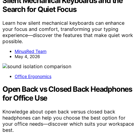
Silent Mechanical Keyboards and the
Search for Quiet Focus
Learn how silent mechanical keyboards can enhance
your focus and comfort, transforming your typing
experience—discover the features that make quiet work
possible.
MinusRed Team
May 4, 2026
Office Ergonomics
Open Back vs Closed Back Headphones
for Office Use
Knowledge about open back versus closed back
headphones can help you choose the best option for
your office needs—discover which suits your workspace
best.