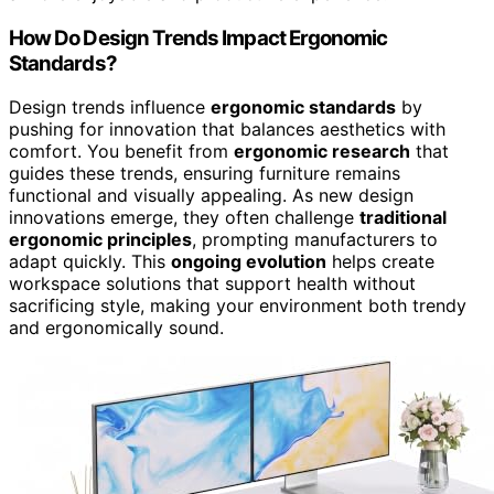
How Do Design Trends Impact Ergonomic
Standards?
Design trends influence
ergonomic standards
by
pushing for innovation that balances aesthetics with
comfort. You benefit from
ergonomic research
that
guides these trends, ensuring furniture remains
functional and visually appealing. As new design
innovations emerge, they often challenge
traditional
ergonomic principles
, prompting manufacturers to
adapt quickly. This
ongoing evolution
helps create
workspace solutions that support health without
sacrificing style, making your environment both trendy
and ergonomically sound.