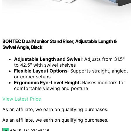
BONTEC Dual Monitor Stand Riser, Adjustable Length &
Swivel Angle, Black
Adjustable Length and Swivel
: Adjusts from 31.5"
to 42.5" with swivel shelves
Flexible Layout Options
: Supports straight, angled,
or corner setups
Ergonomic Eye-Level Height
: Raises monitors for
comfortable viewing and posture
View Latest Price
As an affiliate, we earn on qualifying purchases.
As an affiliate, we earn on qualifying purchases.
BACK TO SCHOOL
×