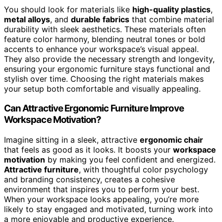
You should look for materials like
high-quality plastics
,
metal alloys
, and
durable fabrics
that combine material
durability with sleek aesthetics. These materials often
feature color harmony, blending neutral tones or bold
accents to enhance your workspace’s visual appeal.
They also provide the necessary strength and longevity,
ensuring your ergonomic furniture stays functional and
stylish over time. Choosing the right materials makes
your setup both comfortable and visually appealing.
Can Attractive Ergonomic Furniture Improve
Workspace Motivation?
Imagine sitting in a sleek, attractive
ergonomic chair
that feels as good as it looks. It boosts your
workspace
motivation
by making you feel confident and energized.
Attractive furniture
, with thoughtful color psychology
and branding consistency, creates a cohesive
environment that inspires you to perform your best.
When your workspace looks appealing, you’re more
likely to stay engaged and motivated, turning work into
a more enjoyable and productive experience.