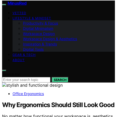
MinusRed
VETTED
LIFESTYLE & MINDSET
Productivity & Focus
Digital Minimalism
Workspace Design
Workspace Design & Aesthetics
Inspiration & Trends
Digital Tools
GEAR & TECH
ABOUT
Search for:
SEARCH
Office Ergonomics
Why Ergonomics Should Still Look Good
No matter how functional your workspace is, aesthetics