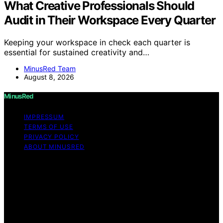
What Creative Professionals Should
Audit in Their Workspace Every Quarter
Keeping your workspace in check each quarter is
essential for sustained creativity and…
MinusRed Team
August 8, 2026
MinusRed
IMPRESSUM
TERMS OF USE
PRIVACY POLICY
ABOUT MINUSRED
Copyright © 2026 MinusRed Content on MinusRed is
created and published using artificial intelligence (AI) for
general informational and educational purposes. Affiliate
disclaimer As an affiliate, we may earn a commission
from qualifying purchases. We get commissions for
purchases made through links on this website from