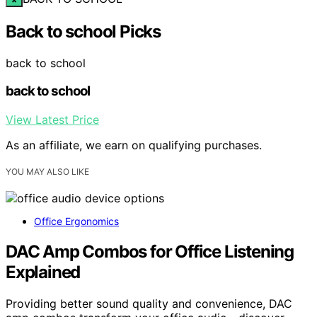
Back to school Picks
back to school
back to school
View Latest Price
As an affiliate, we earn on qualifying purchases.
YOU MAY ALSO LIKE
Office Ergonomics
DAC Amp Combos for Office Listening
Explained
Providing better sound quality and convenience, DAC