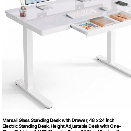
Marsail Glass Standing Desk with Drawer, 48 x 24 inch
Electric Standing Desk, Height Adjustable Desk with One-