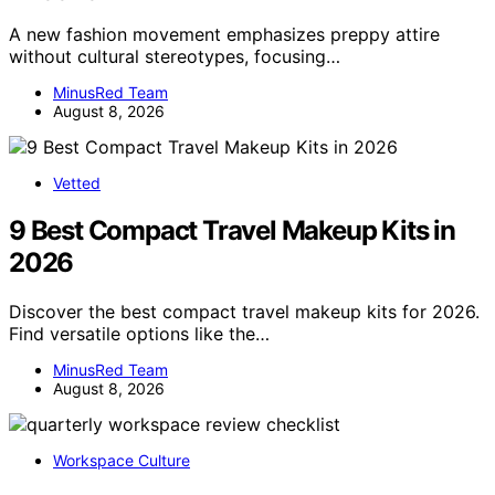
A new fashion movement emphasizes preppy attire
without cultural stereotypes, focusing…
MinusRed Team
August 8, 2026
Vetted
9 Best Compact Travel Makeup Kits in
2026
Discover the best compact travel makeup kits for 2026.
Find versatile options like the…
MinusRed Team
August 8, 2026
Workspace Culture