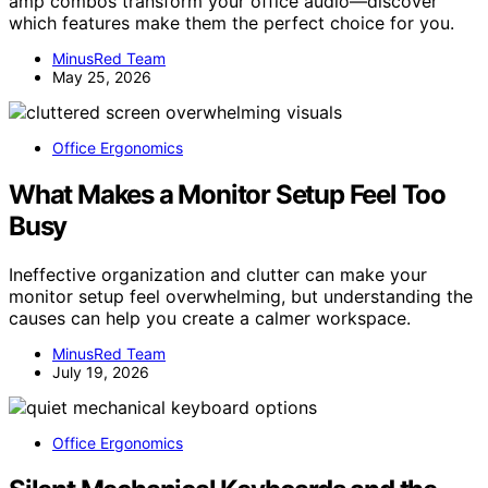
amp combos transform your office audio—discover
which features make them the perfect choice for you.
MinusRed Team
May 25, 2026
Office Ergonomics
What Makes a Monitor Setup Feel Too
Busy
Ineffective organization and clutter can make your
monitor setup feel overwhelming, but understanding the
causes can help you create a calmer workspace.
MinusRed Team
July 19, 2026
Office Ergonomics