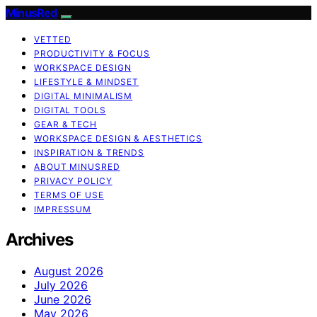
MinusRed
VETTED
PRODUCTIVITY & FOCUS
WORKSPACE DESIGN
LIFESTYLE & MINDSET
DIGITAL MINIMALISM
DIGITAL TOOLS
GEAR & TECH
WORKSPACE DESIGN & AESTHETICS
INSPIRATION & TRENDS
ABOUT MINUSRED
PRIVACY POLICY
TERMS OF USE
IMPRESSUM
Archives
August 2026
July 2026
June 2026
May 2026