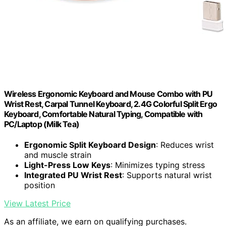
Wireless Ergonomic Keyboard and Mouse Combo with PU
Wrist Rest, Carpal Tunnel Keyboard, 2.4G Colorful Split Ergo
Keyboard, Comfortable Natural Typing, Compatible with
PC/Laptop (Milk Tea)
Ergonomic Split Keyboard Design
: Reduces wrist
and muscle strain
Light-Press Low Keys
: Minimizes typing stress
Integrated PU Wrist Rest
: Supports natural wrist
position
View Latest Price
As an affiliate, we earn on qualifying purchases.