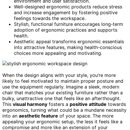
environment and user satisfaction.
Well-designed ergonomic products reduce stress
and increase engagement by fostering positive
feelings towards the workspace.
Stylish, functional furniture encourages long-term
adoption of ergonomic practices and supports
health.
Aesthetic appeal transforms ergonomic essentials
into attractive features, making health-conscious
choices more appealing and motivating.
When the design aligns with your style, you’re more
likely to feel motivated to maintain proper posture and
use the equipment regularly. Imagine a sleek, modern
chair that matches your existing furniture rather than a
bulky, unattractive one that feels like an afterthought.
This
visual harmony
fosters a
positive attitude
towards
ergonomics, turning what could be a mundane necessity
into an
aesthetic feature
of your space. The more
appealing your ergonomic setup, the less it feels like a
compromise and more like an extension of your