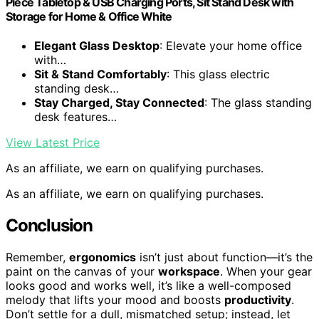
Piece Tabletop & USB Charging Ports, Sit Stand Desk with
Storage for Home & Office White
Elegant Glass Desktop
: Elevate your home office
with…
Sit & Stand Comfortably
: This glass electric
standing desk…
Stay Charged, Stay Connected
: The glass standing
desk features…
View Latest Price
As an affiliate, we earn on qualifying purchases.
As an affiliate, we earn on qualifying purchases.
Conclusion
Remember,
ergonomics
isn’t just about function—it’s the
paint on the canvas of your
workspace
. When your gear
looks good and works well, it’s like a well-composed
melody that lifts your mood and boosts
productivity
.
Don’t settle for a dull, mismatched setup; instead, let