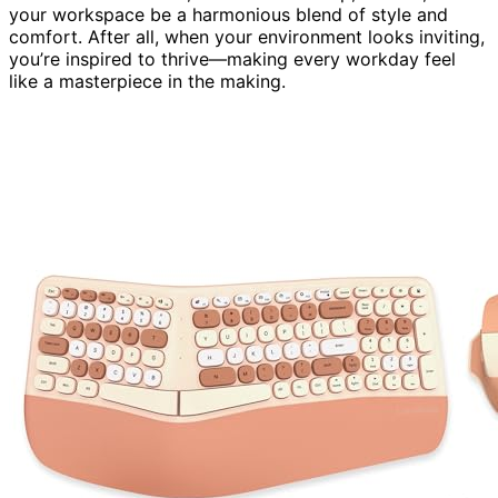
your workspace be a harmonious blend of style and
comfort. After all, when your environment looks inviting,
you’re inspired to thrive—making every workday feel
like a masterpiece in the making.