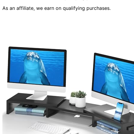
As an affiliate, we earn on qualifying purchases.