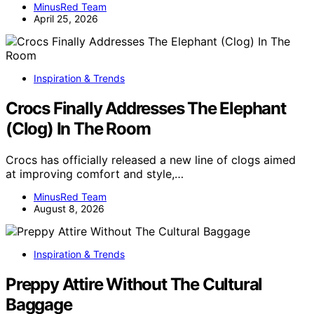
MinusRed Team
April 25, 2026
Inspiration & Trends
Crocs Finally Addresses The Elephant
(Clog) In The Room
Crocs has officially released a new line of clogs aimed
at improving comfort and style,…
MinusRed Team
August 8, 2026
Inspiration & Trends
Preppy Attire Without The Cultural
Baggage