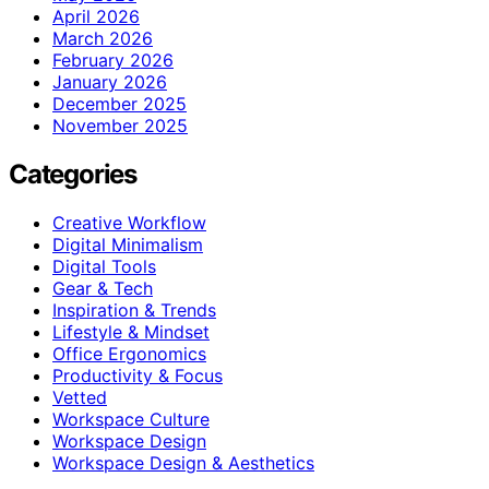
April 2026
March 2026
February 2026
January 2026
December 2025
November 2025
Categories
Creative Workflow
Digital Minimalism
Digital Tools
Gear & Tech
Inspiration & Trends
Lifestyle & Mindset
Office Ergonomics
Productivity & Focus
Vetted
Workspace Culture
Workspace Design
Workspace Design & Aesthetics