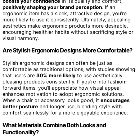
boosts your confidence
in its quality and comfort,
positively shaping your brand perception
. If an
ergonomic item has a sleek, attractive design, you’re
more likely to use it consistently. Ultimately, appealing
aesthetics make ergonomic products more desirable,
encouraging healthier habits without sacrificing style or
visual harmony.
Are Stylish Ergonomic Designs More Comfortable?
Stylish ergonomic designs can often be just as
comfortable as traditional options, with studies showing
that users are
30% more likely
to use aesthetically
pleasing products consistently. If you’re into fashion-
forward items, you’ll appreciate how visual appeal
enhances motivation to adopt ergonomic solutions.
When a chair or accessory looks good, it
encourages
better posture
and longer use, blending style with
comfort seamlessly for a more enjoyable experience.
What Materials Combine Both Looks and
Functionality?