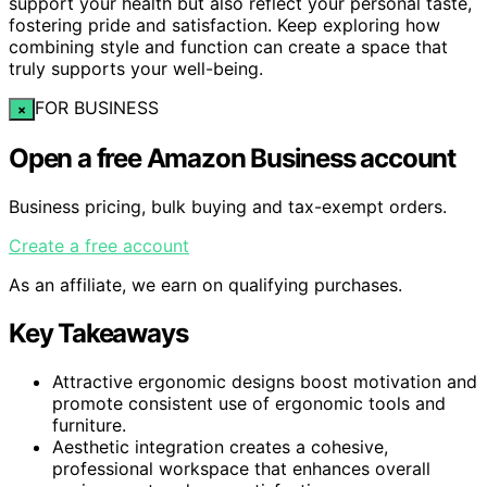
support your health but also reflect your personal taste,
fostering pride and satisfaction. Keep exploring how
combining style and function can create a space that
truly supports your well-being.
FOR BUSINESS
×
Open a free Amazon Business account
Business pricing, bulk buying and tax-exempt orders.
Create a free account
As an affiliate, we earn on qualifying purchases.
Key Takeaways
Attractive ergonomic designs boost motivation and
promote consistent use of ergonomic tools and
furniture.
Aesthetic integration creates a cohesive,
professional workspace that enhances overall