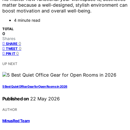
matter because a well-designed, stylish environment can
boost motivation and overall well-being.
4 minute read
TOTAL
0
Shares
0
SHARE
0
TWEET
0
PIN IT
UP NEXT
5 Best Quiet Office Gear for Open Rooms in 2026
Published on
22 May 2026
AUTHOR
MinusRed Team