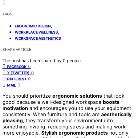
TAGS
,
ERGONOMIC DESIGN
,
WORKPLACE WELLNESS
WORKSPACE AESTHETICS
SHARE ARTICLE
The post has been shared by
0
people.
0
FACEBOOK
0
X (TWITTER)
0
PINTEREST
0
MAIL
You should prioritize
ergonomic solutions
that look
good because a well-designed workspace
boosts
motivation
and encourages you to use your equipment
consistently. When furniture and tools are
aesthetically
pleasing
, they transform your environment into
something inviting, reducing stress and making work
more enjoyable.
Stylish ergonomic products
not only