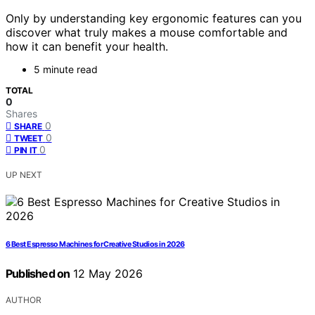
Only by understanding key ergonomic features can you
discover what truly makes a mouse comfortable and
how it can benefit your health.
5 minute read
TOTAL
0
Shares
0
SHARE
0
TWEET
0
PIN IT
UP NEXT
6 Best Espresso Machines for Creative Studios in 2026
Published on
12 May 2026
AUTHOR