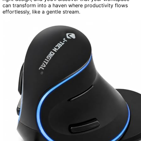
can transform into a haven where productivity flows
effortlessly, like a gentle stream.