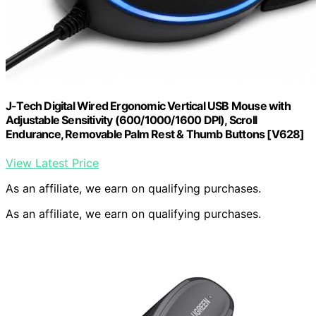
J-Tech Digital Wired Ergonomic Vertical USB Mouse with
Adjustable Sensitivity (600/1000/1600 DPI), Scroll
Endurance, Removable Palm Rest & Thumb Buttons [V628]
View Latest Price
As an affiliate, we earn on qualifying purchases.
As an affiliate, we earn on qualifying purchases.