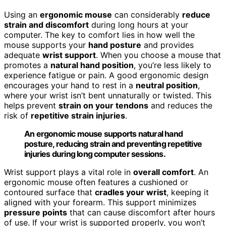
Using an
ergonomic mouse
can considerably
reduce
strain and discomfort
during long hours at your
computer. The key to comfort lies in how well the
mouse supports your
hand posture
and provides
adequate
wrist support
. When you choose a mouse that
promotes a
natural hand position
, you’re less likely to
experience fatigue or pain. A good ergonomic design
encourages your hand to rest in a
neutral position
,
where your wrist isn’t bent unnaturally or twisted. This
helps prevent
strain on your tendons
and reduces the
risk of
repetitive strain injuries
.
An ergonomic mouse supports natural hand
posture, reducing strain and preventing repetitive
injuries during long computer sessions.
Wrist support plays a vital role in
overall comfort
. An
ergonomic mouse often features a cushioned or
contoured surface that
cradles your wrist
, keeping it
aligned with your forearm. This support minimizes
pressure points
that can cause discomfort after hours
of use. If your wrist is supported properly, you won’t