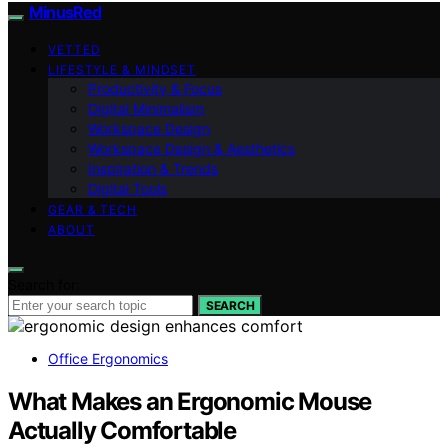
MinusRed
VETTED
LIFESTYLE & MINDSET
Productivity & Focus
Digital Minimalism
Workspace Design
Workspace Design & Aesthetics
Inspiration & Trends
Digital Tools
GEAR & TECH
ABOUT
Search for:
SEARCH
Office Ergonomics
What Makes an Ergonomic Mouse
Actually Comfortable