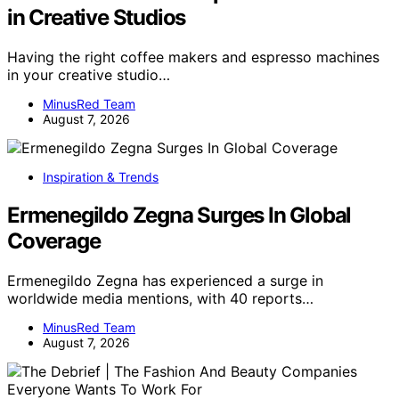
in Creative Studios
Having the right coffee makers and espresso machines
in your creative studio…
MinusRed Team
August 7, 2026
Inspiration & Trends
Ermenegildo Zegna Surges In Global
Coverage
Ermenegildo Zegna has experienced a surge in
worldwide media mentions, with 40 reports…
MinusRed Team
August 7, 2026