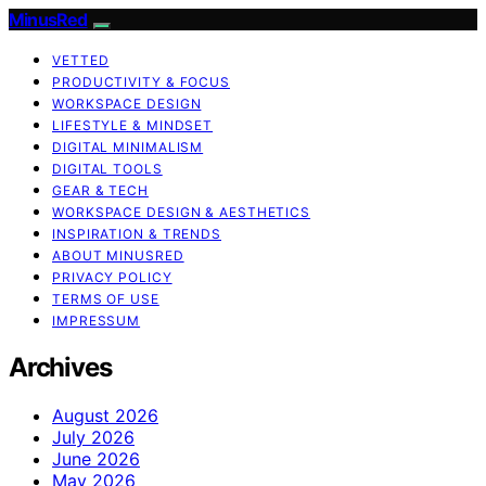
MinusRed
VETTED
PRODUCTIVITY & FOCUS
WORKSPACE DESIGN
LIFESTYLE & MINDSET
DIGITAL MINIMALISM
DIGITAL TOOLS
GEAR & TECH
WORKSPACE DESIGN & AESTHETICS
INSPIRATION & TRENDS
ABOUT MINUSRED
PRIVACY POLICY
TERMS OF USE
IMPRESSUM
Archives
August 2026
July 2026
June 2026
May 2026