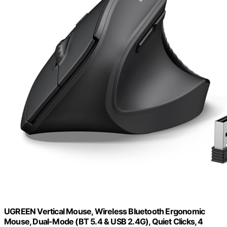
UGREEN Vertical Mouse, Wireless Bluetooth Ergonomic
Mouse, Dual-Mode (BT 5.4 & USB 2.4G), Quiet Clicks, 4