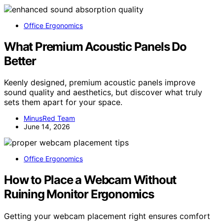
Office Ergonomics
What Premium Acoustic Panels Do
Better
Keenly designed, premium acoustic panels improve
sound quality and aesthetics, but discover what truly
sets them apart for your space.
MinusRed Team
June 14, 2026
Office Ergonomics
How to Place a Webcam Without
Ruining Monitor Ergonomics
Getting your webcam placement right ensures comfort