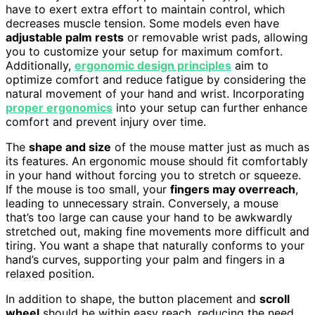
have to exert extra effort to maintain control, which
decreases muscle tension. Some models even have
adjustable palm rests
or removable wrist pads, allowing
you to customize your setup for maximum comfort.
Additionally,
ergonomic design principles
aim to
optimize comfort and reduce fatigue by considering the
natural movement of your hand and wrist. Incorporating
proper ergonomics
into your setup can further enhance
comfort and prevent injury over time.
The
shape and size
of the mouse matter just as much as
its features. An ergonomic mouse should fit comfortably
in your hand without forcing you to stretch or squeeze.
If the mouse is too small, your
fingers may overreach
,
leading to unnecessary strain. Conversely, a mouse
that’s too large can cause your hand to be awkwardly
stretched out, making fine movements more difficult and
tiring. You want a shape that naturally conforms to your
hand’s curves, supporting your palm and fingers in a
relaxed position.
In addition to shape, the button placement and
scroll
wheel
should be within easy reach, reducing the need