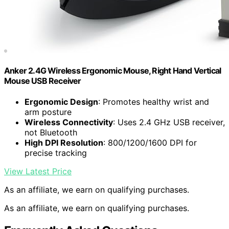
Anker 2.4G Wireless Ergonomic Mouse, Right Hand Vertical
Mouse USB Receiver
Ergonomic Design
: Promotes healthy wrist and
arm posture
Wireless Connectivity
: Uses 2.4 GHz USB receiver,
not Bluetooth
High DPI Resolution
: 800/1200/1600 DPI for
precise tracking
View Latest Price
As an affiliate, we earn on qualifying purchases.
As an affiliate, we earn on qualifying purchases.