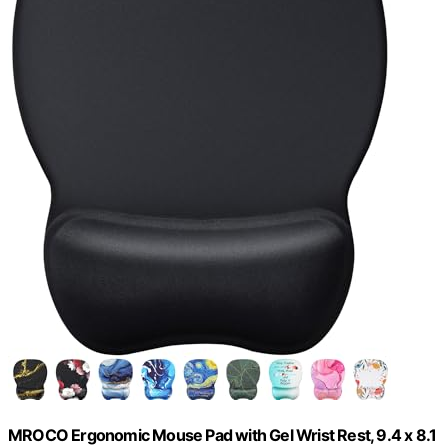
MROCO Ergonomic Mouse Pad with Gel Wrist Rest, 9.4 x 8.1