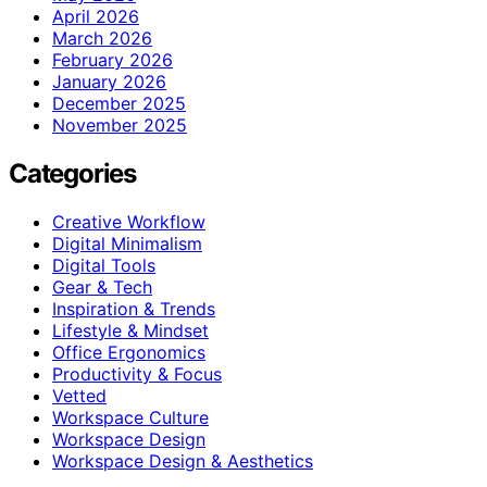
April 2026
March 2026
February 2026
January 2026
December 2025
November 2025
Categories
Creative Workflow
Digital Minimalism
Digital Tools
Gear & Tech
Inspiration & Trends
Lifestyle & Mindset
Office Ergonomics
Productivity & Focus
Vetted
Workspace Culture
Workspace Design
Workspace Design & Aesthetics