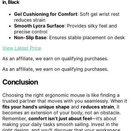
in, Black
Gel Cushioning for Comfort
: Soft gel wrist rest
reduces strain
Smooth Lycra Surface
: Provides silky feel and
precise control
Non-Slip Base
: Ensures stable placement on desk
View Latest Price
As an affiliate, we earn on qualifying purchases.
As an affiliate, we earn on qualifying purchases.
Conclusion
Choosing the right ergonomic mouse is like finding a
trusted partner that moves with you seamlessly. When it
fits your hand’s unique shape
and
reduces strain
, it
becomes an extension of your body, not an obstacle.
Remember,
comfort isn’t just about feel
—it’s about
making your daily tasks smooth sailing. Invest in the
right design, and you’ll discover that your workspace