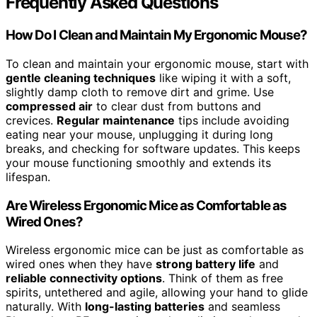
Frequently Asked Questions
How Do I Clean and Maintain My Ergonomic Mouse?
To clean and maintain your ergonomic mouse, start with
gentle cleaning techniques
like wiping it with a soft,
slightly damp cloth to remove dirt and grime. Use
compressed air
to clear dust from buttons and
crevices.
Regular maintenance
tips include avoiding
eating near your mouse, unplugging it during long
breaks, and checking for software updates. This keeps
your mouse functioning smoothly and extends its
lifespan.
Are Wireless Ergonomic Mice as Comfortable as
Wired Ones?
Wireless ergonomic mice can be just as comfortable as
wired ones when they have
strong battery life
and
reliable connectivity options
. Think of them as free
spirits, untethered and agile, allowing your hand to glide
naturally. With
long-lasting batteries
and seamless