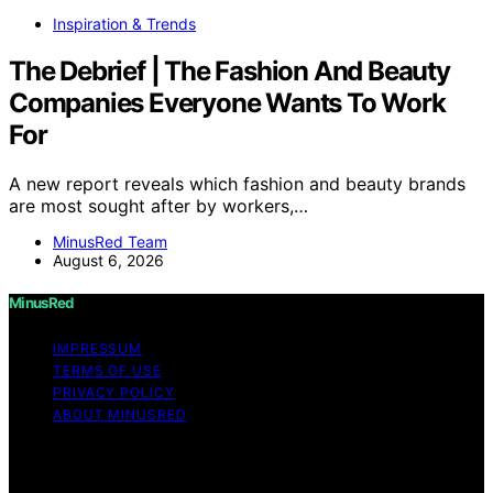
Inspiration & Trends
The Debrief | The Fashion And Beauty
Companies Everyone Wants To Work
For
A new report reveals which fashion and beauty brands
are most sought after by workers,…
MinusRed Team
August 6, 2026
MinusRed
IMPRESSUM
TERMS OF USE
PRIVACY POLICY
ABOUT MINUSRED
Copyright © 2026 MinusRed Content on MinusRed is
created and published using artificial intelligence (AI) for