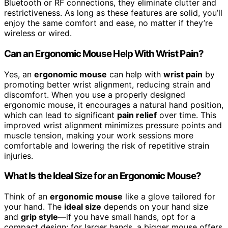
Bluetooth or RF connections, they eliminate clutter and
restrictiveness. As long as these features are solid, you’ll
enjoy the same comfort and ease, no matter if they’re
wireless or wired.
Can an Ergonomic Mouse Help With Wrist Pain?
Yes, an
ergonomic mouse
can help with
wrist pain
by
promoting better wrist alignment, reducing strain and
discomfort. When you use a properly designed
ergonomic mouse, it encourages a natural hand position,
which can lead to significant
pain relief
over time. This
improved wrist alignment minimizes pressure points and
muscle tension, making your work sessions more
comfortable and lowering the risk of repetitive strain
injuries.
What Is the Ideal Size for an Ergonomic Mouse?
Think of an
ergonomic mouse
like a glove tailored for
your hand. The
ideal size
depends on your hand size
and
grip style
—if you have small hands, opt for a
compact design; for larger hands, a bigger mouse offers