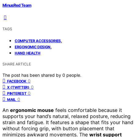
MinusRed Team
TAGS
,
COMPUTER ACCESSORIES
,
ERGONOMIC DESIGN
HAND HEALTH
SHARE ARTICLE
The post has been shared by
0
people.
0
FACEBOOK
0
X (TWITTER)
0
PINTEREST
0
MAIL
An
ergonomic mouse
feels comfortable because it
supports your hand’s natural, relaxed posture, reducing
strain and fatigue. It features a shape that fits your hand
without forcing grip, with button placement that
minimizes awkward movements. The
wrist support