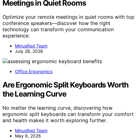
Meetings in Quiet Rooms
Optimize your remote meetings in quiet rooms with top
conference speakers—discover how the right
technology can transform your communication
experience.
MinusRed Team
July 28, 2026
Office Ergonomics
Are Ergonomic Split Keyboards Worth
the Learning Curve
No matter the learning curve, discovering how
ergonomic split keyboards can transform your comfort
and health makes it worth exploring further.
MinusRed Team
May 6, 2026