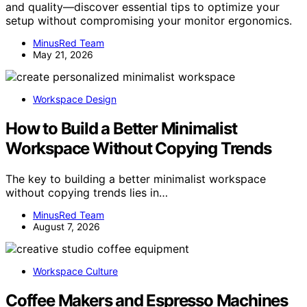
and quality—discover essential tips to optimize your
setup without compromising your monitor ergonomics.
MinusRed Team
May 21, 2026
Workspace Design
How to Build a Better Minimalist
Workspace Without Copying Trends
The key to building a better minimalist workspace
without copying trends lies in…
MinusRed Team
August 7, 2026
Workspace Culture
Coffee Makers and Espresso Machines