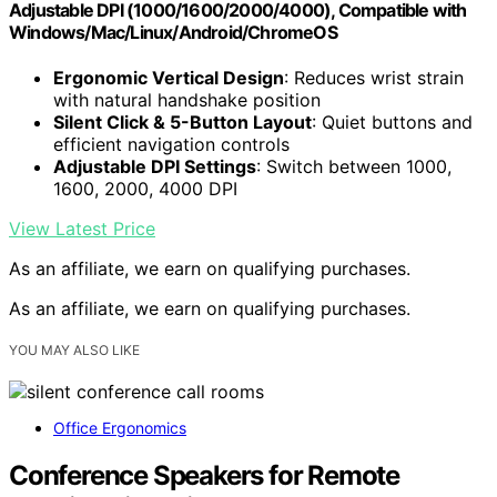
Adjustable DPI (1000/1600/2000/4000), Compatible with
Windows/Mac/Linux/Android/ChromeOS
Ergonomic Vertical Design
: Reduces wrist strain
with natural handshake position
Silent Click & 5-Button Layout
: Quiet buttons and
efficient navigation controls
Adjustable DPI Settings
: Switch between 1000,
1600, 2000, 4000 DPI
View Latest Price
As an affiliate, we earn on qualifying purchases.
As an affiliate, we earn on qualifying purchases.
YOU MAY ALSO LIKE
Office Ergonomics
Conference Speakers for Remote