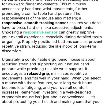
for awkward finger movements. This minimizes
unnecessary hand and wrist movements, further
promoting a comfortable hand posture. The
responsiveness of the mouse also matters; a
responsive, smooth tracking sensor
ensures you don’t
have to press hard or make excessive adjustments.
Choosing a
responsive sensor
can greatly improve
your overall experience, especially during detailed tasks
or gaming. Properly positioned buttons can also prevent
repetitive strain, reducing the likelihood of long-term
discomfort.
Ultimately, a comfortable ergonomic mouse is about
reducing strain and supporting your natural hand
posture while providing reliable wrist support. It
encourages a
relaxed grip
, minimizes repetitive
movements, and fits well in your hand. When you select
a mouse with these features, your long work hours
become less fatiguing, and your overall comfort
increases. Remember, investing in a well-designed
ergonomic mouse isn’t just about convenience — it’s
about protecting your health and making sure that your