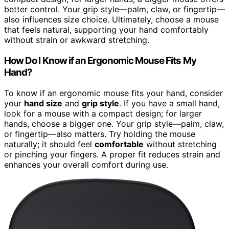
better control. Your grip style—palm, claw, or fingertip—
also influences size choice. Ultimately, choose a mouse
that feels natural, supporting your hand comfortably
without strain or awkward stretching.
How Do I Know if an Ergonomic Mouse Fits My
Hand?
To know if an ergonomic mouse fits your hand, consider
your
hand size
and
grip style
. If you have a small hand,
look for a mouse with a compact design; for larger
hands, choose a bigger one. Your grip style—palm, claw,
or fingertip—also matters. Try holding the mouse
naturally; it should feel
comfortable
without stretching
or pinching your fingers. A proper fit reduces strain and
enhances your overall comfort during use.