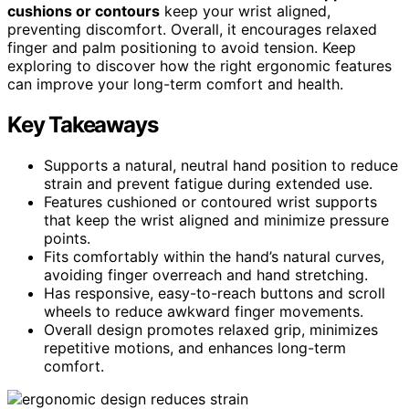
cushions or contours
keep your wrist aligned,
preventing discomfort. Overall, it encourages relaxed
finger and palm positioning to avoid tension. Keep
exploring to discover how the right ergonomic features
can improve your long-term comfort and health.
Key Takeaways
Supports a natural, neutral hand position to reduce
strain and prevent fatigue during extended use.
Features cushioned or contoured wrist supports
that keep the wrist aligned and minimize pressure
points.
Fits comfortably within the hand’s natural curves,
avoiding finger overreach and hand stretching.
Has responsive, easy-to-reach buttons and scroll
wheels to reduce awkward finger movements.
Overall design promotes relaxed grip, minimizes
repetitive motions, and enhances long-term
comfort.