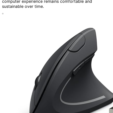
computer experience remains comfortable and
sustainable over time.