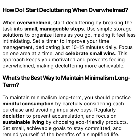
How Do I Start Decluttering When Overwhelmed?
When
overwhelmed
, start decluttering by breaking the
task into
small, manageable steps
. Use simple storage
solutions to organize items as you go, making it feel less
intimidating. Set a timer to improve your time
management, dedicating just 10-15 minutes daily. Focus
on one area at a time, and
celebrate small wins
. This
approach keeps you motivated and prevents feeling
overwhelmed, making decluttering more achievable.
What’s the Best Way to Maintain Minimalism Long-
Term?
To maintain minimalism long-term, you should practice
mindful consumption
by carefully considering each
purchase and avoiding impulsive buys. Regularly
declutter
to prevent accumulation, and focus on
sustainable living
by choosing eco-friendly products.
Set small, achievable goals to stay committed, and
remind yourself of the benefits of a simplified life.