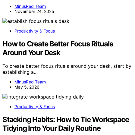
MinusRed Team
November 24, 2025
Productivity & Focus
How to Create Better Focus Rituals
Around Your Desk
To create better focus rituals around your desk, start by
establishing a…
MinusRed Team
May 5, 2026
Productivity & Focus
Stacking Habits: How to Tie Workspace
Tidying Into Your Daily Routine