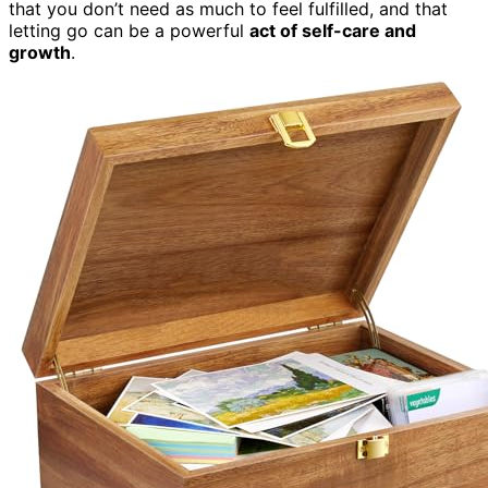
that you don’t need as much to feel fulfilled, and that
letting go can be a powerful
act of self-care and
growth
.