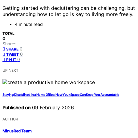
Getting started with decluttering can be challenging, but
understanding how to let go is key to living more freely.
4 minute read
TOTAL
0
Shares
0
SHARE
0
TWEET
0
PIN IT
UP NEXT
Staying Disciplined in a Home Office: How Your Space Can Keep You Accountable
Published on
09 February 2026
AUTHOR
MinusRed Team