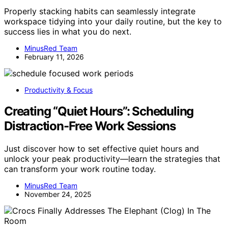
Properly stacking habits can seamlessly integrate
workspace tidying into your daily routine, but the key to
success lies in what you do next.
MinusRed Team
February 11, 2026
Productivity & Focus
Creating “Quiet Hours”: Scheduling
Distraction-Free Work Sessions
Just discover how to set effective quiet hours and
unlock your peak productivity—learn the strategies that
can transform your work routine today.
MinusRed Team
November 24, 2025