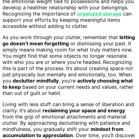
the emotional weight tied to possessions and helps you
develop a healthier relationship with your belongings.
Recognizing the importance of
organized storage
can
support your efforts by keeping meaningful items
accessible without adding to clutter.
As you work through your clutter, remember that
letting
go doesn’t mean forgetting
or dismissing your past. It
simply means making room for what truly matters now.
You might find that some objects no longer resonate
with who you are or where you’re headed. Recognizing
this is part of the process. It’s about creating space not
just physically but mentally and emotionally, too. When
you
declutter mindfully
, you’re
actively choosing what
to keep
based on your current needs and values, rather
than out of guilt or habit.
Living with less stuff can bring a sense of liberation and
clarity. It’s about
reclaiming your space and energy
from the grip of emotional attachments and material
clutter. By approaching decluttering with patience and
mindfulness, you gradually shift your
mindset from
accumulation to appreciation
. Over time, you’ll discover