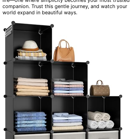
companion. Trust this gentle journey, and watch your
world expand in beautiful ways.