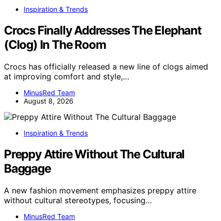
Inspiration & Trends
Crocs Finally Addresses The Elephant
(Clog) In The Room
Crocs has officially released a new line of clogs aimed
at improving comfort and style,…
MinusRed Team
August 8, 2026
Inspiration & Trends
Preppy Attire Without The Cultural
Baggage
A new fashion movement emphasizes preppy attire
without cultural stereotypes, focusing…
MinusRed Team