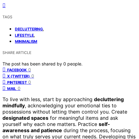
TAGS
,
DECLUTTERING
,
LIFESTYLE
MINIMALISM
SHARE ARTICLE
The post has been shared by
0
people.
0
FACEBOOK
0
X (TWITTER)
0
PINTEREST
0
MAIL
To live with less, start by approaching
decluttering
mindfully
, acknowledging your emotional ties to
possessions without letting them control you. Create
designated spaces
for meaningful items and ask
yourself why each one matters. Practice
self-
awareness and patience
during the process, focusing
on what truly serves your current needs. Developing this