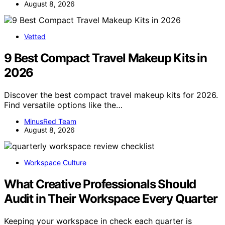
August 8, 2026
Vetted
9 Best Compact Travel Makeup Kits in
2026
Discover the best compact travel makeup kits for 2026.
Find versatile options like the…
MinusRed Team
August 8, 2026
Workspace Culture
What Creative Professionals Should
Audit in Their Workspace Every Quarter
Keeping your workspace in check each quarter is