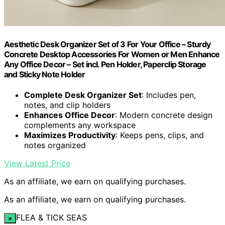
Aesthetic Desk Organizer Set of 3 For Your Office – Sturdy
Concrete Desktop Accessories For Women or Men Enhance
Any Office Decor – Set incl. Pen Holder, Paperclip Storage
and Sticky Note Holder
Complete Desk Organizer Set
: Includes pen,
notes, and clip holders
Enhances Office Decor
: Modern concrete design
complements any workspace
Maximizes Productivity
: Keeps pens, clips, and
notes organized
View Latest Price
As an affiliate, we earn on qualifying purchases.
As an affiliate, we earn on qualifying purchases.
FLEA & TICK SEAS
×