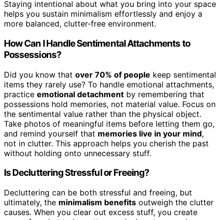
Staying intentional about what you bring into your space
helps you sustain minimalism effortlessly and enjoy a
more balanced, clutter-free environment.
How Can I Handle Sentimental Attachments to
Possessions?
Did you know that
over 70% of people
keep sentimental
items they rarely use? To handle emotional attachments,
practice
emotional detachment
by remembering that
possessions hold memories, not material value. Focus on
the sentimental value rather than the physical object.
Take photos of meaningful items before letting them go,
and remind yourself that
memories live in your mind
,
not in clutter. This approach helps you cherish the past
without holding onto unnecessary stuff.
Is Decluttering Stressful or Freeing?
Decluttering can be both stressful and freeing, but
ultimately, the
minimalism benefits
outweigh the clutter
causes. When you clear out excess stuff, you create