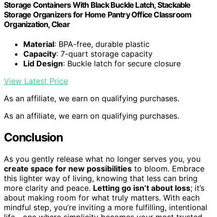
Storage Containers With Black Buckle Latch, Stackable
Storage Organizers for Home Pantry Office Classroom
Organization, Clear
Material
: BPA-free, durable plastic
Capacity
: 7-quart storage capacity
Lid Design
: Buckle latch for secure closure
View Latest Price
As an affiliate, we earn on qualifying purchases.
As an affiliate, we earn on qualifying purchases.
Conclusion
As you gently release what no longer serves you, you
create space for new possibilities
to bloom. Embrace
this lighter way of living, knowing that less can bring
more clarity and peace.
Letting go isn’t about loss
; it’s
about making room for what truly matters. With each
mindful step, you’re inviting a more fulfilling, intentional
life—one where simplicity becomes your most trusted