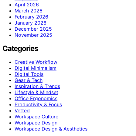
April 2026
March 2026
February 2026
January 2026
December 2025
November 2025
Categories
Creative Workflow
Digital Minimalism
Digital Tools
Gear & Tech
Inspiration & Trends
Lifestyle & Mindset
Office Ergonomics
Productivity & Focus
Vetted
Workspace Culture
Workspace Design
Workspace Design & Aesthetics