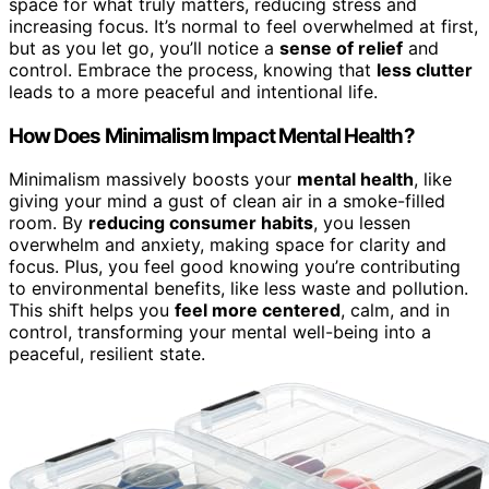
space for what truly matters, reducing stress and
increasing focus. It’s normal to feel overwhelmed at first,
but as you let go, you’ll notice a
sense of relief
and
control. Embrace the process, knowing that
less clutter
leads to a more peaceful and intentional life.
How Does Minimalism Impact Mental Health?
Minimalism massively boosts your
mental health
, like
giving your mind a gust of clean air in a smoke-filled
room. By
reducing consumer habits
, you lessen
overwhelm and anxiety, making space for clarity and
focus. Plus, you feel good knowing you’re contributing
to environmental benefits, like less waste and pollution.
This shift helps you
feel more centered
, calm, and in
control, transforming your mental well-being into a
peaceful, resilient state.