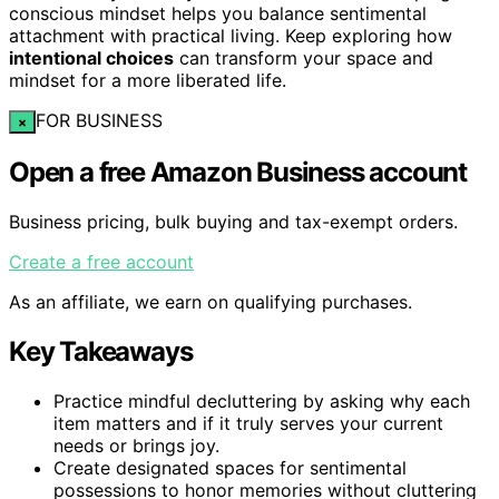
conscious mindset helps you balance sentimental
attachment with practical living. Keep exploring how
intentional choices
can transform your space and
mindset for a more liberated life.
FOR BUSINESS
×
Open a free Amazon Business account
Business pricing, bulk buying and tax-exempt orders.
Create a free account
As an affiliate, we earn on qualifying purchases.
Key Takeaways
Practice mindful decluttering by asking why each
item matters and if it truly serves your current
needs or brings joy.
Create designated spaces for sentimental
possessions to honor memories without cluttering