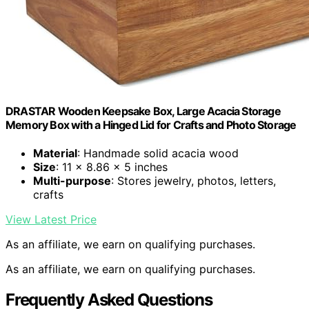
DRASTAR Wooden Keepsake Box, Large Acacia Storage
Memory Box with a Hinged Lid for Crafts and Photo Storage
Material
: Handmade solid acacia wood
Size
: 11 x 8.86 x 5 inches
Multi-purpose
: Stores jewelry, photos, letters,
crafts
View Latest Price
As an affiliate, we earn on qualifying purchases.
As an affiliate, we earn on qualifying purchases.
Frequently Asked Questions