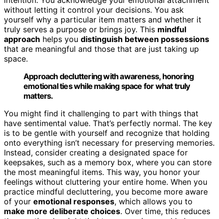
without letting it control your decisions. You ask
yourself why a particular item matters and whether it
truly serves a purpose or brings joy. This
mindful
approach
helps you
distinguish between possessions
that are meaningful and those that are just taking up
space.
Approach decluttering with awareness, honoring
emotional ties while making space for what truly
matters.
You might find it challenging to part with things that
have sentimental value. That’s perfectly normal. The key
is to be gentle with yourself and recognize that holding
onto everything isn’t necessary for preserving memories.
Instead, consider creating a designated space for
keepsakes, such as a memory box, where you can store
the most meaningful items. This way, you honor your
feelings without cluttering your entire home. When you
practice mindful decluttering, you become more aware
of your
emotional responses
, which allows you to
make more deliberate choices
. Over time, this reduces