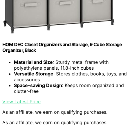
HOMIDEC Closet Organizers and Storage, 9 Cube Storage
Organizer, Black
Material and Size
: Sturdy metal frame with
polyethylene panels, 11.8-inch cubes
Versatile Storage
: Stores clothes, books, toys, and
accessories
Space-saving Design
: Keeps room organized and
clutter-free
View Latest Price
As an affiliate, we earn on qualifying purchases.
As an affiliate, we earn on qualifying purchases.