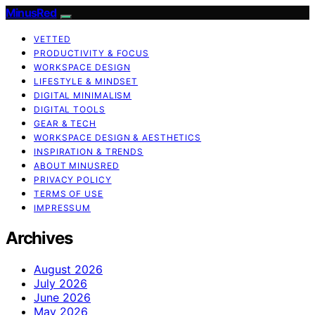
MinusRed
VETTED
PRODUCTIVITY & FOCUS
WORKSPACE DESIGN
LIFESTYLE & MINDSET
DIGITAL MINIMALISM
DIGITAL TOOLS
GEAR & TECH
WORKSPACE DESIGN & AESTHETICS
INSPIRATION & TRENDS
ABOUT MINUSRED
PRIVACY POLICY
TERMS OF USE
IMPRESSUM
Archives
August 2026
July 2026
June 2026
May 2026