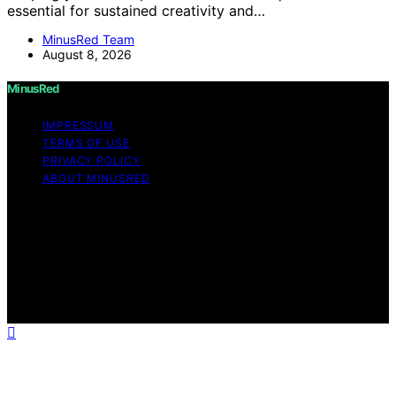
essential for sustained creativity and…
MinusRed Team
August 8, 2026
MinusRed
IMPRESSUM
TERMS OF USE
PRIVACY POLICY
ABOUT MINUSRED
Copyright © 2026 MinusRed Content on MinusRed is
created and published using artificial intelligence (AI) for
general informational and educational purposes. Affiliate
disclaimer As an affiliate, we may earn a commission
from qualifying purchases. We get commissions for
purchases made through links on this website from
Amazon and other third parties.