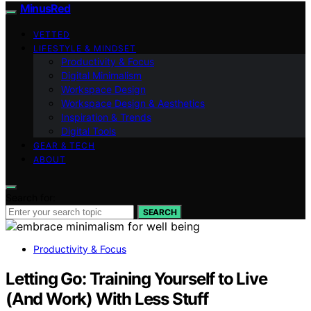
MinusRed
VETTED
LIFESTYLE & MINDSET
Productivity & Focus
Digital Minimalism
Workspace Design
Workspace Design & Aesthetics
Inspiration & Trends
Digital Tools
GEAR & TECH
ABOUT
Search for:
SEARCH
Productivity & Focus
Letting Go: Training Yourself to Live
(And Work) With Less Stuff