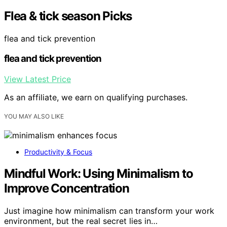
Flea & tick season Picks
flea and tick prevention
flea and tick prevention
View Latest Price
As an affiliate, we earn on qualifying purchases.
YOU MAY ALSO LIKE
Productivity & Focus
Mindful Work: Using Minimalism to
Improve Concentration
Just imagine how minimalism can transform your work
environment, but the real secret lies in…