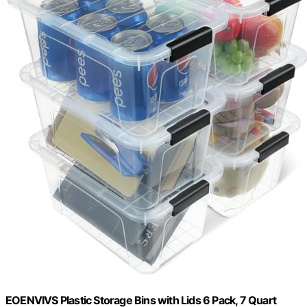
EOENVIVS Plastic Storage Bins with Lids 6 Pack, 7 Quart