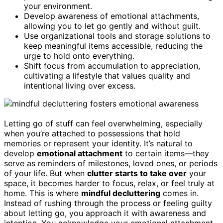
your environment.
Develop awareness of emotional attachments,
allowing you to let go gently and without guilt.
Use organizational tools and storage solutions to
keep meaningful items accessible, reducing the
urge to hold onto everything.
Shift focus from accumulation to appreciation,
cultivating a lifestyle that values quality and
intentional living over excess.
Letting go of stuff can feel overwhelming, especially
when you’re attached to possessions that hold
memories or represent your identity. It’s natural to
develop
emotional attachment
to certain items—they
serve as reminders of milestones, loved ones, or periods
of your life. But when
clutter starts to take over
your
space, it becomes harder to focus, relax, or feel truly at
home. This is where
mindful decluttering
comes in.
Instead of rushing through the process or feeling guilty
about letting go, you approach it with awareness and
intention. You acknowledge your emotional attachment