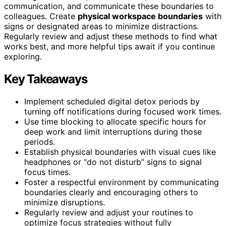
communication, and communicate these boundaries to
colleagues. Create
physical workspace boundaries
with
signs or designated areas to minimize distractions.
Regularly review and adjust these methods to find what
works best, and more helpful tips await if you continue
exploring.
Key Takeaways
Implement scheduled digital detox periods by
turning off notifications during focused work times.
Use time blocking to allocate specific hours for
deep work and limit interruptions during those
periods.
Establish physical boundaries with visual cues like
headphones or “do not disturb” signs to signal
focus times.
Foster a respectful environment by communicating
boundaries clearly and encouraging others to
minimize disruptions.
Regularly review and adjust your routines to
optimize focus strategies without fully