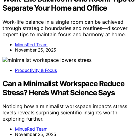
Separate Your Home and Office
Work-life balance in a single room can be achieved
through strategic boundaries and routines—discover
expert tips to maintain focus and harmony at home.
MinusRed Team
November 25, 2025
Productivity & Focus
Can a Minimalist Workspace Reduce
Stress? Here’s What Science Says
Noticing how a minimalist workspace impacts stress
levels reveals surprising scientific insights worth
exploring further.
MinusRed Team
November 25, 2025