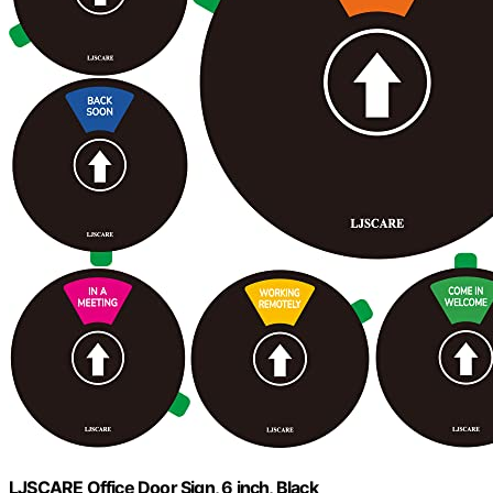
LJSCARE Office Door Sign, 6 inch, Black