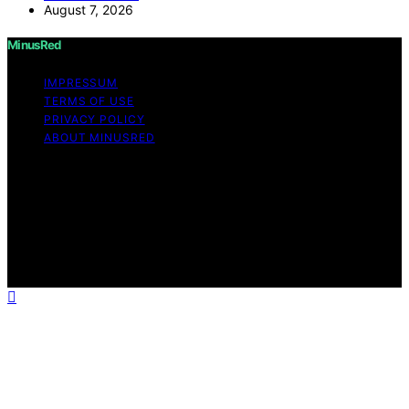
August 7, 2026
MinusRed
IMPRESSUM
TERMS OF USE
PRIVACY POLICY
ABOUT MINUSRED
Copyright © 2026 MinusRed Content on MinusRed is
created and published using artificial intelligence (AI) for
general informational and educational purposes. Affiliate
disclaimer As an affiliate, we may earn a commission
from qualifying purchases. We get commissions for
purchases made through links on this website from
Amazon and other third parties.