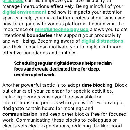
practices
can also improve your overall ability to
manage interruptions effectively. Being mindful of your
digital environment
and how it impacts your attention
span can help you make better choices about when and
how to engage with various platforms. Recognizing the
importance of
mindful technology use
allows you to set
intentional
boundaries
that support your productivity
and well-being. Becoming aware of
digital distractions
and their impact can motivate you to implement more
effective boundaries and routines.
Scheduling regular digital detoxes helps reclaim
focus and create dedicated time for deep,
uninterrupted work.
Another powerful tactic is to adopt
time blocking
. Block
out chunks of your calendar for specific activities,
including periods when you’ll be available for
interruptions and periods when you won’t. For example,
designate certain hours for meetings and
communication
, and keep other blocks free for focused
work. Communicating these blocks to colleagues or
clients sets clear expectations, reducing the likelihood