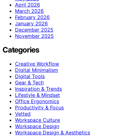
April 2026
March 2026
February 2026
January 2026
December 2025
November 2025
Categories
Creative Workflow
Digital Minimalism
Digital Tools
Gear & Tech
Inspiration & Trends
Lifestyle & Mindset
Office Ergonomics
Productivity & Focus
Vetted
Workspace Culture
Workspace Design
Workspace Design & Aesthetics