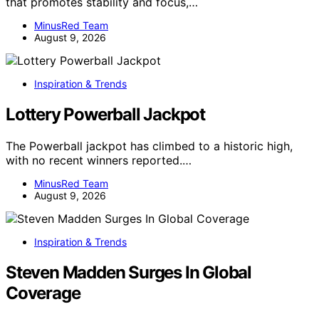
that promotes stability and focus,…
MinusRed Team
August 9, 2026
Inspiration & Trends
Lottery Powerball Jackpot
The Powerball jackpot has climbed to a historic high,
with no recent winners reported.…
MinusRed Team
August 9, 2026
Inspiration & Trends
Steven Madden Surges In Global
Coverage