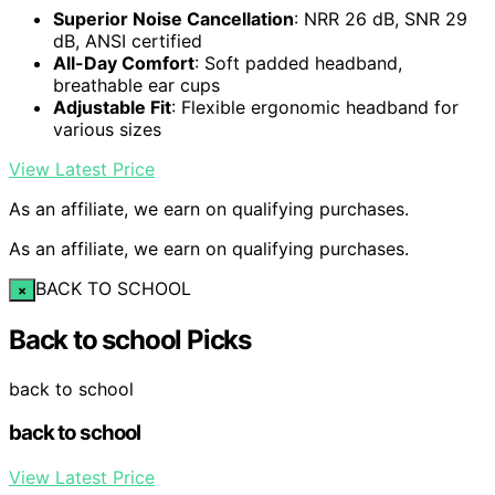
Superior Noise Cancellation
: NRR 26 dB, SNR 29
dB, ANSI certified
All-Day Comfort
: Soft padded headband,
breathable ear cups
Adjustable Fit
: Flexible ergonomic headband for
various sizes
View Latest Price
As an affiliate, we earn on qualifying purchases.
As an affiliate, we earn on qualifying purchases.
BACK TO SCHOOL
×
Back to school Picks
back to school
back to school
View Latest Price