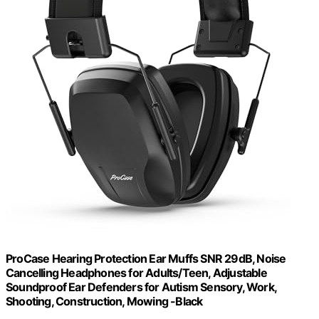
ProCase Hearing Protection Ear Muffs SNR 29dB, Noise
Cancelling Headphones for Adults/Teen, Adjustable
Soundproof Ear Defenders for Autism Sensory, Work,
Shooting, Construction, Mowing -Black