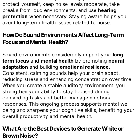
protect yourself, keep noise levels moderate, take
breaks from loud environments, and use
hearing
protection
when necessary. Staying aware helps you
avoid long-term health issues related to noise.
How Do Sound Environments Affect Long-Term
Focus and Mental Health?
Sound environments considerably impact your
long-
term focus
and
mental health
by promoting
neural
adaptation
and building
emotional resilience
.
Consistent, calming sounds help your brain adapt,
reducing stress and enhancing concentration over time.
When you create a stable auditory environment, you
strengthen your ability to stay focused during
demanding tasks and better manage emotional
responses. This ongoing process supports mental well-
being and sharpens your cognitive skills, benefiting your
overall productivity and mental health.
What Are the Best Devices to Generate White or
Brown Noise?