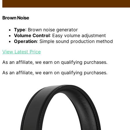
Brown Noise
Type
: Brown noise generator
Volume Control
: Easy volume adjustment
Operation
: Simple sound production method
View Latest Price
As an affiliate, we earn on qualifying purchases.
As an affiliate, we earn on qualifying purchases.