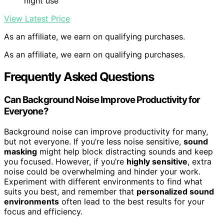
night use
View Latest Price
As an affiliate, we earn on qualifying purchases.
As an affiliate, we earn on qualifying purchases.
Frequently Asked Questions
Can Background Noise Improve Productivity for
Everyone?
Background noise can improve productivity for many,
but not everyone. If you’re less noise sensitive,
sound
masking
might help block distracting sounds and keep
you focused. However, if you’re
highly sensitive
, extra
noise could be overwhelming and hinder your work.
Experiment with different environments to find what
suits you best, and remember that
personalized sound
environments
often lead to the best results for your
focus and efficiency.