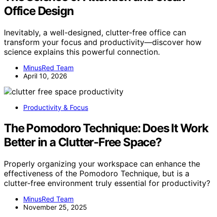
Office Design
Inevitably, a well-designed, clutter-free office can
transform your focus and productivity—discover how
science explains this powerful connection.
MinusRed Team
April 10, 2026
Productivity & Focus
The Pomodoro Technique: Does It Work
Better in a Clutter-Free Space?
Properly organizing your workspace can enhance the
effectiveness of the Pomodoro Technique, but is a
clutter-free environment truly essential for productivity?
MinusRed Team
November 25, 2025