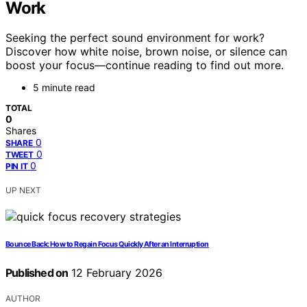
Work
Seeking the perfect sound environment for work?
Discover how white noise, brown noise, or silence can
boost your focus—continue reading to find out more.
5 minute read
TOTAL
0
Shares
0
SHARE
0
TWEET
0
PIN IT
UP NEXT
Bounce Back: How to Regain Focus Quickly After an Interruption
Published on
12 February 2026
AUTHOR