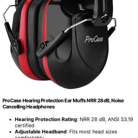
ProCase Hearing Protection Ear Muffs NRR 28dB, Noise
Cancelling Headphones
Hearing Protection Rating
: NRR 28 dB, ANSI S3.19
certified
Adjustable Headband
: Fits most head sizes
comfortably