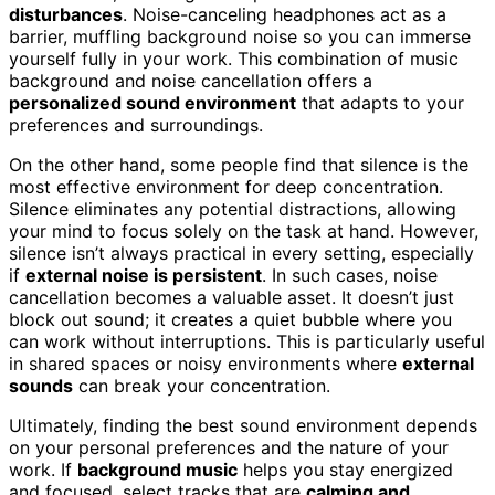
disturbances
. Noise-canceling headphones act as a
barrier, muffling background noise so you can immerse
yourself fully in your work. This combination of music
background and noise cancellation offers a
personalized sound environment
that adapts to your
preferences and surroundings.
On the other hand, some people find that silence is the
most effective environment for deep concentration.
Silence eliminates any potential distractions, allowing
your mind to focus solely on the task at hand. However,
silence isn’t always practical in every setting, especially
if
external noise is persistent
. In such cases, noise
cancellation becomes a valuable asset. It doesn’t just
block out sound; it creates a quiet bubble where you
can work without interruptions. This is particularly useful
in shared spaces or noisy environments where
external
sounds
can break your concentration.
Ultimately, finding the best sound environment depends
on your personal preferences and the nature of your
work. If
background music
helps you stay energized
and focused, select tracks that are
calming and