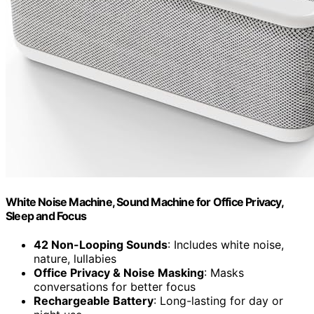
White Noise Machine, Sound Machine for Office Privacy,
Sleep and Focus
42 Non-Looping Sounds
: Includes white noise,
nature, lullabies
Office Privacy & Noise Masking
: Masks
conversations for better focus
Rechargeable Battery
: Long-lasting for day or