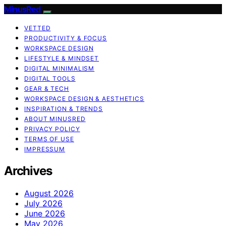
MinusRed
VETTED
PRODUCTIVITY & FOCUS
WORKSPACE DESIGN
LIFESTYLE & MINDSET
DIGITAL MINIMALISM
DIGITAL TOOLS
GEAR & TECH
WORKSPACE DESIGN & AESTHETICS
INSPIRATION & TRENDS
ABOUT MINUSRED
PRIVACY POLICY
TERMS OF USE
IMPRESSUM
Archives
August 2026
July 2026
June 2026
May 2026