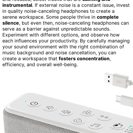
instrumental
. If external noise is a constant issue, invest
in quality noise-canceling headphones to create a
serene workspace. Some people thrive in
complete
silence
, but even then, noise-canceling headphones can
serve as a barrier against unpredictable sounds.
Experiment with different options, and observe how
each influences your productivity. By carefully managing
your sound environment with the right combination of
music background and noise cancellation, you can
create a workspace that
fosters concentration
,
efficiency, and overall well-being.