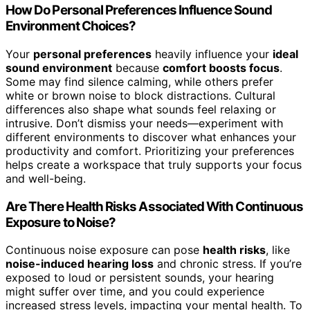
How Do Personal Preferences Influence Sound
Environment Choices?
Your
personal preferences
heavily influence your
ideal
sound environment
because
comfort boosts focus
.
Some may find silence calming, while others prefer
white or brown noise to block distractions. Cultural
differences also shape what sounds feel relaxing or
intrusive. Don’t dismiss your needs—experiment with
different environments to discover what enhances your
productivity and comfort. Prioritizing your preferences
helps create a workspace that truly supports your focus
and well-being.
Are There Health Risks Associated With Continuous
Exposure to Noise?
Continuous noise exposure can pose
health risks
, like
noise-induced hearing loss
and chronic stress. If you’re
exposed to loud or persistent sounds, your hearing
might suffer over time, and you could experience
increased stress levels, impacting your mental health. To