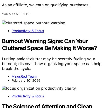
As an affiliate, we earn on qualifying purchases.
YOU MAY ALSO LIKE
Productivity & Focus
Burnout Warning Signs: Can Your
Cluttered Space Be Making It Worse?
Lurking amidst clutter may be secretly fueling your
burnout; discover how organizing your space can help
break the cycle.
MinusRed Team
February 10, 2026
Productivity & Focus
The Science of Attention and Clean