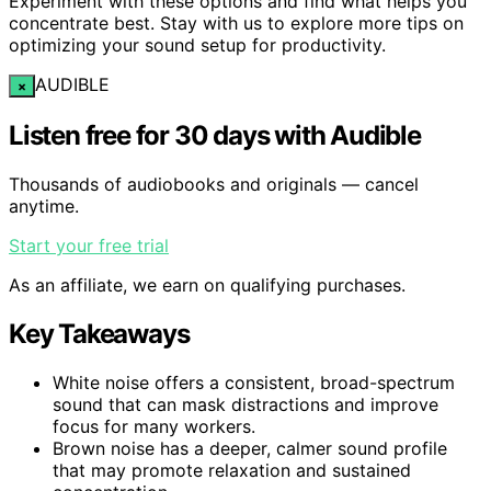
Experiment with these options and find what helps you
concentrate best. Stay with us to explore more tips on
optimizing your sound setup for productivity.
AUDIBLE
×
Listen free for 30 days with Audible
Thousands of audiobooks and originals — cancel
anytime.
Start your free trial
As an affiliate, we earn on qualifying purchases.
Key Takeaways
White noise offers a consistent, broad-spectrum
sound that can mask distractions and improve
focus for many workers.
Brown noise has a deeper, calmer sound profile
that may promote relaxation and sustained