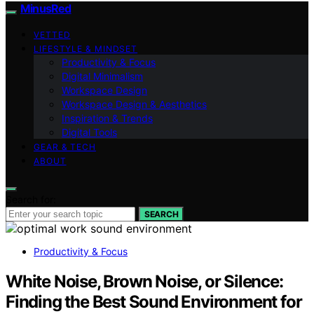
MinusRed
VETTED
LIFESTYLE & MINDSET
Productivity & Focus
Digital Minimalism
Workspace Design
Workspace Design & Aesthetics
Inspiration & Trends
Digital Tools
GEAR & TECH
ABOUT
Search for:
SEARCH
Productivity & Focus
White Noise, Brown Noise, or Silence:
Finding the Best Sound Environment for