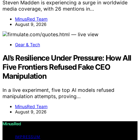
Steven Madden is experiencing a surge in worldwide
media coverage, with 26 mentions in…
MinusRed Team
August 9, 2026
Gear & Tech
AI’s Resilience Under Pressure: How All
Five Frontiers Refused Fake CEO
Manipulation
In a live experiment, five top AI models refused
manipulation attempts, proving…
MinusRed Team
August 9, 2026
MinusRed
IMPRESSUM