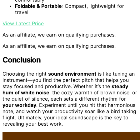
Foldable & Portable
: Compact, lightweight for
travel
View Latest Price
As an affiliate, we earn on qualifying purchases.
As an affiliate, we earn on qualifying purchases.
Conclusion
Choosing the right
sound environment
is like tuning an
instrument—you find the perfect pitch that helps you
stay focused and productive. Whether it’s the
steady
hum of white noise
, the cozy warmth of brown noise, or
the quiet of silence, each sets a different rhythm for
your workday
. Experiment until you hit that harmonious
note, and watch your productivity soar like a bird taking
flight. Ultimately, your ideal soundscape is the key to
revealing your best work.