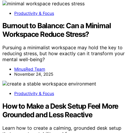
Productivity & Focus
Burnout to Balance: Can a Minimal
Workspace Reduce Stress?
Pursuing a minimalist workspace may hold the key to
reducing stress, but how exactly can it transform your
mental well-being?
MinusRed Team
November 24, 2025
Productivity & Focus
How to Make a Desk Setup Feel More
Grounded and Less Reactive
Learn how to create a calming, grounded desk setup