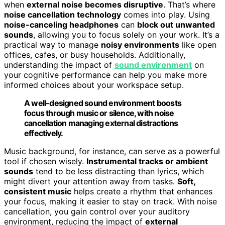
when
external noise becomes disruptive
. That’s where
noise cancellation technology
comes into play. Using
noise-canceling headphones
can
block out unwanted
sounds
, allowing you to focus solely on your work. It’s a
practical way to manage
noisy environments
like open
offices, cafes, or busy households. Additionally,
understanding the impact of
sound environment
on
your cognitive performance can help you make more
informed choices about your workspace setup.
A well-designed sound environment boosts
focus through music or silence, with noise
cancellation managing external distractions
effectively.
Music background, for instance, can serve as a powerful
tool if chosen wisely.
Instrumental tracks or ambient
sounds
tend to be less distracting than lyrics, which
might divert your attention away from tasks.
Soft,
consistent music
helps create a rhythm that enhances
your focus, making it easier to stay on track. With noise
cancellation, you gain control over your auditory
environment, reducing the impact of
external