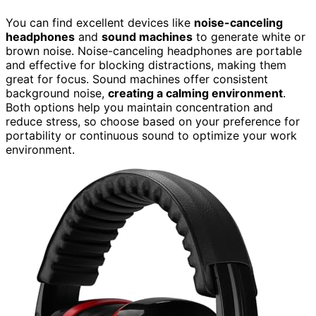
You can find excellent devices like
noise-canceling
headphones
and
sound machines
to generate white or
brown noise. Noise-canceling headphones are portable
and effective for blocking distractions, making them
great for focus. Sound machines offer consistent
background noise,
creating a calming environment
.
Both options help you maintain concentration and
reduce stress, so choose based on your preference for
portability or continuous sound to optimize your work
environment.