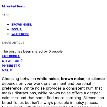
MinusRed Team
TAGS
,
BROWN NOISE
,
FOCUS
WHITE NOISE
SHARE ARTICLE
The post has been shared by
0
people.
0
FACEBOOK
0
X (TWITTER)
0
PINTEREST
0
MAIL
Choosing between
white noise
,
brown noise
, or
silence
depends on your work environment and personal
preference. White noise provides a consistent hum that
masks distractions, while brown noise offers a deeper,
calmer sound that some find more soothing. Silence can
boost focus but isn’t always possible in noisy places.