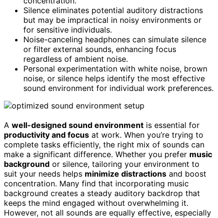
concentration.
Silence eliminates potential auditory distractions
but may be impractical in noisy environments or
for sensitive individuals.
Noise-canceling headphones can simulate silence
or filter external sounds, enhancing focus
regardless of ambient noise.
Personal experimentation with white noise, brown
noise, or silence helps identify the most effective
sound environment for individual work preferences.
A
well-designed sound environment
is essential for
productivity and focus
at work. When you’re trying to
complete tasks efficiently, the right mix of sounds can
make a significant difference. Whether you prefer
music
background
or silence, tailoring your environment to
suit your needs helps
minimize distractions
and boost
concentration. Many find that incorporating music
background creates a steady auditory backdrop that
keeps the mind engaged without overwhelming it.
However, not all sounds are equally effective, especially