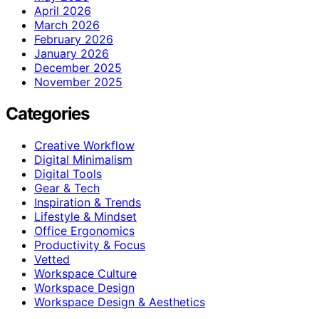
April 2026
March 2026
February 2026
January 2026
December 2025
November 2025
Categories
Creative Workflow
Digital Minimalism
Digital Tools
Gear & Tech
Inspiration & Trends
Lifestyle & Mindset
Office Ergonomics
Productivity & Focus
Vetted
Workspace Culture
Workspace Design
Workspace Design & Aesthetics