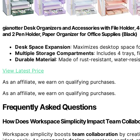
gianotter Desk Organizers and Accessories with File Holder,
and 2 Pen Holder, Paper Organizer for Office Supplies (Black)
Desk Space Expansion
: Maximizes desktop space f
Multiple Storage Compartments
: Includes 4 trays, 
Durable Material
: Made of rust-resistant, water-res
View Latest Price
As an affiliate, we earn on qualifying purchases.
As an affiliate, we earn on qualifying purchases.
Frequently Asked Questions
How Does Workspace Simplicity Impact Team Collabo
Workspace simplicity boosts
team collaboration
by creat