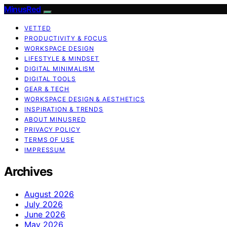
MinusRed
VETTED
PRODUCTIVITY & FOCUS
WORKSPACE DESIGN
LIFESTYLE & MINDSET
DIGITAL MINIMALISM
DIGITAL TOOLS
GEAR & TECH
WORKSPACE DESIGN & AESTHETICS
INSPIRATION & TRENDS
ABOUT MINUSRED
PRIVACY POLICY
TERMS OF USE
IMPRESSUM
Archives
August 2026
July 2026
June 2026
May 2026