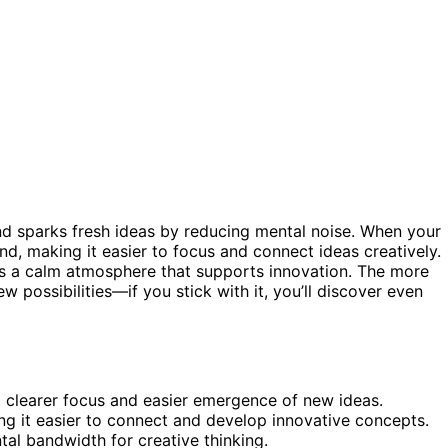
nd sparks fresh ideas by reducing mental noise. When your
mind, making it easier to focus and connect ideas creatively.
es a calm atmosphere that supports innovation. The more
possibilities—if you stick with it, you’ll discover even
 clearer focus and easier emergence of new ideas.
ing it easier to connect and develop innovative concepts.
al bandwidth for creative thinking.