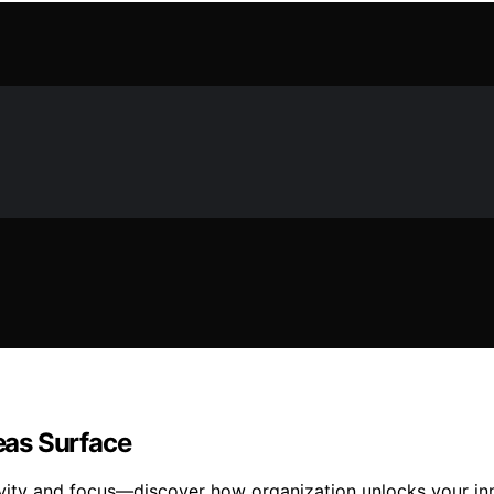
eas Surface
ivity and focus—discover how organization unlocks your inn