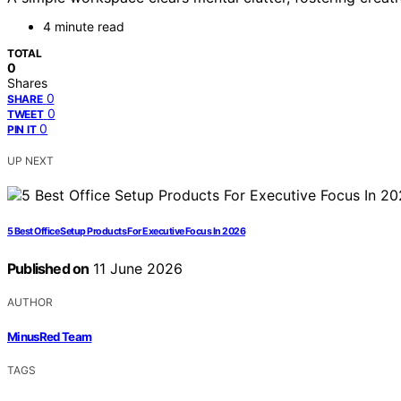
4 minute read
TOTAL
0
Shares
0
SHARE
0
TWEET
0
PIN IT
UP NEXT
5 Best Office Setup Products For Executive Focus In 2026
Published on
11 June 2026
AUTHOR
MinusRed Team
TAGS