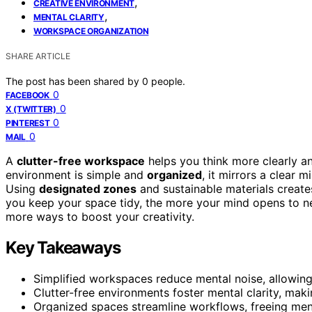
,
CREATIVE ENVIRONMENT
,
MENTAL CLARITY
WORKSPACE ORGANIZATION
SHARE ARTICLE
The post has been shared by
0
people.
0
FACEBOOK
0
X (TWITTER)
0
PINTEREST
0
MAIL
A
clutter-free workspace
helps you think more clearly a
environment is simple and
organized
, it mirrors a clear 
Using
designated zones
and sustainable materials creat
you keep your space tidy, the more your mind opens to new 
more ways to boost your creativity.
Key Takeaways
Simplified workspaces reduce mental noise, allowing
Clutter-free environments foster mental clarity, mak
Organized spaces streamline workflows, freeing ment