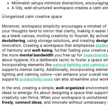
Minimalist setups minimize distractions, encouragin
A tidy, well-structured workspace creates a calm at
Moreover, workspace simplicity encourages a mindset of c
your thoughts tend to mirror that clarity, making it easier 
as a blank canvas, inviting creativity to flourish. By activ
decluttering
, using storage solutions, and creating
desig
innovation. Creating a workspace that emphasizes
biodiv
of harmony and
well-being
, further fueling your creative
the more
mental bandwidth
you free up for
experimentat
about hygiene; it’s a deliberate tactic to foster a space
Incorporating elements like
natural lighting and calming 
supports mental clarity. Additionally, incorporating eleme
lighting and calming colors—can enhance your overall men
supports
productivity tools
can also streamline your work
In the end, creating a simple,
well-organized
environment 
ideas to emerge. It’s about designing a space that suppor
creativity can thrive. When your workspace is uncluttere
freely
,
connect ideas
, and innovate without unnecessary b