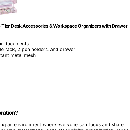
 4-Tier Desk Accessories & Workspace Organizers with Drawer
or documents
file rack, 2 pen holders, and drawer
istant metal mesh
ration?
ing an environment where everyone can focus and share