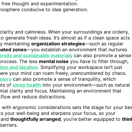
g free thought and experimentation.
mosphere conducive to idea generation.
larity and calmness. When your surroundings are orderly,
to generate fresh ideas. It’s almost as if a clean space acts
ely maintaining
organization strategies
—such as regular
nated zones
—you establish an environment that nurtures
ersity and sustainable materials
can also promote a sense
 process. The less
mental noise
you have to filter through,
ion and ideation
. Simplifying your workspace isn’t just
 where your mind can roam freely, unencumbered by chaos.
colors
can also promote a sense of tranquility, which
nts of
sleep health
into your environment—such as natural
tal clarity and focus. Maintaining an environment that
flow and reduce distractions.
with ergonomic considerations sets the stage for your be
ts your well-being and sharpens your focus, so your
d and
thoughtfully arranged
, you’re better equipped to
thin
arriers.