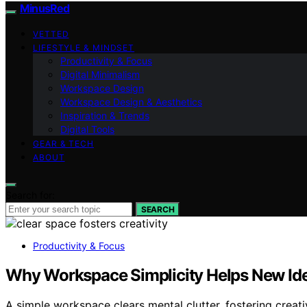
MinusRed
VETTED
LIFESTYLE & MINDSET
Productivity & Focus
Digital Minimalism
Workspace Design
Workspace Design & Aesthetics
Inspiration & Trends
Digital Tools
GEAR & TECH
ABOUT
Search for:
SEARCH
Productivity & Focus
Why Workspace Simplicity Helps New Id
A simple workspace clears mental clutter, fostering creat