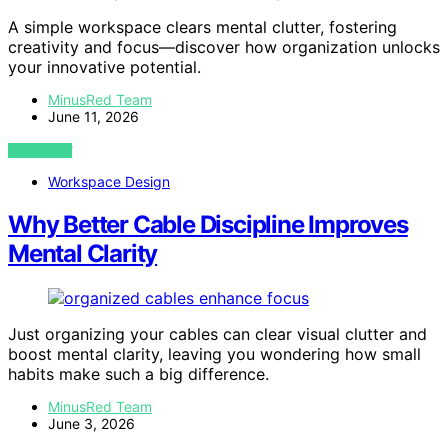
A simple workspace clears mental clutter, fostering
creativity and focus—discover how organization unlocks
your innovative potential.
MinusRed Team
June 11, 2026
VIEW POST
Workspace Design
Why Better Cable Discipline Improves
Mental Clarity
Just organizing your cables can clear visual clutter and
boost mental clarity, leaving you wondering how small
habits make such a big difference.
MinusRed Team
June 3, 2026