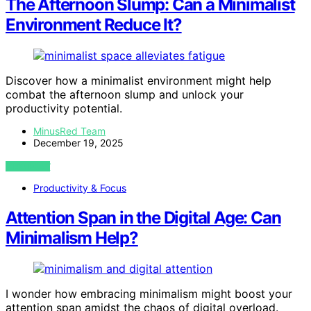
The Afternoon Slump: Can a Minimalist
Environment Reduce It?
Discover how a minimalist environment might help
combat the afternoon slump and unlock your
productivity potential.
MinusRed Team
December 19, 2025
VIEW POST
Productivity & Focus
Attention Span in the Digital Age: Can
Minimalism Help?
I wonder how embracing minimalism might boost your
attention span amidst the chaos of digital overload.