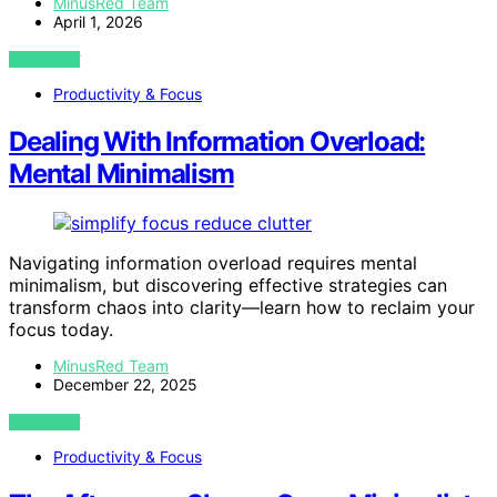
MinusRed Team
April 1, 2026
VIEW POST
Productivity & Focus
Dealing With Information Overload:
Mental Minimalism
Navigating information overload requires mental
minimalism, but discovering effective strategies can
transform chaos into clarity—learn how to reclaim your
focus today.
MinusRed Team
December 22, 2025
VIEW POST
Productivity & Focus