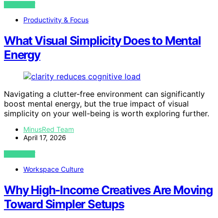
VIEW POST
Productivity & Focus
What Visual Simplicity Does to Mental
Energy
Navigating a clutter-free environment can significantly
boost mental energy, but the true impact of visual
simplicity on your well-being is worth exploring further.
MinusRed Team
April 17, 2026
VIEW POST
Workspace Culture
Why High-Income Creatives Are Moving
Toward Simpler Setups