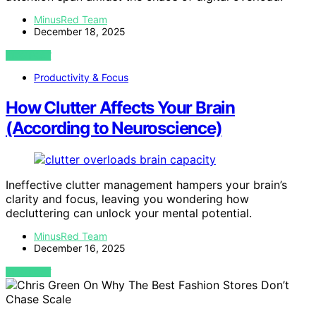
MinusRed Team
December 18, 2025
VIEW POST
Productivity & Focus
How Clutter Affects Your Brain
(According to Neuroscience)
Ineffective clutter management hampers your brain’s
clarity and focus, leaving you wondering how
decluttering can unlock your mental potential.
MinusRed Team
December 16, 2025
VIEW POST