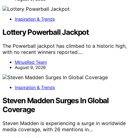
Inspiration & Trends
Lottery Powerball Jackpot
The Powerball jackpot has climbed to a historic high,
with no recent winners reported.…
MinusRed Team
August 9, 2026
Inspiration & Trends
Steven Madden Surges In Global
Coverage
Steven Madden is experiencing a surge in worldwide
media coverage, with 26 mentions in…