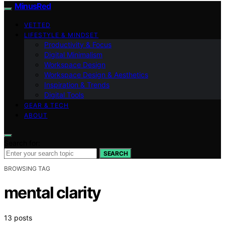
MinusRed
VETTED
LIFESTYLE & MINDSET
Productivity & Focus
Digital Minimalism
Workspace Design
Workspace Design & Aesthetics
Inspiration & Trends
Digital Tools
GEAR & TECH
ABOUT
Search for:
SEARCH
BROWSING TAG
mental clarity
13 posts