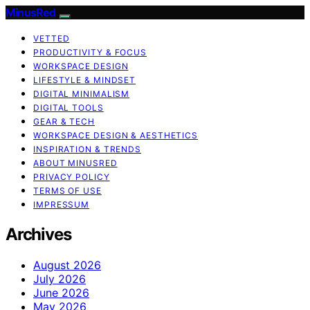
MinusRed
VETTED
PRODUCTIVITY & FOCUS
WORKSPACE DESIGN
LIFESTYLE & MINDSET
DIGITAL MINIMALISM
DIGITAL TOOLS
GEAR & TECH
WORKSPACE DESIGN & AESTHETICS
INSPIRATION & TRENDS
ABOUT MINUSRED
PRIVACY POLICY
TERMS OF USE
IMPRESSUM
Archives
August 2026
July 2026
June 2026
May 2026