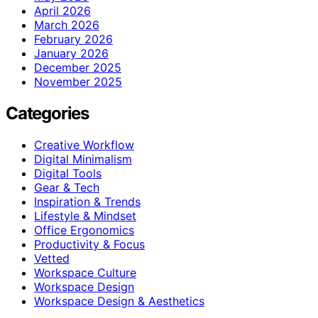
April 2026
March 2026
February 2026
January 2026
December 2025
November 2025
Categories
Creative Workflow
Digital Minimalism
Digital Tools
Gear & Tech
Inspiration & Trends
Lifestyle & Mindset
Office Ergonomics
Productivity & Focus
Vetted
Workspace Culture
Workspace Design
Workspace Design & Aesthetics