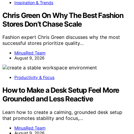
Inspiration & Trends
Chris Green On Why The Best Fashion
Stores Don’t Chase Scale
Fashion expert Chris Green discusses why the most
successful stores prioritize quality…
MinusRed Team
August 9, 2026
Productivity & Focus
How to Make a Desk Setup Feel More
Grounded and Less Reactive
Learn how to create a calming, grounded desk setup
that promotes stability and focus,…
MinusRed Team
August 9, 2026