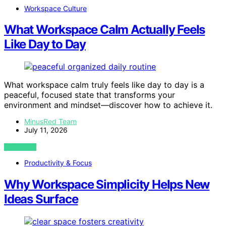
Workspace Culture
What Workspace Calm Actually Feels
Like Day to Day
What workspace calm truly feels like day to day is a
peaceful, focused state that transforms your
environment and mindset—discover how to achieve it.
MinusRed Team
July 11, 2026
VIEW POST
Productivity & Focus
Why Workspace Simplicity Helps New
Ideas Surface