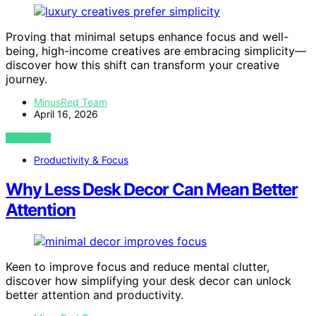
Proving that minimal setups enhance focus and well-
being, high-income creatives are embracing simplicity—
discover how this shift can transform your creative
journey.
MinusRed Team
April 16, 2026
VIEW POST
Productivity & Focus
Why Less Desk Decor Can Mean Better
Attention
Keen to improve focus and reduce mental clutter,
discover how simplifying your desk decor can unlock
better attention and productivity.