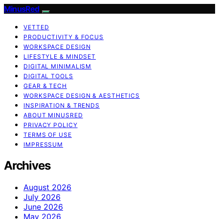
MinusRed
VETTED
PRODUCTIVITY & FOCUS
WORKSPACE DESIGN
LIFESTYLE & MINDSET
DIGITAL MINIMALISM
DIGITAL TOOLS
GEAR & TECH
WORKSPACE DESIGN & AESTHETICS
INSPIRATION & TRENDS
ABOUT MINUSRED
PRIVACY POLICY
TERMS OF USE
IMPRESSUM
Archives
August 2026
July 2026
June 2026
May 2026