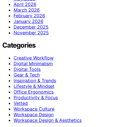
April 2026
March 2026
February 2026
January 2026
December 2025
November 2025
Categories
Creative Workflow
Digital Minimalism
Digital Tools
Gear & Tech
Inspiration & Trends
Lifestyle & Mindset
Office Ergonomics
Productivity & Focus
Vetted
Workspace Culture
Workspace Design
Workspace Design & Aesthetics