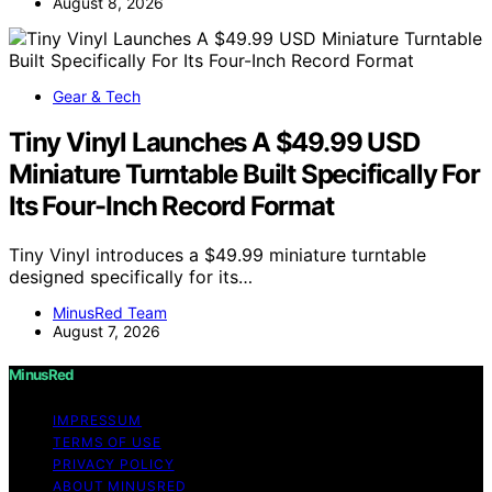
August 8, 2026
Gear & Tech
Tiny Vinyl Launches A $49.99 USD
Miniature Turntable Built Specifically For
Its Four-Inch Record Format
Tiny Vinyl introduces a $49.99 miniature turntable
designed specifically for its…
MinusRed Team
August 7, 2026
MinusRed
IMPRESSUM
TERMS OF USE
PRIVACY POLICY
ABOUT MINUSRED