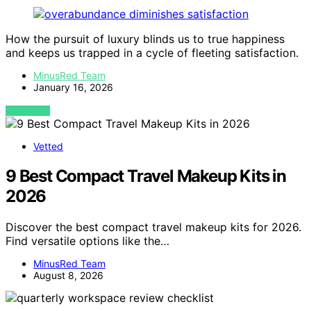
How the pursuit of luxury blinds us to true happiness
and keeps us trapped in a cycle of fleeting satisfaction.
MinusRed Team
January 16, 2026
VIEW POST
Vetted
9 Best Compact Travel Makeup Kits in
2026
Discover the best compact travel makeup kits for 2026.
Find versatile options like the…
MinusRed Team
August 8, 2026