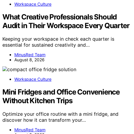
Workspace Culture
What Creative Professionals Should
Audit in Their Workspace Every Quarter
Keeping your workspace in check each quarter is
essential for sustained creativity and…
MinusRed Team
August 8, 2026
Workspace Culture
Mini Fridges and Office Convenience
Without Kitchen Trips
Optimize your office routine with a mini fridge, and
discover how it can transform your…
MinusRed Team