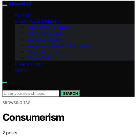
MinusRed
VETTED
LIFESTYLE & MINDSET
Productivity & Focus
Digital Minimalism
Workspace Design
Workspace Design & Aesthetics
Inspiration & Trends
Digital Tools
GEAR & TECH
ABOUT
Search for:
SEARCH
BROWSING TAG
Consumerism
2 posts