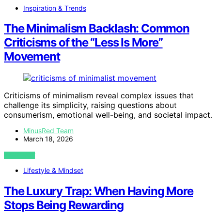
Inspiration & Trends
The Minimalism Backlash: Common
Criticisms of the “Less Is More”
Movement
Criticisms of minimalism reveal complex issues that
challenge its simplicity, raising questions about
consumerism, emotional well-being, and societal impact.
MinusRed Team
March 18, 2026
VIEW POST
Lifestyle & Mindset
The Luxury Trap: When Having More
Stops Being Rewarding