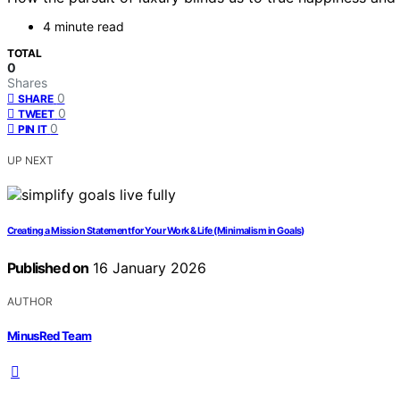
4 minute read
TOTAL
0
Shares
0
SHARE
0
TWEET
0
PIN IT
UP NEXT
Creating a Mission Statement for Your Work & Life (Minimalism in Goals)
Published on
16 January 2026
AUTHOR
MinusRed Team