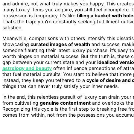
and admire, not what truly makes you happy. This create
many luxury items you acquire, you still feel incomplete. 
possession is temporary. It’s like
filling a bucket with hole
That’s the trap: you’re constantly seeking fulfillment outsid
satisfied.
Meanwhile, comparisons with others intensify this dissatisf
showcasing
curated images of wealth
and success, makin
someone flaunting their latest luxury purchase, it’s easy to
worth hinges on material success. But the truth is, these
gap between your current state and your
idealized versi
astrology and beauty
often influence perceptions of attra
that fuel material pursuits. You start to believe that more 
Instead, they keep you tethered to a
cycle of desire and
things that can never truly satisfy your inner needs.
In the end, this relentless pursuit of luxury can drain your
from cultivating
genuine contentment
and overlooks th
Recognizing this cycle is the first step to breaking free 
comes from within, not from the possessions you accumul