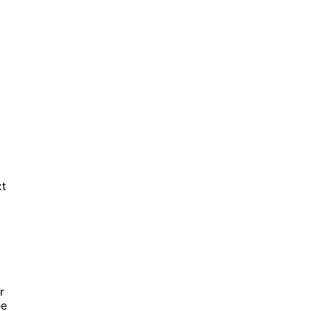
xt
r
ee