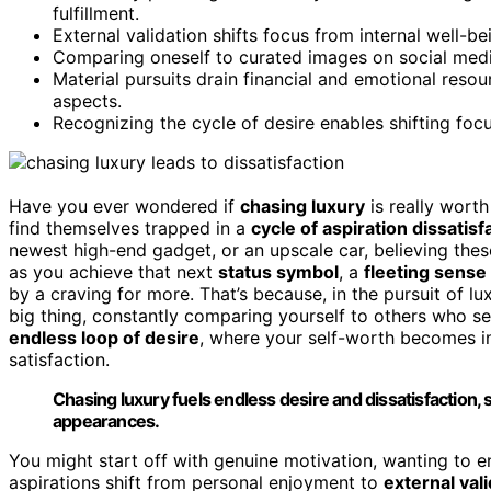
fulfillment.
External validation shifts focus from internal well-be
Comparing oneself to curated images on social media 
Material pursuits drain financial and emotional resou
aspects.
Recognizing the cycle of desire enables shifting fo
Have you ever wondered if
chasing luxury
is really worth
find themselves trapped in a
cycle of aspiration dissatisf
newest high-end gadget, or an upscale car, believing these 
as you achieve that next
status symbol
, a
fleeting sense
by a craving for more. That’s because, in the pursuit of 
big thing, constantly comparing yourself to others who s
endless loop of desire
, where your self-worth becomes i
satisfaction.
Chasing luxury fuels endless desire and dissatisfaction, s
appearances.
You might start off with genuine motivation, wanting to enjo
aspirations shift from personal enjoyment to
external val