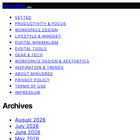
MinusRed
VETTED
PRODUCTIVITY & FOCUS
WORKSPACE DESIGN
LIFESTYLE & MINDSET
DIGITAL MINIMALISM
DIGITAL TOOLS
GEAR & TECH
WORKSPACE DESIGN & AESTHETICS
INSPIRATION & TRENDS
ABOUT MINUSRED
PRIVACY POLICY
TERMS OF USE
IMPRESSUM
Archives
August 2026
July 2026
June 2026
May 2026