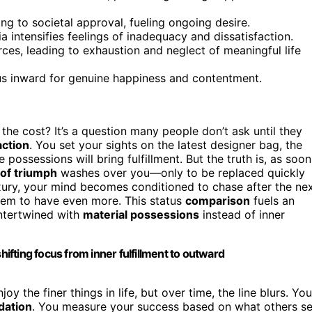
ing to societal approval, fueling ongoing desire.
intensifies feelings of inadequacy and dissatisfaction.
rces, leading to exhaustion and neglect of meaningful life
cus inward for genuine happiness and contentment.
 the cost? It’s a question many people don’t ask until they
action
. You set your sights on the latest designer bag, the
possessions will bring fulfillment. But the truth is, as soon
 of triumph
washes over you—only to be replaced quickly
luxury, your mind becomes conditioned to chase after the ne
eem to have even more. This status
comparison
fuels an
ntertwined with
material possessions
instead of inner
hifting focus from inner fulfillment to outward
y the finer things in life, but over time, the line blurs. You
idation
. You measure your success based on what others s