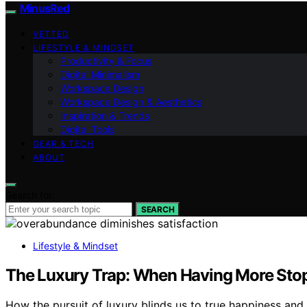
MinusRed
VETTED
LIFESTYLE & MINDSET
Productivity & Focus
Digital Minimalism
Workspace Design
Workspace Design & Aesthetics
Inspiration & Trends
Digital Tools
GEAR & TECH
ABOUT
Search for:
SEARCH
Lifestyle & Mindset
The Luxury Trap: When Having More Sto
How the pursuit of luxury blinds us to true happiness and 