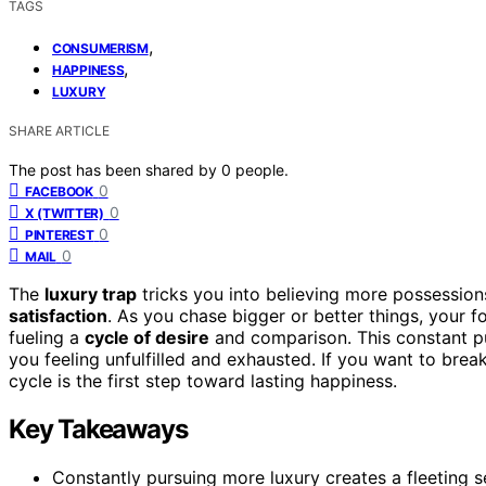
TAGS
,
CONSUMERISM
,
HAPPINESS
LUXURY
SHARE ARTICLE
The post has been shared by
0
people.
0
FACEBOOK
0
X (TWITTER)
0
PINTEREST
0
MAIL
The
luxury trap
tricks you into believing more possessions 
satisfaction
. As you chase bigger or better things, your fo
fueling a
cycle of desire
and comparison. This constant pur
you feeling unfulfilled and exhausted. If you want to bre
cycle is the first step toward lasting happiness.
Key Takeaways
Constantly pursuing more luxury creates a fleeting 