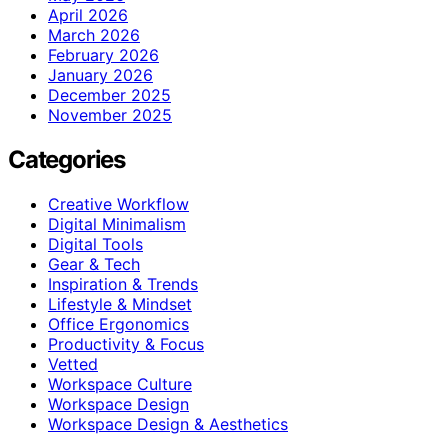
April 2026
March 2026
February 2026
January 2026
December 2025
November 2025
Categories
Creative Workflow
Digital Minimalism
Digital Tools
Gear & Tech
Inspiration & Trends
Lifestyle & Mindset
Office Ergonomics
Productivity & Focus
Vetted
Workspace Culture
Workspace Design
Workspace Design & Aesthetics