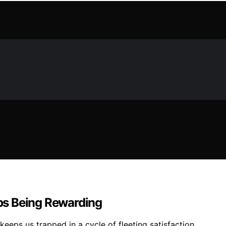
ps Being Rewarding
keeps us trapped in a cycle of fleeting satisfaction.