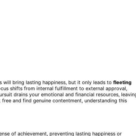
will bring lasting happiness, but it only leads to
fleeting
cus shifts from internal fulfillment to external approval,
suit drains your emotional and financial resources, leavin
ak free and find genuine contentment, understanding this
sense of achievement, preventing lasting happiness or