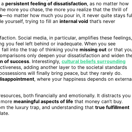
s a
persistent feeling of dissatisfaction
, as no matter how
The more you chase, the more you realize that the thrill of
s
—no matter how much you pour in, it never quite stays ful
e yourself, trying to fill an
internal void
that’s never
action. Social media, in particular, amplifies these feelings,
g you feel left behind or inadequate. When you see
 fall into the trap of thinking you’re
missing out
or that yo
 comparisons only deepen your dissatisfaction and widen th
on of success
. Interestingly,
cultural beliefs surrounding
ctiveness, adding another layer to the societal standards
possessions will finally bring peace, but they rarely do.
 disappointment
, where your happiness depends on externa
 resources, both financially and emotionally. It distracts you
e more
meaningful aspects of life
that money can’t buy.
from the luxury trap, and understanding that
true fulfillment
ate.