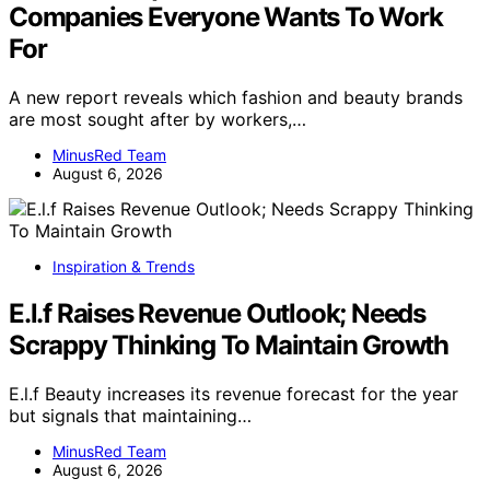
Companies Everyone Wants To Work
For
A new report reveals which fashion and beauty brands
are most sought after by workers,…
MinusRed Team
August 6, 2026
Inspiration & Trends
E.l.f Raises Revenue Outlook; Needs
Scrappy Thinking To Maintain Growth
E.l.f Beauty increases its revenue forecast for the year
but signals that maintaining…
MinusRed Team
August 6, 2026