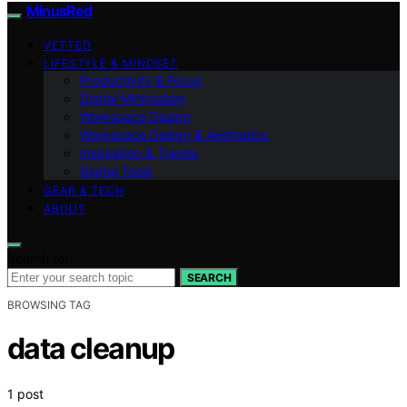
MinusRed
VETTED
LIFESTYLE & MINDSET
Productivity & Focus
Digital Minimalism
Workspace Design
Workspace Design & Aesthetics
Inspiration & Trends
Digital Tools
GEAR & TECH
ABOUT
Search for:
SEARCH
BROWSING TAG
data cleanup
1 post