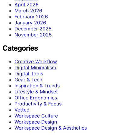
April 2026
March 2026
February 2026
January 2026
December 2025
November 2025
Categories
Creative Workflow
Digital Minimalism
Digital Tools
Gear & Tech
Inspiration & Trends
Lifestyle & Mindset
Office Ergonomics
Productivity & Focus
Vetted
Workspace Culture
Workspace Design
Workspace Design & Aesthetics