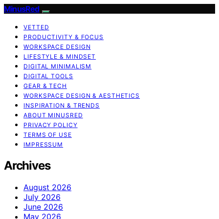
MinusRed
VETTED
PRODUCTIVITY & FOCUS
WORKSPACE DESIGN
LIFESTYLE & MINDSET
DIGITAL MINIMALISM
DIGITAL TOOLS
GEAR & TECH
WORKSPACE DESIGN & AESTHETICS
INSPIRATION & TRENDS
ABOUT MINUSRED
PRIVACY POLICY
TERMS OF USE
IMPRESSUM
Archives
August 2026
July 2026
June 2026
May 2026