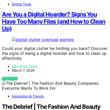
Digital Tools
Are You a Digital Hoarder? Signs You
Have Too Many Files (and How to Clean
Up)
Could your digital clutter be holding you back? Discover
the signs of being a digital hoarder and how to clean up
effectively.
MinusRed Team
March 7, 2026
VIEW POST
Inspiration & Trends
The Debrief | The Fashion And Beauty