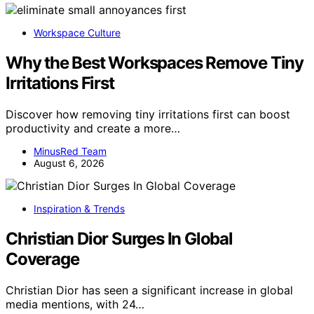
Workspace Culture
Why the Best Workspaces Remove Tiny
Irritations First
Discover how removing tiny irritations first can boost
productivity and create a more…
MinusRed Team
August 6, 2026
Inspiration & Trends
Christian Dior Surges In Global
Coverage
Christian Dior has seen a significant increase in global
media mentions, with 24…