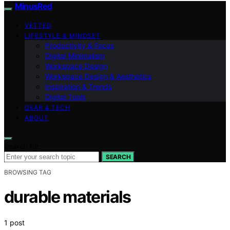
MinusRed
VETTED
LIFESTYLE & MINDSET
Productivity & Focus
Digital Minimalism
Workspace Design
Workspace Design & Aesthetics
Inspiration & Trends
Digital Tools
GEAR & TECH
ABOUT
Search for:
SEARCH
BROWSING TAG
durable materials
1 post