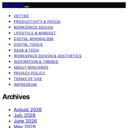
MinusRed
VETTED
PRODUCTIVITY & FOCUS
WORKSPACE DESIGN
LIFESTYLE & MINDSET
DIGITAL MINIMALISM
DIGITAL TOOLS
GEAR & TECH
WORKSPACE DESIGN & AESTHETICS
INSPIRATION & TRENDS
ABOUT MINUSRED
PRIVACY POLICY
TERMS OF USE
IMPRESSUM
Archives
August 2026
July 2026
June 2026
May 2026