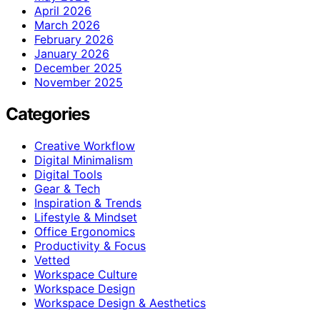
April 2026
March 2026
February 2026
January 2026
December 2025
November 2025
Categories
Creative Workflow
Digital Minimalism
Digital Tools
Gear & Tech
Inspiration & Trends
Lifestyle & Mindset
Office Ergonomics
Productivity & Focus
Vetted
Workspace Culture
Workspace Design
Workspace Design & Aesthetics