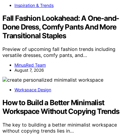
Inspiration & Trends
Fall Fashion Lookahead: A One-and-
Done Dress, Comfy Pants And More
Transitional Staples
Preview of upcoming fall fashion trends including
versatile dresses, comfy pants, and…
MinusRed Team
August 7, 2026
Workspace Design
How to Build a Better Minimalist
Workspace Without Copying Trends
The key to building a better minimalist workspace
without copying trends lies in…