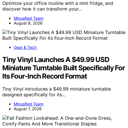
Optimize your office routine with a mini fridge, and
discover how it can transform your…
MinusRed Team
August 8, 2026
Gear & Tech
Tiny Vinyl Launches A $49.99 USD
Miniature Turntable Built Specifically For
Its Four-Inch Record Format
Tiny Vinyl introduces a $49.99 miniature turntable
designed specifically for its…
MinusRed Team
August 7, 2026