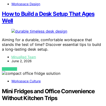
Workspace Design
How to Build a Desk Setup That Ages
Well
Aiming for a durable, comfortable workspace that
stands the test of time? Discover essential tips to build
a long-lasting desk setup.
MinusRed Team
June 2, 2026
VIEW POST
Workspace Culture
Mini Fridges and Office Convenience
Without Kitchen Trips