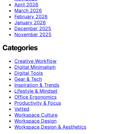
April 2026
March 2026
February 2026
January 2026
December 2025
November 2025
Categories
Creative Workflow
Digital Minimalism
Digital Tools
Gear & Tech
Inspiration & Trends
Lifestyle & Mindset
Office Ergonomics
Productivity & Focus
Vetted
Workspace Culture
Workspace Design
Workspace Design & Aesthetics