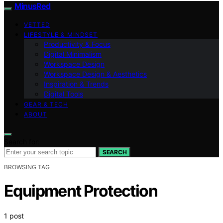
MinusRed
VETTED
LIFESTYLE & MINDSET
Productivity & Focus
Digital Minimalism
Workspace Design
Workspace Design & Aesthetics
Inspiration & Trends
Digital Tools
GEAR & TECH
ABOUT
Search for:
SEARCH
BROWSING TAG
Equipment Protection
1 post