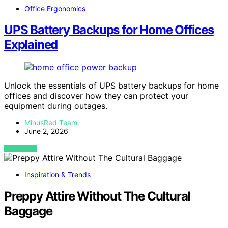
Office Ergonomics
UPS Battery Backups for Home Offices
Explained
Unlock the essentials of UPS battery backups for home
offices and discover how they can protect your
equipment during outages.
MinusRed Team
June 2, 2026
VIEW POST
Inspiration & Trends
Preppy Attire Without The Cultural
Baggage