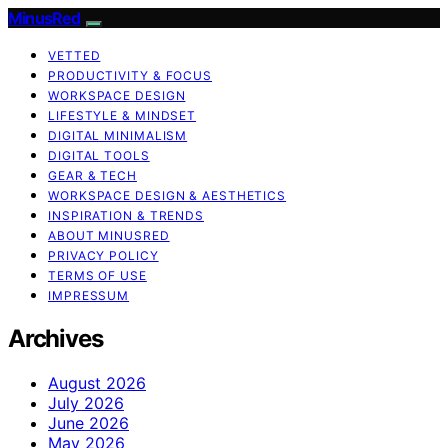
MinusRed
VETTED
PRODUCTIVITY & FOCUS
WORKSPACE DESIGN
LIFESTYLE & MINDSET
DIGITAL MINIMALISM
DIGITAL TOOLS
GEAR & TECH
WORKSPACE DESIGN & AESTHETICS
INSPIRATION & TRENDS
ABOUT MINUSRED
PRIVACY POLICY
TERMS OF USE
IMPRESSUM
Archives
August 2026
July 2026
June 2026
May 2026