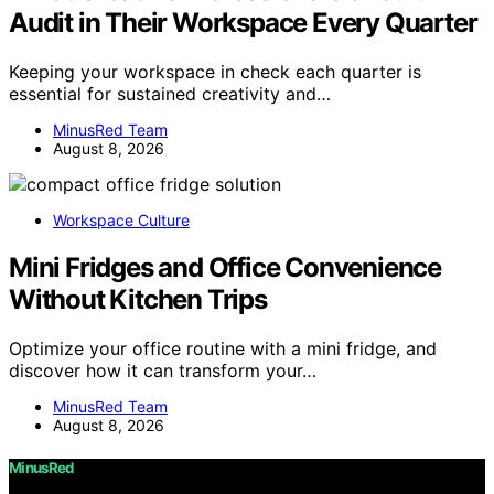
Audit in Their Workspace Every Quarter
Keeping your workspace in check each quarter is
essential for sustained creativity and…
MinusRed Team
August 8, 2026
Workspace Culture
Mini Fridges and Office Convenience
Without Kitchen Trips
Optimize your office routine with a mini fridge, and
discover how it can transform your…
MinusRed Team
August 8, 2026
MinusRed