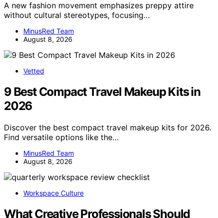
A new fashion movement emphasizes preppy attire
without cultural stereotypes, focusing…
MinusRed Team
August 8, 2026
Vetted
9 Best Compact Travel Makeup Kits in
2026
Discover the best compact travel makeup kits for 2026.
Find versatile options like the…
MinusRed Team
August 8, 2026
Workspace Culture
What Creative Professionals Should