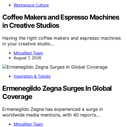
Workspace Culture
Coffee Makers and Espresso Machines
in Creative Studios
Having the right coffee makers and espresso machines
in your creative studio…
MinusRed Team
August 7, 2026
Inspiration & Trends
Ermenegildo Zegna Surges In Global
Coverage
Ermenegildo Zegna has experienced a surge in
worldwide media mentions, with 40 reports…
MinusRed Team