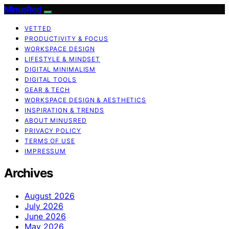
MinusRed
VETTED
PRODUCTIVITY & FOCUS
WORKSPACE DESIGN
LIFESTYLE & MINDSET
DIGITAL MINIMALISM
DIGITAL TOOLS
GEAR & TECH
WORKSPACE DESIGN & AESTHETICS
INSPIRATION & TRENDS
ABOUT MINUSRED
PRIVACY POLICY
TERMS OF USE
IMPRESSUM
Archives
August 2026
July 2026
June 2026
May 2026