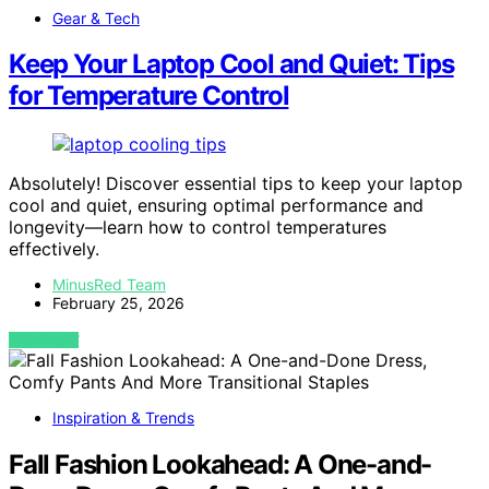
Gear & Tech
Keep Your Laptop Cool and Quiet: Tips
for Temperature Control
Absolutely! Discover essential tips to keep your laptop
cool and quiet, ensuring optimal performance and
longevity—learn how to control temperatures
effectively.
MinusRed Team
February 25, 2026
VIEW POST
Inspiration & Trends
Fall Fashion Lookahead: A One-and-