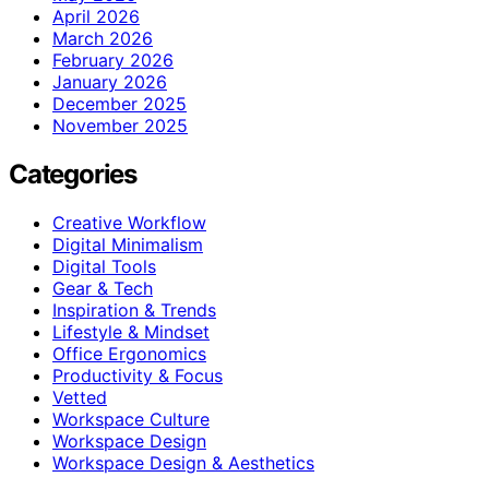
April 2026
March 2026
February 2026
January 2026
December 2025
November 2025
Categories
Creative Workflow
Digital Minimalism
Digital Tools
Gear & Tech
Inspiration & Trends
Lifestyle & Mindset
Office Ergonomics
Productivity & Focus
Vetted
Workspace Culture
Workspace Design
Workspace Design & Aesthetics