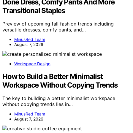
Done Dress, Comfy Pants And More
Transitional Staples
Preview of upcoming fall fashion trends including
versatile dresses, comfy pants, and…
MinusRed Team
August 7, 2026
Workspace Design
How to Build a Better Minimalist
Workspace Without Copying Trends
The key to building a better minimalist workspace
without copying trends lies in…
MinusRed Team
August 7, 2026