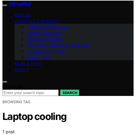
MinusRed
VETTED
LIFESTYLE & MINDSET
Productivity & Focus
Digital Minimalism
Workspace Design
Workspace Design & Aesthetics
Inspiration & Trends
Digital Tools
GEAR & TECH
ABOUT
Search for:
SEARCH
BROWSING TAG
Laptop cooling
1 post