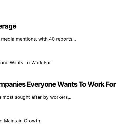
erage
 media mentions, with 40 reports…
ompanies Everyone Wants To Work For
e most sought after by workers,…