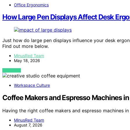
Office Ergonomics
How Large Pen Displays Affect Desk Erg
Just how do large pen displays influence your desk ergo
Find out more below.
MinusRed Team
May 18, 2026
VIEW POST
Workspace Culture
Coffee Makers and Espresso Machines in 
Having the right coffee makers and espresso machines in
MinusRed Team
August 7, 2026