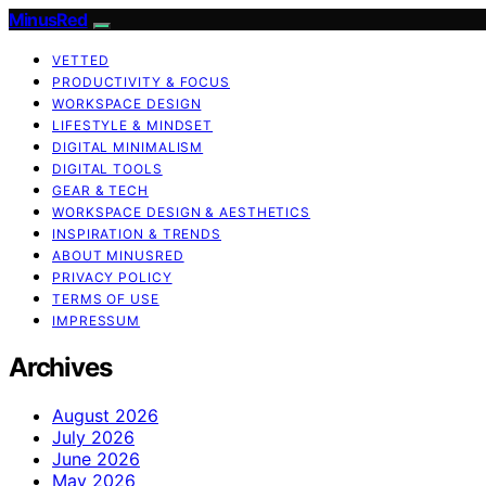
MinusRed
VETTED
PRODUCTIVITY & FOCUS
WORKSPACE DESIGN
LIFESTYLE & MINDSET
DIGITAL MINIMALISM
DIGITAL TOOLS
GEAR & TECH
WORKSPACE DESIGN & AESTHETICS
INSPIRATION & TRENDS
ABOUT MINUSRED
PRIVACY POLICY
TERMS OF USE
IMPRESSUM
Archives
August 2026
July 2026
June 2026
May 2026