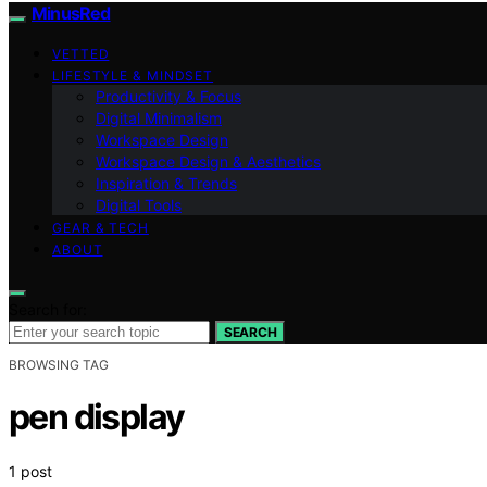
MinusRed
VETTED
LIFESTYLE & MINDSET
Productivity & Focus
Digital Minimalism
Workspace Design
Workspace Design & Aesthetics
Inspiration & Trends
Digital Tools
GEAR & TECH
ABOUT
Search for:
SEARCH
BROWSING TAG
pen display
1 post