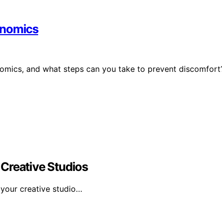
onomics
nomics, and what steps can you take to prevent discomfort
Creative Studios
 your creative studio…