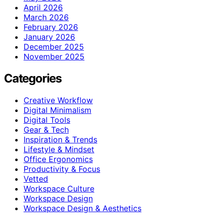
April 2026
March 2026
February 2026
January 2026
December 2025
November 2025
Categories
Creative Workflow
Digital Minimalism
Digital Tools
Gear & Tech
Inspiration & Trends
Lifestyle & Mindset
Office Ergonomics
Productivity & Focus
Vetted
Workspace Culture
Workspace Design
Workspace Design & Aesthetics