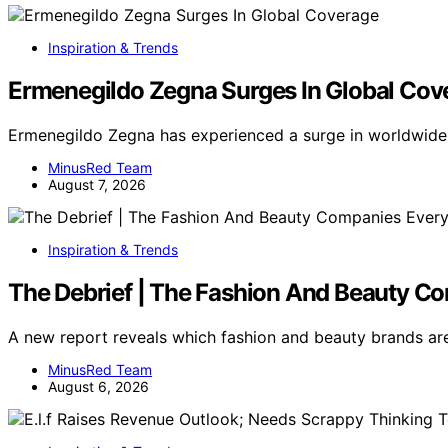
Inspiration & Trends
Ermenegildo Zegna Surges In Global Cov
Ermenegildo Zegna has experienced a surge in worldwide
MinusRed Team
August 7, 2026
Inspiration & Trends
The Debrief | The Fashion And Beauty C
A new report reveals which fashion and beauty brands ar
MinusRed Team
August 6, 2026