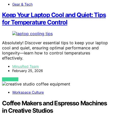
Gear & Tech
Keep Your Laptop Cool and Quiet: Tips
for Temperature Control
Absolutely! Discover essential tips to keep your laptop
cool and quiet, ensuring optimal performance and
longevity—learn how to control temperatures
effectively.
MinusRed Team
February 25, 2026
VIEW POST
Workspace Culture
Coffee Makers and Espresso Machines
in Creative Studios