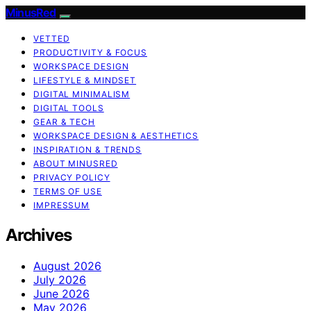
MinusRed
VETTED
PRODUCTIVITY & FOCUS
WORKSPACE DESIGN
LIFESTYLE & MINDSET
DIGITAL MINIMALISM
DIGITAL TOOLS
GEAR & TECH
WORKSPACE DESIGN & AESTHETICS
INSPIRATION & TRENDS
ABOUT MINUSRED
PRIVACY POLICY
TERMS OF USE
IMPRESSUM
Archives
August 2026
July 2026
June 2026
May 2026