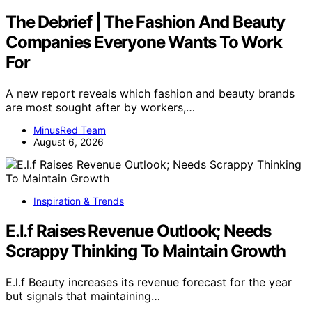
The Debrief | The Fashion And Beauty
Companies Everyone Wants To Work
For
A new report reveals which fashion and beauty brands
are most sought after by workers,…
MinusRed Team
August 6, 2026
Inspiration & Trends
E.l.f Raises Revenue Outlook; Needs
Scrappy Thinking To Maintain Growth
E.l.f Beauty increases its revenue forecast for the year
but signals that maintaining…