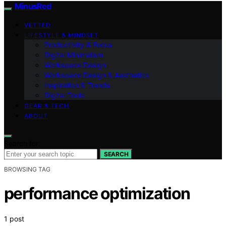
MinusRed
VETTED
LIFESTYLE & MINDSET
Productivity & Focus
Digital Minimalism
Workspace Design
Workspace Design & Aesthetics
Inspiration & Trends
Digital Tools
GEAR & TECH
ABOUT
Search for:
SEARCH
BROWSING TAG
performance optimization
1 post