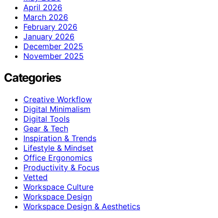
April 2026
March 2026
February 2026
January 2026
December 2025
November 2025
Categories
Creative Workflow
Digital Minimalism
Digital Tools
Gear & Tech
Inspiration & Trends
Lifestyle & Mindset
Office Ergonomics
Productivity & Focus
Vetted
Workspace Culture
Workspace Design
Workspace Design & Aesthetics