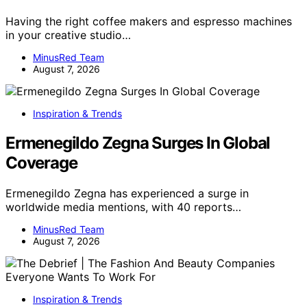
Having the right coffee makers and espresso machines
in your creative studio…
MinusRed Team
August 7, 2026
Inspiration & Trends
Ermenegildo Zegna Surges In Global
Coverage
Ermenegildo Zegna has experienced a surge in
worldwide media mentions, with 40 reports…
MinusRed Team
August 7, 2026
Inspiration & Trends