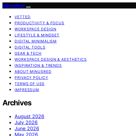
MinusRed
VETTED
PRODUCTIVITY & FOCUS
WORKSPACE DESIGN
LIFESTYLE & MINDSET
DIGITAL MINIMALISM
DIGITAL TOOLS
GEAR & TECH
WORKSPACE DESIGN & AESTHETICS
INSPIRATION & TRENDS
ABOUT MINUSRED
PRIVACY POLICY
TERMS OF USE
IMPRESSUM
Archives
August 2026
July 2026
June 2026
May 2026