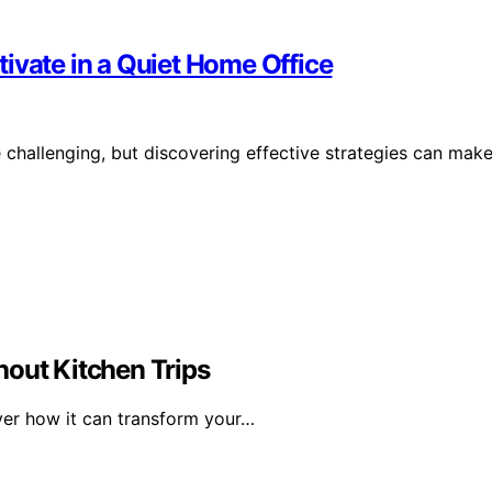
ivate in a Quiet Home Office
 challenging, but discovering effective strategies can mak
hout Kitchen Trips
over how it can transform your…