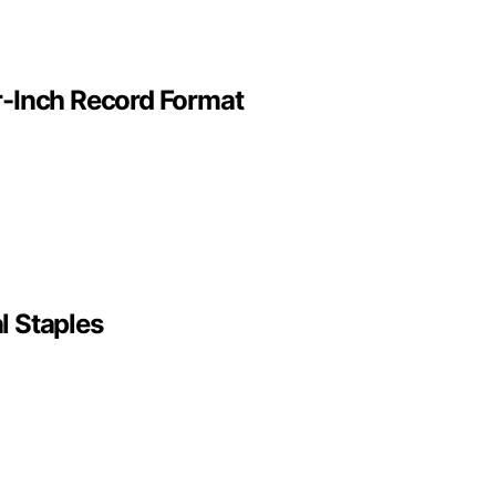
ur-Inch Record Format
l Staples