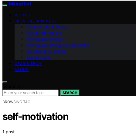
MinusRed
VETTED
LIFESTYLE & MINDSET
Productivity & Focus
Digital Minimalism
Workspace Design
Workspace Design & Aesthetics
Inspiration & Trends
Digital Tools
GEAR & TECH
ABOUT
Search for:
SEARCH
BROWSING TAG
self-motivation
1 post