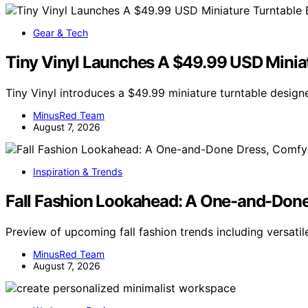
Gear & Tech
Tiny Vinyl Launches A $49.99 USD Miniatu
Tiny Vinyl introduces a $49.99 miniature turntable designe
MinusRed Team
August 7, 2026
Inspiration & Trends
Fall Fashion Lookahead: A One-and-Done 
Preview of upcoming fall fashion trends including versati
MinusRed Team
August 7, 2026