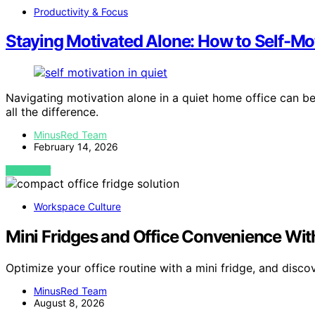
Productivity & Focus
Staying Motivated Alone: How to Self-Mot
Navigating motivation alone in a quiet home office can be
all the difference.
MinusRed Team
February 14, 2026
VIEW POST
Workspace Culture
Mini Fridges and Office Convenience Wit
Optimize your office routine with a mini fridge, and disc
MinusRed Team
August 8, 2026