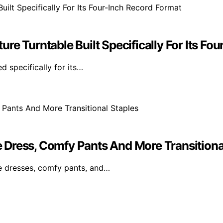
re Turntable Built Specifically For Its Fo
d specifically for its…
Dress, Comfy Pants And More Transitiona
le dresses, comfy pants, and…