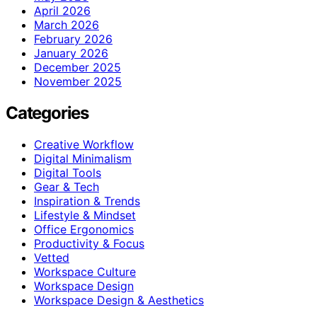
April 2026
March 2026
February 2026
January 2026
December 2025
November 2025
Categories
Creative Workflow
Digital Minimalism
Digital Tools
Gear & Tech
Inspiration & Trends
Lifestyle & Mindset
Office Ergonomics
Productivity & Focus
Vetted
Workspace Culture
Workspace Design
Workspace Design & Aesthetics