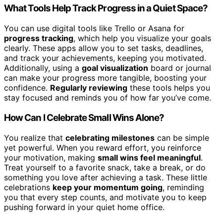
What Tools Help Track Progress in a Quiet Space?
You can use digital tools like Trello or Asana for
progress tracking
, which help you visualize your goals
clearly. These apps allow you to set tasks, deadlines,
and track your achievements, keeping you motivated.
Additionally, using a
goal visualization
board or journal
can make your progress more tangible, boosting your
confidence.
Regularly reviewing
these tools helps you
stay focused and reminds you of how far you’ve come.
How Can I Celebrate Small Wins Alone?
You realize that
celebrating milestones
can be simple
yet powerful. When you reward effort, you reinforce
your motivation, making
small wins feel meaningful
.
Treat yourself to a favorite snack, take a break, or do
something you love after achieving a task. These little
celebrations
keep your momentum going
, reminding
you that every step counts, and motivate you to keep
pushing forward in your quiet home office.