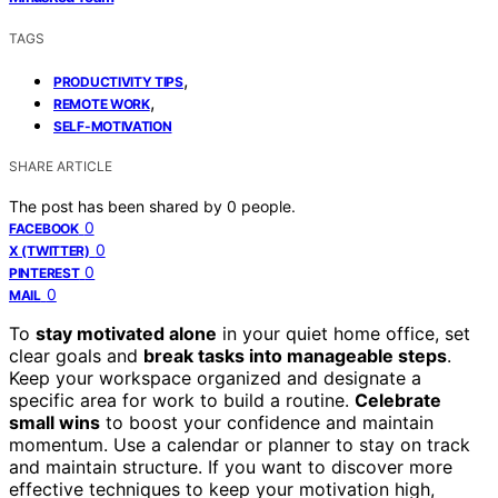
TAGS
,
PRODUCTIVITY TIPS
,
REMOTE WORK
SELF-MOTIVATION
SHARE ARTICLE
The post has been shared by
0
people.
0
FACEBOOK
0
X (TWITTER)
0
PINTEREST
0
MAIL
To
stay motivated alone
in your quiet home office, set
clear goals and
break tasks into manageable steps
.
Keep your workspace organized and designate a
specific area for work to build a routine.
Celebrate
small wins
to boost your confidence and maintain
momentum. Use a calendar or planner to stay on track
and maintain structure. If you want to discover more
effective techniques to keep your motivation high,