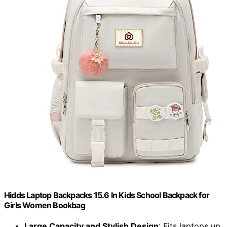
Hidds Laptop Backpacks 15.6 In Kids School Backpack for
Girls Women Bookbag
Large Capacity and Stylish Design
: Fits laptops up