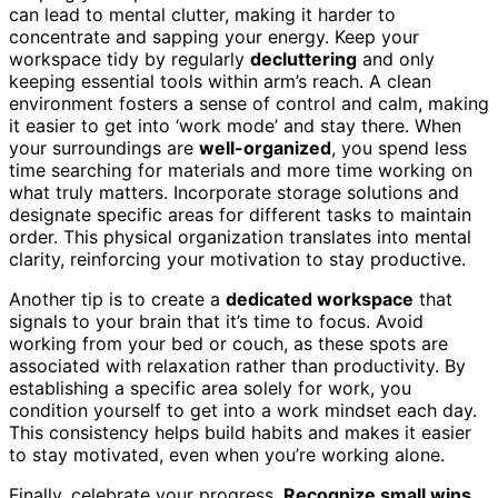
can lead to mental clutter, making it harder to
concentrate and sapping your energy. Keep your
workspace tidy by regularly
decluttering
and only
keeping essential tools within arm’s reach. A clean
environment fosters a sense of control and calm, making
it easier to get into ‘work mode’ and stay there. When
your surroundings are
well-organized
, you spend less
time searching for materials and more time working on
what truly matters. Incorporate storage solutions and
designate specific areas for different tasks to maintain
order. This physical organization translates into mental
clarity, reinforcing your motivation to stay productive.
Another tip is to create a
dedicated workspace
that
signals to your brain that it’s time to focus. Avoid
working from your bed or couch, as these spots are
associated with relaxation rather than productivity. By
establishing a specific area solely for work, you
condition yourself to get into a work mindset each day.
This consistency helps build habits and makes it easier
to stay motivated, even when you’re working alone.
Finally, celebrate your progress.
Recognize small wins