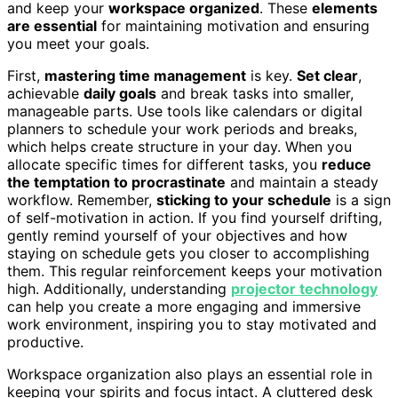
and keep your
workspace organized
. These
elements
are essential
for maintaining motivation and ensuring
you meet your goals.
First,
mastering time management
is key.
Set clear
,
achievable
daily goals
and break tasks into smaller,
manageable parts. Use tools like calendars or digital
planners to schedule your work periods and breaks,
which helps create structure in your day. When you
allocate specific times for different tasks, you
reduce
the temptation to procrastinate
and maintain a steady
workflow. Remember,
sticking to your schedule
is a sign
of self-motivation in action. If you find yourself drifting,
gently remind yourself of your objectives and how
staying on schedule gets you closer to accomplishing
them. This regular reinforcement keeps your motivation
high. Additionally, understanding
projector technology
can help you create a more engaging and immersive
work environment, inspiring you to stay motivated and
productive.
Workspace organization also plays an essential role in
keeping your spirits and focus intact. A cluttered desk