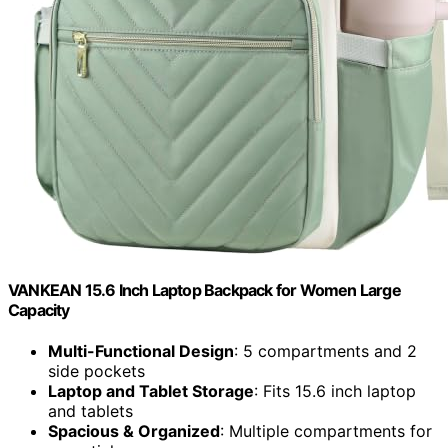
VANKEAN 15.6 Inch Laptop Backpack for Women Large
Capacity
Multi-Functional Design
: 5 compartments and 2
side pockets
Laptop and Tablet Storage
: Fits 15.6 inch laptop
and tablets
Spacious & Organized
: Multiple compartments for