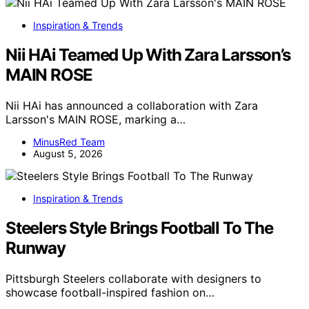
Inspiration & Trends
Nii HAi Teamed Up With Zara Larsson’s
MAIN ROSE
Nii HAi has announced a collaboration with Zara
Larsson's MAIN ROSE, marking a…
MinusRed Team
August 5, 2026
Inspiration & Trends
Steelers Style Brings Football To The
Runway
Pittsburgh Steelers collaborate with designers to
showcase football-inspired fashion on…