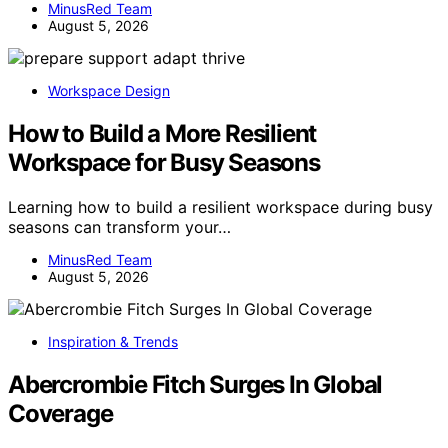
MinusRed Team
August 5, 2026
Workspace Design
How to Build a More Resilient
Workspace for Busy Seasons
Learning how to build a resilient workspace during busy
seasons can transform your…
MinusRed Team
August 5, 2026
Inspiration & Trends
Abercrombie Fitch Surges In Global
Coverage