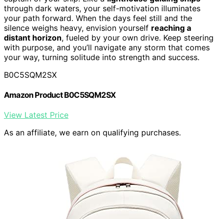
through dark waters, your self-motivation illuminates
your path forward. When the days feel still and the
silence weighs heavy, envision yourself
reaching a
distant horizon
, fueled by your own drive. Keep steering
with purpose, and you’ll navigate any storm that comes
your way, turning solitude into strength and success.
B0C5SQM2SX
Amazon Product B0C5SQM2SX
View Latest Price
As an affiliate, we earn on qualifying purchases.