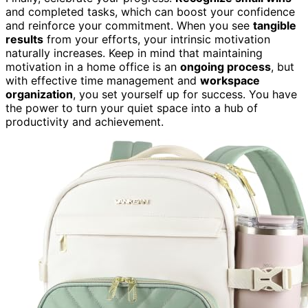
and completed tasks, which can boost your confidence
and reinforce your commitment. When you see
tangible
results
from your efforts, your intrinsic motivation
naturally increases. Keep in mind that maintaining
motivation in a home office is an
ongoing process
, but
with effective time management and
workspace
organization
, you set yourself up for success. You have
the power to turn your quiet space into a hub of
productivity and achievement.