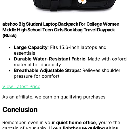
abshoo Big Student Laptop Backpack For College Women
Middle High School Teen Girls Bookbag Travel Daypack
(Black)
Large Capacity
: Fits 15.6-inch laptops and
essentials
Durable Water-Resistant Fabric
: Made with oxford
material for durability
Breathable Adjustable Straps
: Relieves shoulder
pressure for comfort
View Latest Price
As an affiliate, we earn on qualifying purchases.
Conclusion
Remember, even in your
quiet home office
, you’re the
captain of your ship. Like a
lighthouse guiding ships