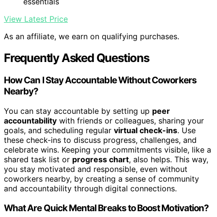
essentials
View Latest Price
As an affiliate, we earn on qualifying purchases.
Frequently Asked Questions
How Can I Stay Accountable Without Coworkers
Nearby?
You can stay accountable by setting up
peer
accountability
with friends or colleagues, sharing your
goals, and scheduling regular
virtual check-ins
. Use
these check-ins to discuss progress, challenges, and
celebrate wins. Keeping your commitments visible, like a
shared task list or
progress chart
, also helps. This way,
you stay motivated and responsible, even without
coworkers nearby, by creating a sense of community
and accountability through digital connections.
What Are Quick Mental Breaks to Boost Motivation?