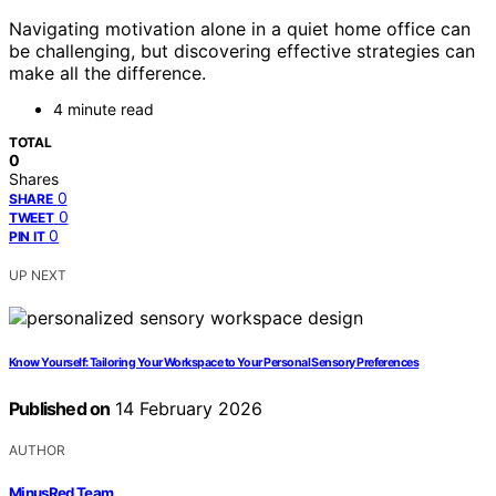
Navigating motivation alone in a quiet home office can
be challenging, but discovering effective strategies can
make all the difference.
4 minute read
TOTAL
0
Shares
0
SHARE
0
TWEET
0
PIN IT
UP NEXT
Know Yourself: Tailoring Your Workspace to Your Personal Sensory Preferences
Published on
14 February 2026
AUTHOR
MinusRed Team