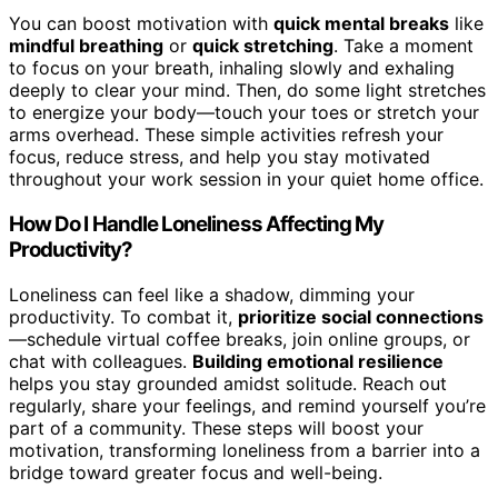
You can boost motivation with
quick mental breaks
like
mindful breathing
or
quick stretching
. Take a moment
to focus on your breath, inhaling slowly and exhaling
deeply to clear your mind. Then, do some light stretches
to energize your body—touch your toes or stretch your
arms overhead. These simple activities refresh your
focus, reduce stress, and help you stay motivated
throughout your work session in your quiet home office.
How Do I Handle Loneliness Affecting My
Productivity?
Loneliness can feel like a shadow, dimming your
productivity. To combat it,
prioritize social connections
—schedule virtual coffee breaks, join online groups, or
chat with colleagues.
Building emotional resilience
helps you stay grounded amidst solitude. Reach out
regularly, share your feelings, and remind yourself you’re
part of a community. These steps will boost your
motivation, transforming loneliness from a barrier into a
bridge toward greater focus and well-being.