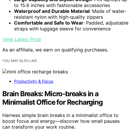
to 15.6 inches with fashionable accessories
Waterproof and Durable Material
: Made of water-
resistant nylon with high-quality zippers
Comfortable and Safe to Wear
: Padded, adjustable
straps with luggage sleeve for convenience
View Latest Price
As an affiliate, we earn on qualifying purchases.
YOU MAY ALSO LIKE
Productivity & Focus
Brain Breaks: Micro-breaks in a
Minimalist Office for Recharging
Harness simple brain breaks in a minimalist office to
boost focus and energy—discover how small pauses
can transform your work routine.