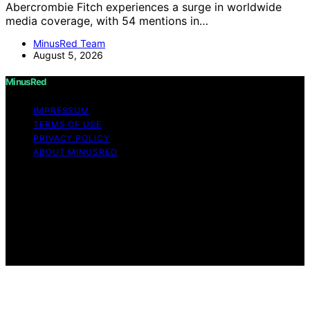
Abercrombie Fitch experiences a surge in worldwide
media coverage, with 54 mentions in…
MinusRed Team
August 5, 2026
MinusRed
IMPRESSUM
TERMS OF USE
PRIVACY POLICY
ABOUT MINUSRED
Copyright © 2026 MinusRed Content on MinusRed is
created and published using artificial intelligence (AI) for
general informational and educational purposes. Affiliate
disclaimer As an affiliate, we may earn a commission
from qualifying purchases. We get commissions for
purchases made through links on this website from
Amazon and other third parties.