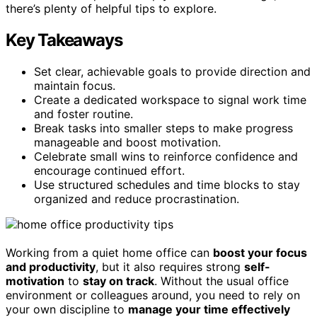
there’s plenty of helpful tips to explore.
Key Takeaways
Set clear, achievable goals to provide direction and
maintain focus.
Create a dedicated workspace to signal work time
and foster routine.
Break tasks into smaller steps to make progress
manageable and boost motivation.
Celebrate small wins to reinforce confidence and
encourage continued effort.
Use structured schedules and time blocks to stay
organized and reduce procrastination.
Working from a quiet home office can
boost your focus
and productivity
, but it also requires strong
self-
motivation
to
stay on track
. Without the usual office
environment or colleagues around, you need to rely on
your own discipline to
manage your time effectively