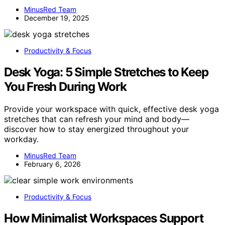
MinusRed Team
December 19, 2025
Productivity & Focus
Desk Yoga: 5 Simple Stretches to Keep
You Fresh During Work
Provide your workspace with quick, effective desk yoga
stretches that can refresh your mind and body—
discover how to stay energized throughout your
workday.
MinusRed Team
February 6, 2026
Productivity & Focus
How Minimalist Workspaces Support