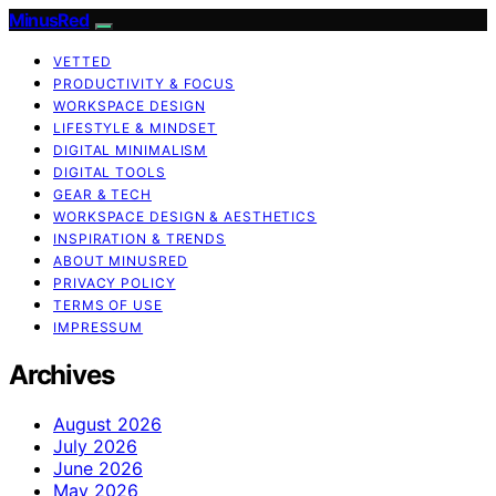
MinusRed
VETTED
PRODUCTIVITY & FOCUS
WORKSPACE DESIGN
LIFESTYLE & MINDSET
DIGITAL MINIMALISM
DIGITAL TOOLS
GEAR & TECH
WORKSPACE DESIGN & AESTHETICS
INSPIRATION & TRENDS
ABOUT MINUSRED
PRIVACY POLICY
TERMS OF USE
IMPRESSUM
Archives
August 2026
July 2026
June 2026
May 2026