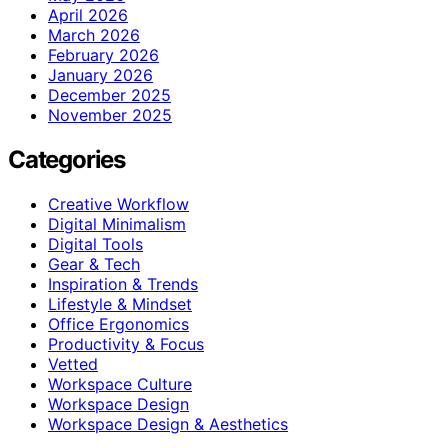
April 2026
March 2026
February 2026
January 2026
December 2025
November 2025
Categories
Creative Workflow
Digital Minimalism
Digital Tools
Gear & Tech
Inspiration & Trends
Lifestyle & Mindset
Office Ergonomics
Productivity & Focus
Vetted
Workspace Culture
Workspace Design
Workspace Design & Aesthetics