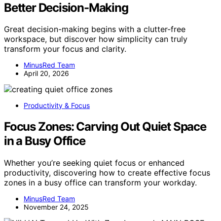
Better Decision-Making
Great decision-making begins with a clutter-free
workspace, but discover how simplicity can truly
transform your focus and clarity.
MinusRed Team
April 20, 2026
Productivity & Focus
Focus Zones: Carving Out Quiet Space
in a Busy Office
Whether you’re seeking quiet focus or enhanced
productivity, discovering how to create effective focus
zones in a busy office can transform your workday.
MinusRed Team
November 24, 2025