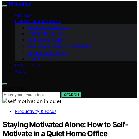
MinusRed
VETTED
LIFESTYLE & MINDSET
Productivity & Focus
Digital Minimalism
Workspace Design
Workspace Design & Aesthetics
Inspiration & Trends
Digital Tools
GEAR & TECH
ABOUT
Search for:
SEARCH
Productivity & Focus
Staying Motivated Alone: How to Self-
Motivate in a Quiet Home Office