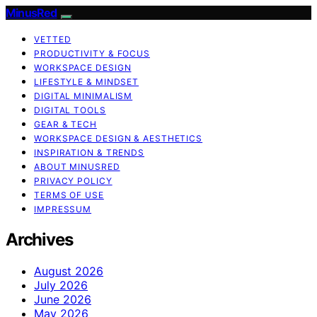
MinusRed
VETTED
PRODUCTIVITY & FOCUS
WORKSPACE DESIGN
LIFESTYLE & MINDSET
DIGITAL MINIMALISM
DIGITAL TOOLS
GEAR & TECH
WORKSPACE DESIGN & AESTHETICS
INSPIRATION & TRENDS
ABOUT MINUSRED
PRIVACY POLICY
TERMS OF USE
IMPRESSUM
Archives
August 2026
July 2026
June 2026
May 2026