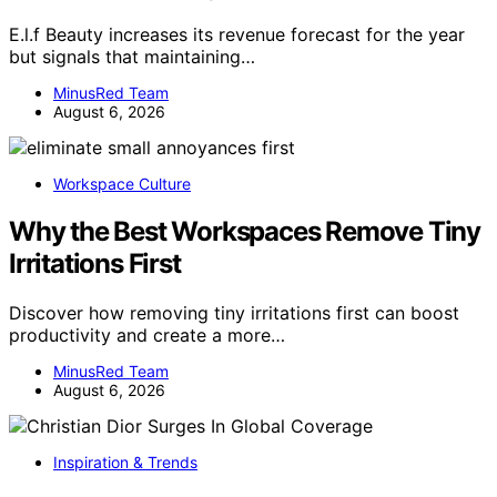
E.l.f Beauty increases its revenue forecast for the year
but signals that maintaining…
MinusRed Team
August 6, 2026
Workspace Culture
Why the Best Workspaces Remove Tiny
Irritations First
Discover how removing tiny irritations first can boost
productivity and create a more…
MinusRed Team
August 6, 2026
Inspiration & Trends