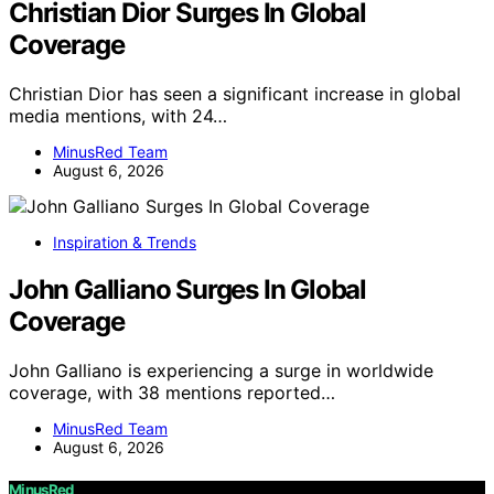
Christian Dior Surges In Global
Coverage
Christian Dior has seen a significant increase in global
media mentions, with 24…
MinusRed Team
August 6, 2026
Inspiration & Trends
John Galliano Surges In Global
Coverage
John Galliano is experiencing a surge in worldwide
coverage, with 38 mentions reported…
MinusRed Team
August 6, 2026
MinusRed