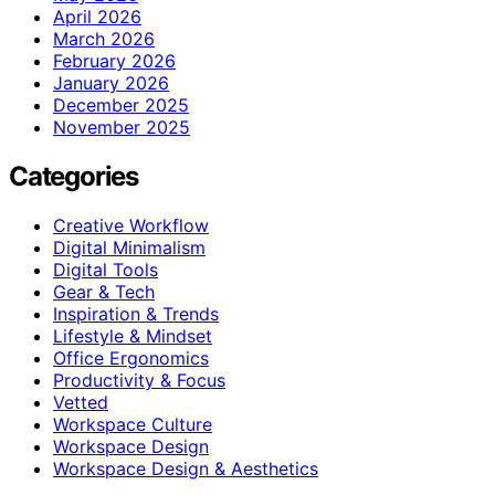
April 2026
March 2026
February 2026
January 2026
December 2025
November 2025
Categories
Creative Workflow
Digital Minimalism
Digital Tools
Gear & Tech
Inspiration & Trends
Lifestyle & Mindset
Office Ergonomics
Productivity & Focus
Vetted
Workspace Culture
Workspace Design
Workspace Design & Aesthetics