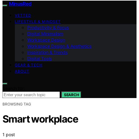
MinusRed
VETTED
LIFESTYLE & MINDSET
Productivity & Focus
Digital Minimalism
Workspace Design
Workspace Design & Aesthetics
Inspiration & Trends
Digital Tools
GEAR & TECH
ABOUT
Search for:
SEARCH
BROWSING TAG
Smart workplace
1 post