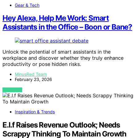
Gear & Tech
Hey Alexa, Help Me Work: Smart
Assistants in the Office – Boon or Bane?
Unlock the potential of smart assistants in the
workplace and discover whether they truly enhance
productivity or pose hidden risks.
MinusRed Team
February 23, 2026
VIEW POST
Inspiration & Trends
E.l.f Raises Revenue Outlook; Needs
Scrappy Thinking To Maintain Growth