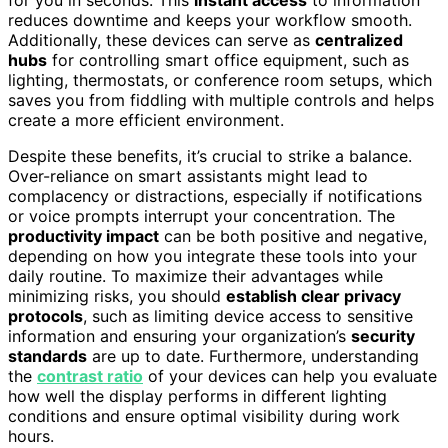
reduces downtime and keeps your workflow smooth.
Additionally, these devices can serve as
centralized
hubs
for controlling smart office equipment, such as
lighting, thermostats, or conference room setups, which
saves you from fiddling with multiple controls and helps
create a more efficient environment.
Despite these benefits, it’s crucial to strike a balance.
Over-reliance on smart assistants might lead to
complacency or distractions, especially if notifications
or voice prompts interrupt your concentration. The
productivity impact
can be both positive and negative,
depending on how you integrate these tools into your
daily routine. To maximize their advantages while
minimizing risks, you should
establish clear privacy
protocols
, such as limiting device access to sensitive
information and ensuring your organization’s
security
standards
are up to date. Furthermore, understanding
the
contrast ratio
of your devices can help you evaluate
how well the display performs in different lighting
conditions and ensure optimal visibility during work
hours.