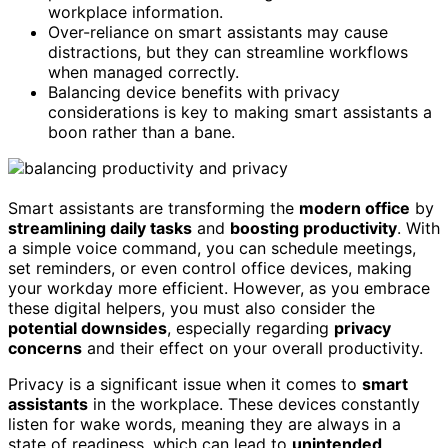
workplace information.
Over-reliance on smart assistants may cause
distractions, but they can streamline workflows
when managed correctly.
Balancing device benefits with privacy
considerations is key to making smart assistants a
boon rather than a bane.
Smart assistants are transforming the
modern office
by
streamlining daily tasks
and
boosting productivity
. With
a simple voice command, you can schedule meetings,
set reminders, or even control office devices, making
your workday more efficient. However, as you embrace
these digital helpers, you must also consider the
potential downsides
, especially regarding
privacy
concerns
and their effect on your overall productivity.
Privacy is a significant issue when it comes to
smart
assistants
in the workplace. These devices constantly
listen for wake words, meaning they are always in a
state of readiness, which can lead to
unintended