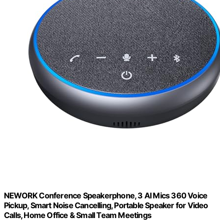
NEWORK Conference Speakerphone, 3 AI Mics 360 Voice
Pickup, Smart Noise Cancelling, Portable Speaker for Video
Calls, Home Office & Small Team Meetings