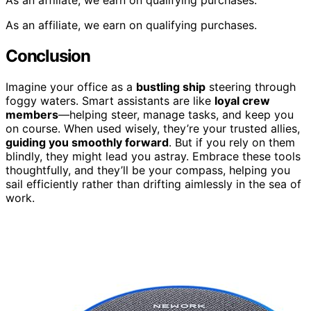
As an affiliate, we earn on qualifying purchases.
Conclusion
Imagine your office as a
bustling ship
steering through
foggy waters. Smart assistants are like
loyal crew
members
—helping steer, manage tasks, and keep you
on course. When used wisely, they’re your trusted allies,
guiding you smoothly forward
. But if you rely on them
blindly, they might lead you astray. Embrace these tools
thoughtfully, and they’ll be your compass, helping you
sail efficiently rather than drifting aimlessly in the sea of
work.