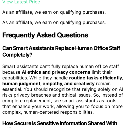
View Latest Price
As an affiliate, we earn on qualifying purchases.
As an affiliate, we earn on qualifying purchases.
Frequently Asked Questions
Can Smart Assistants Replace Human Office Staff
Completely?
Smart assistants can’t fully replace human office staff
because
AI ethics and privacy concerns
limit their
capabilities. While they handle
routine tasks efficiently
,
human judgment, empathy, and creativity
remain
essential. You should recognize that relying solely on AI
risks privacy breaches and ethical issues. So, instead of
complete replacement, see smart assistants as tools
that enhance your work, allowing you to focus on more
complex, human-centered responsibilities.
How Secure Is Sensitive Information Shared With