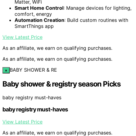
Matter, WiFi
Smart Home Control
: Manage devices for lighting,
comfort, energy
Automation Creation
: Build custom routines with
SmartThings app
View Latest Price
As an affiliate, we earn on qualifying purchases.
As an affiliate, we earn on qualifying purchases.
BABY SHOWER & RE
×
Baby shower & registry season Picks
baby registry must-haves
baby registry must-haves
View Latest Price
As an affiliate, we earn on qualifying purchases.