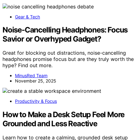
Gear & Tech
Noise-Cancelling Headphones: Focus
Savior or Overhyped Gadget?
Great for blocking out distractions, noise-cancelling
headphones promise focus but are they truly worth the
hype? Find out more.
MinusRed Team
November 25, 2025
Productivity & Focus
How to Make a Desk Setup Feel More
Grounded and Less Reactive
Learn how to create a calming, grounded desk setup