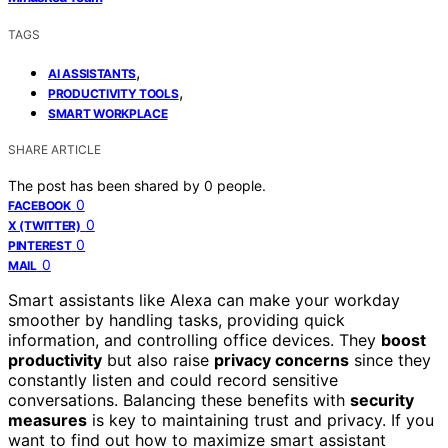
TAGS
,
AI ASSISTANTS
,
PRODUCTIVITY TOOLS
SMART WORKPLACE
SHARE ARTICLE
The post has been shared by
0
people.
0
FACEBOOK
0
X (TWITTER)
0
PINTEREST
0
MAIL
Smart assistants like Alexa can make your workday
smoother by handling tasks, providing quick
information, and controlling office devices. They
boost
productivity
but also raise
privacy concerns
since they
constantly listen and could record sensitive
conversations. Balancing these benefits with
security
measures
is key to maintaining trust and privacy. If you
want to find out how to maximize smart assistant