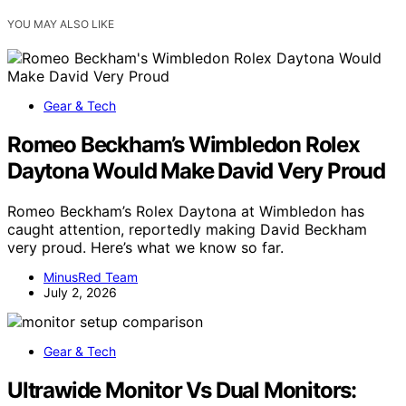
YOU MAY ALSO LIKE
Gear & Tech
Romeo Beckham’s Wimbledon Rolex
Daytona Would Make David Very Proud
Romeo Beckham’s Rolex Daytona at Wimbledon has
caught attention, reportedly making David Beckham
very proud. Here’s what we know so far.
MinusRed Team
July 2, 2026
Gear & Tech
Ultrawide Monitor Vs Dual Monitors: