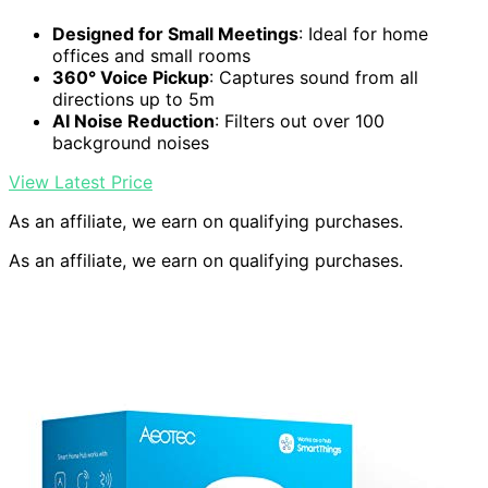
Designed for Small Meetings
: Ideal for home
offices and small rooms
360° Voice Pickup
: Captures sound from all
directions up to 5m
AI Noise Reduction
: Filters out over 100
background noises
View Latest Price
As an affiliate, we earn on qualifying purchases.
As an affiliate, we earn on qualifying purchases.