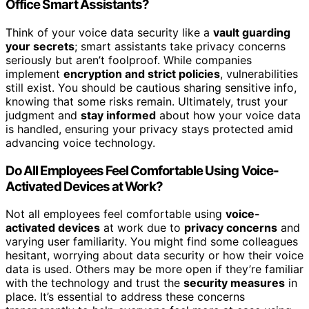
Office Smart Assistants?
Think of your voice data security like a
vault guarding
your secrets
; smart assistants take privacy concerns
seriously but aren’t foolproof. While companies
implement
encryption and strict policies
, vulnerabilities
still exist. You should be cautious sharing sensitive info,
knowing that some risks remain. Ultimately, trust your
judgment and
stay informed
about how your voice data
is handled, ensuring your privacy stays protected amid
advancing voice technology.
Do All Employees Feel Comfortable Using Voice-
Activated Devices at Work?
Not all employees feel comfortable using
voice-
activated devices
at work due to
privacy concerns
and
varying user familiarity. You might find some colleagues
hesitant, worrying about data security or how their voice
data is used. Others may be more open if they’re familiar
with the technology and trust the
security measures
in
place. It’s essential to address these concerns