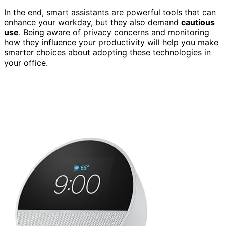
In the end, smart assistants are powerful tools that can
enhance your workday, but they also demand
cautious
use
. Being aware of privacy concerns and monitoring
how they influence your productivity will help you make
smarter choices about adopting these technologies in
your office.