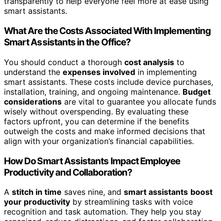
transparently to help everyone feel more at ease using
smart assistants.
What Are the Costs Associated With Implementing
Smart Assistants in the Office?
You should conduct a thorough
cost analysis
to
understand the
expenses involved
in implementing
smart assistants. These costs include device purchases,
installation, training, and ongoing maintenance.
Budget
considerations
are vital to guarantee you allocate funds
wisely without overspending. By evaluating these
factors upfront, you can determine if the benefits
outweigh the costs and make informed decisions that
align with your organization’s financial capabilities.
How Do Smart Assistants Impact Employee
Productivity and Collaboration?
A
stitch in time
saves nine, and
smart assistants
boost
your productivity
by streamlining tasks with voice
recognition and task automation. They help you stay