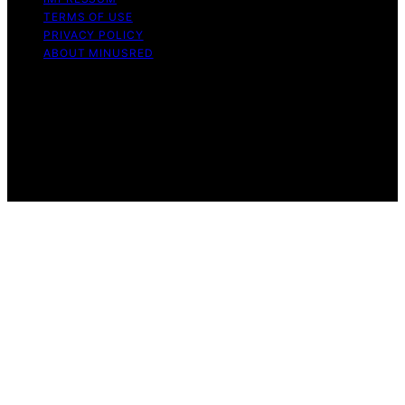
TERMS OF USE
PRIVACY POLICY
ABOUT MINUSRED
Copyright © 2026 MinusRed Content on MinusRed is
created and published using artificial intelligence (AI) for
general informational and educational purposes. Affiliate
disclaimer As an affiliate, we may earn a commission
from qualifying purchases. We get commissions for
purchases made through links on this website from
Amazon and other third parties.