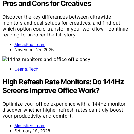
Pros and Cons for Creatives
Discover the key differences between ultrawide
monitors and dual setups for creatives, and find out
which option could transform your workflow—continue
reading to uncover the full story.
MinusRed Team
November 25, 2025
Gear & Tech
High Refresh Rate Monitors: Do 144Hz
Screens Improve Office Work?
Optimize your office experience with a 144Hz monitor—
discover whether higher refresh rates can truly boost
your productivity and comfort.
MinusRed Team
February 19, 2026