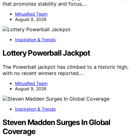
that promotes stability and focus,…
MinusRed Team
August 9, 2026
Inspiration & Trends
Lottery Powerball Jackpot
The Powerball jackpot has climbed to a historic high,
with no recent winners reported.…
MinusRed Team
August 9, 2026
Inspiration & Trends
Steven Madden Surges In Global
Coverage