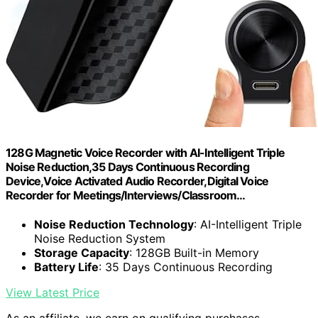
128G Magnetic Voice Recorder with AI-Intelligent Triple
Noise Reduction,35 Days Continuous Recording
Device,Voice Activated Audio Recorder,Digital Voice
Recorder for Meetings/Interviews/Classroom…
Noise Reduction Technology
: AI-Intelligent Triple
Noise Reduction System
Storage Capacity
: 128GB Built-in Memory
Battery Life
: 35 Days Continuous Recording
View Latest Price
As an affiliate, we earn on qualifying purchases.