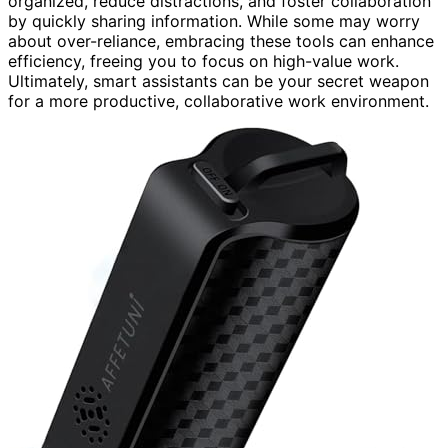
organized, reduce distractions, and foster collaboration
by quickly sharing information. While some may worry
about over-reliance, embracing these tools can enhance
efficiency, freeing you to focus on high-value work.
Ultimately, smart assistants can be your secret weapon
for a more productive, collaborative work environment.