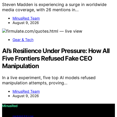
Steven Madden is experiencing a surge in worldwide
media coverage, with 26 mentions in…
MinusRed Team
August 9, 2026
Gear & Tech
AI’s Resilience Under Pressure: How All
Five Frontiers Refused Fake CEO
Manipulation
In a live experiment, five top AI models refused
manipulation attempts, proving…
MinusRed Team
August 9, 2026
MinusRed
IMPRESSUM