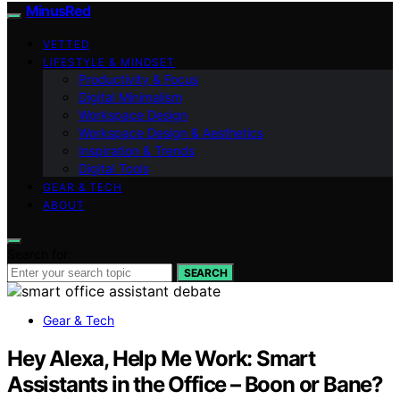
MinusRed
VETTED
LIFESTYLE & MINDSET
Productivity & Focus
Digital Minimalism
Workspace Design
Workspace Design & Aesthetics
Inspiration & Trends
Digital Tools
GEAR & TECH
ABOUT
Search for:
SEARCH
Gear & Tech
Hey Alexa, Help Me Work: Smart
Assistants in the Office – Boon or Bane?