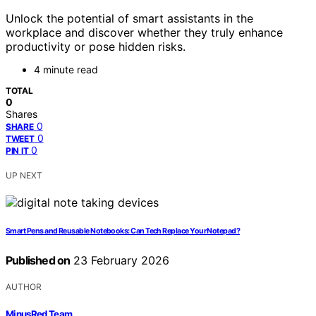
Unlock the potential of smart assistants in the
workplace and discover whether they truly enhance
productivity or pose hidden risks.
4 minute read
TOTAL
0
Shares
0
SHARE
0
TWEET
0
PIN IT
UP NEXT
Smart Pens and Reusable Notebooks: Can Tech Replace Your Notepad?
Published on
23 February 2026
AUTHOR
MinusRed Team