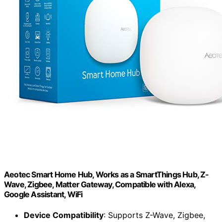
Aeotec Smart Home Hub, Works as a SmartThings Hub, Z-
Wave, Zigbee, Matter Gateway, Compatible with Alexa,
Google Assistant, WiFi
Device Compatibility
: Supports Z-Wave, Zigbee,