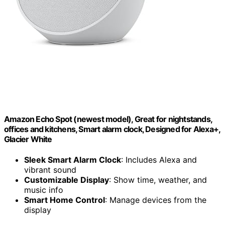
Amazon Echo Spot (newest model), Great for nightstands,
offices and kitchens, Smart alarm clock, Designed for Alexa+,
Glacier White
Sleek Smart Alarm Clock
: Includes Alexa and
vibrant sound
Customizable Display
: Show time, weather, and
music info
Smart Home Control
: Manage devices from the
display