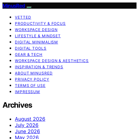
MinusRed
VETTED
PRODUCTIVITY & FOCUS
WORKSPACE DESIGN
LIFESTYLE & MINDSET
DIGITAL MINIMALISM
DIGITAL TOOLS
GEAR & TECH
WORKSPACE DESIGN & AESTHETICS
INSPIRATION & TRENDS
ABOUT MINUSRED
PRIVACY POLICY
TERMS OF USE
IMPRESSUM
Archives
August 2026
July 2026
June 2026
May 2026