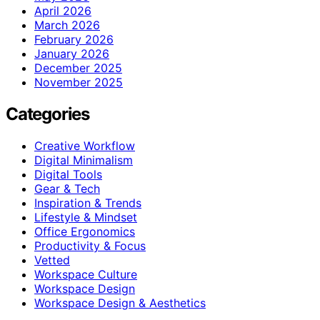
April 2026
March 2026
February 2026
January 2026
December 2025
November 2025
Categories
Creative Workflow
Digital Minimalism
Digital Tools
Gear & Tech
Inspiration & Trends
Lifestyle & Mindset
Office Ergonomics
Productivity & Focus
Vetted
Workspace Culture
Workspace Design
Workspace Design & Aesthetics