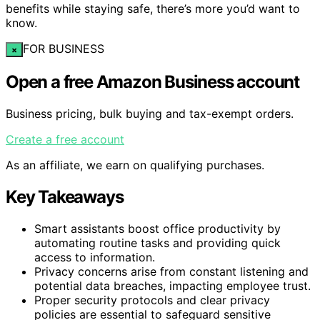
benefits while staying safe, there’s more you’d want to
know.
FOR BUSINESS
×
Open a free Amazon Business account
Business pricing, bulk buying and tax-exempt orders.
Create a free account
As an affiliate, we earn on qualifying purchases.
Key Takeaways
Smart assistants boost office productivity by
automating routine tasks and providing quick
access to information.
Privacy concerns arise from constant listening and
potential data breaches, impacting employee trust.
Proper security protocols and clear privacy
policies are essential to safeguard sensitive