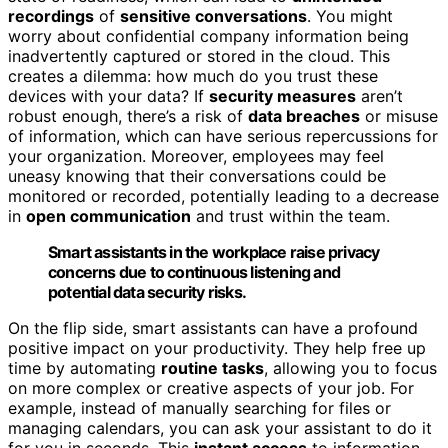
recordings
of
sensitive conversations
. You might
worry about confidential company information being
inadvertently captured or stored in the cloud. This
creates a dilemma: how much do you trust these
devices with your data? If
security measures
aren’t
robust enough, there’s a risk of
data breaches
or misuse
of information, which can have serious repercussions for
your organization. Moreover, employees may feel
uneasy knowing that their conversations could be
monitored or recorded, potentially leading to a decrease
in
open communication
and trust within the team.
Smart assistants in the workplace raise privacy
concerns due to continuous listening and
potential data security risks.
On the flip side, smart assistants can have a profound
positive impact on your productivity. They help free up
time by automating
routine tasks
, allowing you to focus
on more complex or creative aspects of your job. For
example, instead of manually searching for files or
managing calendars, you can ask your assistant to do it
for you in seconds. This
instant access
to information