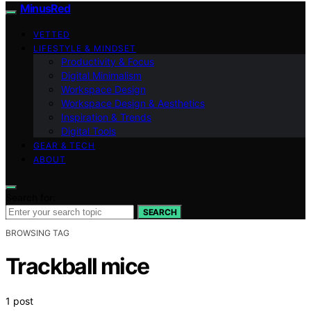
MinusRed
VETTED
LIFESTYLE & MINDSET
Productivity & Focus
Digital Minimalism
Workspace Design
Workspace Design & Aesthetics
Inspiration & Trends
Digital Tools
GEAR & TECH
ABOUT
Search for:
SEARCH
BROWSING TAG
Trackball mice
1 post