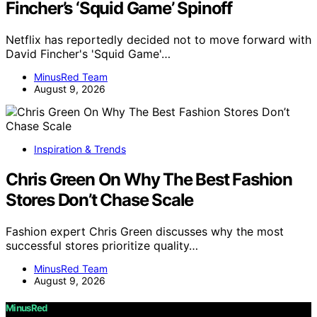
Fincher’s ‘Squid Game’ Spinoff
Netflix has reportedly decided not to move forward with
David Fincher's 'Squid Game'…
MinusRed Team
August 9, 2026
Inspiration & Trends
Chris Green On Why The Best Fashion
Stores Don’t Chase Scale
Fashion expert Chris Green discusses why the most
successful stores prioritize quality…
MinusRed Team
August 9, 2026
MinusRed