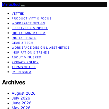
MinusRed
VETTED
PRODUCTIVITY & FOCUS
WORKSPACE DESIGN
LIFESTYLE & MINDSET
DIGITAL MINIMALISM
DIGITAL TOOLS
GEAR & TECH
WORKSPACE DESIGN & AESTHETICS
INSPIRATION & TRENDS
ABOUT MINUSRED
PRIVACY POLICY
TERMS OF USE
IMPRESSUM
Archives
August 2026
July 2026
June 2026
May 2026