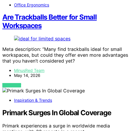
Office Ergonomics
Are Trackballs Better for Small
Workspaces
Meta description: “Many find trackballs ideal for small
workspaces, but could they offer even more advantages
that you haven’t considered yet?
MinusRed Team
May 14, 2026
VIEW POST
Inspiration & Trends
Primark Surges In Global Coverage
Primark experiences a surge in worldwide media