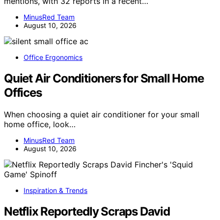
mentions, with 32 reports in a recent…
MinusRed Team
August 10, 2026
Office Ergonomics
Quiet Air Conditioners for Small Home
Offices
When choosing a quiet air conditioner for your small
home office, look…
MinusRed Team
August 10, 2026
Inspiration & Trends
Netflix Reportedly Scraps David