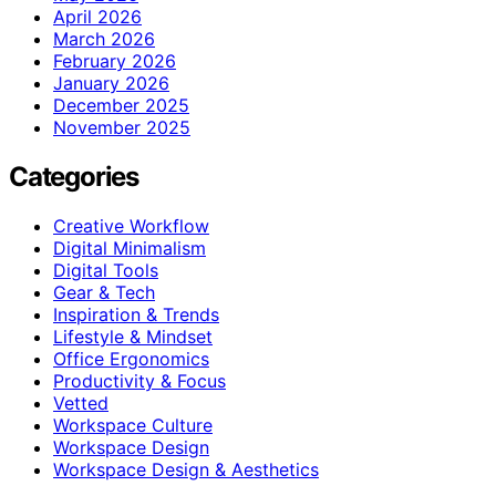
April 2026
March 2026
February 2026
January 2026
December 2025
November 2025
Categories
Creative Workflow
Digital Minimalism
Digital Tools
Gear & Tech
Inspiration & Trends
Lifestyle & Mindset
Office Ergonomics
Productivity & Focus
Vetted
Workspace Culture
Workspace Design
Workspace Design & Aesthetics